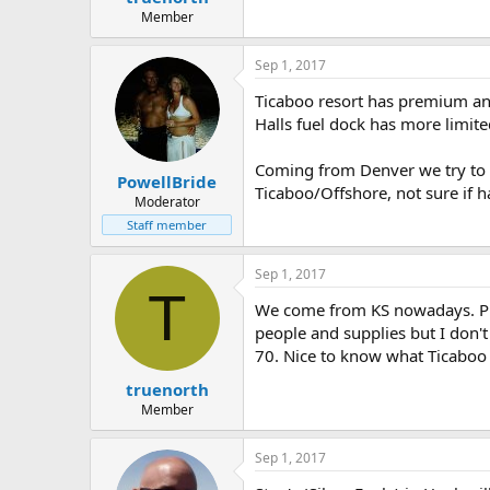
e
Member
r
Sep 1, 2017
Ticaboo resort has premium and
Halls fuel dock has more limite
Coming from Denver we try to a
PowellBride
Ticaboo/Offshore, not sure if h
Moderator
Staff member
Sep 1, 2017
T
We come from KS nowadays. Pro
people and supplies but I don't 
70. Nice to know what Ticaboo
truenorth
Member
Sep 1, 2017