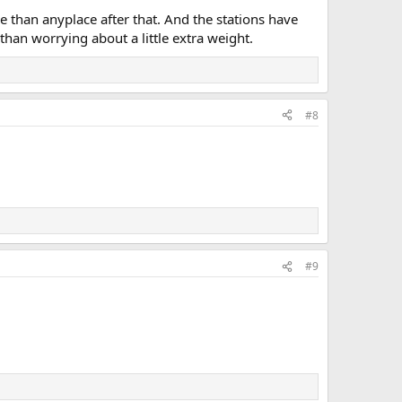
nse than anyplace after that. And the stations have
han worrying about a little extra weight.
#8
#9