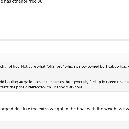
lle has ethanol-free 88.
hanol free. Not sure what "offShore" which is now owned by Ticaboo has. Hal
d hauling 40 gallons over the passes, but generally fuel up in Green River 
ffsets the price difference with Ticaboo/OffShore
ge didn't like the extra weight in the boat with the weight we w