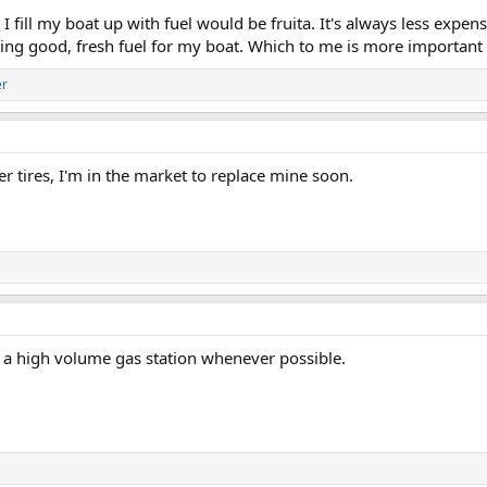
t I fill my boat up with fuel would be fruita. It's always less expe
ing good, fresh fuel for my boat. Which to me is more important t
er
er tires, I'm in the market to replace mine soon.
t a high volume gas station whenever possible.