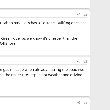
#2
icaboo has. Halls has 91 octane, Bullfrog does not.
 Green River as we know it's cheaper than the
/OffShore
#3
n gas mileage when already hauling the boat, two
on the trailer tires esp in hot weather and driving
#4