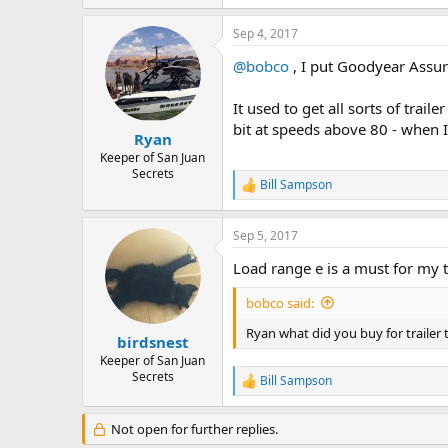
e
a
Sep 4, 2017
c
t
@bobco
, I put Goodyear Assu
i
o
n
It used to get all sorts of trai
s
bit at speeds above 80 - when I
:
Ryan
Keeper of San Juan
Secrets
Bill Sampson
R
e
a
Sep 5, 2017
c
t
Load range e is a must for my t
i
o
bobco said:
n
s
Ryan what did you buy for trailer 
:
birdsnest
Keeper of San Juan
Secrets
Bill Sampson
R
e
a
Not open for further replies.
c