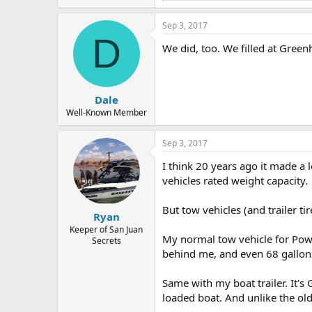
e
a
Sep 3, 2017
c
D
t
We did, too. We filled at Gree
i
o
n
s
:
Dale
Well-Known Member
Sep 3, 2017
I think 20 years ago it made a 
vehicles rated weight capacity.
But tow vehicles (and trailer t
Ryan
Keeper of San Juan
My normal tow vehicle for Powe
Secrets
behind me, and even 68 gallons
Same with my boat trailer. It'
loaded boat. And unlike the old