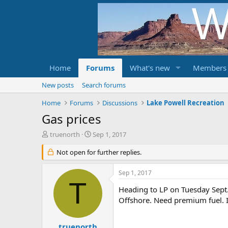
Home
Forums
What's new
Members
New posts
Search forums
Home
Forums
Discussions
Lake Powell Recreation
Gas prices
T
S
truenorth
Sep 1, 2017
h
t
r
Not open for further replies.
a
e
r
a
t
Sep 1, 2017
d
d
T
s
a
Heading to LP on Tuesday Sept. 
t
t
Offshore. Need premium fuel. I
a
e
r
t
truenorth