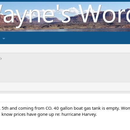
5th and coming from CO. 40 gallon boat gas tank is empty. Wonder
 know prices have gone up re: hurricane Harvey.