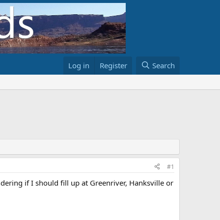
Log in
Register
Search
#1
ing if I should fill up at Greenriver, Hanksville or