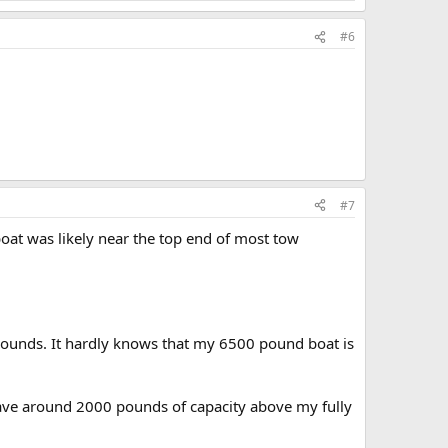
#6
#7
 boat was likely near the top end of most tow
 pounds. It hardly knows that my 6500 pound boat is
 have around 2000 pounds of capacity above my fully