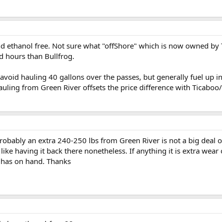
 ethanol free. Not sure what "offShore" which is now owned by T
d hours than Bullfrog.
void hauling 40 gallons over the passes, but generally fuel up in
auling from Green River offsets the price difference with Ticaboo
bably an extra 240-250 lbs from Green River is not a big deal o
like having it back there nonetheless. If anything it is extra wear 
 has on hand. Thanks