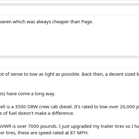
nhaven which was always cheaper than Page.
lot of sense to tow as light as possible. Back then, a decent sized
ires) have come a long way.
ll is a 3500 DRW crew cab diesel. It's rated to tow over 20,000
 of fuel doesn't make a difference.
s GVWR is over 7000 pounds. I just upgraded my trailer tires so I
er tires, these are speed rated at 87 MPH.