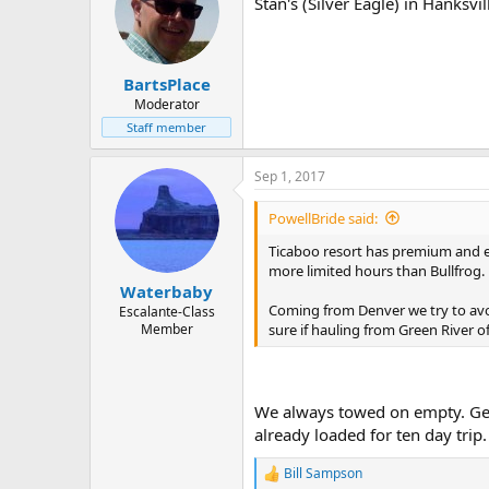
Stan's (Silver Eagle) in Hanksvi
BartsPlace
Moderator
Staff member
Sep 1, 2017
PowellBride said:
Ticaboo resort has premium and et
more limited hours than Bullfrog.
Waterbaby
Coming from Denver we try to avoi
Escalante-Class
sure if hauling from Green River o
Member
We always towed on empty. Geor
already loaded for ten day trip.
Bill Sampson
R