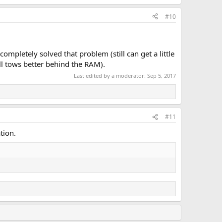
#10
completely solved that problem (still can get a little
ll tows better behind the RAM).
Last edited by a moderator:
Sep 5, 2017
#11
tion.