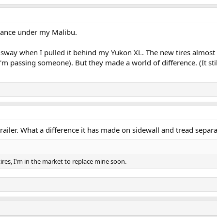
rance under my Malibu.
ler sway when I pulled it behind my Yukon XL. The new tires almost 
'm passing someone). But they made a world of difference. (It sti
railer. What a difference it has made on sidewall and tread separa
tires, I'm in the market to replace mine soon.