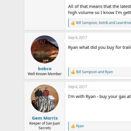
All of that means that the lates
high volume so I know I'm gett
Bill Sampson
,
botnb
and
Leardriv
R
e
a
Sep 4, 2017
c
t
Ryan what did you buy for trail
i
o
n
s
:
bobco
Bill Sampson
and
Ryan
R
Well-Known Member
e
a
Sep 4, 2017
c
t
I'm with Ryan - buy your gas a
i
o
n
s
:
Gem Morris
Keeper of San Juan
Ryan
R
Secrets