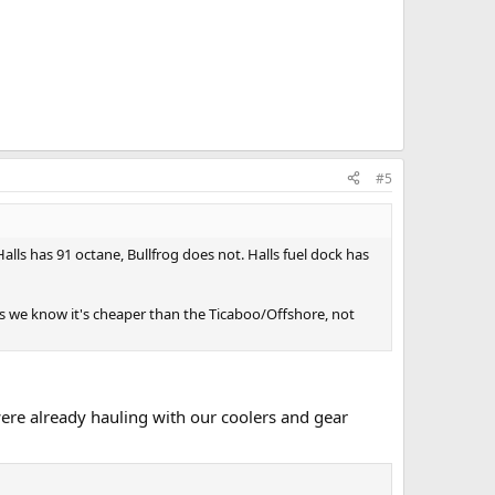
#5
ls has 91 octane, Bullfrog does not. Halls fuel dock has
as we know it's cheaper than the Ticaboo/Offshore, not
ere already hauling with our coolers and gear