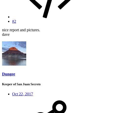
#2
nice report and pictures.
dave
Dungee
Keeper of San Juan Secrets
Oct 22, 2017