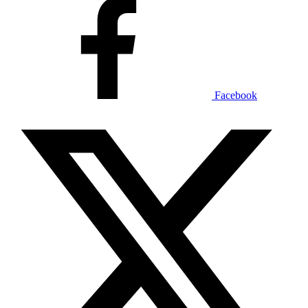
Facebook