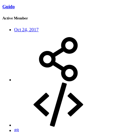
Guido
Active Member
Oct 24, 2017
#8