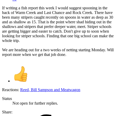
If writing a fish report this week I would suggest spooning in the
back of Warm Creek and Last Chance and Rock Creek. There have
been many stripers caught recently on spoons in water as deep as 30
and as shallow as 15. That is the point where shad hiding out in the
shallows and stripers that prefer deeper water, meet. Striper schools
are getting bigger and easier to catch. Don't give up to soon when
looking for striper schools. Finding that one big school can make the
whole trip.
We are heading out for a two weeks of netting starting Monday. Will
report more when we get that job done.
Reactions:
Reed
,
Bill Sampson
and
Meatwagon
Status
Not open for further replies.
Share: