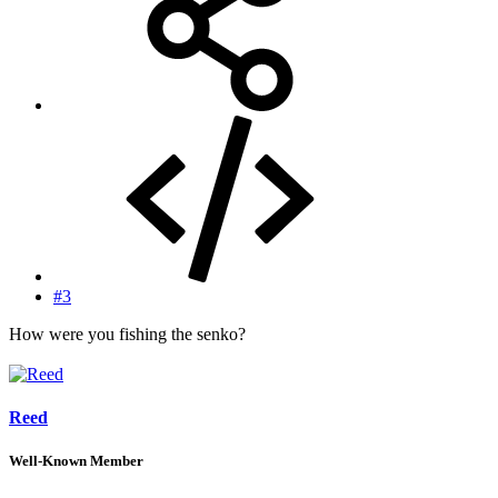
#3
How were you fishing the senko?
Reed
Well-Known Member