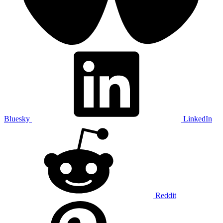
Bluesky
LinkedIn
Reddit