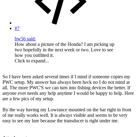
#7
bw56 said:
How about a picture of the Honda? I am picking up
two hopefully in the next week or two. Love to see
how you outfitted it.
Click to expand...
So I have been asked several times if I mind if someone copies my
PWC setup. My answer has always been heck no I do not mind at
all. The more PWC'S we can turn into fishing devices the better. If
anyone ever needs any help anytime I would be happy to help. Here
are a few pics of my setup.
By the way having my Lowrance mounted on the bar right in front
of me really works well. It is always visible and seems to be very
easy to see my lure because the transducer is right under me.