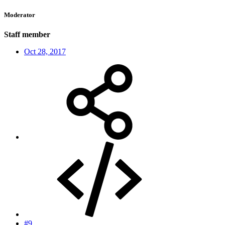
Moderator
Staff member
Oct 28, 2017
#9