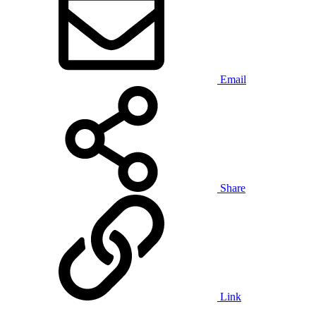
Email
Share
Link