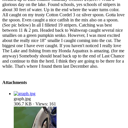
glorious day on the lake. Found schools, yes schools of stripers in
about 30 feet of water. Up in the end where the water turns color.
All caught on my trusty Cotton Cordel 3 oz silver spoon. Gotta love
the spoon. Even caught a nice catfish in the mix also on a spoon.
(See pic below) In all I filleted 19 stripers. Catching was best
between 11 & 2 pm. Headed back to Wahweap caught several nice
smallies on a green pumpkin senko. However, I was most excited
about the really nice 18" smallie I caught coming into the cut. The
biggest one I have ever caught. If you haven't noticed I really love
The Lake and fishing from my Honda Aquatrax is amazing. (for me
anyway) Somebody should head back up to the end of Last Chance
and continue to thin the herd. I think they are going to be there for a
while. That's where I found them last December also.
Attachments
graph.jpg
306.7 KB · Views: 161