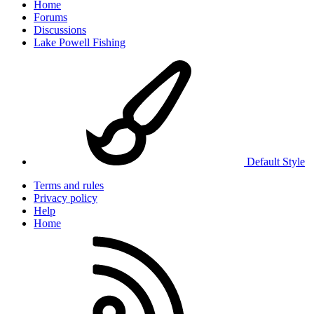
Home
Forums
Discussions
Lake Powell Fishing
Default Style
Terms and rules
Privacy policy
Help
Home