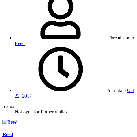
Thread starter
Reed
Start date
Oct
22, 2017
Status
Not open for further replies.
Reed