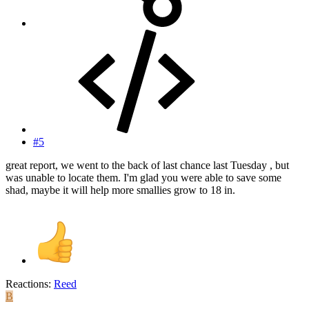
#5
great report, we went to the back of last chance last Tuesday , but
was unable to locate them. I'm glad you were able to save some
shad, maybe it will help more smallies grow to 18 in.
Reactions:
Reed
B