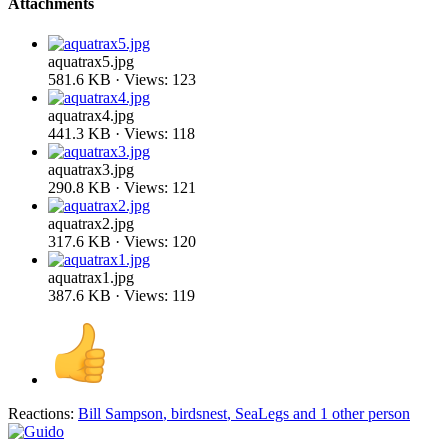
Attachments
aquatrax5.jpg
581.6 KB · Views: 123
aquatrax4.jpg
441.3 KB · Views: 118
aquatrax3.jpg
290.8 KB · Views: 121
aquatrax2.jpg
317.6 KB · Views: 120
aquatrax1.jpg
387.6 KB · Views: 119
Reactions:
Bill Sampson
,
birdsnest
,
SeaLegs
and 1 other person