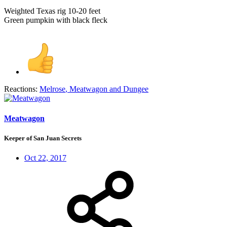
Weighted Texas rig 10-20 feet
Green pumpkin with black fleck
Reactions:
Melrose
,
Meatwagon
and
Dungee
Meatwagon
Keeper of San Juan Secrets
Oct 22, 2017