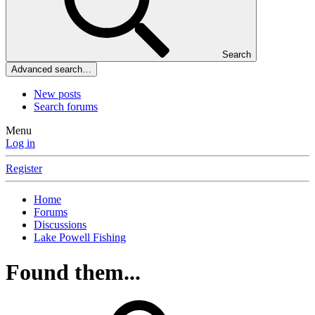
Search
Advanced search…
New posts
Search forums
Menu
Log in
Register
Home
Forums
Discussions
Lake Powell Fishing
Found them...