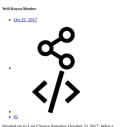
Well-Known Member
Oct 22, 2017
#1
Headed up to Last Chance Saturday October 21,2017. What a