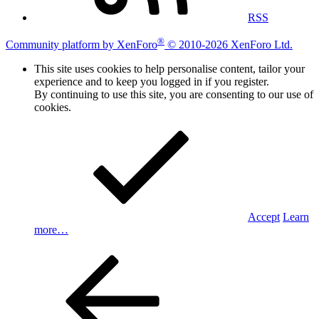
RSS
®
Community platform by XenForo
© 2010-2026 XenForo Ltd.
This site uses cookies to help personalise content, tailor your
experience and to keep you logged in if you register.
By continuing to use this site, you are consenting to our use of
cookies.
Accept
Learn
more…