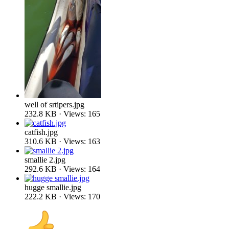
well of srtipers.jpg
232.8 KB · Views: 165
catfish.jpg
310.6 KB · Views: 163
smallie 2.jpg
292.6 KB · Views: 164
hugge smallie.jpg
222.2 KB · Views: 170