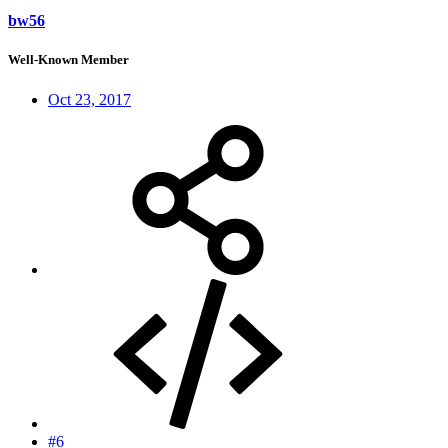
bw56
Well-Known Member
Oct 23, 2017
#6