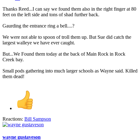
Thanks Reed...I can say we found them also in the right finger at 80
feet on the left side and tons of shad further back.
Gaurding the entrance ring a bell....?
We were not able to spoon of troll them up. But Sue did catch the
largest walleye we have ever caught.
But...We Found them today at the back of Main Rock in Rock
Creek bay.
Small pods gathering into much larger schools as Wayne said. Killed
them dead!
Reactions:
Bill Sampson
wayne gustaveson