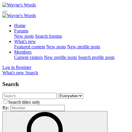
Home
Forums
New posts
Search forums
What's new
Featured content
New posts
New profile posts
Members
Current visitors
New profile posts
Search profile posts
Log in
Register
What's new
Search
Search
Search titles only
By: