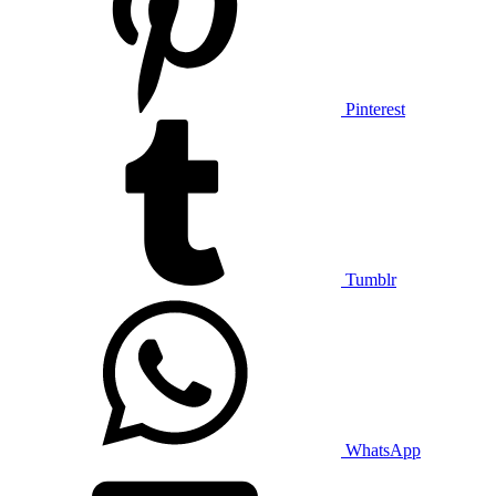
Pinterest
Tumblr
WhatsApp