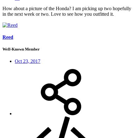
How about a picture of the Honda? I am picking up two hopefully
in the next week or two. Love to see how you outfitted it.
Reed
Well-Known Member
Oct 23, 2017