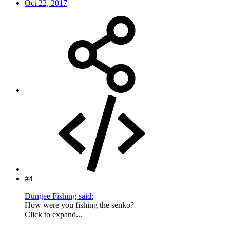
Oct 22, 2017
#4
Dungee Fishing said:
How were you fishing the senko?
Click to expand...