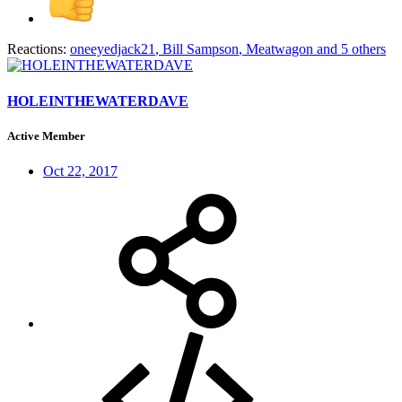
Reactions:
oneeyedjack21
,
Bill Sampson
,
Meatwagon
and 5 others
HOLEINTHEWATERDAVE
Active Member
Oct 22, 2017