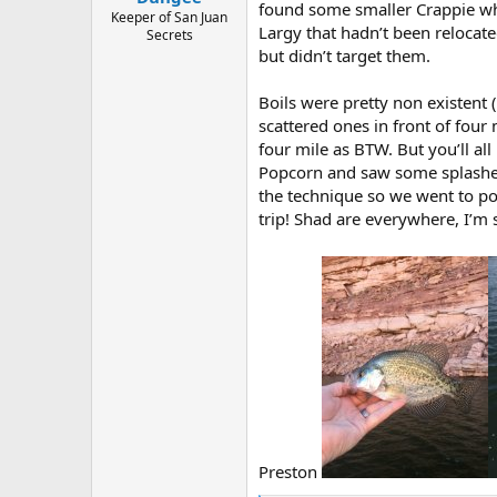
found some smaller Crappie wh
e
Keeper of San Juan
Largy that hadn’t been relocat
r
Secrets
but didn’t target them.
Boils were pretty non existent 
scattered ones in front of four
four mile as BTW. But you’ll al
Popcorn and saw some splashes
the technique so we went to p
trip! Shad are everywhere, I’m 
Preston