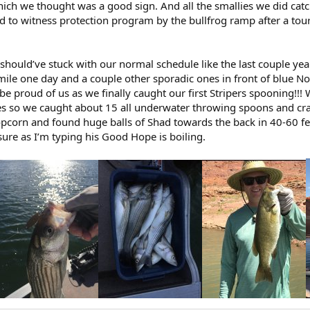
ich we thought was a good sign. And all the smallies we did ca
ed to witness protection program by the bullfrog ramp after a tou
(should’ve stuck with our normal schedule like the last couple y
 mile one day and a couple other sporadic ones in front of blue Not
l be proud of us as we finally caught our first Stripers spooning!!
 so we caught about 15 all underwater throwing spoons and cran
opcorn and found huge balls of Shad towards the back in 40-60 f
sure as I’m typing his Good Hope is boiling.