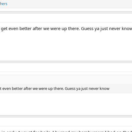
thers
d get even better after we were up there. Guess ya just never kno
et even better after we were up there. Guess ya just never know