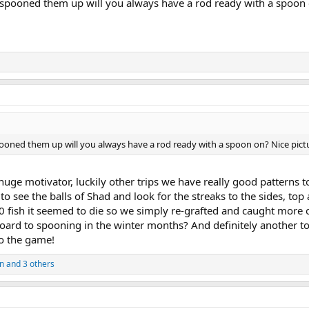
spooned them up will you always have a rod ready with a spoon 
ooned them up will you always have a rod ready with a spoon on? Nice pict
ge motivator, luckily other trips we have really good patterns to
 to see the balls of Shad and look for the streaks to the sides, to
0 fish it seemed to die so we simply re-grafted and caught more
board to spooning in the winter months? And definitely another to
to the game!
n
and 3 others