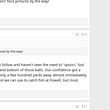
on? Nice pictures by the way!
#10
ures by the way!
 follow and haven’t seen the need to “spoon,” but
p and bottom of those balls. Our confidence got a
 only a few hundred yards away almost immediately.
ol we can use to catch fish at Powell, but most
#11