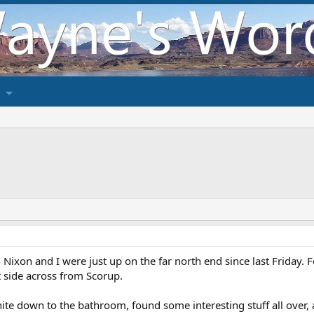
ixon and I were just up on the far north end since last Friday. 
t side across from Scorup.
hite down to the bathroom, found some interesting stuff all over, 