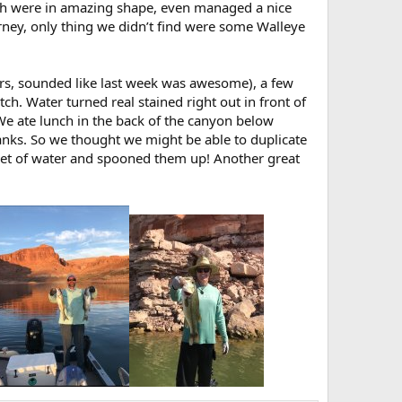
tch were in amazing shape, even managed a nice
rney, only thing we didn’t find were some Walleye
ears, sounded like last week was awesome), a few
ch. Water turned real stained right out in front of
! We ate lunch in the back of the canyon below
ks. So we thought we might be able to duplicate
eet of water and spooned them up! Another great