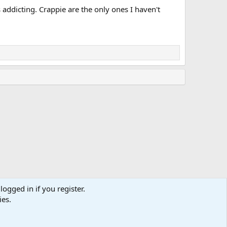
s addicting. Crappie are the only ones I haven't
logged in if you register.
ies.
Terms and rules
Privacy policy
Help
Home
R
S
S