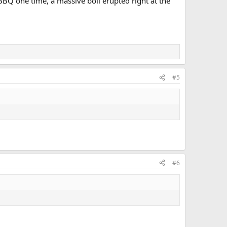
BBQ one time, a massive boil erupted right at the
#5
#6