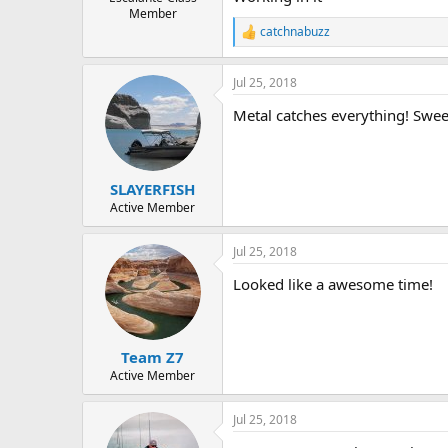
Member
catchnabuzz
R
e
a
Jul 25, 2018
c
t
Metal catches everything! Swee
i
o
n
s
:
SLAYERFISH
Active Member
Jul 25, 2018
Looked like a awesome time!
Team Z7
Active Member
Jul 25, 2018