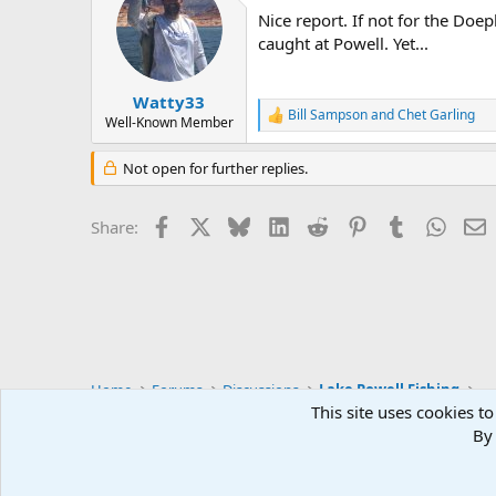
t
Nice report. If not for the Doep
i
o
caught at Powell. Yet...
n
s
:
Watty33
Bill Sampson
and
Chet Garling
R
Well-Known Member
e
a
Not open for further replies.
c
t
i
Facebook
X
Bluesky
LinkedIn
Reddit
Pinterest
Tumblr
Whats
E
Share:
o
n
s
:
Home
Forums
Discussions
Lake Powell Fishing
This site uses cookies to
By 
Default Style