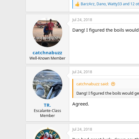
BarzArz
,
Dano
,
Watty33
and 12 o
R
e
a
Jul 24, 2018
c
t
Dang! I figured the boils woul
i
o
n
s
:
catchnabuzz
Well-Known Member
Jul 24, 2018
catchnabuzz said:
Dang! I figured the boils would g
Agreed.
TR.
Escalante-Class
Member
Jul 24, 2018