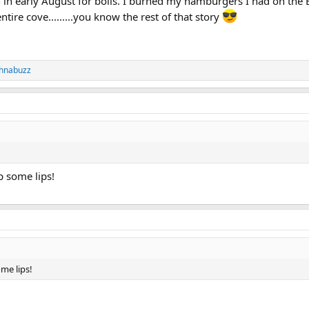
h in early August for boils. I burned my hamburgers I had on the 
ntire cove.........you know the rest of that story
chnabuzz
ip some lips!
ome lips!