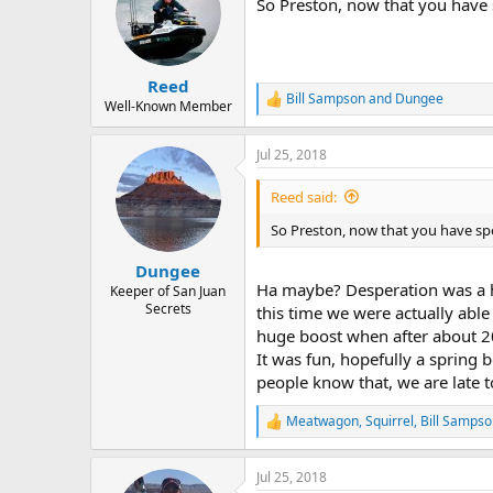
So Preston, now that you have 
Reed
Bill Sampson
and
Dungee
R
Well-Known Member
e
a
Jul 25, 2018
c
t
i
Reed said:
o
n
So Preston, now that you have sp
s
:
Dungee
Ha maybe? Desperation was a hu
Keeper of San Juan
Secrets
this time we were actually able
huge boost when after about 2
It was fun, hopefully a spring 
people know that, we are late 
Meatwagon
,
Squirrel
,
Bill Sampso
R
e
a
Jul 25, 2018
c