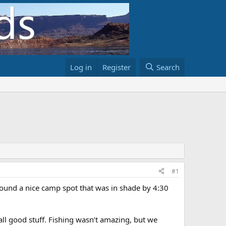
Log in
Register
Search
#1
Found a nice camp spot that was in shade by 4:30
all good stuff. Fishing wasn’t amazing, but we