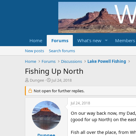
Home
Forums
What's new
Members
New posts
Search forums
Home
Forums
Discussions
Lake Powell Fishing
Fishing Up North
T
S
Dungee
Jul 24, 2018
h
t
r
Not open for further replies.
a
e
r
a
t
Jul 24, 2018
d
d
s
a
On our way back now, my Dad, N
t
t
(good for up North) on the eas
a
e
r
Fish all over the place, from W
t
Dungee