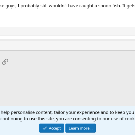
ke guys, I probably still wouldn't have caught a spoon fish. It get
App
mail
Link
 help personalise content, tailor your experience and to keep you 
continuing to use this site, you are consenting to our use of cook
Accept
Learn more…
®
Community platform by XenForo
© 2010-2026 XenForo Ltd.