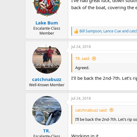
I've had great luck, down sout
back of the boat, covering the e
Lake Bum
Escalante-Class
Bill Sampson
,
Lance Cue
and
cat
R
Member
e
a
Jul 24, 2018
c
t
i
TR. said:
o
n
Agreed.
s
:
I’ll be back the 2nd-7th. Let’s r
catchnabuzz
Well-Known Member
Jul 24, 2018
catchnabuzz said:
I’ll be back the 2nd-7th. Let’s rip s
TR.
Working in it
Escalante-Class