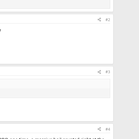
#2
w
#3
#4