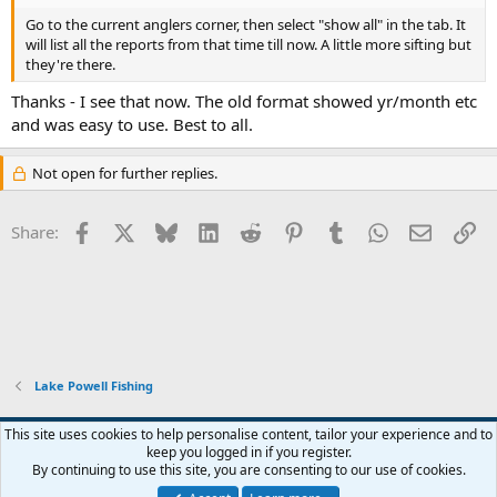
Go to the current anglers corner, then select "show all" in the tab. It
will list all the reports from that time till now. A little more sifting but
they're there.
Thanks - I see that now. The old format showed yr/month etc
and was easy to use. Best to all.
Not open for further replies.
Facebook
X
Bluesky
LinkedIn
Reddit
Pinterest
Tumblr
WhatsApp
Email
Li
Share:
Lake Powell Fishing
Default Style
This site uses cookies to help personalise content, tailor your experience and to
keep you logged in if you register.
Terms and rules
Privacy policy
Help
Home
R
By continuing to use this site, you are consenting to our use of cookies.
S
S