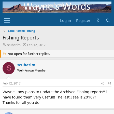
Log in
Register
Lake Powell Fishing
Fishing Reports
T
S
scubatim
Feb 12, 2017
h
t
r
Not open for further replies.
a
e
r
a
t
scubatim
S
d
d
Well-Known Member
s
a
t
t
a
e
Feb 12, 2017
#1
r
t
Wayne - any plans to update the Archived Fishing reports!! I
e
have found them very useful!! The last I see is 2010??
r
Thanks for all you do !!