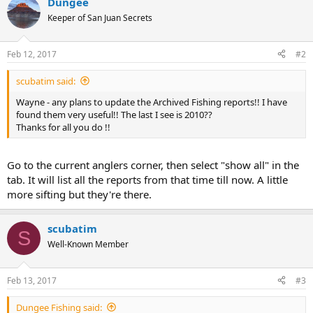
Dungee
Keeper of San Juan Secrets
Feb 12, 2017
#2
scubatim said:
Wayne - any plans to update the Archived Fishing reports!! I have
found them very useful!! The last I see is 2010??
Thanks for all you do !!
Go to the current anglers corner, then select "show all" in the
tab. It will list all the reports from that time till now. A little
more sifting but they're there.
scubatim
S
Well-Known Member
Feb 13, 2017
#3
Dungee Fishing said: