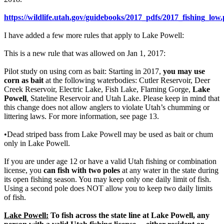
https://wildlife.utah.gov/guidebooks/2017_pdfs/2017_fishing_low.
I have added a few more rules that apply to Lake Powell:
This is a new rule that was allowed on Jan 1, 2017:
Pilot study on using corn as bait: Starting in 2017,
you may use
corn as bait
at the following waterbodies: Cutler Reservoir, Deer
Creek Reservoir, Electric Lake, Fish Lake, Flaming Gorge,
Lake
Powell
, Stateline Reservoir and Utah Lake. Please keep in mind that
this change does not allow anglers to violate Utah’s chumming or
littering laws. For more information, see page 13.
•Dead striped bass from Lake Powell may be used as bait or chum
only in Lake Powell.
If you are under age 12 or have a valid Utah fishing or combination
license, you
can fish with two poles
at any water in the state during
its open fishing season. You may keep only one daily limit of fish.
Using a second pole does NOT allow you to keep two daily limits
of fish.
Lake Powell:
To fish across the state line at Lake Powell, any