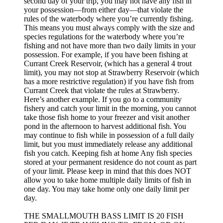
second day of your trip, you may not have any fish in
your possession—from either day—that violate the
rules of the waterbody where you’re currently fishing.
This means you must always comply with the size and
species regulations for the waterbody where you’re
fishing and not have more than two daily limits in your
possession. For example, if you have been fishing at
Currant Creek Reservoir, (which has a general 4 trout
limit), you may not stop at Strawberry Reservoir (which
has a more restrictive regulation) if you have fish from
Currant Creek that violate the rules at Strawberry.
Here’s another example. If you go to a community
fishery and catch your limit in the morning, you cannot
take those fish home to your freezer and visit another
pond in the afternoon to harvest additional fish. You
may continue to fish while in possession of a full daily
limit, but you must immediately release any additional
fish you catch. Keeping fish at home Any fish species
stored at your permanent residence do not count as part
of your limit. Please keep in mind that this does NOT
allow you to take home multiple daily limits of fish in
one day. You may take home only one daily limit per
day.
THE SMALLMOUTH BASS LIMIT IS 20 FISH