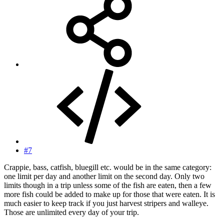
#7
Crappie, bass, catfish, bluegill etc. would be in the same category:
one limit per day and another limit on the second day. Only two
limits though in a trip unless some of the fish are eaten, then a few
more fish could be added to make up for those that were eaten. It is
much easier to keep track if you just harvest stripers and walleye.
Those are unlimited every day of your trip.