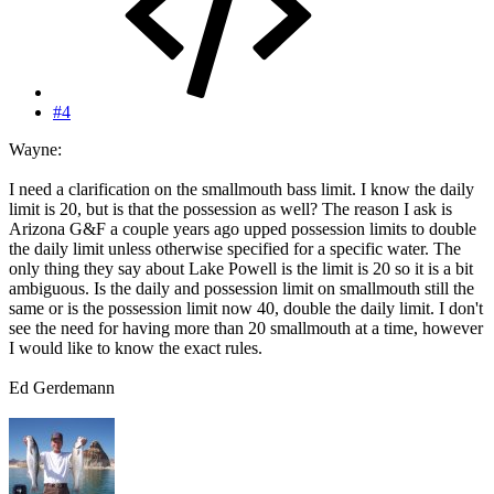
#4
Wayne:
I need a clarification on the smallmouth bass limit. I know the daily
limit is 20, but is that the possession as well? The reason I ask is
Arizona G&F a couple years ago upped possession limits to double
the daily limit unless otherwise specified for a specific water. The
only thing they say about Lake Powell is the limit is 20 so it is a bit
ambiguous. Is the daily and possession limit on smallmouth still the
same or is the possession limit now 40, double the daily limit. I don't
see the need for having more than 20 smallmouth at a time, however
I would like to know the exact rules.
Ed Gerdemann