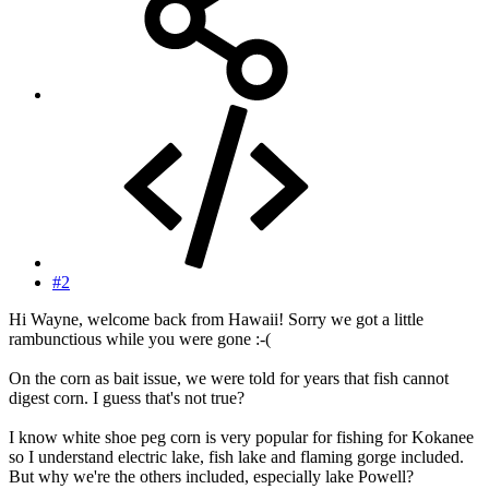
#2
Hi Wayne, welcome back from Hawaii! Sorry we got a little
rambunctious while you were gone :-(
On the corn as bait issue, we were told for years that fish cannot
digest corn. I guess that's not true?
I know white shoe peg corn is very popular for fishing for Kokanee
so I understand electric lake, fish lake and flaming gorge included.
But why we're the others included, especially lake Powell?