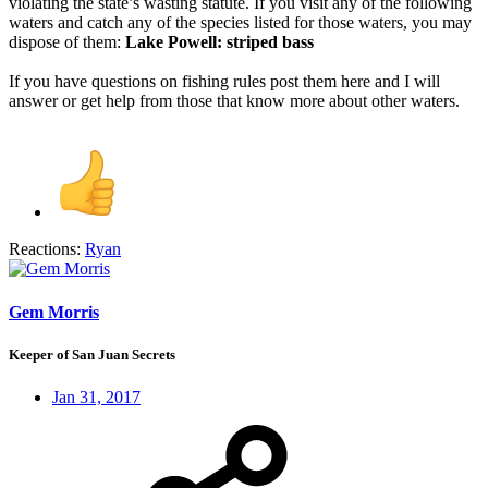
violating the state’s wasting statute. If you visit any of the following
waters and catch any of the species listed for those waters, you may
dispose of them:
Lake Powell: striped bass
If you have questions on fishing rules post them here and I will
answer or get help from those that know more about other waters.
Reactions:
Ryan
Gem Morris
Keeper of San Juan Secrets
Jan 31, 2017