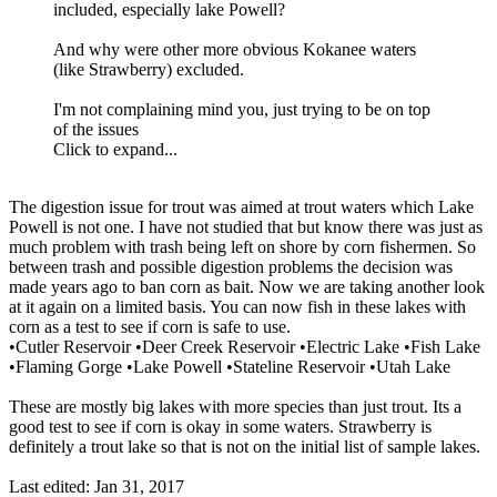
included, especially lake Powell?
And why were other more obvious Kokanee waters
(like Strawberry) excluded.
I'm not complaining mind you, just trying to be on top
of the issues
Click to expand...
The digestion issue for trout was aimed at trout waters which Lake
Powell is not one. I have not studied that but know there was just as
much problem with trash being left on shore by corn fishermen. So
between trash and possible digestion problems the decision was
made years ago to ban corn as bait. Now we are taking another look
at it again on a limited basis. You can now fish in these lakes with
corn as a test to see if corn is safe to use.
•Cutler Reservoir •Deer Creek Reservoir •Electric Lake •Fish Lake
•Flaming Gorge •Lake Powell •Stateline Reservoir •Utah Lake
These are mostly big lakes with more species than just trout. Its a
good test to see if corn is okay in some waters. Strawberry is
definitely a trout lake so that is not on the initial list of sample lakes.
Last edited:
Jan 31, 2017