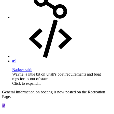
#9
Badger said:
Wayne, a little bit on Utah's boat requirements and boat
regs for us out of state.
Click to expand...
General Information on boating is now posted on the Recreation
Page.
B