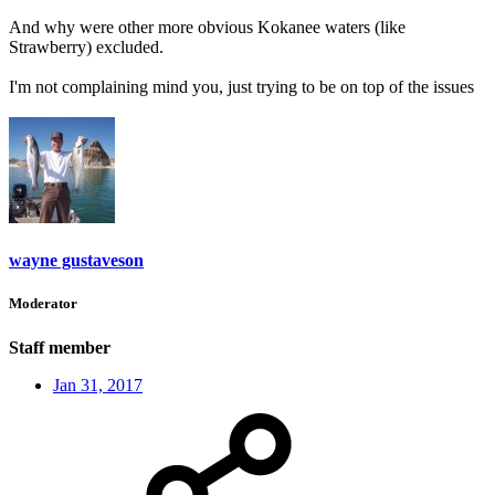
And why were other more obvious Kokanee waters (like
Strawberry) excluded.
I'm not complaining mind you, just trying to be on top of the issues
wayne gustaveson
Moderator
Staff member
Jan 31, 2017