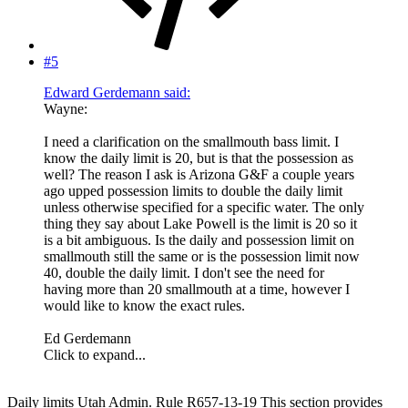
#5
Edward Gerdemann said:
Wayne:
I need a clarification on the smallmouth bass limit. I
know the daily limit is 20, but is that the possession as
well? The reason I ask is Arizona G&F a couple years
ago upped possession limits to double the daily limit
unless otherwise specified for a specific water. The only
thing they say about Lake Powell is the limit is 20 so it
is a bit ambiguous. Is the daily and possession limit on
smallmouth still the same or is the possession limit now
40, double the daily limit. I don't see the need for
having more than 20 smallmouth at a time, however I
would like to know the exact rules.
Ed Gerdemann
Click to expand...
Daily limits Utah Admin. Rule R657-13-19 This section provides