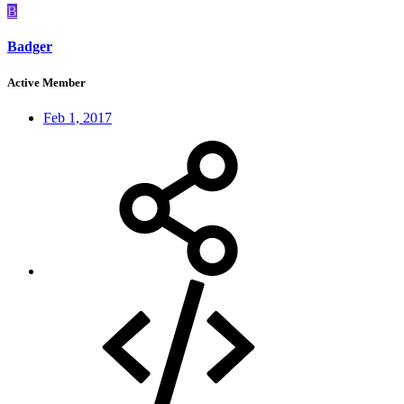
B
Badger
Active Member
Feb 1, 2017