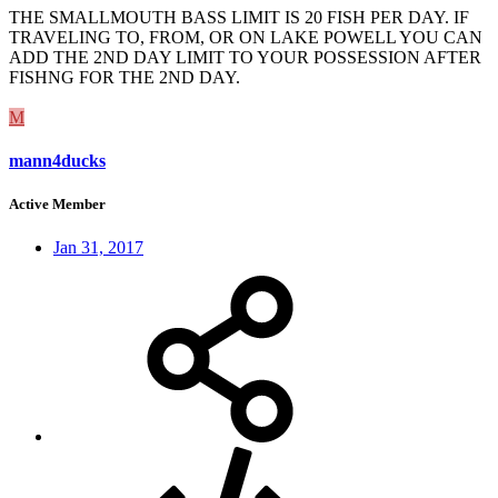
THE SMALLMOUTH BASS LIMIT IS 20 FISH PER DAY. IF
TRAVELING TO, FROM, OR ON LAKE POWELL YOU CAN
ADD THE 2ND DAY LIMIT TO YOUR POSSESSION AFTER
FISHNG FOR THE 2ND DAY.
M
mann4ducks
Active Member
Jan 31, 2017