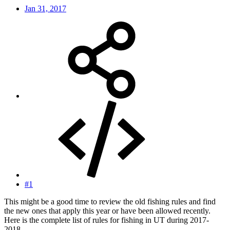
Jan 31, 2017
#1
This might be a good time to review the old fishing rules and find
the new ones that apply this year or have been allowed recently.
Here is the complete list of rules for fishing in UT during 2017-
2018.