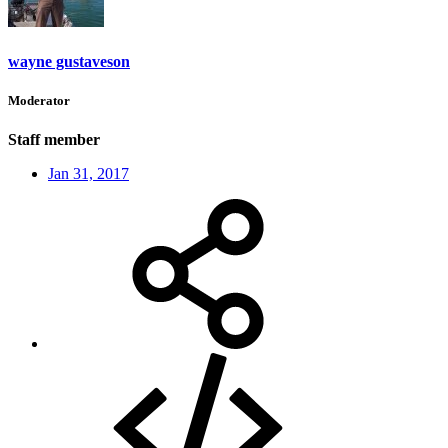
wayne gustaveson
Moderator
Staff member
Jan 31, 2017