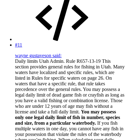
#11
wayne gustaveson said:
Daily limits Utah Admin. Rule R657-13-19 This
section provides general rules for fishing in Utah. Many
waters have localized and specific rules, which are
listed in Rules for specific waters on page 26. On
waters that have a specific rule, that rule takes
precedence over the general rules. You may possess a
legal daily limit of dead game fish or crayfish as long as
you have a valid fishing or combination license. Those
who are under 12 years of age may fish without a
license and take a full daily limit.
You may possess
only one legal daily limit of fish in number, species
and size, from a particular waterbody.
If you fish
multiple waters in one day, you cannot have any fish in
your possession that violate the rules of the waterbody
where you’re fishing. When calculating your daily