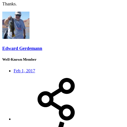
Thanks.
Edward Gerdemann
Well-Known Member
Feb 1, 2017