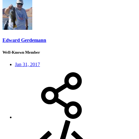
Edward Gerdemann
Well-Known Member
Jan 31, 2017