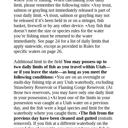
limit, please remember the following rules: •Any trout,
salmon or grayling not immediately released is part of
your daily limit. •A trout, salmon or grayling may not
be released if it’s been held in or on a stringer, fish
basket, livewell or by any other device. •Any fish that
doesn’t meet the size or species rules for the water
you’re fishing must be returned to the water
immediately. See page 24 for a list of daily limits that
apply statewide, except as provided in Rules for
specific waters on page 26.
Additional limit in the field
You may possess up to
two daily limits of fish as you travel within Utah—
or if you leave the state—as long as you meet the
following conditions:
•You are on an overnight or
multi-day fishing trip at any Utah waterbody, excluding
Strawberry Reservoir or Flaming Gorge Reservoir. (At
those two reservoirs, you may have only one daily limit
in your possession.) •At least one of the limits in your
possession was caught at a Utah water on a previous
day, and the fish were a legal species and limit for the
waterbody where you caught them. •
The fish from the
previous day have been cleaned and gutted
(entrails
removed). If you fish at a different waterbody on the