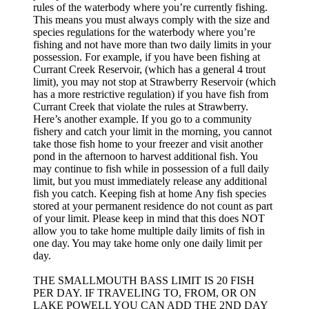
rules of the waterbody where you’re currently fishing.
This means you must always comply with the size and
species regulations for the waterbody where you’re
fishing and not have more than two daily limits in your
possession. For example, if you have been fishing at
Currant Creek Reservoir, (which has a general 4 trout
limit), you may not stop at Strawberry Reservoir (which
has a more restrictive regulation) if you have fish from
Currant Creek that violate the rules at Strawberry.
Here’s another example. If you go to a community
fishery and catch your limit in the morning, you cannot
take those fish home to your freezer and visit another
pond in the afternoon to harvest additional fish. You
may continue to fish while in possession of a full daily
limit, but you must immediately release any additional
fish you catch. Keeping fish at home Any fish species
stored at your permanent residence do not count as part
of your limit. Please keep in mind that this does NOT
allow you to take home multiple daily limits of fish in
one day. You may take home only one daily limit per
day.
THE SMALLMOUTH BASS LIMIT IS 20 FISH
PER DAY. IF TRAVELING TO, FROM, OR ON
LAKE POWELL YOU CAN ADD THE 2ND DAY