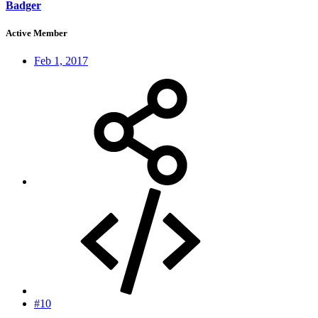
Badger
Active Member
Feb 1, 2017
#10