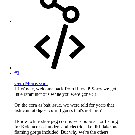
#3
Gem Morris said:
Hi Wayne, welcome back from Hawaii! Sorry we got a
little rambunctious while you were gone :-(
On the corn as bait issue, we were told for years that
fish cannot digest corn. I guess that's not true?
I know white shoe peg corn is very popular for fishing
for Kokanee so I understand electric lake, fish lake and
flaming gorge included. But why we're the others