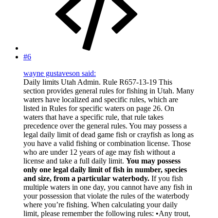
#6
wayne gustaveson said:
Daily limits Utah Admin. Rule R657-13-19 This
section provides general rules for fishing in Utah. Many
waters have localized and specific rules, which are
listed in Rules for specific waters on page 26. On
waters that have a specific rule, that rule takes
precedence over the general rules. You may possess a
legal daily limit of dead game fish or crayfish as long as
you have a valid fishing or combination license. Those
who are under 12 years of age may fish without a
license and take a full daily limit.
You may possess
only one legal daily limit of fish in number, species
and size, from a particular waterbody.
If you fish
multiple waters in one day, you cannot have any fish in
your possession that violate the rules of the waterbody
where you’re fishing. When calculating your daily
limit, please remember the following rules: •Any trout,