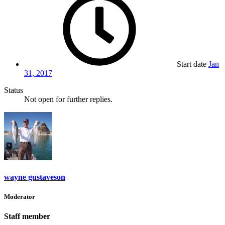
Start date
Jan
31, 2017
Status
Not open for further replies.
wayne gustaveson
Moderator
Staff member