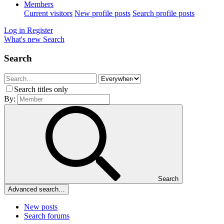
Members
Current visitors
New profile posts
Search profile posts
Log in
Register
What's new
Search
Search
Search titles only
By:
Search
Advanced search…
New posts
Search forums