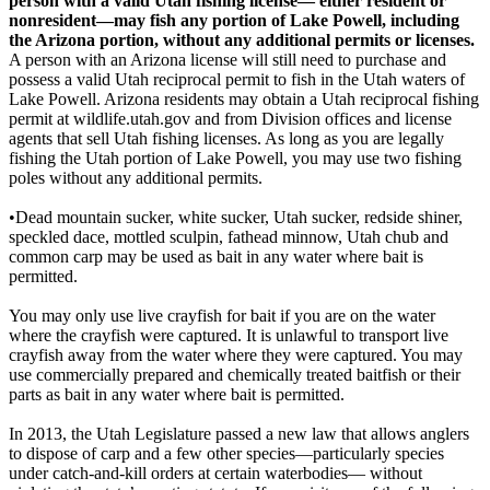
person with a valid Utah fishing license— either resident or
nonresident—may fish any portion of Lake Powell, including
the Arizona portion, without any additional permits or licenses.
A person with an Arizona license will still need to purchase and
possess a valid Utah reciprocal permit to fish in the Utah waters of
Lake Powell. Arizona residents may obtain a Utah reciprocal fishing
permit at wildlife.utah.gov and from Division offices and license
agents that sell Utah fishing licenses. As long as you are legally
fishing the Utah portion of Lake Powell, you may use two fishing
poles without any additional permits.
•Dead mountain sucker, white sucker, Utah sucker, redside shiner,
speckled dace, mottled sculpin, fathead minnow, Utah chub and
common carp may be used as bait in any water where bait is
permitted.
You may only use live crayfish for bait if you are on the water
where the crayfish were captured. It is unlawful to transport live
crayfish away from the water where they were captured. You may
use commercially prepared and chemically treated baitfish or their
parts as bait in any water where bait is permitted.
In 2013, the Utah Legislature passed a new law that allows anglers
to dispose of carp and a few other species—particularly species
under catch-and-kill orders at certain waterbodies— without