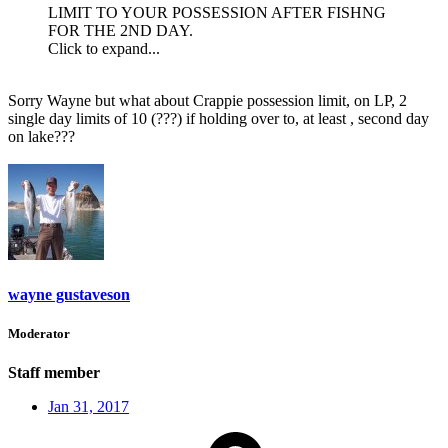
LIMIT TO YOUR POSSESSION AFTER FISHNG
FOR THE 2ND DAY.
Click to expand...
Sorry Wayne but what about Crappie possession limit, on LP, 2
single day limits of 10 (???) if holding over to, at least , second day
on lake???
wayne gustaveson
Moderator
Staff member
Jan 31, 2017