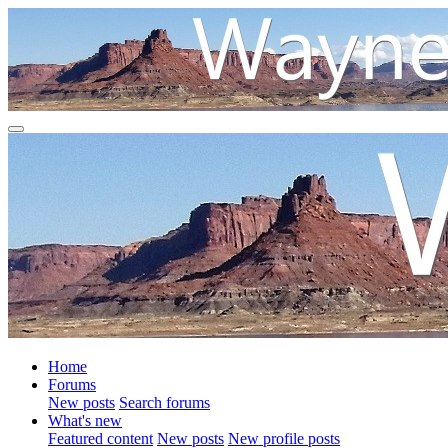
Home
Forums
New posts
Search forums
What's new
Featured content
New posts
New profile posts