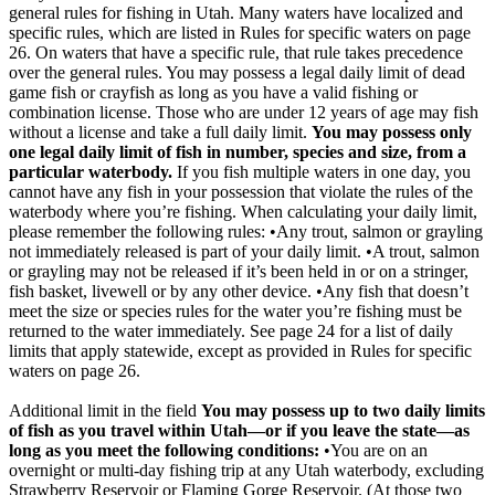
general rules for fishing in Utah. Many waters have localized and
specific rules, which are listed in Rules for specific waters on page
26. On waters that have a specific rule, that rule takes precedence
over the general rules. You may possess a legal daily limit of dead
game fish or crayfish as long as you have a valid fishing or
combination license. Those who are under 12 years of age may fish
without a license and take a full daily limit.
You may possess only
one legal daily limit of fish in number, species and size, from a
particular waterbody.
If you fish multiple waters in one day, you
cannot have any fish in your possession that violate the rules of the
waterbody where you’re fishing. When calculating your daily limit,
please remember the following rules: •Any trout, salmon or grayling
not immediately released is part of your daily limit. •A trout, salmon
or grayling may not be released if it’s been held in or on a stringer,
fish basket, livewell or by any other device. •Any fish that doesn’t
meet the size or species rules for the water you’re fishing must be
returned to the water immediately. See page 24 for a list of daily
limits that apply statewide, except as provided in Rules for specific
waters on page 26.
Additional limit in the field
You may possess up to two daily limits
of fish as you travel within Utah—or if you leave the state—as
long as you meet the following conditions:
•You are on an
overnight or multi-day fishing trip at any Utah waterbody, excluding
Strawberry Reservoir or Flaming Gorge Reservoir. (At those two