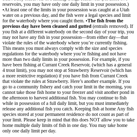
reservoirs, you may have only one daily limit in your possession.)
•At least one of the limits in your possession was caught at a Utah
water on a previous day, and the fish were a legal species and limit
for the waterbody where you caught them. •
The fish from the
previous day have been cleaned and gutted
(entrails removed). If
you fish at a different waterbody on the second day of your trip, you
may not have any fish in your possession—from either day—that
violate the rules of the waterbody where you’re currently fishing.
This means you must always comply with the size and species
regulations for the waterbody where you’re fishing and not have
more than two daily limits in your possession. For example, if you
have been fishing at Currant Creek Reservoir, (which has a general
4 trout limit), you may not stop at Strawberry Reservoir (which has
a more restrictive regulation) if you have fish from Currant Creek
that violate the rules at Strawberry. Here’s another example. If you
go to a community fishery and catch your limit in the morning, you
cannot take those fish home to your freezer and visit another pond in
the afternoon to harvest additional fish. You may continue to fish
while in possession of a full daily limit, but you must immediately
release any additional fish you catch. Keeping fish at home Any fish
species stored at your permanent residence do not count as part of
your limit. Please keep in mind that this does NOT allow you to take
home multiple daily limits of fish in one day. You may take home
only one daily limit per day.