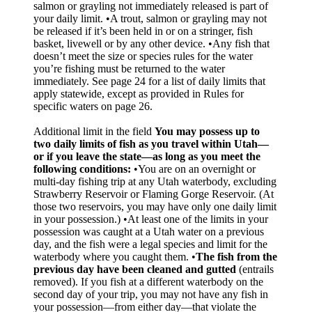
salmon or grayling not immediately released is part of
your daily limit. •A trout, salmon or grayling may not
be released if it’s been held in or on a stringer, fish
basket, livewell or by any other device. •Any fish that
doesn’t meet the size or species rules for the water
you’re fishing must be returned to the water
immediately. See page 24 for a list of daily limits that
apply statewide, except as provided in Rules for
specific waters on page 26.
Additional limit in the field
You may possess up to
two daily limits of fish as you travel within Utah—
or if you leave the state—as long as you meet the
following conditions:
•You are on an overnight or
multi-day fishing trip at any Utah waterbody, excluding
Strawberry Reservoir or Flaming Gorge Reservoir. (At
those two reservoirs, you may have only one daily limit
in your possession.) •At least one of the limits in your
possession was caught at a Utah water on a previous
day, and the fish were a legal species and limit for the
waterbody where you caught them. •
The fish from the
previous day have been cleaned and gutted
(entrails
removed). If you fish at a different waterbody on the
second day of your trip, you may not have any fish in
your possession—from either day—that violate the