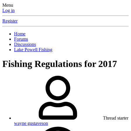
Menu
Log in
Register
Home
Forums
Discussions
Lake Powell Fishing
Fishing Regulations for 2017
Thread starter
wayne gustaveson