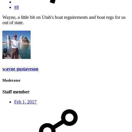
#8
Wayne, a little bit on Utah's boat reguirements and boat regs for us
out of state.
wayne gustaveson
Moderator
Staff member
Feb 1, 2017