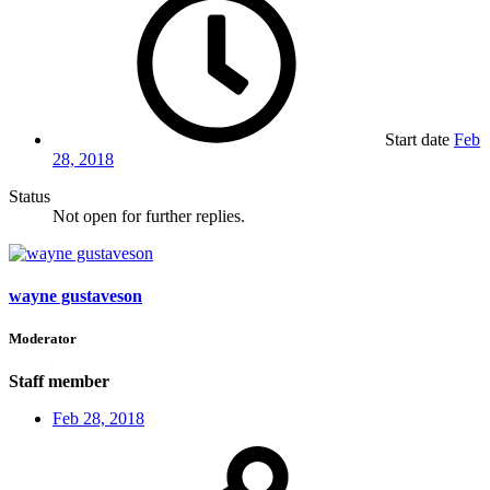
Start date
Feb
28, 2018
Status
Not open for further replies.
wayne gustaveson
Moderator
Staff member
Feb 28, 2018