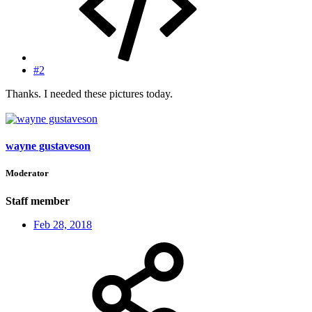
#2
Thanks. I needed these pictures today.
wayne gustaveson
Moderator
Staff member
Feb 28, 2018