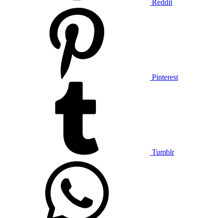
Reddit
Pinterest
Tumblr