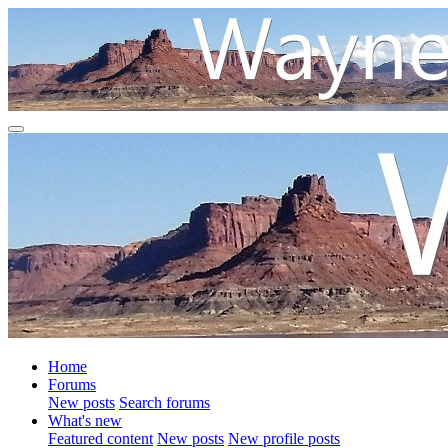
Home
Forums
New posts
Search forums
What's new
Featured content
New posts
New profile posts