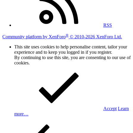
RSS
®
Community platform by XenForo
© 2010-2026 XenForo Ltd.
This site uses cookies to help personalise content, tailor your
experience and to keep you logged in if you register.
By continuing to use this site, you are consenting to our use of
cookies.
Accept
Learn
more…