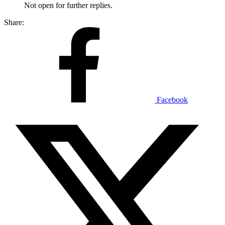
Not open for further replies.
Share:
Facebook