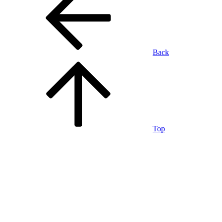
Back
Top