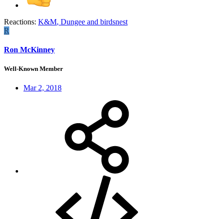
Reactions:
K&M
,
Dungee
and
birdsnest
R
Ron McKinney
Well-Known Member
Mar 2, 2018