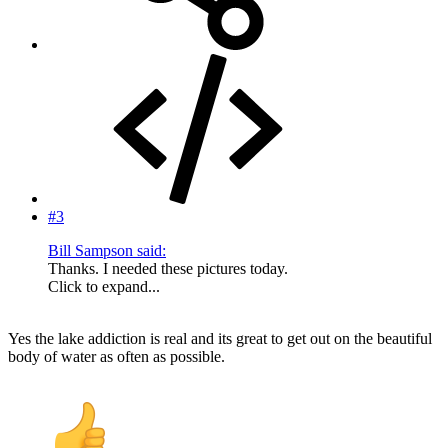
#3
Bill Sampson said:
Thanks. I needed these pictures today.
Click to expand...
Yes the lake addiction is real and its great to get out on the beautiful
body of water as often as possible.