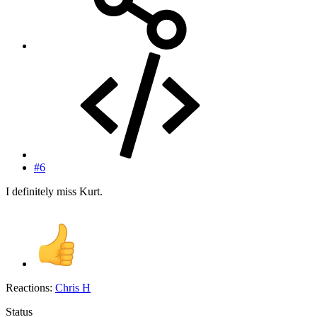
#6
I definitely miss Kurt.
Reactions:
Chris H
Status