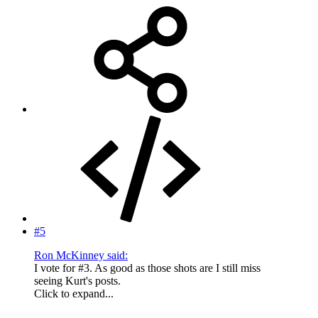
#5
Ron McKinney said:
I vote for #3. As good as those shots are I still miss
seeing Kurt's posts.
Click to expand...