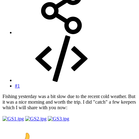
#1
Fishing yesterday was a bit slow due to the recent cold weather. But
it was a nice morning and worth the trip. I did "catch" a few keepers
which I will share with you now: