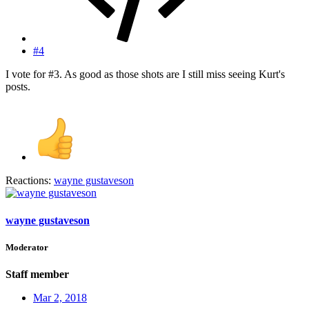
#4
I vote for #3. As good as those shots are I still miss seeing Kurt's
posts.
Reactions:
wayne gustaveson
wayne gustaveson
Moderator
Staff member
Mar 2, 2018