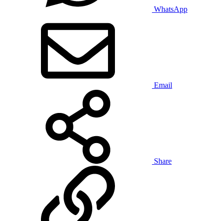
WhatsApp
Email
Share