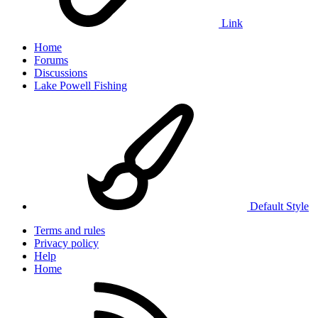
Link
Home
Forums
Discussions
Lake Powell Fishing
Default Style
Terms and rules
Privacy policy
Help
Home