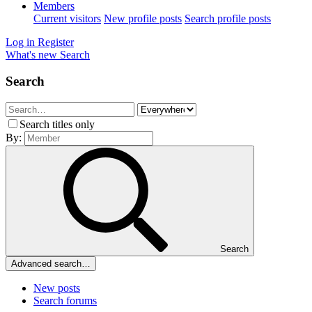
Members
Current visitors
New profile posts
Search profile posts
Log in
Register
What's new
Search
Search
Search titles only
By:
Search
Advanced search…
New posts
Search forums