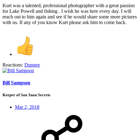
Kurt was a talented, professional photographer with a great passion
for Lake Powell and fishing . I wish he was here every day. I will
reach out to him again and see if he would share some more pictures
with us. If any of you know Kurt please ask him to come back.
Reactions:
Dungee
Bill Sampson
Keeper of San Juan Secrets
Mar 2, 2018