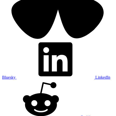
Bluesky
LinkedIn