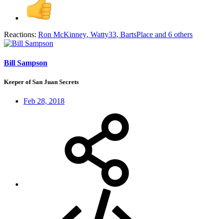
Reactions:
Ron McKinney
,
Watty33
,
BartsPlace
and 6 others
Bill Sampson
Keeper of San Juan Secrets
Feb 28, 2018