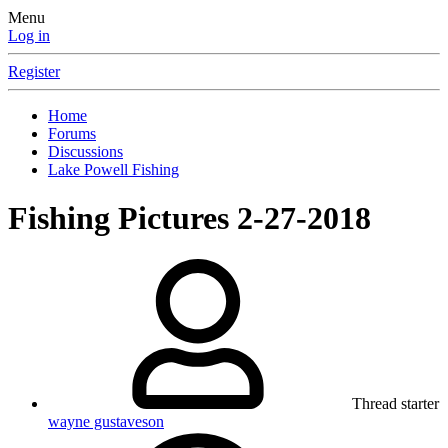
Menu
Log in
Register
Home
Forums
Discussions
Lake Powell Fishing
Fishing Pictures 2-27-2018
Thread starter
wayne gustaveson