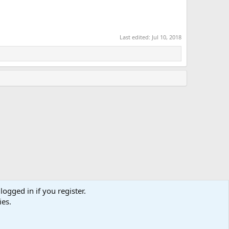
Last edited:
Jul 10, 2018
logged in if you register.
ies.
Terms and rules
Privacy policy
Help
Home
R
S
S