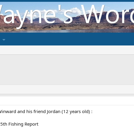
inward and his friend Jordan (12 years old) :
 5th Fishing Report