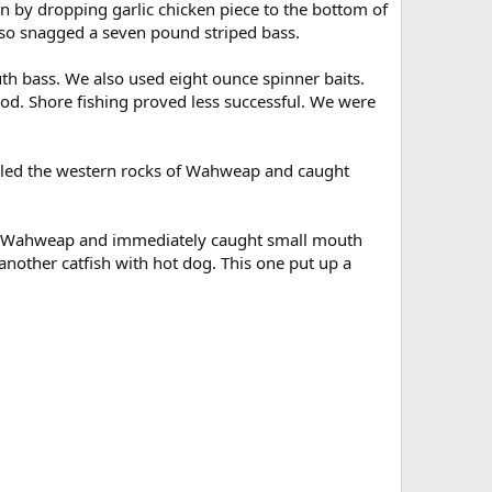
n by dropping garlic chicken piece to the bottom of
lso snagged a seven pound striped bass.
h bass. We also used eight ounce spinner baits.
od. Shore fishing proved less successful. We were
lled the western rocks of Wahweap and caught
s of Wahweap and immediately caught small mouth
nother catfish with hot dog. This one put up a