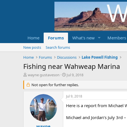
Home
Forums
What's new
Members
New posts
Search forums
Home
Forums
Discussions
Lake Powell Fishing
Fishing near Wahweap Marina
T
S
wayne gustaveson
Jul 9, 2018
h
t
r
Not open for further replies.
a
e
r
a
t
Jul 9, 2018
d
d
s
Here is a report from Michael W
a
t
t
a
e
Michael and Jordan’s July 3rd –
r
t
wayne