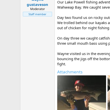
Our Lake Powell fishing advent
e
gustaveson
Wahweap Bay. We caught several
r
Moderator
Staff member
Day two found us on rocky out
We trolled behind our kayaks a
out of chicken for night fishin
On day three we caught catfis
three small mouth bass using 
Wayne visited us in the evenin
bouncing the jigs off the bott
fight.
Attachments