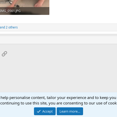
IMG_0561.JPG
219.1 KB · Views: 27
and 2 others
App
mail
Link
 help personalise content, tailor your experience and to keep you 
continuing to use this site, you are consenting to our use of cook
Accept
Learn more…
®
Community platform by XenForo
© 2010-2026 XenForo Ltd.