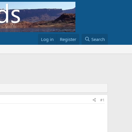
Log in
Register
Search
#1