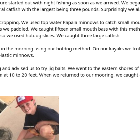
ure started out with night fishing as soon as we arrived. We bega
 catfish with the largest being three pounds. Surprisingly we a
cropping. We used top water Rapala minnows to catch small mout
s we paddled. We caught fifteen small mouth bass with this meth
g so we used hotdog slices. We caught three large catfish.
h in the morning using our hotdog method. On our kayaks we tro
plastic minnows.
g and advised us to try jig baits. We went to the eastern shore
om at 10 to 20 feet. When we returned to our mooring, we caught a