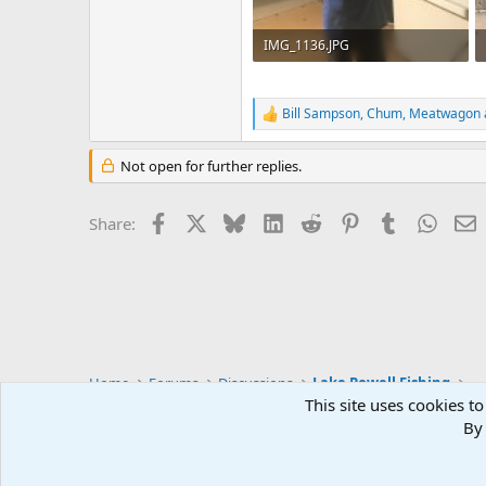
IMG_1136.JPG
107.6 KB · Views: 27
Bill Sampson
,
Chum
,
Meatwagon
R
e
a
Not open for further replies.
c
t
i
Facebook
X
Bluesky
LinkedIn
Reddit
Pinterest
Tumblr
Whats
E
Share:
o
n
s
:
Home
Forums
Discussions
Lake Powell Fishing
This site uses cookies to
By 
Default Style