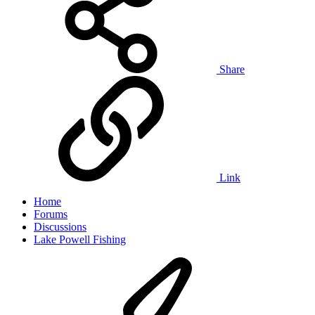
Share
Link
Home
Forums
Discussions
Lake Powell Fishing