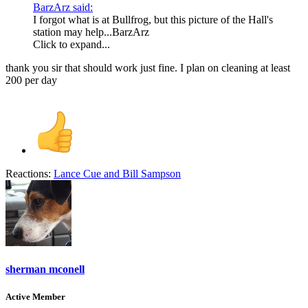
BarzArz said:
I forgot what is at Bullfrog, but this picture of the Hall's
station may help...BarzArz
Click to expand...
thank you sir that should work just fine. I plan on cleaning at least
200 per day
Reactions:
Lance Cue
and
Bill Sampson
sherman mconell
Active Member