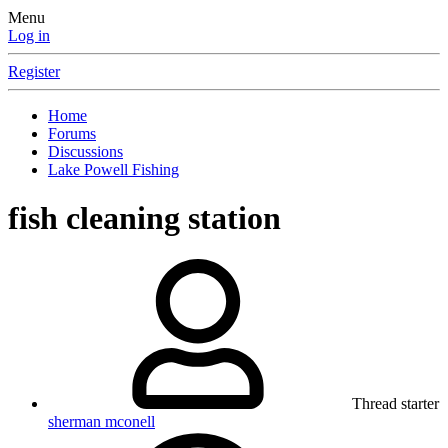
Menu
Log in
Register
Home
Forums
Discussions
Lake Powell Fishing
fish cleaning station
Thread starter
sherman mconell