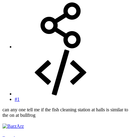
#1
can any one tell me if the fish cleaning station at halls is similar to
the on at bullfrog