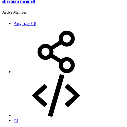
sherman mconell
Active Member
Aug 5, 2018
#3