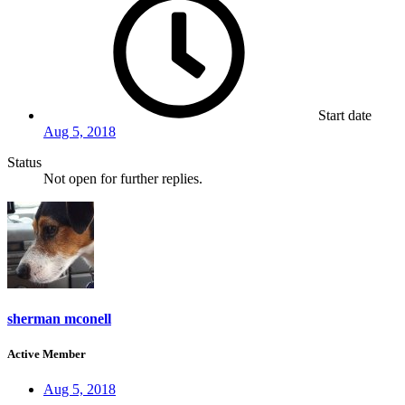
Start date
Aug 5, 2018
Status
Not open for further replies.
sherman mconell
Active Member
Aug 5, 2018