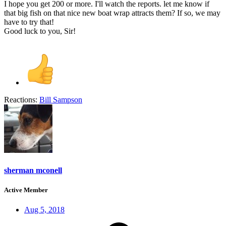
I hope you get 200 or more. I'll watch the reports. let me know if
that big fish on that nice new boat wrap attracts them? If so, we may
have to try that!
Good luck to you, Sir!
Reactions:
Bill Sampson
sherman mconell
Active Member
Aug 5, 2018