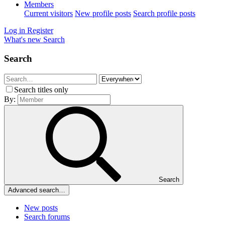
Members
Current visitors
New profile posts
Search profile posts
Log in
Register
What's new
Search
Search
Search titles only
By:
Search
Advanced search…
New posts
Search forums