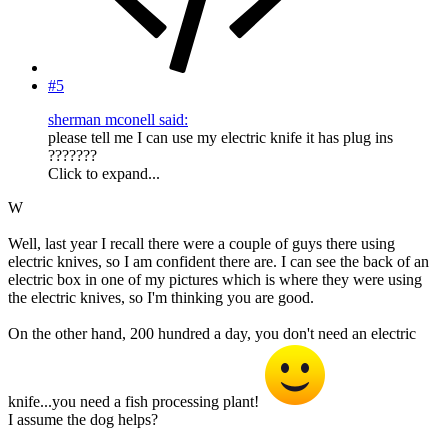
#5
sherman mconell said:
please tell me I can use my electric knife it has plug ins
???????
Click to expand...
W
Well, last year I recall there were a couple of guys there using
electric knives, so I am confident there are. I can see the back of an
electric box in one of my pictures which is where they were using
the electric knives, so I'm thinking you are good.
On the other hand, 200 hundred a day, you don't need an electric
knife...you need a fish processing plant!
I assume the dog helps?