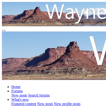
Home
Forums
New posts
Search forums
What's new
Featured content
New posts
New profile posts