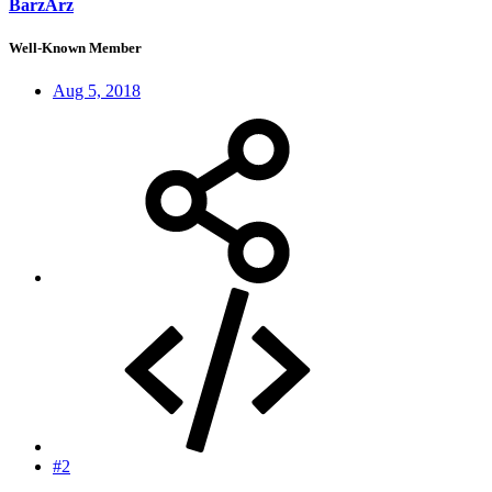
BarzArz
Well-Known Member
Aug 5, 2018
#2