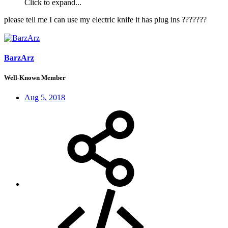
Click to expand...
please tell me I can use my electric knife it has plug ins ???????
BarzArz
Well-Known Member
Aug 5, 2018