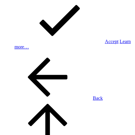
Accept
Learn
more…
Back