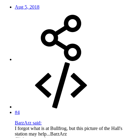
Aug 5, 2018
#4
BarzArz said:
I forgot what is at Bullfrog, but this picture of the Hall's
station may help...BarzArz