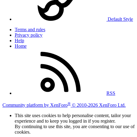
Default Style
Terms and rules
Privacy policy
Help
Home
RSS
®
Community platform by XenForo
© 2010-2026 XenForo Ltd.
This site uses cookies to help personalise content, tailor your
experience and to keep you logged in if you register.
By continuing to use this site, you are consenting to our use of
cookies.