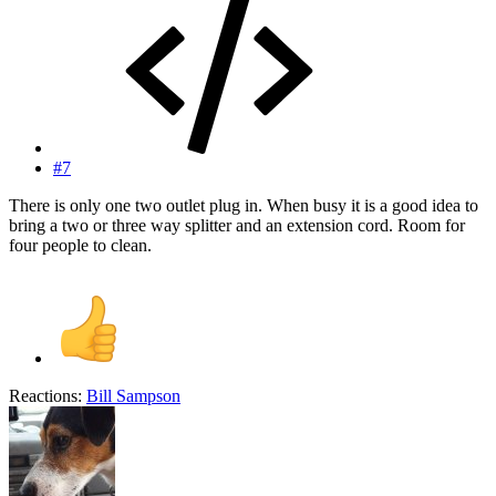
#7
There is only one two outlet plug in. When busy it is a good idea to
bring a two or three way splitter and an extension cord. Room for
four people to clean.
Reactions:
Bill Sampson