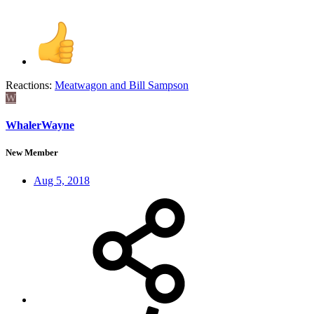
Reactions:
Meatwagon
and
Bill Sampson
W
WhalerWayne
New Member
Aug 5, 2018