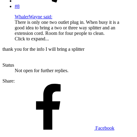
#8
WhalerWayne said:
There is only one two outlet plug in. When busy it is a
good idea to bring a two or three way splitter and an
extension cord. Room for four people to clean.
Click to expand...
thank you for the info I will bring a splitter
Status
Not open for further replies.
Share:
Facebook