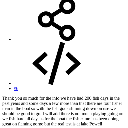
#6
Thank you so much for the info we have had 200 fish days in the
past years and some days a few more than that there are four fisher
man in the boat so with the fish gods shinning down on use we
should be good to go. I will add there is not much playing going on
we fish hard all day. as for the boat the fish camo has been doing
great on flaming gorge but the real test is at lake Powell