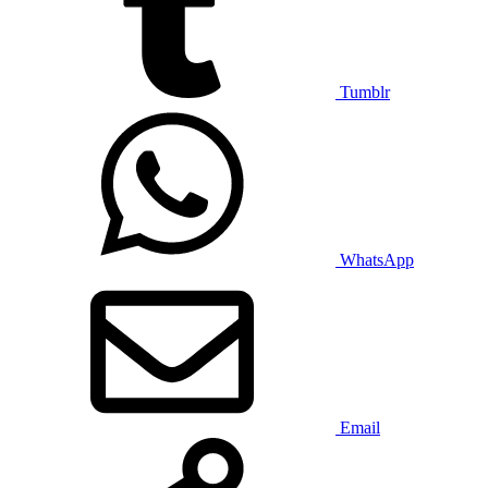
Tumblr
WhatsApp
Email