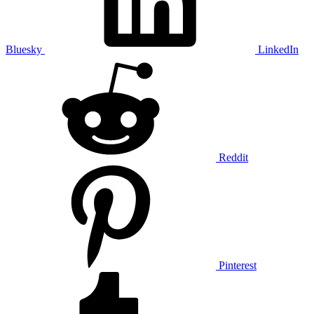
Bluesky
LinkedIn
Reddit
Pinterest