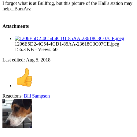
I forgot what is at Bullfrog, but this picture of the Hall's station may
help...BarzArz
Attachments
1206E5D2-4C54-4CD1-85AA-23618C3C07CE.jpeg
156.3 KB · Views: 60
Last edited:
Aug 5, 2018
Reactions:
Bill Sampson