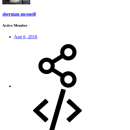
sherman mconell
Active Member
Aug 6, 2018