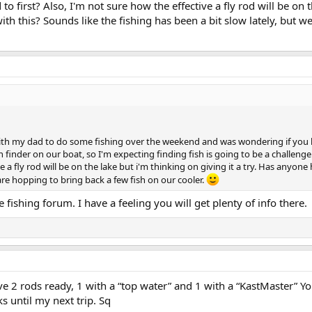
irst? Also, I'm not sure how the effective a fly rod will be on th
h this? Sounds like the fishing has been a bit slow lately, but we
th my dad to do some fishing over the weekend and was wondering if you hav
 finder on our boat, so I'm expecting finding fish is going to be a challen
e a fly rod will be on the lake but i'm thinking on giving it a try. Has anyon
 are hopping to bring back a few fish on our cooler.
 fishing forum. I have a feeling you will get plenty of info there.
e 2 rods ready, 1 with a “top water” and 1 with a “KastMaster” Yo
ks until my next trip. Sq