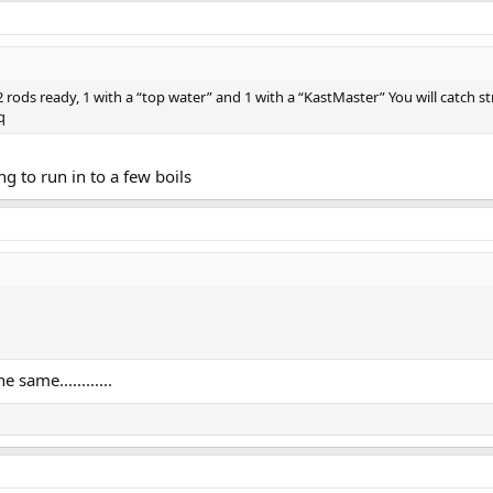
 rods ready, 1 with a “top water” and 1 with a “KastMaster” You will catch str
q
g to run in to a few boils
same............