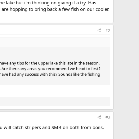
e lake but i'm thinking on giving it a try. Has
 are hopping to bring back a few fish on our cooler.
#2
e any tips for the upper lake this late in the season.
ge. Are there any areas you recommend we head to first?
e have had any success with this? Sounds like the fishing
#3
u will catch stripers and SMB on both from boils.