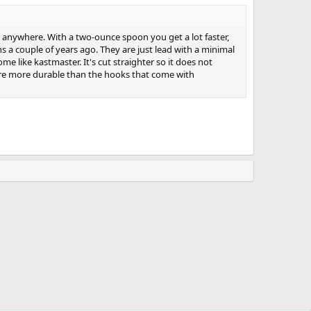
 anywhere. With a two-ounce spoon you get a lot faster,
 a couple of years ago. They are just lead with a minimal
 like kastmaster. It's cut straighter so it does not
y're more durable than the hooks that come with