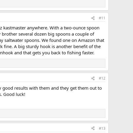
#11
 oz kastmaster anywhere. With a two-ounce spoon
my brother several dozen big spoons a couple of
o buy saltwater spoons. We found one on Amazon that
k fine. A big sturdy hook is another benefit of the
hook and that gets you back to fishing faster.
#12
ly good results with them and they get them out to
s. Good luck!
#13