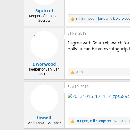
s
:
Squirrel
Keeper of San Juan
Bill Sampson
,
Jairo
and
Dworwoo
R
Secrets
e
a
Sep 9, 2019
c
t
I agree with Squirrel, watch fo
i
o
boils. It can be an exciting trip
n
s
:
Dworwood
Keeper of San Juan
Jairo
R
Secrets
e
a
Sep 10, 2019
c
t
i
o
n
s
:
linnell
Dungee
,
Bill Sampson
,
Ryan
and 1
R
Well-Known Member
e