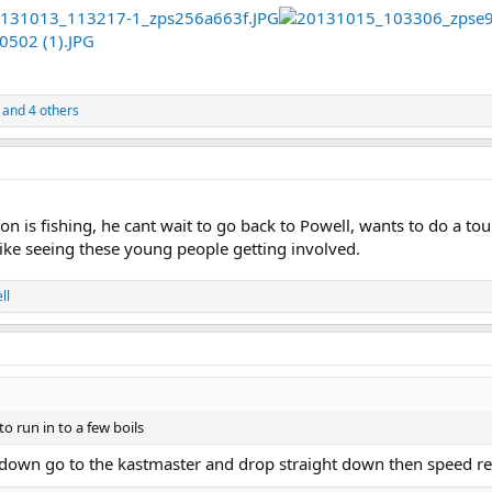
and 4 others
on is fishing, he cant wait to go back to Powell, wants to do a t
 like seeing these young people getting involved.
ll
o run in to a few boils
s down go to the kastmaster and drop straight down then speed ree