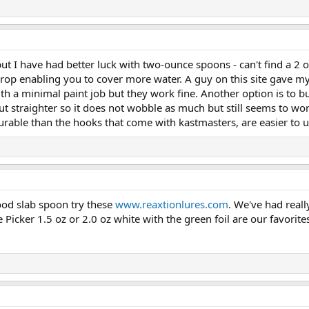
t I have had better luck with two-ounce spoons - can't find a 2
r drop enabling you to cover more water. A guy on this site gave 
with a minimal paint job but they work fine. Another option is t
cut straighter so it does not wobble as much but still seems to wor
rable than the hooks that come with kastmasters, are easier to un
good slab spoon try these
www.reaxtionlures.com
. We've had real
 Picker 1.5 oz or 2.0 oz white with the green foil are our favorite