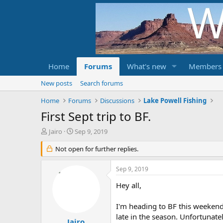
Home
Forums
What's new
Members
New posts
Search forums
Home
Forums
Discussions
Lake Powell Fishing
First Sept trip to BF.
T
S
Jairo
Sep 9, 2019
h
t
r
Not open for further replies.
a
e
r
a
t
Sep 9, 2019
d
d
s
a
Hey all,
t
t
a
e
I'm heading to BF this weekend
r
late in the season. Unfortunatel
t
Jairo