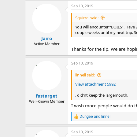
a
Sep 10, 2019
c
t
i
Squirrel said:
o
n
You will encounter “BOILS”. Have 2
s
couple weeks until my next trip. S
:
Jairo
Active Member
Thanks for the tip. We are hopin
Sep 10, 2019
linnell said:
View attachment 5992
, did'nt keep the largemouth.
fastarget
Well-Known Member
I wish more people would do the 
Dungee
and
linnell
R
e
a
Sep 10, 2019
c