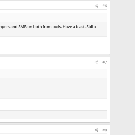
#6
ipers and SMB on both from boils. Have a blast. Still a
#7
#8