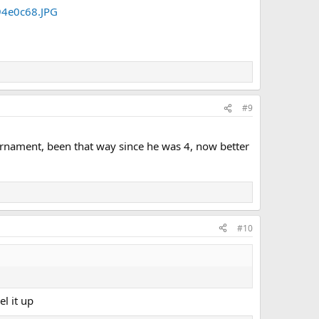
#9
ournament, been that way since he was 4, now better
#10
l it up