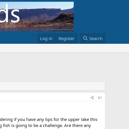
Log in
Register
Search
#1
ing if you have any tips for the upper lake this
g fish is going to be a challenge. Are there any