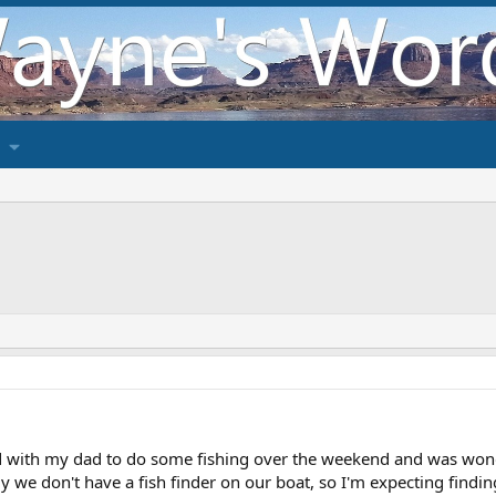
 with my dad to do some fishing over the weekend and was wonder
y we don't have a fish finder on our boat, so I'm expecting findin