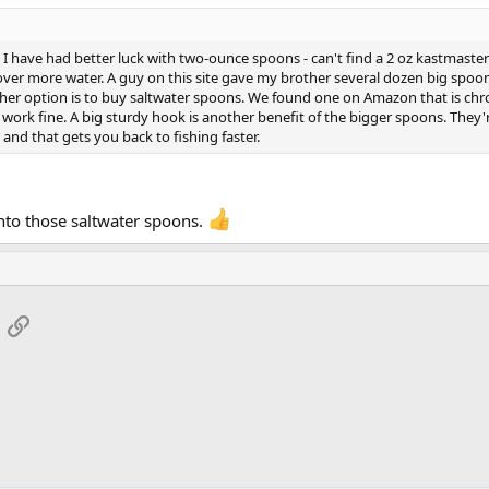
 have had better luck with two-ounce spoons - can't find a 2 oz kastmaster
over more water. A guy on this site gave my brother several dozen big spoons
her option is to buy saltwater spoons. We found one on Amazon that is chrome
 work fine. A big sturdy hook is another benefit of the bigger spoons. The
and that gets you back to fishing faster.
 into those saltwater spoons.
App
mail
Link