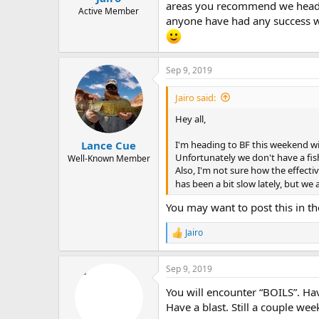
areas you recommend we head to f
e
Active Member
anyone have had any success wit
r
Sep 9, 2019
Jairo said:
Hey all,
I'm heading to BF this weekend wi
Lance Cue
Unfortunately we don't have a fish
Well-Known Member
Also, I'm not sure how the effectiv
has been a bit slow lately, but we
You may want to post this in the
Jairo
R
e
a
Sep 9, 2019
c
t
You will encounter “BOILS”. Hav
i
o
Have a blast. Still a couple wee
n