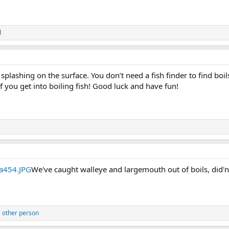
d
r splashing on the surface. You don’t need a fish finder to find bo
 if you get into boiling fish! Good luck and have fun!
We've caught walleye and largemouth out of boils, did'
 other person