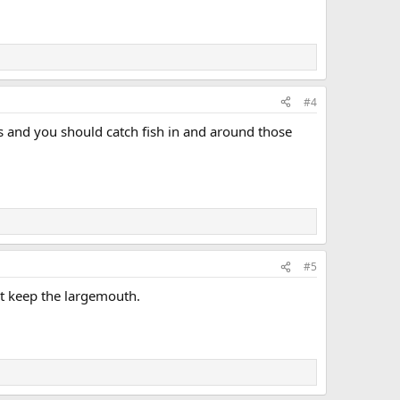
#4
ils and you should catch fish in and around those
#5
nt keep the largemouth.