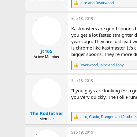
Jairo
and
Dworwood
R
e
a
Sep 18, 2019
c
t
Kastmasters are good spoons bu
i
o
you get a lot faster, straighte
n
years ago. They are just lead 
s
is chrome like kastmaster. It's 
:
jt465
bigger spoons. They're more du
Active Member
Dworwood
,
Jairo
and
Tony L
R
e
a
Sep 18, 2019
c
t
If you guys are looking for a 
i
o
you very quickly. The Foil Prune
n
s
:
The Rodfather
Jairo
,
Guido
,
Dungee
and 2 others
R
Member
e
a
Sep 19, 2019
c