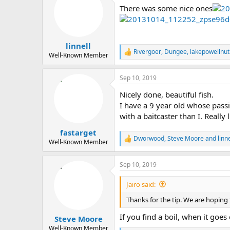
t
There was some nice ones
i
o
n
s
:
linnell
Rivergoer
,
Dungee
,
lakepowellnut
R
Well-Known Member
e
a
Sep 10, 2019
c
t
Nicely done, beautiful fish.
i
o
I have a 9 year old whose passi
n
with a baitcaster than I. Really
s
:
fastarget
Dworwood
,
Steve Moore
and
linne
R
Well-Known Member
e
a
Sep 10, 2019
c
t
i
Jairo said:
o
n
Thanks for the tip. We are hoping t
s
:
If you find a boil, when it goe
Steve Moore
Well-Known Member