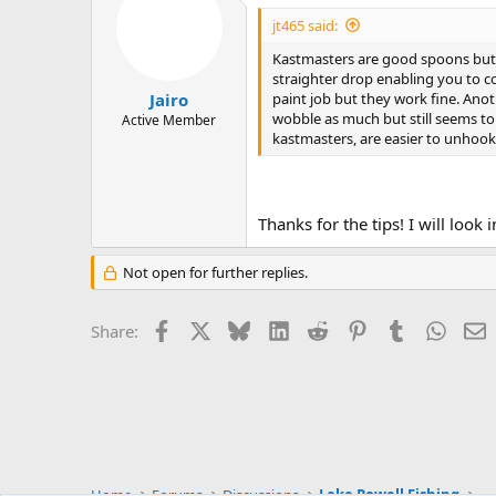
t
i
jt465 said:
o
n
Kastmasters are good spoons but I
s
straighter drop enabling you to c
:
paint job but they work fine. Anot
Jairo
wobble as much but still seems to
Active Member
kastmasters, are easier to unhook 
Thanks for the tips! I will look
Not open for further replies.
Facebook
X
Bluesky
LinkedIn
Reddit
Pinterest
Tumblr
Whats
E
Share:
Home
Forums
Discussions
Lake Powell Fishing