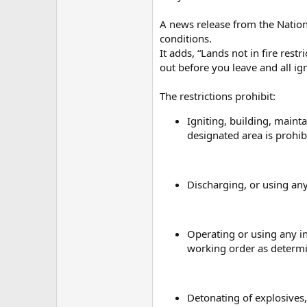
A news release from the Nationa
conditions.
It adds, “Lands not in fire rest
out before you leave and all ig
The restrictions prohibit:
Igniting, building, mainta
designated area is prohibi
Discharging, or using any
Operating or using any in
working order as determi
Detonating of explosives,