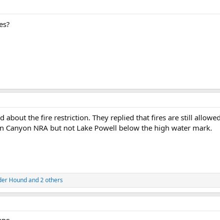
es?
 about the fire restriction. They replied that fires are still allow
len Canyon NRA but not Lake Powell below the high water mark.
der Hound
and 2 others