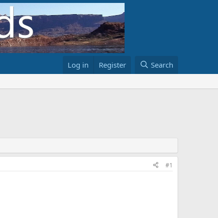
Log in
Register
Search
#1