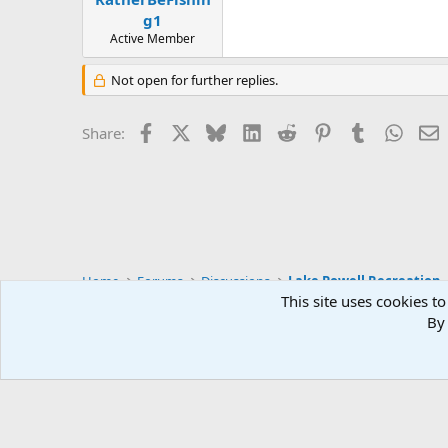
g1
Active Member
Not open for further replies.
Facebook
X
Bluesky
LinkedIn
Reddit
Pinterest
Tumblr
Whats
E
Share:
Home
Forums
Discussions
Lake Powell Recreation
This site uses cookies to
By 
Default Style