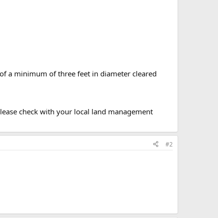
 of a minimum of three feet in diameter cleared
. Please check with your local land management
#2