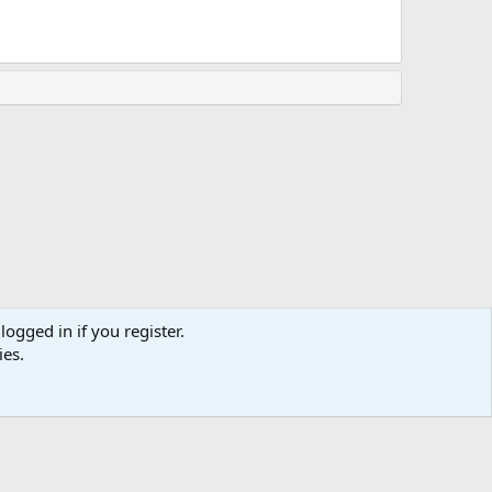
logged in if you register.
ies.
Terms and rules
Privacy policy
Help
Home
R
S
S