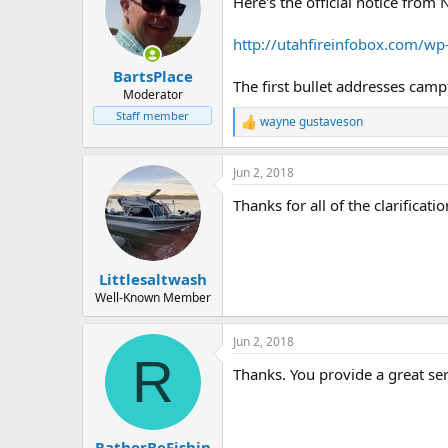
Here's the official notice from 
i
o
n
http://utahfireinfobox.com/w
s
:
BartsPlace
The first bullet addresses camp
Moderator
Staff member
wayne gustaveson
R
e
a
Jun 2, 2018
c
t
Thanks for all of the clarificatio
i
o
n
s
:
Littlesaltwash
Well-Known Member
Jun 2, 2018
R
Thanks. You provide a great se
RatherBeFishin