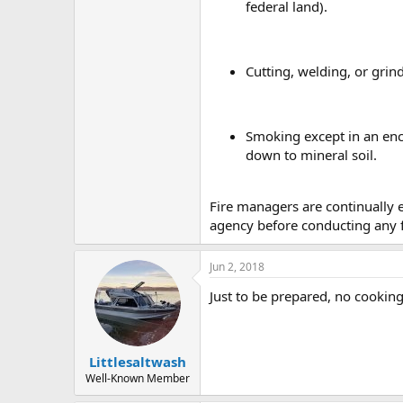
federal land).
Cutting, welding, or grind
Smoking except in an encl
down to mineral soil.
Fire managers are continually e
agency before conducting any fi
Jun 2, 2018
Just to be prepared, no cooking
Littlesaltwash
Well-Known Member