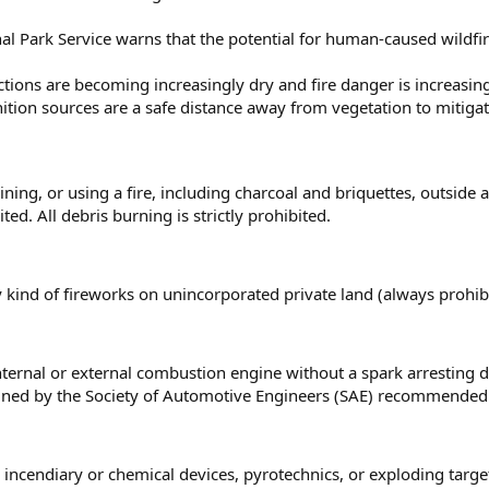
l Park Service warns that the potential for human-caused wildfire
rictions are becoming increasingly dry and fire danger is increasi
nition sources are a safe distance away from vegetation to mitiga
ining, or using a fire, including charcoal and briquettes, outside 
ted. All debris burning is strictly prohibited.
 kind of fireworks on unincorporated private land (always prohibi
ternal or external combustion engine without a spark arresting de
ned by the Society of Automotive Engineers (SAE) recommended 
 incendiary or chemical devices, pyrotechnics, or exploding targ