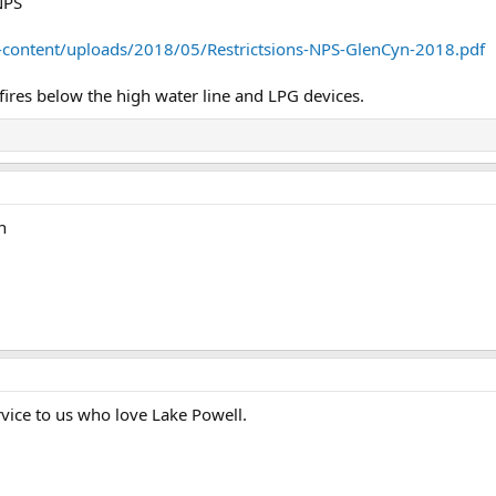
NPS
p-content/uploads/2018/05/Restrictsions-NPS-GlenCyn-2018.pdf
fires below the high water line and LPG devices.
n
rvice to us who love Lake Powell.