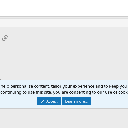
App
mail
Link
 help personalise content, tailor your experience and to keep you 
continuing to use this site, you are consenting to our use of cook
Accept
Learn more…
®
Community platform by XenForo
© 2010-2026 XenForo Ltd.