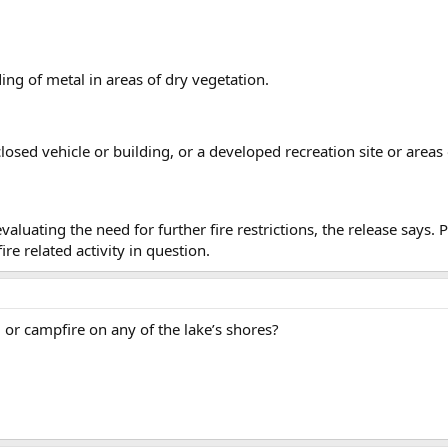
ing of metal in areas of dry vegetation.
osed vehicle or building, or a developed recreation site or areas
valuating the need for further fire restrictions, the release says
re related activity in question.
 or campfire on any of the lake’s shores?