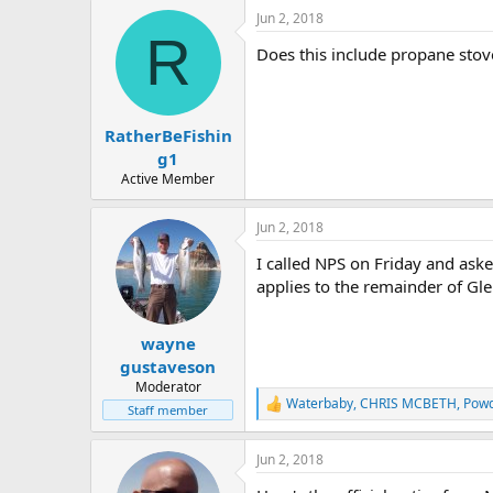
Jun 2, 2018
R
Does this include propane stov
RatherBeFishin
g1
Active Member
Jun 2, 2018
I called NPS on Friday and asked
applies to the remainder of G
wayne
gustaveson
Moderator
Waterbaby
,
CHRIS MCBETH
,
Pow
R
Staff member
e
a
Jun 2, 2018
c
t