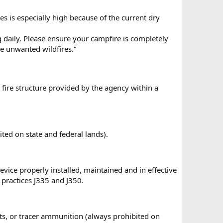
s is especially high because of the current dry
ng daily. Please ensure your campfire is completely
te unwanted wildfires.”
a fire structure provided by the agency within a
ted on state and federal lands).
vice properly installed, maintained and in effective
practices J335 and J350.
ets, or tracer ammunition (always prohibited on