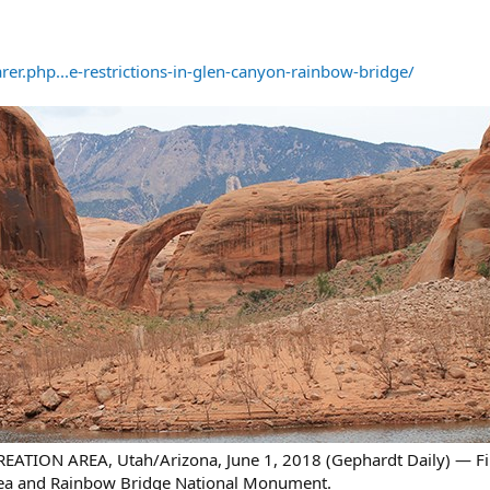
r.php...e-restrictions-in-glen-canyon-rainbow-bridge/
ION AREA, Utah/Arizona, June 1, 2018 (Gephardt Daily) — Fire
rea and Rainbow Bridge National Monument.