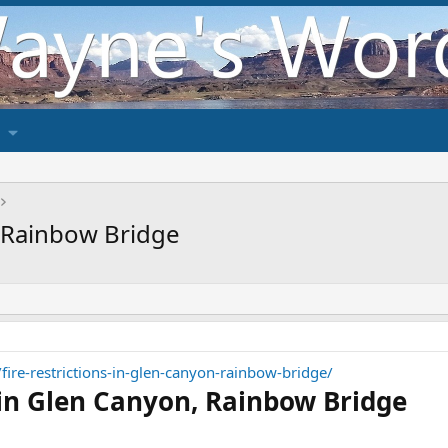
, Rainbow Bridge
/fire-restrictions-in-glen-canyon-rainbow-bridge/
s in Glen Canyon, Rainbow Bridge