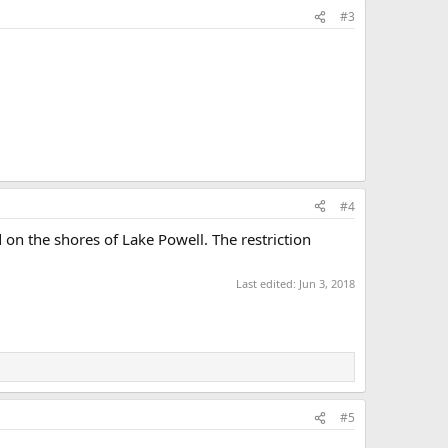
#3
#4
ed on the shores of Lake Powell. The restriction
Last edited:
Jun 3, 2018
#5