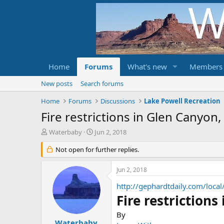
Home
Forums
What's new
Members
New posts
Search forums
Home
Forums
Discussions
Lake Powell Recreation
Fire restrictions in Glen Canyon
T
S
Waterbaby
Jun 2, 2018
h
t
r
Not open for further replies.
a
e
r
a
t
Jun 2, 2018
d
d
s
a
http://gephardtdaily.com/local
t
t
Fire restriction
a
e
r
By
t
Waterbaby