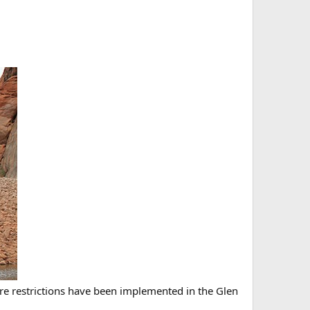
 restrictions have been implemented in the Glen