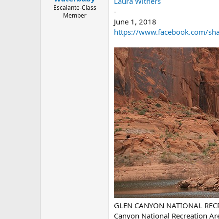
Laura Withers
e
Escalante-Class
-
r
Member
June 1, 2018
https://www.facebook.com/share
GLEN CANYON NATIONAL RECREAT
Canyon National Recreation A