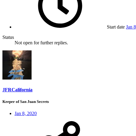
Start date
Jan 
Status
Not open for further replies.
JFRCalifornia
Keeper of San Juan Secrets
Jan 8, 2020