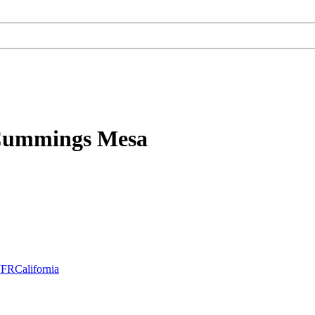
 Cummings Mesa
JFRCalifornia