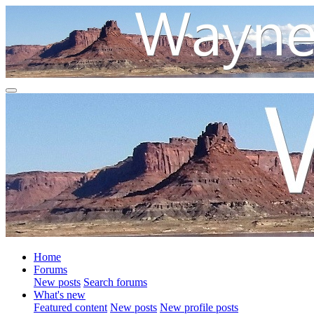
Home
Forums
New posts
Search forums
What's new
Featured content
New posts
New profile posts