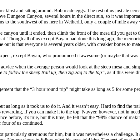
eakfast and sitting around. Bob made eggs. The rest of us just ate cere
ve Dungeon Canyon, several hours in the direct sun, so it was important
o the southwest of us here in Wetherill, only a couple of mile away v
 canyon until it ended, then climb the front of the mesa till you get to
that. Though all of us except Bayan had done this long ago, the memori
me out is that everyone is several years older, with creakier bones to mat
expect, except Bayan, who pronounced it awesome (or maybe that was m
 advice when the average person would look at the steep mesa and simply
e to follow the sheep trail up, then zig-zag to the top”
, as if this were 
gement that the “3-hour round trip” might take as long as 5 for some p
s long as it took us to do it. And it wasn’t easy. Hard to find the trail
is rewarding, if you can make it to the top. Nayyer, however, not in need
once before, it’s true, but this time, he felt that the “98% chance of mak
r four of us continued.
t particularly strenuous for him, but it was nevertheless a challenge. It
 top. Nayyer chose to follow what his eyes told him. The rest of us sim