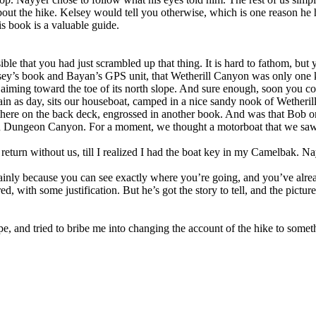
bout the hike. Kelsey would tell you otherwise, which is one reason he ha
is book is a valuable guide.
le that you had just scrambled up that thing. It is hard to fathom, but 
sey’s book and Bayan’s GPS unit, that Wetherill Canyon was only one ki
 aiming toward the toe of its north slope. And sure enough, soon you 
in as day, sits our houseboat, camped in a nice sandy nook of Wetherill,
there on the back deck, engrossed in another book. And was that Bob on
wn Dungeon Canyon. For a moment, we thought a motorboat that we saw
turn without us, till I realized I had the boat key in my Camelbak. Nay
inly because you can see exactly where you’re going, and you’ve already
d, with some justification. But he’s got the story to tell, and the pict
 and tried to bribe me into changing the account of the hike to somethi