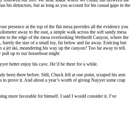
s his detractors, but as long as you account for his casual gaps in the
your presence at the top of the flat mesa provides all the evidence you
lometer away to the east, a simple walk across the soft sandy mesa
come to the edge of the mesa overlooking Wetherill Canyon, where the
 barely the size of a small toy, far below and far away. Enticing but
 a jet ski, meandering his way up the canyon? Too far away to tell.
 pull up to our houseboat might
yer better enjoy his cave. He’d be there for a while.
 been there before. Still, Chuck fell at one point, scraped his arm
ures to prove it. And about a year’s worth of giving Nayyer some crap
ng more favorable for himself. I said I would consider it. I’ve