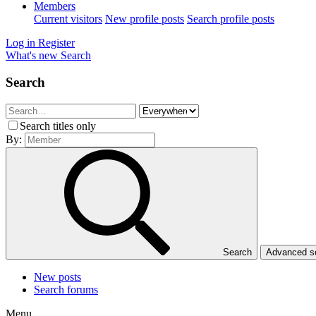
Members
Current visitors
New profile posts
Search profile posts
Log in
Register
What's new
Search
Search
Search titles only
By:
Search
Advanced 
New posts
Search forums
Menu