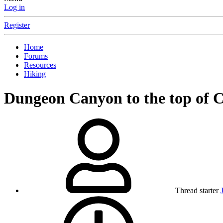
Log in
Register
Home
Forums
Resources
Hiking
Dungeon Canyon to the top of
Thread starter