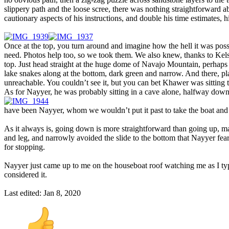
slippery path and the loose scree, there was nothing straightforward a
cautionary aspects of his instructions, and double his time estimates, h
Once at the top, you turn around and imagine how the hell it was possib
need. Photos help too, so we took them. We also knew, thanks to Kel
top. Just head straight at the huge dome of Navajo Mountain, perhaps
lake snakes along at the bottom, dark green and narrow. And there, pla
unreachable. You couldn’t see it, but you can bet Khawer was sitting 
As for Nayyer, he was probably sitting in a cave alone, halfway do
have been Nayyer, whom we wouldn’t put it past to take the boat and re
As it always is, going down is more straightforward than going up, ma
and leg, and narrowly avoided the slide to the bottom that Nayyer feare
for stopping.
Nayyer just came up to me on the houseboat roof watching me as I type,
considered it.
Last edited:
Jan 8, 2020