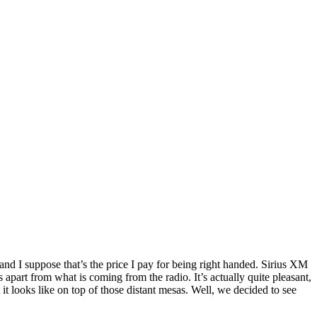
nd I suppose that’s the price I pay for being right handed. Sirius XM
is apart from what is coming from the radio. It’s actually quite pleasant,
 looks like on top of those distant mesas. Well, we decided to see