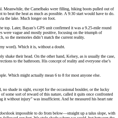
al. Meanwhile, the Camelbaks were filling, hiking boots pulled out of
 to beat the heat as much as possible. A 9:30 start would have to do.
ia the lake. Much longer on foot.
 the top. Later, Bayan’s GPS unit confirmed it was a 9.25-mile round
es were vague and mostly positive, focusing on the triumph of
ch, so the memories didn’t match the current reality.
y word). Which it is, without a doubt.
 shake their head. On the other hand, Kelsey, as is usually the case,
directions to the bathroom. His concept of reality and everyone else’s
eople. Which might actually mean 6 to 8 for most anyone else.
, no shade in sight, except for the occasional boulder, or the lucky
 of some sort of reward of this nature, called it quits once confronted
ing it without injury” was insufficient. And he measured his heart rate
does
look impossible to do from below—straight up a talus slope, with
ply followed our feet. We stole shade where we could, but between the