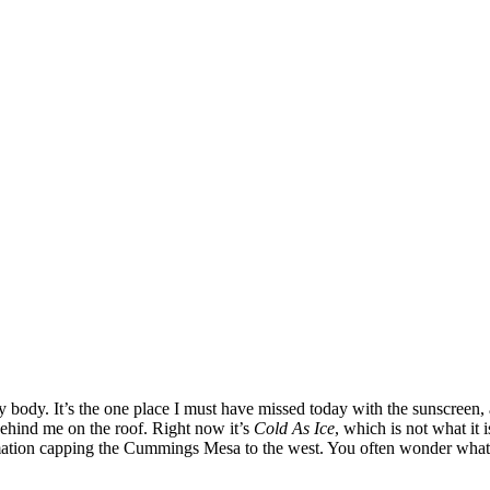
body. It’s the one place I must have missed today with the sunscreen, a
behind me on the roof. Right now it’s
Cold As Ice
, which is not what it 
mation capping the Cummings Mesa to the west. You often wonder what it