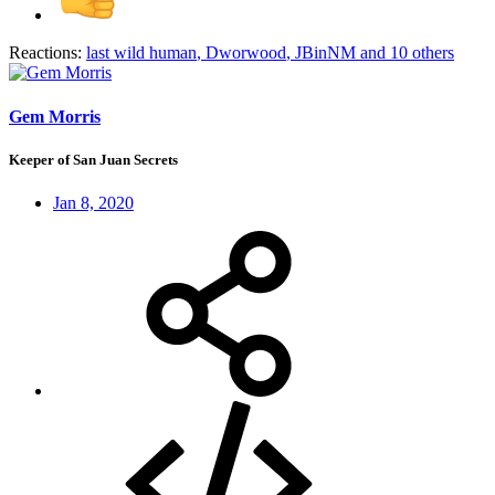
Reactions:
last wild human
,
Dworwood
,
JBinNM
and 10 others
Gem Morris
Keeper of San Juan Secrets
Jan 8, 2020