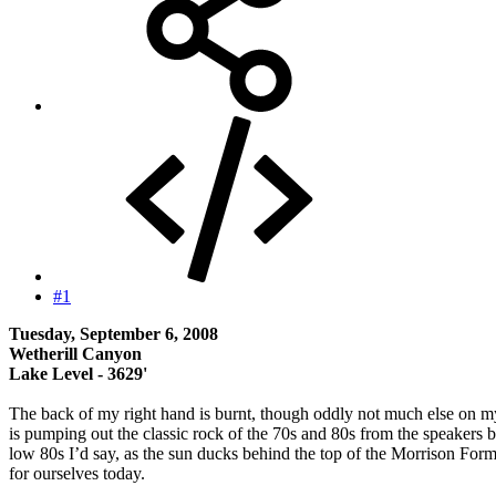
#1
Tuesday, September 6, 2008
Wetherill Canyon
Lake Level - 3629'
The back of my right hand is burnt, though oddly not much else on my 
is pumping out the classic rock of the 70s and 80s from the speakers 
low 80s I’d say, as the sun ducks behind the top of the Morrison For
for ourselves today.