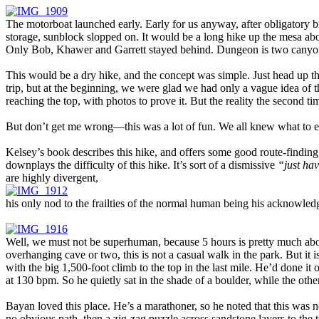
The motorboat launched early. Early for us anyway, after obligatory br
storage, sunblock slopped on. It would be a long hike up the mesa abo
Only Bob, Khawer and Garrett stayed behind. Dungeon is two canyons t
This would be a dry hike, and the concept was simple. Just head up the
trip, but at the beginning, we were glad we had only a vague idea of 
reaching the top, with photos to prove it. But the reality the second ti
But don’t get me wrong—this was a lot of fun. We all knew what to 
Kelsey’s book describes this hike, and offers some good route-finding
downplays the difficulty of this hike. It’s sort of a dismissive
“just hav
are highly divergent,
his only nod to the frailties of the normal human being his acknowled
Well, we must not be superhuman, because 5 hours is pretty much about a
overhanging cave or two, this is not a casual walk in the park. But it 
with the big 1,500-foot climb to the top in the last mile. He’d done it 
at 130 bpm. So he quietly sat in the shade of a boulder, while the othe
Bayan loved this place. He’s a marathoner, so he noted that this was no
no obvious path, then a zig-zag puzzle across sandstone layers to the