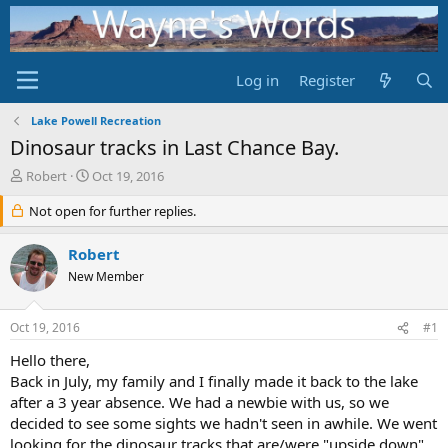
Log in
Register
Lake Powell Recreation
Dinosaur tracks in Last Chance Bay.
T
S
Robert
Oct 19, 2016
h
t
r
Not open for further replies.
a
e
r
a
t
Robert
d
d
New Member
s
a
t
t
a
e
Oct 19, 2016
#1
r
t
Hello there,
e
Back in July, my family and I finally made it back to the lake
r
after a 3 year absence. We had a newbie with us, so we
decided to see some sights we hadn't seen in awhile. We went
looking for the dinosaur tracks that are/were "upside down"