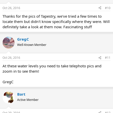
o
n
Oct 26, 2016
#10
s
:
Thanks for the pics of Tapestry, we've tried a few times to
locate them but didn't know specifically where they were. Will
definitely take a look at them now. Fascinating stuff
GregC
Well-Known Member
Oct 26, 2016
#11
At these water levels you need to take telephoto pics and
zoom in to see them!
GregC
Bart
Active Member
Oct 29, 2016
#12