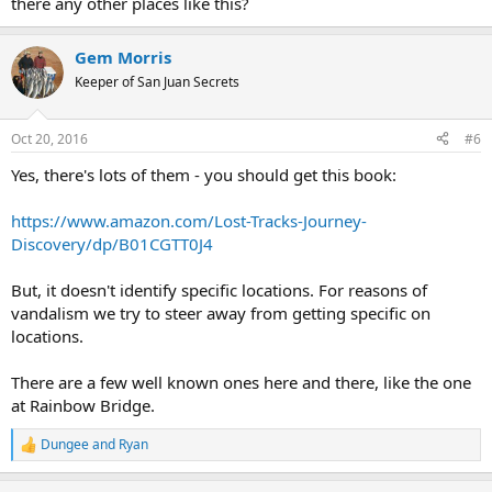
there any other places like this?
Gem Morris
Keeper of San Juan Secrets
Oct 20, 2016
#6
Yes, there's lots of them - you should get this book:
https://www.amazon.com/Lost-Tracks-Journey-
Discovery/dp/B01CGTT0J4
But, it doesn't identify specific locations. For reasons of
vandalism we try to steer away from getting specific on
locations.
There are a few well known ones here and there, like the one
at Rainbow Bridge.
Dungee
and
Ryan
R
e
a