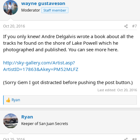
wayne gustaveson
c
t
Moderator
Staff member
i
o
n
Oct 20, 2016
#7
s
:
If you only knew! Andre Delgalvis wrote a book about all the
tracks he found on the shore of Lake Powell which he
photographed and published. You can see more here.
http://sky-gallery.com/Artist.asp?
ArtistID=17863&Akey=PM52MLFZ
(Sorry Gem I got distracted before pushing the post button.)
Last edited:
Oct 20, 2016
Ryan
R
e
a
Ryan
c
t
Keeper of San Juan Secrets
i
o
n
Oct 25, 2016
#8