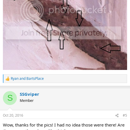
Ryan
and
BartsPlace
R
e
a
SSGviper
c
S
t
Member
i
o
n
Oct 20, 2016
#5
s
:
Wow, thanks for the pics! I had no idea those were there! Are