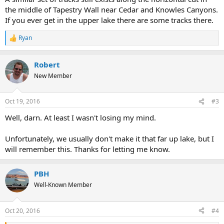
the middle of Tapestry Wall near Cedar and Knowles Canyons.
If you ever get in the upper lake there are some tracks there.
Ryan
R
e
a
Robert
c
t
New Member
i
o
n
Oct 19, 2016
#3
s
:
Well, darn. At least I wasn't losing my mind.
Unfortunately, we usually don't make it that far up lake, but I
will remember this. Thanks for letting me know.
PBH
Well-Known Member
Oct 20, 2016
#4