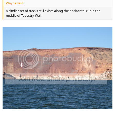
Wayne said:
A similar set of tracks still exists along the horizontal cut in the
middle of Tapestry Wall