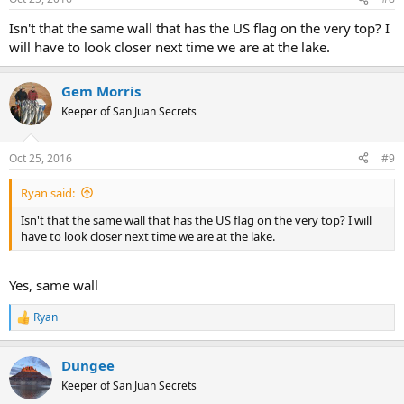
s
:
Isn't that the same wall that has the US flag on the very top? I
will have to look closer next time we are at the lake.
Gem Morris
Keeper of San Juan Secrets
Oct 25, 2016
#9
Ryan said:
Isn't that the same wall that has the US flag on the very top? I will
have to look closer next time we are at the lake.
Yes, same wall
Ryan
R
e
a
Dungee
c
t
Keeper of San Juan Secrets
i