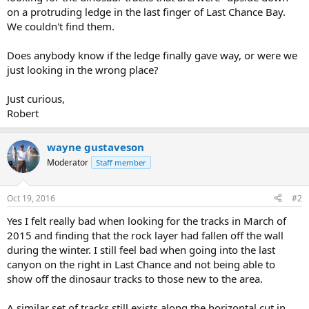
on a protruding ledge in the last finger of Last Chance Bay.
We couldn't find them.
Does anybody know if the ledge finally gave way, or were we
just looking in the wrong place?
Just curious,
Robert
wayne gustaveson
Moderator
Staff member
Oct 19, 2016
#2
Yes I felt really bad when looking for the tracks in March of
2015 and finding that the rock layer had fallen off the wall
during the winter. I still feel bad when going into the last
canyon on the right in Last Chance and not being able to
show off the dinosaur tracks to those new to the area.
A similar set of tracks still exists along the horizontal cut in