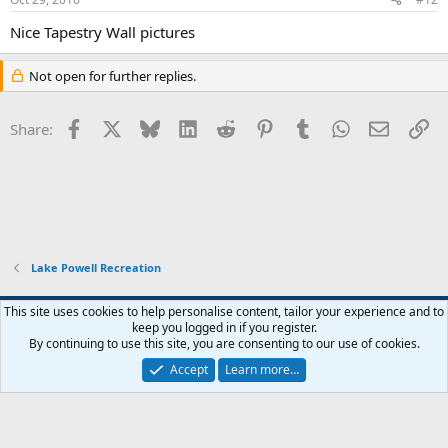
Nice Tapestry Wall pictures
Not open for further replies.
Facebook
X
Bluesky
LinkedIn
Reddit
Pinterest
Tumblr
WhatsApp
Email
Li
Share:
Lake Powell Recreation
Default Style
This site uses cookies to help personalise content, tailor your experience and to
keep you logged in if you register.
Terms and rules
Privacy policy
Help
Home
R
By continuing to use this site, you are consenting to our use of cookies.
S
S
Accept
Learn more…
®
Community platform by XenForo
© 2010-2026 XenForo Ltd.