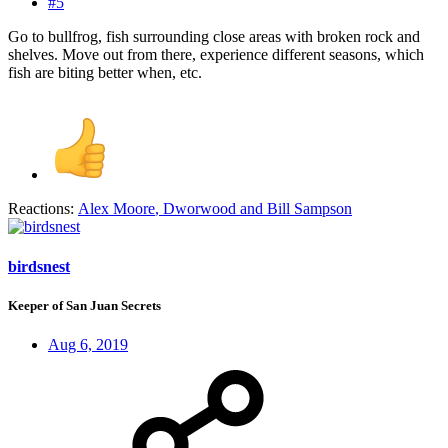
#5
Go to bullfrog, fish surrounding close areas with broken rock and
shelves. Move out from there, experience different seasons, which
fish are biting better when, etc.
Reactions:
Alex Moore
,
Dworwood
and
Bill Sampson
birdsnest
Keeper of San Juan Secrets
Aug 6, 2019