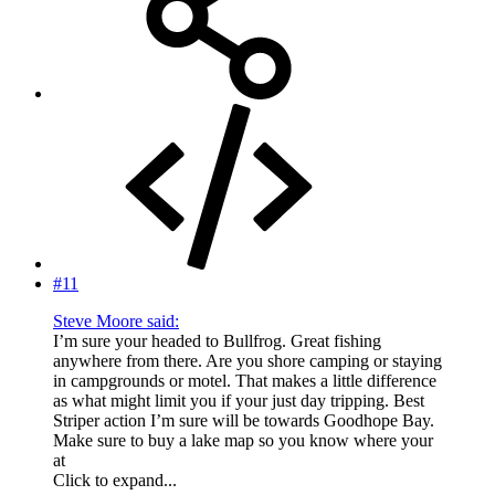
#11
Steve Moore said:
I’m sure your headed to Bullfrog. Great fishing
anywhere from there. Are you shore camping or staying
in campgrounds or motel. That makes a little difference
as what might limit you if your just day tripping. Best
Striper action I’m sure will be towards Goodhope Bay.
Make sure to buy a lake map so you know where your
at
Click to expand...