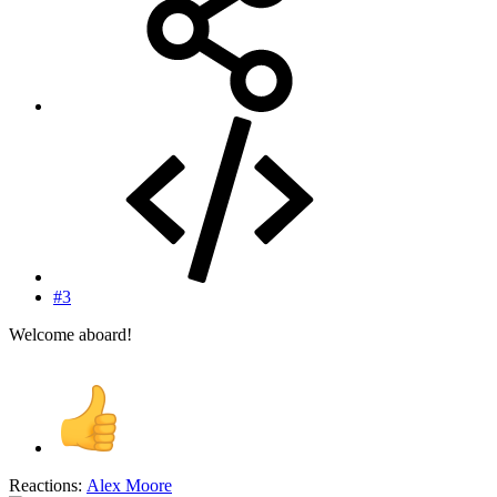
#3
Welcome aboard!
Reactions:
Alex Moore