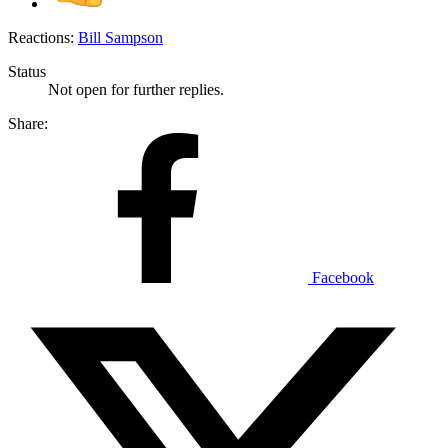
Reactions:
Bill Sampson
Status
Not open for further replies.
Share:
Facebook