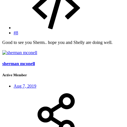
#8
Good to see you Sherm.. hope you and Shelly are doing well.
sherman mconell
Active Member
Aug 7, 2019