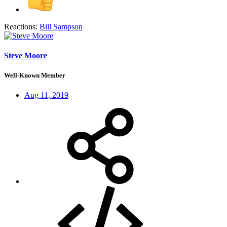
Reactions:
Bill Sampson
Steve Moore
Well-Known Member
Aug 11, 2019