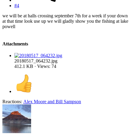
#4
we will be at halls crossing september 7th for a week if your down
at that time look use up we will gladly show you the fishing at lake
powell
Attachments
20180517_064232.jpg
412.1 KB · Views: 74
Reactions:
Alex Moore
and
Bill Sampson