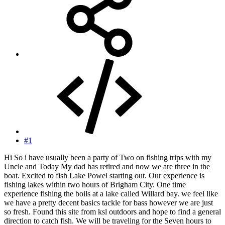
#1
Hi So i have usually been a party of Two on fishing trips with my
Uncle and Today My dad has retired and now we are three in the
boat. Excited to fish Lake Powel starting out. Our experience is
fishing lakes within two hours of Brigham City. One time
experience fishing the boils at a lake called Willard bay. we feel like
we have a pretty decent basics tackle for bass however we are just
so fresh. Found this site from ksl outdoors and hope to find a general
direction to catch fish. We will be traveling for the Seven hours to