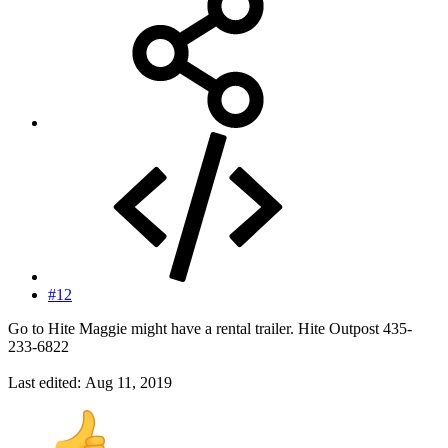
#12
Go to Hite Maggie might have a rental trailer. Hite Outpost 435-
233-6822
Last edited:
Aug 11, 2019