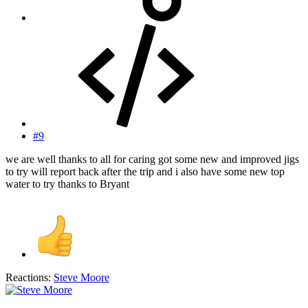
#9
we are well thanks to all for caring got some new and improved jigs
to try will report back after the trip and i also have some new top
water to try thanks to Bryant
Reactions:
Steve Moore