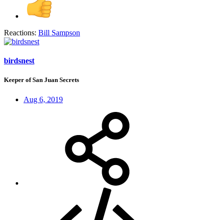
Reactions:
Bill Sampson
birdsnest
Keeper of San Juan Secrets
Aug 6, 2019