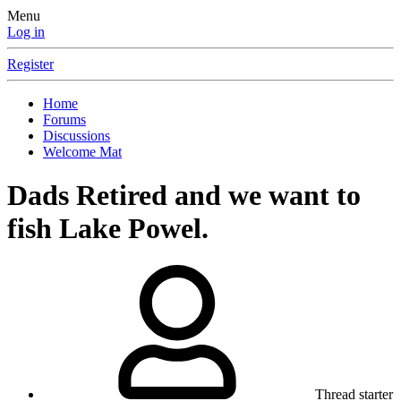
Menu
Log in
Register
Home
Forums
Discussions
Welcome Mat
Dads Retired and we want to
fish Lake Powel.
Thread starter