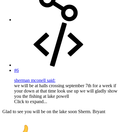
#6
sherman mconell said:
we will be at halls crossing september 7th for a week if
your down at that time look use up we will gladly show
you the fishing at lake powell
Click to expand...
Glad to see you will be on the lake soon Sherm. Bryant