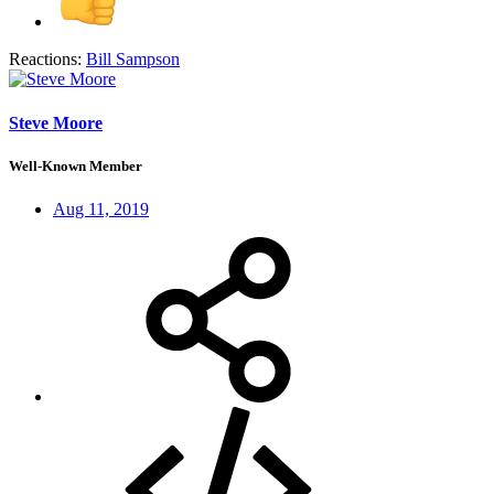
Reactions:
Bill Sampson
Steve Moore
Well-Known Member
Aug 11, 2019