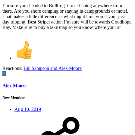
I’m sure your headed to Bullfrog. Great fishing anywhere from
there. Are you shore camping or staying in campgrounds or motel.
That makes a little difference as what might limit you if your just
day tripping. Best Striper action I’m sure will be towards Goodhope
Bay. Make sure to buy a lake map so you know where your at
Reactions:
Bill Sampson
and
Alex Moore
A
Alex Moore
New Member
Aug 10, 2019