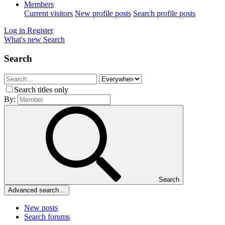
Members
Current visitors
New profile posts
Search profile posts
Log in
Register
What's new
Search
Search
Search titles only
By:
Search
Advanced search…
New posts
Search forums