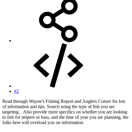
#2
Read through Wayne's Fishing Report and Anglers Corner for lots
of information and tips. Search using the type of fish you are
targeting. . Also provide more specifics on whether you are looking
to fish for stripers or bass, and the time of year you are planning, the
folks here will overload you on information.