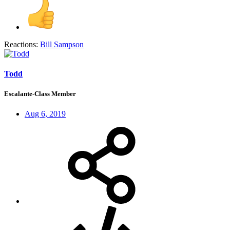
Reactions:
Bill Sampson
Todd
Escalante-Class Member
Aug 6, 2019