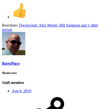
Reactions:
Dworwood
,
Alex Moore
,
Bill Sampson
and 1 other
person
BartsPlace
Moderator
Staff member
Aug 6, 2019