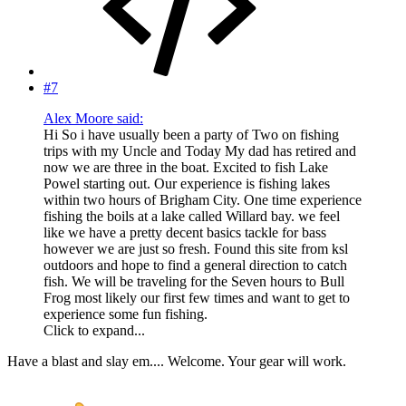
#7
Alex Moore said:
Hi So i have usually been a party of Two on fishing
trips with my Uncle and Today My dad has retired and
now we are three in the boat. Excited to fish Lake
Powel starting out. Our experience is fishing lakes
within two hours of Brigham City. One time experience
fishing the boils at a lake called Willard bay. we feel
like we have a pretty decent basics tackle for bass
however we are just so fresh. Found this site from ksl
outdoors and hope to find a general direction to catch
fish. We will be traveling for the Seven hours to Bull
Frog most likely our first few times and want to get to
experience some fun fishing.
Click to expand...
Have a blast and slay em.... Welcome. Your gear will work.