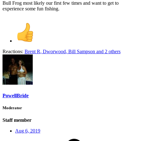
Bull Frog most likely our first few times and want to get to
experience some fun fishing.
Reactions:
Brent R
,
Dworwood
,
Bill Sampson
and 2 others
PowellBride
Moderator
Staff member
Aug 6, 2019