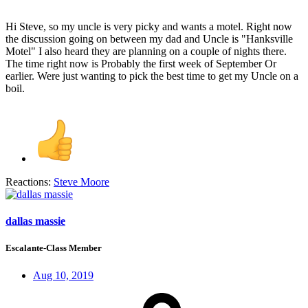
Hi Steve, so my uncle is very picky and wants a motel. Right now
the discussion going on between my dad and Uncle is "Hanksville
Motel" I also heard they are planning on a couple of nights there.
The time right now is Probably the first week of September Or
earlier. Were just wanting to pick the best time to get my Uncle on a
boil.
Reactions:
Steve Moore
dallas massie
Escalante-Class Member
Aug 10, 2019