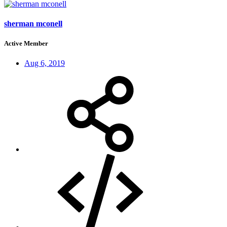
sherman mconell
Active Member
Aug 6, 2019