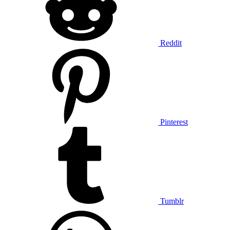
Reddit
Pinterest
Tumblr