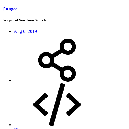
Dungee
Keeper of San Juan Secrets
Aug 6, 2019