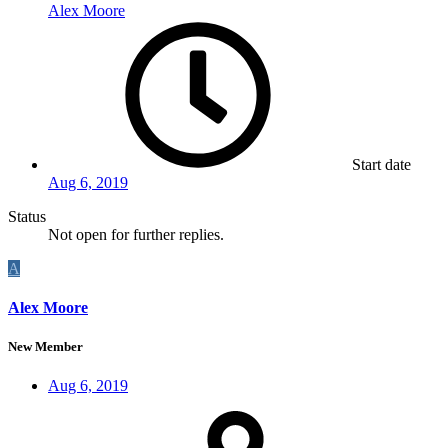
Alex Moore
Start date
Aug 6, 2019
Status
Not open for further replies.
A
Alex Moore
New Member
Aug 6, 2019