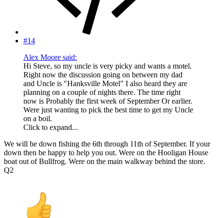
#14
Alex Moore said:
Hi Steve, so my uncle is very picky and wants a motel.
Right now the discussion going on between my dad
and Uncle is "Hanksville Motel" I also heard they are
planning on a couple of nights there. The time right
now is Probably the first week of September Or earlier.
Were just wanting to pick the best time to get my Uncle
on a boil.
Click to expand...
We will be down fishing the 6th through 11th of September. If your
down then be happy to help you out. Were on the Hooligan House
boat out of Bullfrog. Were on the main walkway behind the store.
Q2