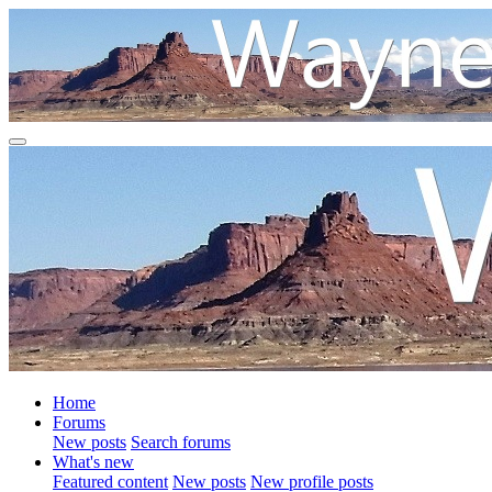
Home
Forums
New posts
Search forums
What's new
Featured content
New posts
New profile posts