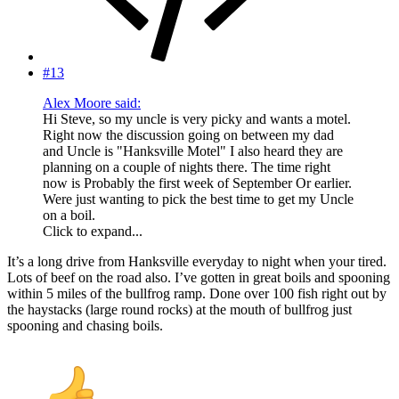
#13
Alex Moore said:
Hi Steve, so my uncle is very picky and wants a motel.
Right now the discussion going on between my dad
and Uncle is "Hanksville Motel" I also heard they are
planning on a couple of nights there. The time right
now is Probably the first week of September Or earlier.
Were just wanting to pick the best time to get my Uncle
on a boil.
Click to expand...
It’s a long drive from Hanksville everyday to night when your tired.
Lots of beef on the road also. I’ve gotten in great boils and spooning
within 5 miles of the bullfrog ramp. Done over 100 fish right out by
the haystacks (large round rocks) at the mouth of bullfrog just
spooning and chasing boils.