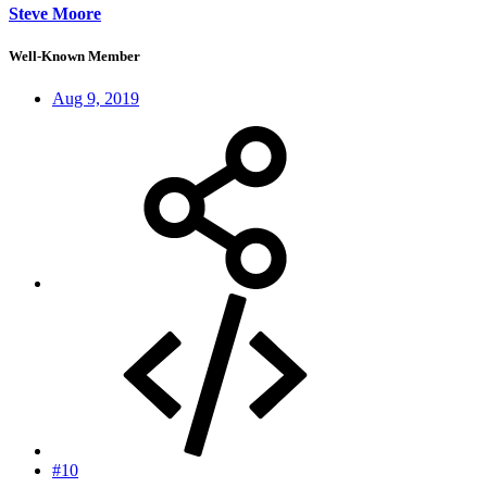
Steve Moore
Well-Known Member
Aug 9, 2019
#10