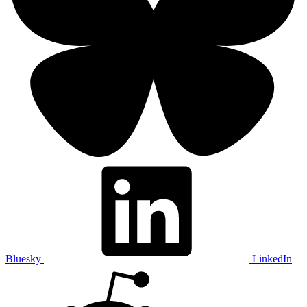
Bluesky
LinkedIn