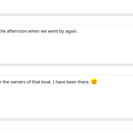
 the afternoon when we went by again.
r the owners of that boat. I have been there.