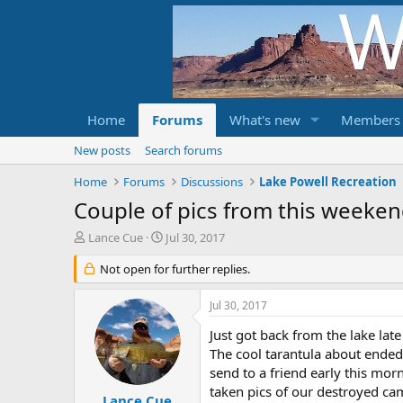
Home
Forums
What's new
Members
New posts
Search forums
Home
Forums
Discussions
Lake Powell Recreation
Couple of pics from this weeke
T
S
Lance Cue
Jul 30, 2017
h
t
r
Not open for further replies.
a
e
r
a
t
Jul 30, 2017
d
d
s
a
Just got back from the lake lat
t
t
The cool tarantula about ended
a
e
send to a friend early this mor
r
taken pics of our destroyed c
t
Lance Cue