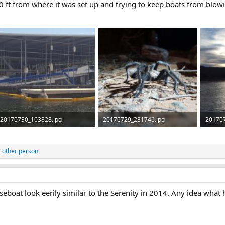
0 ft from where it was set up and trying to keep boats from blow
20170730_103828.jpg
20170729_231746.jpg
20170
381.6 KB · Views: 267
416.8 KB · Views: 269
345.2 
 other person
eboat look eerily similar to the Serenity in 2014. Any idea what 