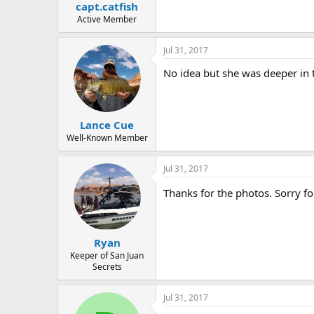
:
capt.catfish
Active Member
Jul 31, 2017
No idea but she was deeper in
Lance Cue
Well-Known Member
Jul 31, 2017
Thanks for the photos. Sorry fo
Ryan
Keeper of San Juan
Secrets
Jul 31, 2017