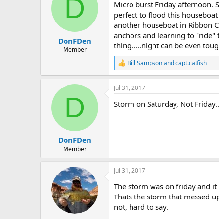
D
Micro burst Friday afternoon.
perfect to flood this houseboa
another houseboat in Ribbon Ca
anchors and learning to "ride"
DonFDen
thing.....night can be even toug
Member
Bill Sampson
and
capt.catfish
R
e
a
Jul 31, 2017
c
D
t
Storm on Saturday, Not Friday...
i
o
n
s
:
DonFDen
Member
Jul 31, 2017
The storm was on friday and it 
Thats the storm that messed u
not, hard to say.