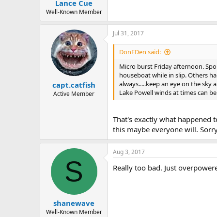
Lance Cue
Well-Known Member
Jul 31, 2017
DonFDen said:
Micro burst Friday afternoon. Spo
houseboat while in slip. Others
always.....keep an eye on the sky 
capt.catfish
Lake Powell winds at times can be 
Active Member
That's exactly what happened to 
this maybe everyone will. Sorr
Aug 3, 2017
S
Really too bad. Just overpowere
shanewave
Well-Known Member