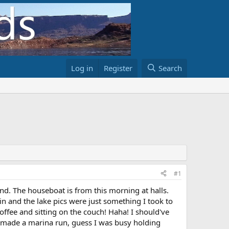
Log in
Register
Search
#1
end. The houseboat is from this morning at halls.
n and the lake pics were just something I took to
offee and sitting on the couch! Haha! I should've
 made a marina run, guess I was busy holding