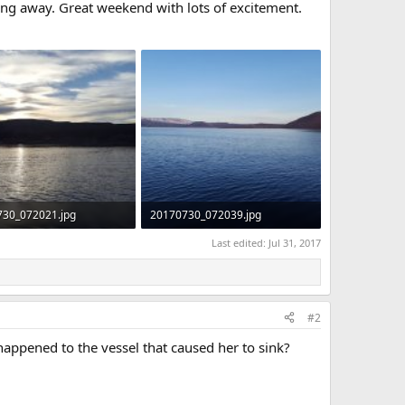
ing away. Great weekend with lots of excitement.
730_072021.jpg
20170730_072039.jpg
KB · Views: 256
275.9 KB · Views: 254
Last edited:
Jul 31, 2017
#2
happened to the vessel that caused her to sink?