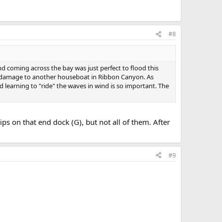
#8
 coming across the bay was just perfect to flood this
s damage to another houseboat in Ribbon Canyon. As
 learning to "ride" the waves in wind is so important. The
ips on that end dock (G), but not all of them. After
#9