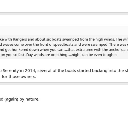
ke with Rangers and about six boats swamped from the high winds. The wind
 had waves come over the front of speedboats and were swamped. There wa
and get hunkered down when you can.....that extra time with the anchors and
on you so fast. Day winds are one thing.....night can be even tougher.
Serenity in 2014; several of the boats started backing into the sl
y for those owners.
d (again) by nature.