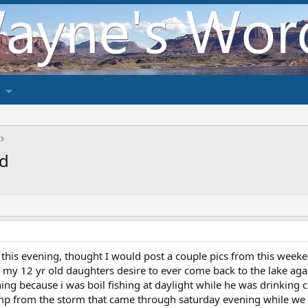
nd
e this evening, thought I would post a couple pics from this week
 my 12 yr old daughters desire to ever come back to the lake agai
ning because i was boil fishing at daylight while he was drinking c
amp from the storm that came through saturday evening while we