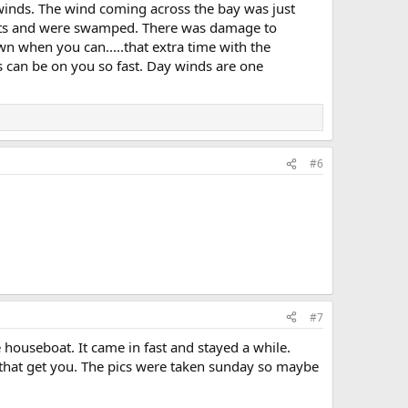
inds. The wind coming across the bay was just
boats and were swamped. There was damage to
n when you can.....that extra time with the
s can be on you so fast. Day winds are one
#6
#7
 houseboat. It came in fast and stayed a while.
that get you. The pics were taken sunday so maybe