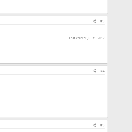
#3
Last edited:
Jul 31, 2017
#4
#5