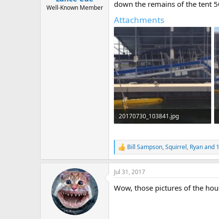
down the remains of the tent 5
e
Well-Known Member
r
Attachments
20170730_103841.jpg
357.3 KB · Views: 276
Bill Sampson
,
Squirrel
,
Ryan
and 1
R
e
a
Jul 31, 2017
c
t
Wow, those pictures of the hous
i
o
n
s