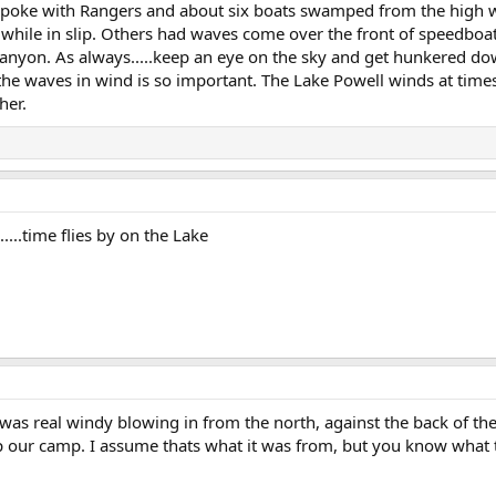
 Spoke with Rangers and about six boats swamped from the high w
t while in slip. Others had waves come over the front of speed
nyon. As always.....keep an eye on the sky and get hunkered dow
 the waves in wind is so important. The Lake Powell winds at time
her.
....time flies by on the Lake
was real windy blowing in from the north, against the back of the
p our camp. I assume thats what it was from, but you know what 