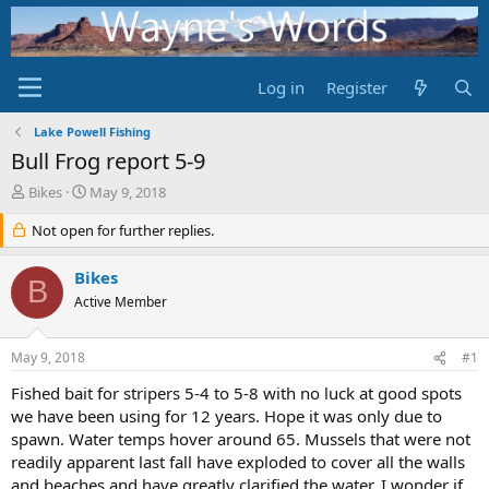
Log in
Register
Lake Powell Fishing
Bull Frog report 5-9
T
S
Bikes
May 9, 2018
h
t
r
Not open for further replies.
a
e
r
a
t
Bikes
B
d
d
Active Member
s
a
t
t
a
e
May 9, 2018
#1
r
t
Fished bait for stripers 5-4 to 5-8 with no luck at good spots
e
we have been using for 12 years. Hope it was only due to
r
spawn. Water temps hover around 65. Mussels that were not
readily apparent last fall have exploded to cover all the walls
and beaches and have greatly clarified the water. I wonder if