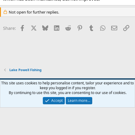
Not open for further replies.
Facebook
X
Bluesky
LinkedIn
Reddit
Pinterest
Tumblr
WhatsApp
Email
Li
Share:
Lake Powell Fishing
Default Style
This site uses cookies to help personalise content, tailor your experience and to
keep you logged in if you register.
Terms and rules
Privacy policy
Help
Home
R
By continuing to use this site, you are consenting to our use of cookies.
S
S
Accept
Learn more…
®
Community platform by XenForo
© 2010-2026 XenForo Ltd.