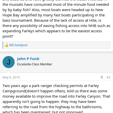
the mussels have consumed most of the minute food needed
by by baby fish? Also, most boats were headed up to New
Hope Bay amplified by many fast boats participating in the
bass tournament. Because of the lack of access at Hite, is
there any possibility of easing fishing access into NHB such as
expanding Farleys which appears to be the easiest access
point?
Bill Sampson
R
e
a
John P Funk
c
J
t
Escalante-Class Member
i
o
n
May 9, 2018
#2
s
:
Two years ago a park ranger checking permits at Farley
Campground(doesn't happen often), told us there was some
money available to improve the road into Farley Canyon. That
apparently isn't going to happen. they may have been
referring to the road from the highway to the bathrooms,
which has been maintained, but not improved.