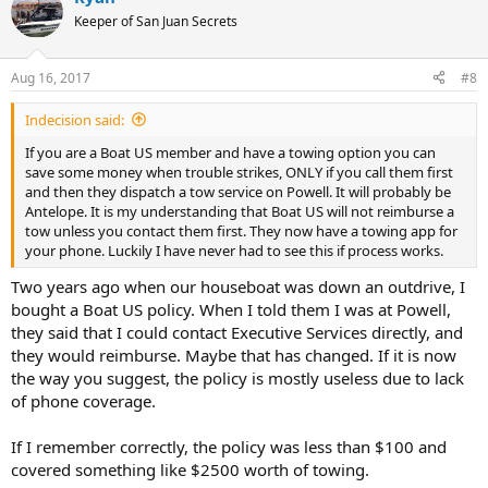
t
Keeper of San Juan Secrets
i
o
n
Aug 16, 2017
#8
s
:
Indecision said:
If you are a Boat US member and have a towing option you can
save some money when trouble strikes, ONLY if you call them first
and then they dispatch a tow service on Powell. It will probably be
Antelope. It is my understanding that Boat US will not reimburse a
tow unless you contact them first. They now have a towing app for
your phone. Luckily I have never had to see this if process works.
Two years ago when our houseboat was down an outdrive, I
bought a Boat US policy. When I told them I was at Powell,
they said that I could contact Executive Services directly, and
they would reimburse. Maybe that has changed. If it is now
the way you suggest, the policy is mostly useless due to lack
of phone coverage.
If I remember correctly, the policy was less than $100 and
covered something like $2500 worth of towing.