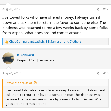
Aug 20, 2017
#12
I've towed folks who have offered money. I always turn it
down and ask them to return the favor to someone else. The
kindness was returned to me a few weeks back by some folks
from Aspen. What goes around comes around.
Chet Garling
,
capt.catfish
,
Bill Sampson
and 7 others
R
e
a
birdsnest
c
t
Keeper of San Juan Secrets
i
o
n
Aug 20, 2017
#13
s
:
Steve Moore said:
I've towed folks who have offered money. I always turn it down and
ask them to return the favor to someone else. The kindness was
returned to me a few weeks back by some folks from Aspen. What
goes around comes around.