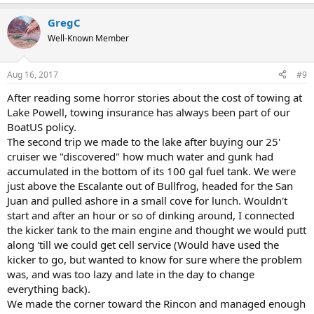
GregC
Well-Known Member
Aug 16, 2017
#9
After reading some horror stories about the cost of towing at
Lake Powell, towing insurance has always been part of our
BoatUS policy.
The second trip we made to the lake after buying our 25'
cruiser we "discovered" how much water and gunk had
accumulated in the bottom of its 100 gal fuel tank. We were
just above the Escalante out of Bullfrog, headed for the San
Juan and pulled ashore in a small cove for lunch. Wouldn't
start and after an hour or so of dinking around, I connected
the kicker tank to the main engine and thought we would putt
along 'till we could get cell service (Would have used the
kicker to go, but wanted to know for sure where the problem
was, and was too lazy and late in the day to change
everything back).
We made the corner toward the Rincon and managed enough