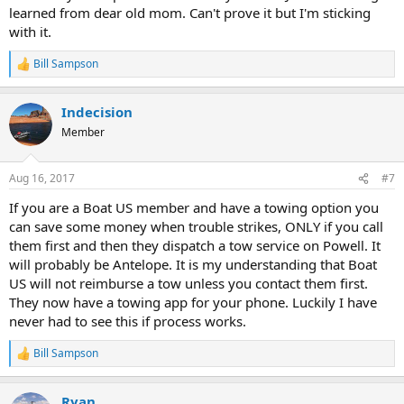
learned from dear old mom. Can't prove it but I'm sticking
with it.
Bill Sampson
R
e
a
Indecision
c
t
Member
i
o
n
Aug 16, 2017
#7
s
:
If you are a Boat US member and have a towing option you
can save some money when trouble strikes, ONLY if you call
them first and then they dispatch a tow service on Powell. It
will probably be Antelope. It is my understanding that Boat
US will not reimburse a tow unless you contact them first.
They now have a towing app for your phone. Luckily I have
never had to see this if process works.
Bill Sampson
R
e
a
Ryan
c