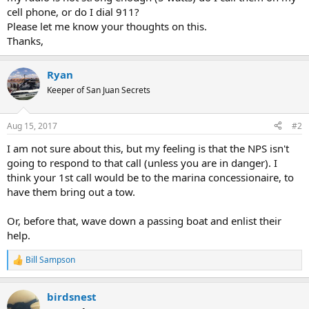
cell phone, or do I dial 911?
Please let me know your thoughts on this.
Thanks,
Ryan
Keeper of San Juan Secrets
Aug 15, 2017
#2
I am not sure about this, but my feeling is that the NPS isn't
going to respond to that call (unless you are in danger). I
think your 1st call would be to the marina concessionaire, to
have them bring out a tow.
Or, before that, wave down a passing boat and enlist their
help.
Bill Sampson
R
e
a
birdsnest
c
t