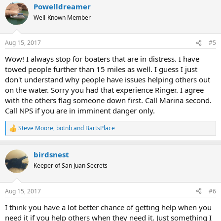
Powelldreamer
Well-Known Member
Aug 15, 2017
#5
Wow! I always stop for boaters that are in distress. I have
towed people further than 15 miles as well. I guess I just
don't understand why people have issues helping others out
on the water. Sorry you had that experience Ringer. I agree
with the others flag someone down first. Call Marina second.
Call NPS if you are in imminent danger only.
Steve Moore
,
botnb
and
BartsPlace
R
e
a
birdsnest
c
t
Keeper of San Juan Secrets
i
o
n
Aug 15, 2017
#6
s
:
I think you have a lot better chance of getting help when you
need it if you help others when they need it. Just something I