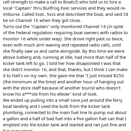
cell strength to make a call to BoatUS who told us to hire a
local "Captain" thru Bullfrog Exec services and they would re-
imburse. Called Exec. Svcs and described the boat, and said I'd
be on Channel 16 when they got close.
Turns out the "Captain" only monitored Channel 14 (in spite
of the Federal regulation requiring boat owners with radios to
monitor 16 while under way). She drove right past us twice,
even with much arm waving and repeated radio calls, until
she finally saw us and came alongside. By this time we were
above Iceberg and, running at idle, had more than half of the
kicker tank left to go. I told her how disapointed I was that
she didn't monitor 16, and that, thanks, but I think I can make
it to Hall's on my own. She gave me that "I just missed $250
(the minimum at the time) and another hour of hanging out
with the store staff because of another tourist who doesn't
know his a***ole from his elbow" kind of look.
We ended up pulling into a small cove just around the ferry
boat landing and I used the bulb from the kicker tank
plumbing, connected to the main fuel line to pump out about
a gallon and a half of bad fuel into a five gallon fuel can that I
emptied into the kicker tank and started and ran just fine and
has ever since!