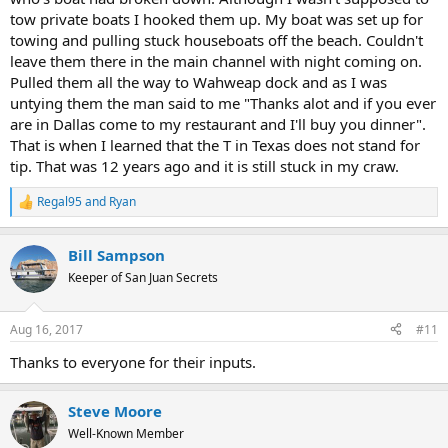
tow private boats I hooked them up. My boat was set up for
towing and pulling stuck houseboats off the beach. Couldn't
leave them there in the main channel with night coming on.
Pulled them all the way to Wahweap dock and as I was
untying them the man said to me "Thanks alot and if you ever
are in Dallas come to my restaurant and I'll buy you dinner".
That is when I learned that the T in Texas does not stand for
tip. That was 12 years ago and it is still stuck in my craw.
Regal95
and
Ryan
R
e
a
Bill Sampson
c
t
Keeper of San Juan Secrets
i
o
n
Aug 16, 2017
#11
s
:
Thanks to everyone for their inputs.
Steve Moore
Well-Known Member