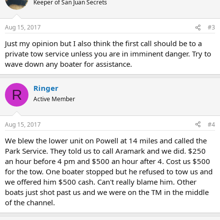
Keeper of San Juan Secrets
i
o
n
Aug 15, 2017
#3
s
:
Just my opinion but I also think the first call should be to a
private tow service unless you are in imminent danger. Try to
wave down any boater for assistance.
Ringer
R
Active Member
Aug 15, 2017
#4
We blew the lower unit on Powell at 14 miles and called the
Park Service. They told us to call Aramark and we did. $250
an hour before 4 pm and $500 an hour after 4. Cost us $500
for the tow. One boater stopped but he refused to tow us and
we offered him $500 cash. Can't really blame him. Other
boats just shot past us and we were on the TM in the middle
of the channel.