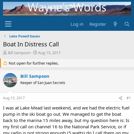
Log in
Register
Lake Powell Issues
Boat In Distress Call
T
S
Bill Sampson
Aug 15, 2017
h
t
r
Not open for further replies.
a
e
r
a
t
Bill Sampson
d
d
Keeper of San Juan Secrets
s
a
t
t
a
e
Aug 15, 2017
#1
r
t
I was at Lake Mead last weekend, and we had the electric fuel
e
pump in the ski boat go out. We managed to get the boat
r
back to the marina 15 miles away, but my question here is: Is
my first call on channel 16 to the National Park Service, or if
my radio is not strong enough (5 watts) do I call them on my