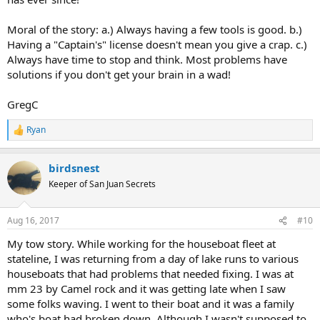
Moral of the story: a.) Always having a few tools is good. b.)
Having a "Captain's" license doesn't mean you give a crap. c.)
Always have time to stop and think. Most problems have
solutions if you don't get your brain in a wad!
GregC
Ryan
R
e
a
birdsnest
c
t
Keeper of San Juan Secrets
i
o
n
Aug 16, 2017
#10
s
:
My tow story. While working for the houseboat fleet at
stateline, I was returning from a day of lake runs to various
houseboats that had problems that needed fixing. I was at
mm 23 by Camel rock and it was getting late when I saw
some folks waving. I went to their boat and it was a family
who's boat had broken down. Although I wasn't supposed to