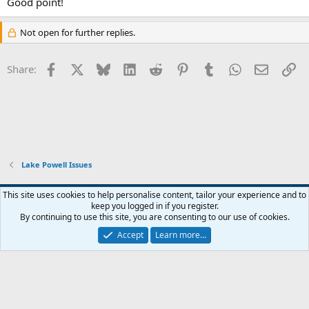
Good point!
Not open for further replies.
Facebook
X
Bluesky
LinkedIn
Reddit
Pinterest
Tumblr
WhatsApp
Email
Li
Share:
Lake Powell Issues
Default Style
This site uses cookies to help personalise content, tailor your experience and to
keep you logged in if you register.
Terms and rules
Privacy policy
Help
Home
R
By continuing to use this site, you are consenting to our use of cookies.
S
S
Accept
Learn more…
®
Community platform by XenForo
© 2010-2026 XenForo Ltd.