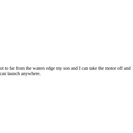
ot to far from the waters edge my son and I can take the motor off and
nd can launch anywhere.