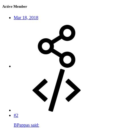
Active Member
Mar 18, 2018
#2
BPappas said: