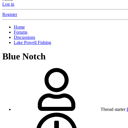
Log in
Register
Home
Forums
Discussions
Lake Powell Fishing
Blue Notch
Thread starter