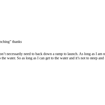
unching” thanks
don’t necessarily need to back down a ramp to launch. As long as I am n
 the water. So as long as I can get to the water and it’s not to steep a