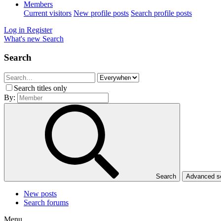
Members
Current visitors
New profile posts
Search profile posts
Log in
Register
What's new
Search
Search
Search titles only
By:
Search
Advanced 
New posts
Search forums
Menu