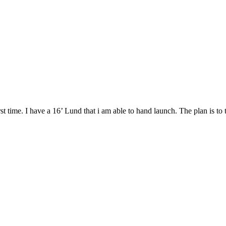
rst time. I have a 16’ Lund that i am able to hand launch. The plan is t