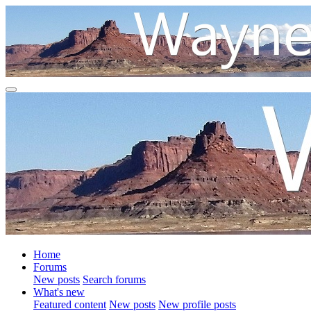
Home
Forums
New posts
Search forums
What's new
Featured content
New posts
New profile posts