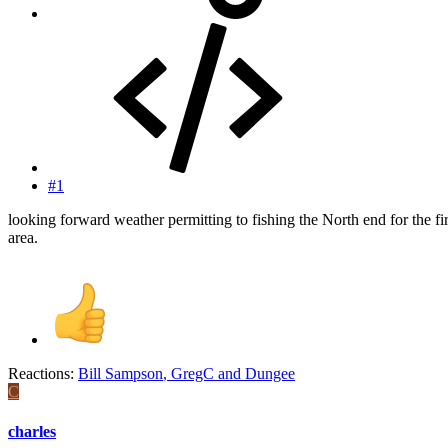
#1
looking forward weather permitting to fishing the North end for the fi
area.
Reactions:
Bill Sampson
,
GregC
and
Dungee
C
charles