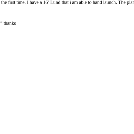
 the first time. I have a 16’ Lund that i am able to hand launch. The pl
g” thanks