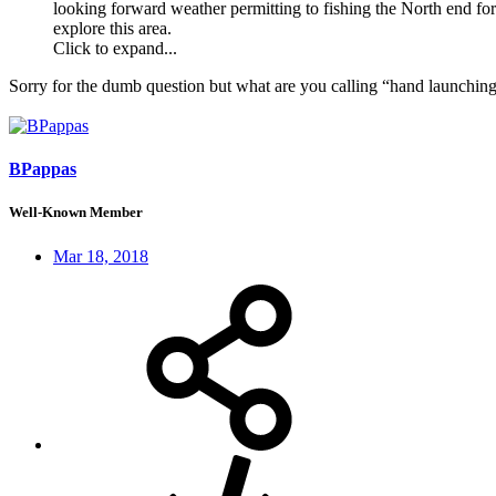
looking forward weather permitting to fishing the North end for
explore this area.
Click to expand...
Sorry for the dumb question but what are you calling “hand launchin
BPappas
Well-Known Member
Mar 18, 2018