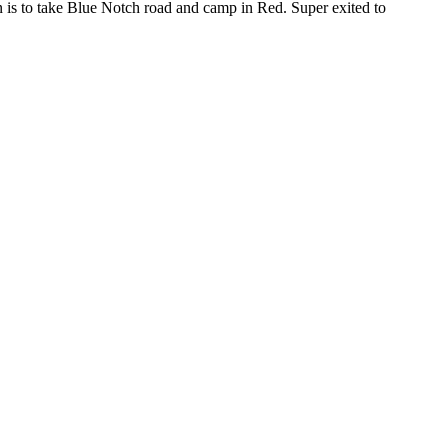
an is to take Blue Notch road and camp in Red. Super exited to