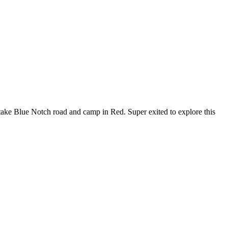
o take Blue Notch road and camp in Red. Super exited to explore this