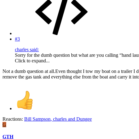
#3
charles said:
Sorry for the dumb question but what are you calling “hand la
Click to expand...
Not a dumb question at all.Even thought I tow my boat on a trailer I 
remove the gas tank and everything else from the boat and carry it into
Reactions:
Bill Sampson
,
charles
and
Dungee
G
GTH