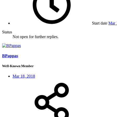
Start date
Mar 
Status
Not open for further replies.
BPappas
Well-Known Member
Mar 18, 2018