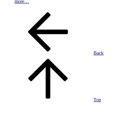
more…
Back
Top