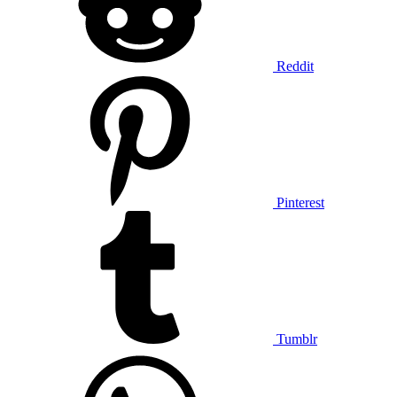
Reddit
Pinterest
Tumblr