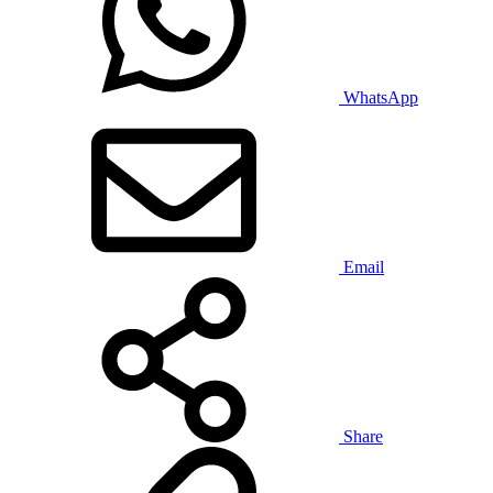
WhatsApp
Email
Share