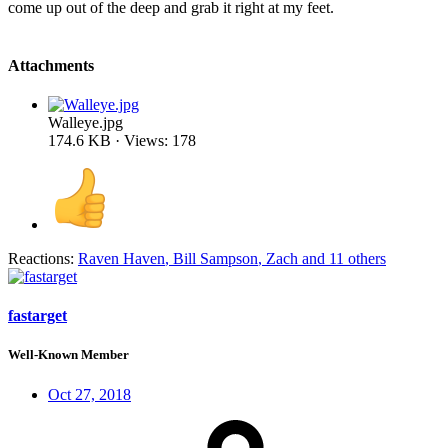
come up out of the deep and grab it right at my feet.
Attachments
Walleye.jpg
174.6 KB · Views: 178
Reactions:
Raven Haven
,
Bill Sampson
,
Zach
and 11 others
fastarget
Well-Known Member
Oct 27, 2018