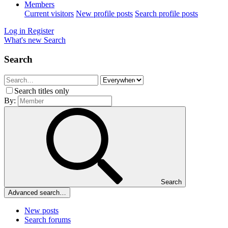
Members
Current visitors
New profile posts
Search profile posts
Log in
Register
What's new
Search
Search
Search titles only
By:
Search
Advanced search…
New posts
Search forums