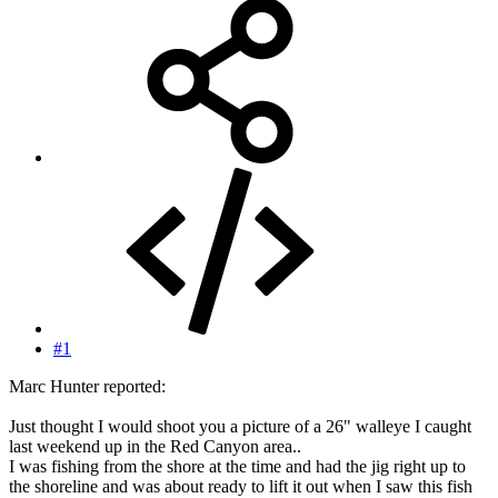
#1
Marc Hunter reported:
Just thought I would shoot you a picture of a 26" walleye I caught
last weekend up in the Red Canyon area..
I was fishing from the shore at the time and had the jig right up to
the shoreline and was about ready to lift it out when I saw this fish