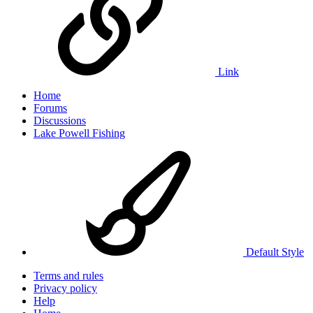
Link
Home
Forums
Discussions
Lake Powell Fishing
Default Style
Terms and rules
Privacy policy
Help