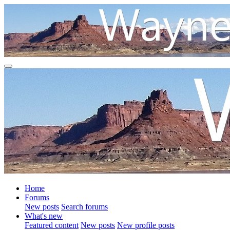
Home
Forums
New posts
Search forums
What's new
Featured content
New posts
New profile posts