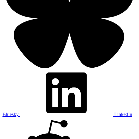
Bluesky
LinkedIn