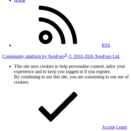
Home
RSS
®
Community platform by XenForo
© 2010-2026 XenForo Ltd.
This site uses cookies to help personalise content, tailor your
experience and to keep you logged in if you register.
By continuing to use this site, you are consenting to our use of
cookies.
Accept
Learn