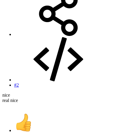
#2
nice
real nice