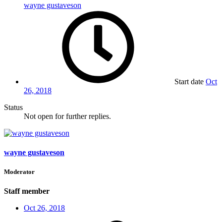
wayne gustaveson
Start date
Oct
26, 2018
Status
Not open for further replies.
wayne gustaveson
Moderator
Staff member
Oct 26, 2018