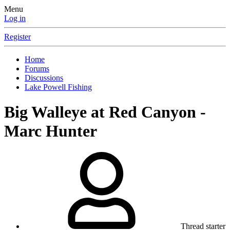
Menu
Log in
Register
Home
Forums
Discussions
Lake Powell Fishing
Big Walleye at Red Canyon -
Marc Hunter
Thread starter