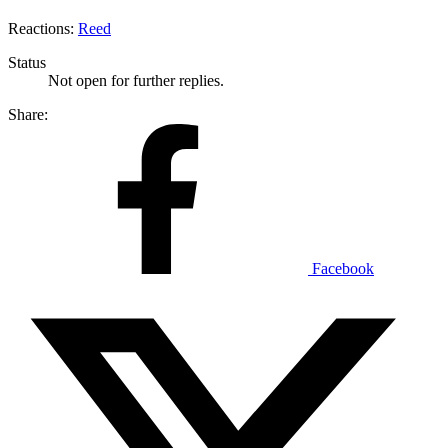
Reactions:
Reed
Status
Not open for further replies.
Share:
Facebook