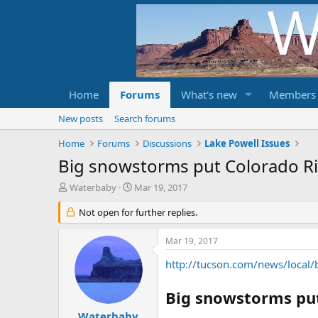
Home
Forums
What's new
Members
New posts
Search forums
Home
Forums
Discussions
Lake Powell Issues
Big snowstorms put Colorado Ri
T
S
Waterbaby
Mar 19, 2017
h
t
r
Not open for further replies.
a
e
r
a
t
Mar 19, 2017
d
d
s
a
http://tucson.com/news/local
t
t
a
e
Big snowstorms put
r
t
Waterbaby