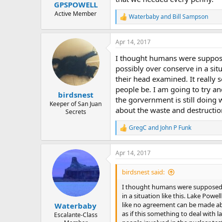
:
GPSPOWELL
Active Member
Waterbaby
and
Bill Sampson
R
e
a
Apr 14, 2017
c
t
I thought humans were supposed
i
o
possibly over conserve in a situ
n
their head examined. It really
s
people be. I am going to try and
:
birdsnest
the gorvernment is still doing 
Keeper of San Juan
about the waste and destruction
Secrets
GregC
and
John P Funk
R
e
a
Apr 14, 2017
c
t
i
birdsnest said:
o
n
I thought humans were supposed to
s
in a situation like this. Lake Powe
:
like no agreement can be made abo
Waterbaby
as if this something to deal with 
Escalante-Class