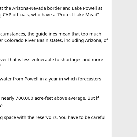
at the Arizona-Nevada border and Lake Powell at
g CAP officials, who have a “Protect Lake Mead”
ircumstances, the guidelines mean that too much
 Colorado River Basin states, including Arizona, of
ver that is less vulnerable to shortages and more
”
water from Powell in a year in which forecasters
t, nearly 700,000 acre-feet above average. But if
y.
 space with the reservoirs. You have to be careful