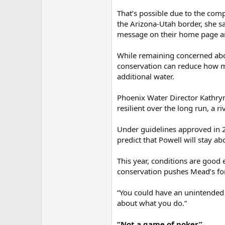
That’s possible due to the co
the Arizona-Utah border, she s
message on their home page an
While remaining concerned abou
conservation can reduce how mu
additional water.
Phoenix Water Director Kathryn 
resilient over the long run, a r
Under guidelines approved in 2
predict that Powell will stay a
This year, conditions are good e
conservation pushes Mead’s for
“You could have an unintended 
about what you do.”
“Not a game of poker”