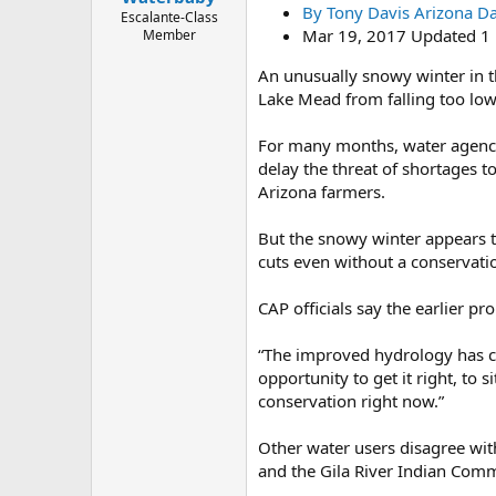
By Tony Davis Arizona Dai
e
Escalante-Class
r
Mar 19, 2017 Updated 1 
Member
An unusually snowy winter in t
Lake Mead from falling too low.
For many months, water agencie
delay the threat of shortages t
Arizona farmers.
But the snowy winter appears to
cuts even without a conservatio
CAP officials say the earlier pr
“The improved hydrology has ch
opportunity to get it right, to
conservation right now.”
Other water users disagree wit
and the Gila River Indian Comm