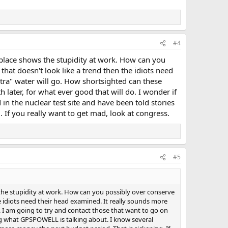
#4
 place shows the stupidity at work. How can you
 that doesn't look like a trend then the idiots need
ra" water will go. How shortsighted can these
 later, for what ever good that will do. I wonder if
n the nuclear test site and have been told stories
 If you really want to get mad, look at congress.
#5
the stupidity at work. How can you possibly over conserve
the idiots need their head examined. It really sounds more
 I am going to try and contact those that want to go on
oing what GPSPOWELL is talking about. I know several