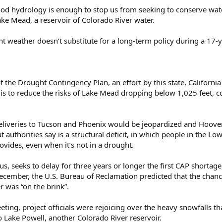
good hydrology is enough to stop us from seeking to conserve wat
ake Mead, a reservoir of Colorado River water.
ent weather doesn’t substitute for a long-term policy during a 17-y
of the Drought Contingency Plan, an effort by this state, Californ
is to reduce the risks of Lake Mead dropping below 1,025 feet, c
 deliveries to Tucson and Phoenix would be jeopardized and Hoov
hat authorities say is a structural deficit, in which people in the
rovides, even when it’s not in a drought.
us, seeks to delay for three years or longer the first CAP shorta
 December, the U.S. Bureau of Reclamation predicted that the cha
r was “on the brink”.
ing, project officials were rejoicing over the heavy snowfalls tha
to Lake Powell, another Colorado River reservoir.