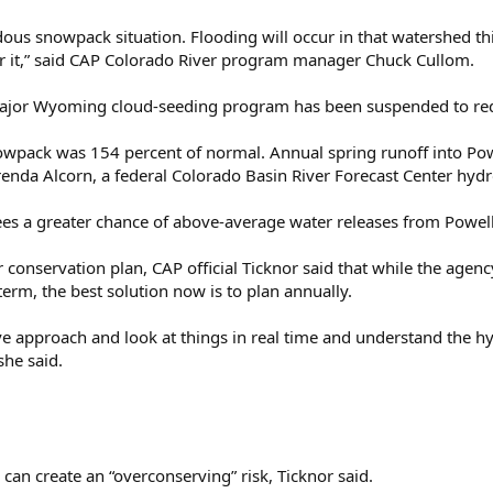
ous snowpack situation. Flooding will occur in that watershed th
 for it,” said CAP Colorado River program manager Chuck Cullom.
ajor Wyoming cloud-seeding program has been suspended to red
wpack was 154 percent of normal. Annual spring runoff into Powel
enda Alcorn, a federal Colorado Basin River Forecast Center hydr
s a greater chance of above-average water releases from Powell 
ar conservation plan, CAP official Ticknor said that while the age
 term, the best solution now is to plan annually.
ve approach and look at things in real time and understand the h
she said.
 can create an “overconserving” risk, Ticknor said.