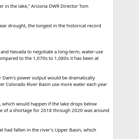
er in the lake,” Arizona DWR Director Tom
ear drought, the longest in the historical record
ia and Nevada to negotiate a long-term, water-use
ompared to the 1,070s to 1,080s it has been at
er Dam’s power output would be dramatically
 Lower Colorado River Basin use more water each year
ge, which would happen if the lake drops below
nce of a shortage for 2018 through 2020 was around
t had fallen in the river’s Upper Basin, which