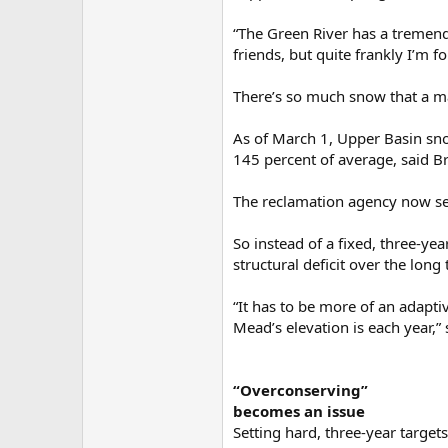
“The Green River has a tremend
friends, but quite frankly I’m
There’s so much snow that a m
As of March 1, Upper Basin sno
145 percent of average, said Br
The reclamation agency now see
So instead of a fixed, three-ye
structural deficit over the long
“It has to be more of an adapti
Mead’s elevation is each year,” 
“Overconserving”
becomes an issue
Setting hard, three-year targets