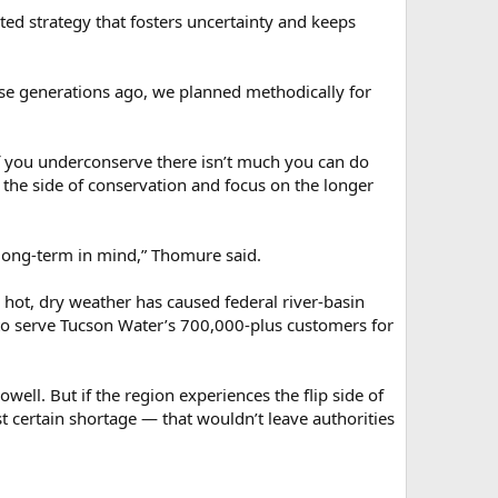
hted strategy that fosters uncertainty and keeps
use generations ago, we planned methodically for
if you underconserve there isn’t much you can do
 the side of conservation and focus on the longer
long-term in mind,” Thomure said.
 hot, dry weather has caused federal river-basin
h to serve Tucson Water’s 700,000-plus customers for
well. But if the region experiences the flip side of
 certain shortage — that wouldn’t leave authorities