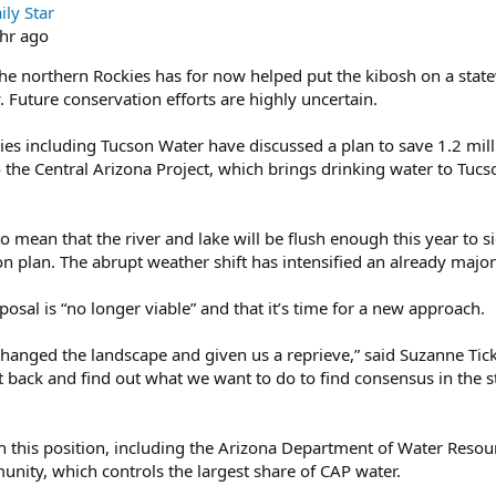
ly Star
hr ago
he northern Rockies has for now helped put the kibosh on a state
 Future conservation efforts are highly uncertain.
s including Tucson Water have discussed a plan to save 1.2 millio
o the Central Arizona Project, which brings drinking water to Tuc
 mean that the river and lake will be flush enough this year to s
n plan. The abrupt weather shift has intensified an already major
oposal is “no longer viable” and that it’s time for a new approach.
anged the landscape and given us a reprieve,” said Suzanne Tickn
 sit back and find out what we want to do to find consensus in the
h this position, including the Arizona Department of Water Resou
unity, which controls the largest share of CAP water.