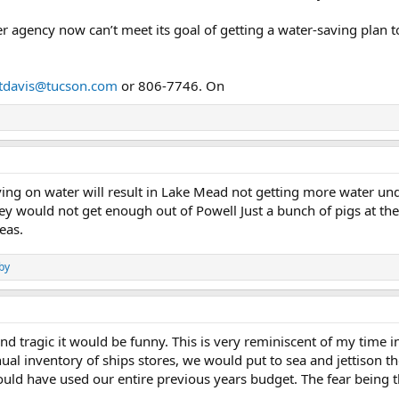
r agency now can’t meet its goal of getting a water-saving plan to 
tdavis@tucson.com
or 806-7746. On
ving on water will result in Lake Mead not getting more water un
y would not get enough out of Powell Just a bunch of pigs at the
eas.
by
 and tragic it would be funny. This is very reminiscent of my time 
al inventory of ships stores, we would put to sea and jettison 
would have used our entire previous years budget. The fear being 