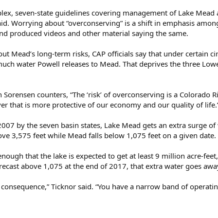
mplex, seven-state guidelines covering management of Lake Mead 
aid. Worrying about “overconserving” is a shift in emphasis amon
d produced videos and other material saying the same.
t Mead’s long-term risks, CAP officials say that under certain c
ch water Powell releases to Mead. That deprives the three Lower
Sorensen counters, “The ‘risk’ of overconserving is a Colorado Ri
iver that is more protective of our economy and our quality of life.
007 by the seven basin states, Lake Mead gets an extra surge of 
bove 3,575 feet while Mead falls below 1,075 feet on a given date.
nough that the lake is expected to get at least 9 million acre-fee
ecast above 1,075 at the end of 2017, that extra water goes awa
consequence,” Ticknor said. “You have a narrow band of operating