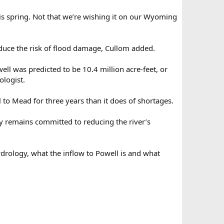
is spring. Not that we’re wishing it on our Wyoming
uce the risk of flood damage, Cullom added.
l was predicted to be 10.4 million acre-feet, or
ologist.
to Mead for three years than it does of shortages.
ncy remains committed to reducing the river’s
ydrology, what the inflow to Powell is and what