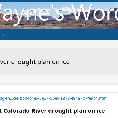
ver drought plan on ice
/big-sn...cle_bb04c4e5-7e37-55e6-a873-e9487b7fe9b4.html
 Colorado River drought plan on ice