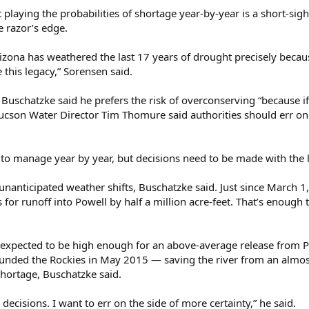
 playing the probabilities of shortage year-by-year is a short-sig
e razor’s edge.
Arizona has weathered the last 17 years of drought precisely beca
this legacy,” Sorensen said.
 Buschatzke said he prefers the risk of overconserving “because 
 Tucson Water Director Tim Thomure said authorities should err on
to manage year by year, but decisions need to be made with the 
anticipated weather shifts, Buschatzke said. Just since March 1,
s for runoff into Powell by half a million acre-feet. That’s enoug
ill expected to be high enough for an above-average release from Po
ounded the Rockies in May 2015 — saving the river from an almost
shortage, Buschatzke said.
ecisions. I want to err on the side of more certainty,” he said.