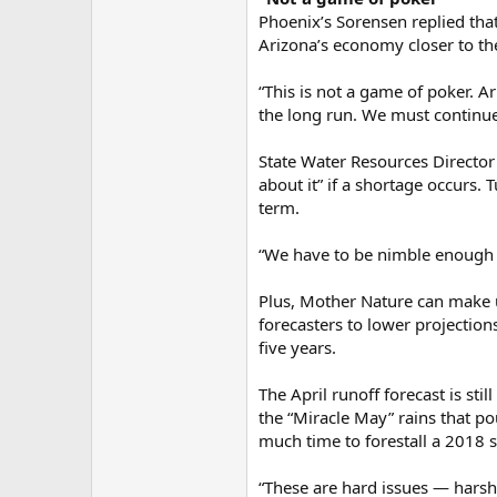
Phoenix’s Sorensen replied that
Arizona’s economy closer to th
“This is not a game of poker. 
the long run. We must continue 
State Water Resources Director
about it” if a shortage occurs.
term.
“We have to be nimble enough 
Plus, Mother Nature can make un
forecasters to lower projection
five years.
The April runoff forecast is st
the “Miracle May” rains that p
much time to forestall a 2018 
“These are hard issues — harsh d