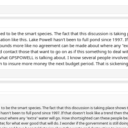
 to be the smart species. The fact that this discussion is taking
ation like this. Lake Powell hasn't been to full pond since 1997. If
 sounds more like no agreement can be made about where any "ext
 contact those that want to go on as if this something to deal with
what GPSPOWELL is talking about. I know several people involved i
 to insure more money the next budget period. That is sickening.
 be the smart species. The fact that this discussion is taking place shows 
ll hasn't been to full pond since 1997. If that doesn't look like a trend then 
ut where any "extra" water will go. How shortsighted can these people be.
later, for what ever good that will do. I wonder if the gorvernment is still d