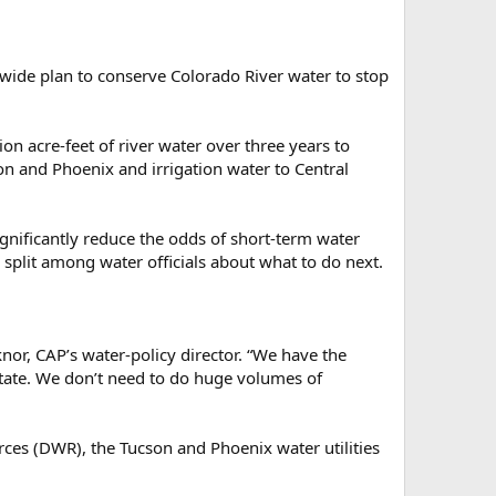
wide plan to conserve Colorado River water to stop
n acre-feet of river water over three years to
son and Phoenix and irrigation water to Central
ignificantly reduce the odds of short-term water
 split among water officials about what to do next.
or, CAP’s water-policy director. “We have the
 state. We don’t need to do huge volumes of
rces (DWR), the Tucson and Phoenix water utilities