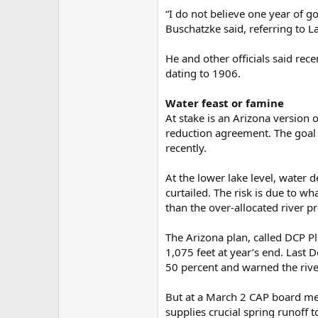
“I do not believe one year of 
Buschatzke said, referring to L
He and other officials said rec
dating to 1906.
Water feast or famine
At stake is an Arizona version 
reduction agreement. The goal 
recently.
At the lower lake level, water
curtailed. The risk is due to w
than the over-allocated river p
The Arizona plan, called DCP Pl
1,075 feet at year’s end. Last
50 percent and warned the rive
But at a March 2 CAP board meet
supplies crucial spring runoff 