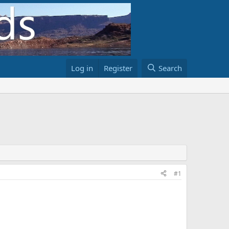
Log in
Register
Search
#1