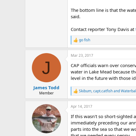
The bottom line is that the wate
said.
Contact reporter Tony Davis at
go fish
R
e
a
Mar 23, 2017
c
J
t
CAP officials warn over conser
i
o
water in Lake Mead because the
n
level in the future with those id
s
:
James Todd
Skibum
,
capt.catfish
and
Waterba
R
Member
e
a
Apr 14, 2017
c
t
If this wasn't so short-sighted
i
o
immediately preceding our annu
n
parts into the sea so that we 
s
that we needed every penny.