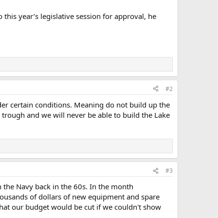
this year’s legislative session for approval, he
#2
der certain conditions. Meaning do not build up the
 trough and we will never be able to build the Lake
#3
in the Navy back in the 60s. In the month
thousands of dollars of new equipment and spare
that our budget would be cut if we couldn't show