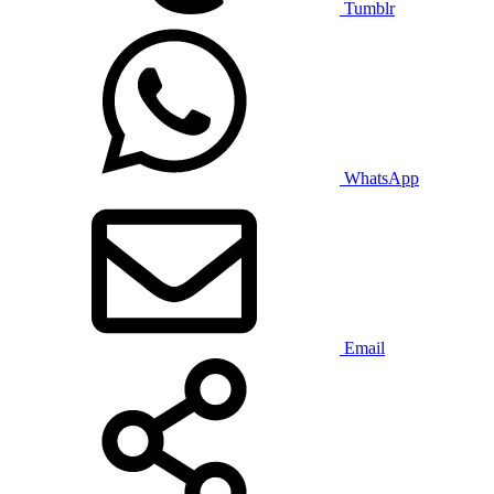
Tumblr
WhatsApp
Email