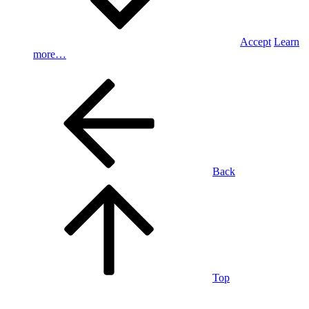
Accept
Learn
more…
Back
Top