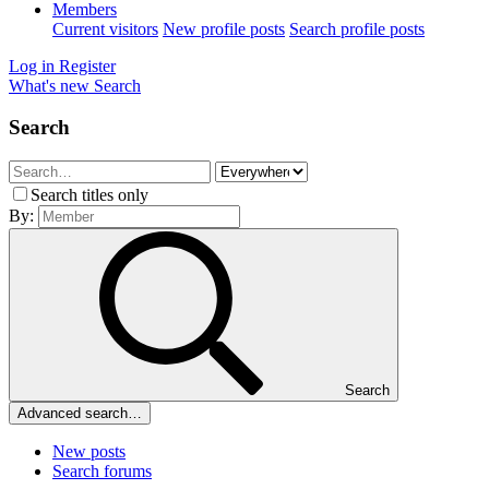
Members
Current visitors
New profile posts
Search profile posts
Log in
Register
What's new
Search
Search
Search titles only
By:
Search
Advanced search…
New posts
Search forums