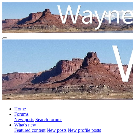
Home
Forums
New posts
Search forums
What's new
Featured content
New posts
New profile posts