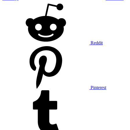
Reddit
Pinterest