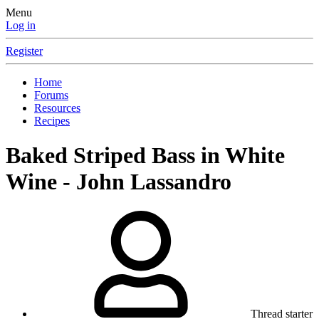
Menu
Log in
Register
Home
Forums
Resources
Recipes
Baked Striped Bass in White
Wine - John Lassandro
Thread starter