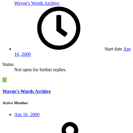
Wayne's Words Archive
Start date
Apr
16, 2000
Status
Not open for further replies.
W
Wayne's Words Archive
Active Member
Apr 16, 2000