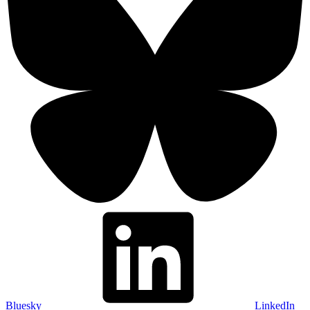
Bluesky
LinkedIn