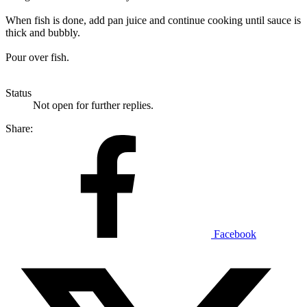
When fish is done, add pan juice and continue cooking until sauce is
thick and bubbly.
Pour over fish.
Status
Not open for further replies.
Share:
Facebook