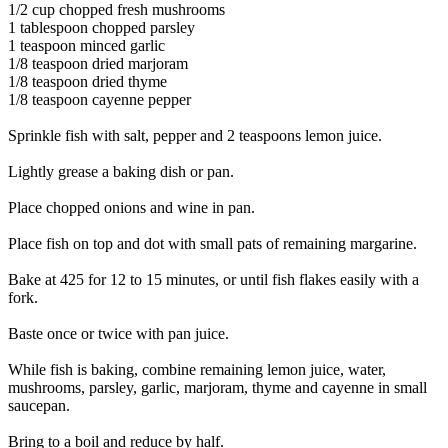
1/2 cup chopped fresh mushrooms
1 tablespoon chopped parsley
1 teaspoon minced garlic
1/8 teaspoon dried marjoram
1/8 teaspoon dried thyme
1/8 teaspoon cayenne pepper
Sprinkle fish with salt, pepper and 2 teaspoons lemon juice.
Lightly grease a baking dish or pan.
Place chopped onions and wine in pan.
Place fish on top and dot with small pats of remaining margarine.
Bake at 425 for 12 to 15 minutes, or until fish flakes easily with a
fork.
Baste once or twice with pan juice.
While fish is baking, combine remaining lemon juice, water,
mushrooms, parsley, garlic, marjoram, thyme and cayenne in small
saucepan.
Bring to a boil and reduce by half.