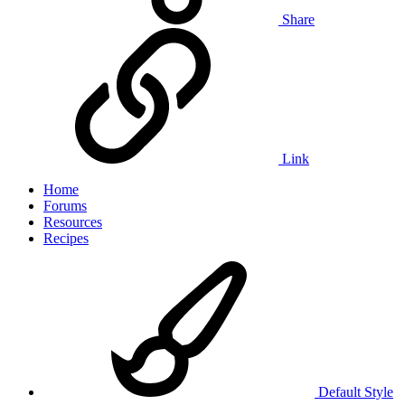
Share
Link
Home
Forums
Resources
Recipes
Default Style