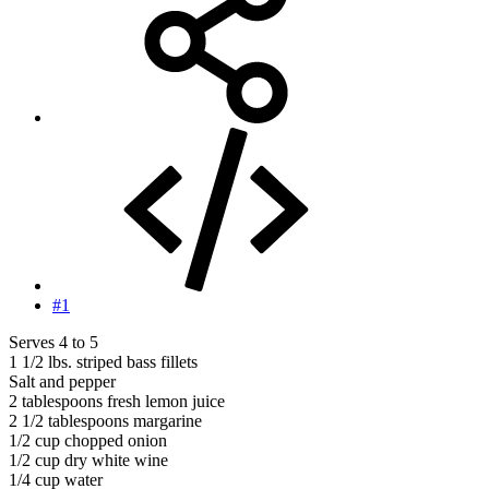
#1
Serves 4 to 5
1 1/2 lbs. striped bass fillets
Salt and pepper
2 tablespoons fresh lemon juice
2 1/2 tablespoons margarine
1/2 cup chopped onion
1/2 cup dry white wine
1/4 cup water