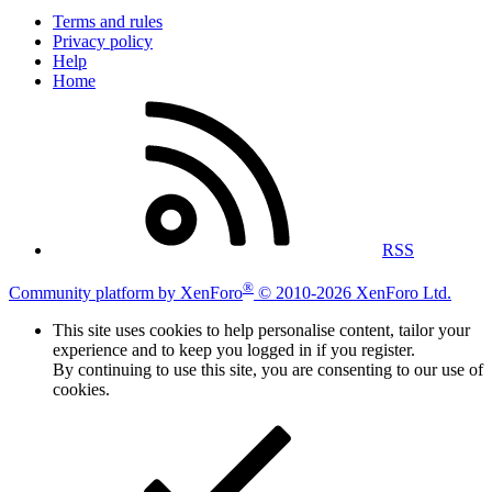
Terms and rules
Privacy policy
Help
Home
RSS
®
Community platform by XenForo
© 2010-2026 XenForo Ltd.
This site uses cookies to help personalise content, tailor your
experience and to keep you logged in if you register.
By continuing to use this site, you are consenting to our use of
cookies.