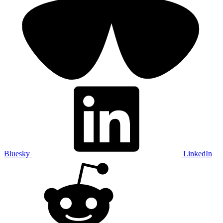
Bluesky
LinkedIn