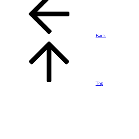
Back
Top