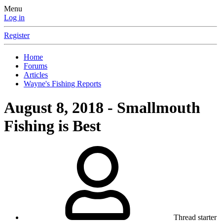
Menu
Log in
Register
Home
Forums
Articles
Wayne's Fishing Reports
August 8, 2018 - Smallmouth
Fishing is Best
Thread starter