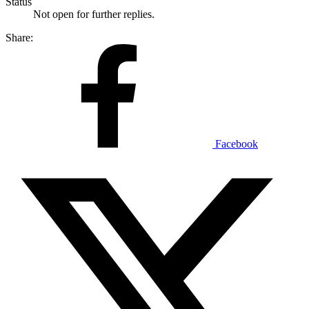
Status
Not open for further replies.
Share:
Facebook