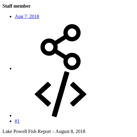
Staff member
Aug 7, 2018
#1
Lake Powell Fish Report – August 8, 2018