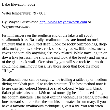
Lake Elevation: 3602
Water temperature: 79 - 86 F
By: Wayne Gustaveson
http://www.wayneswords.com
or
Wayneswords.net
Fishing success on the southern end of the lake is all about
smallmouth bass. Basically smallmouth bass are found on rock
structure that is 12-30 feet deep. Look for rocky outcroppings, drop-
offs, rocky points, shelves, rock slides, big rocks, little rocks, rocky
coves and virtually anything else rock related. While traveling up or
down lake just scan the shoreline and look at the beauty and majesty
of the giant rock walls. Occasionally you will see rock features that
could hold smallmouth bass. Try those spots that look the most
“fishy.”
Smallmouth bass can be caught while trolling a rattletrap or medium
diving crankbait parallel to rocky structure. The best method now is
to use crayfish colored (green) or shad colored (white with black
flake) plastic baits on a 1/8th to 1/4 ounce jig head bounced along
the bottom structure. The most exciting technique is casting topwater
lures toward shore before the sun hits the water. In summary, if you
have a favorite smallmouth technique, give it a try. You will catch