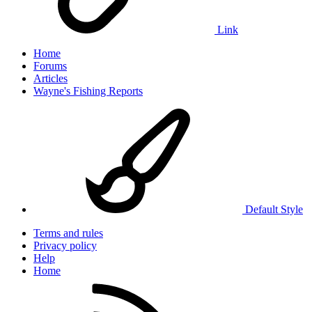
Link
Home
Forums
Articles
Wayne's Fishing Reports
Default Style
Terms and rules
Privacy policy
Help
Home