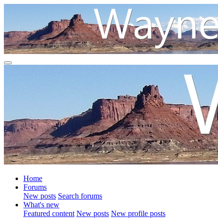
Home
Forums
New posts
Search forums
What's new
Featured content
New posts
New profile posts