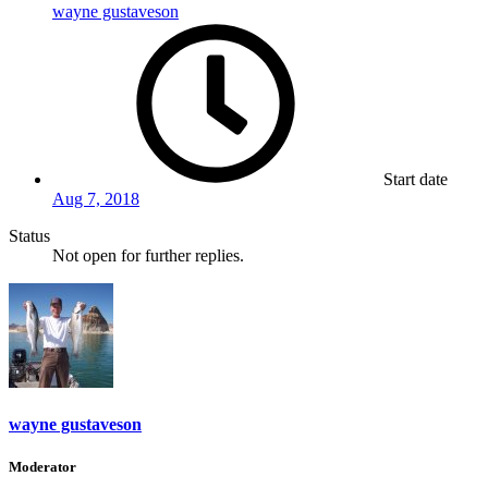
wayne gustaveson
Start date
Aug 7, 2018
Status
Not open for further replies.
wayne gustaveson
Moderator