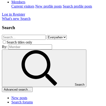
Members
Current visitors
New profile posts
Search profile posts
Log in
Register
What's new
Search
Search
Search titles only
By:
Search
Advanced search…
New posts
Search forums