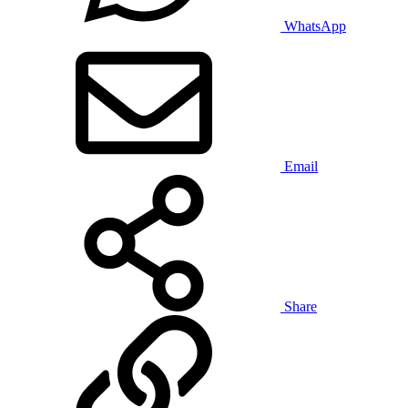
WhatsApp
Email
Share