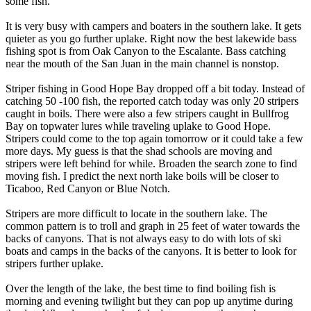
some fish.
It is very busy with campers and boaters in the southern lake. It gets
quieter as you go further uplake. Right now the best lakewide bass
fishing spot is from Oak Canyon to the Escalante. Bass catching
near the mouth of the San Juan in the main channel is nonstop.
Striper fishing in Good Hope Bay dropped off a bit today. Instead of
catching 50 -100 fish, the reported catch today was only 20 stripers
caught in boils. There were also a few stripers caught in Bullfrog
Bay on topwater lures while traveling uplake to Good Hope.
Stripers could come to the top again tomorrow or it could take a few
more days. My guess is that the shad schools are moving and
stripers were left behind for while. Broaden the search zone to find
moving fish. I predict the next north lake boils will be closer to
Ticaboo, Red Canyon or Blue Notch.
Stripers are more difficult to locate in the southern lake. The
common pattern is to troll and graph in 25 feet of water towards the
backs of canyons. That is not always easy to do with lots of ski
boats and camps in the backs of the canyons. It is better to look for
stripers further uplake.
Over the length of the lake, the best time to find boiling fish is
morning and evening twilight but they can pop up anytime during