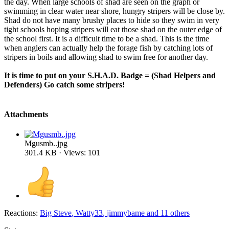
the day. When large schools of shad are seen on the graph or
swimming in clear water near shore, hungry stripers will be close by.
Shad do not have many brushy places to hide so they swim in very
tight schools hoping stripers will eat those shad on the outer edge of
the school first. It is a difficult time to be a shad. This is the time
when anglers can actually help the forage fish by catching lots of
stripers in boils and allowing shad to swim free for another day.
It is time to put on your S.H.A.D. Badge = (Shad Helpers and
Defenders) Go catch some stripers!
Attachments
Mgusmb..jpg
301.4 KB · Views: 101
Reactions:
Big Steve
,
Watty33
,
jimmybame
and 11 others