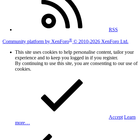
RSS
®
Community platform by XenForo
© 2010-2026 XenForo Ltd.
This site uses cookies to help personalise content, tailor your
experience and to keep you logged in if you register.
By continuing to use this site, you are consenting to our use of
cookies.
Accept
Learn
more…