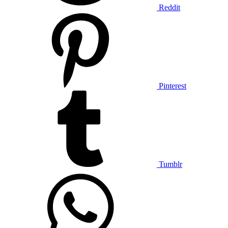
Reddit
Pinterest
Tumblr