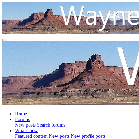
Home
Forums
New posts
Search forums
What's new
Featured content
New posts
New profile posts