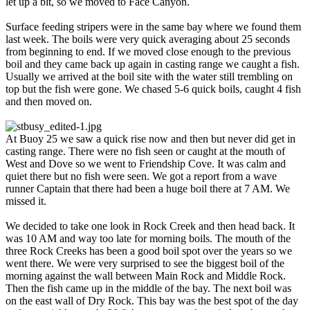
let up a bit, so we moved to Face Canyon.
Surface feeding stripers were in the same bay where we found them
last week. The boils were very quick averaging about 25 seconds
from beginning to end. If we moved close enough to the previous
boil and they came back up again in casting range we caught a fish.
Usually we arrived at the boil site with the water still trembling on
top but the fish were gone. We chased 5-6 quick boils, caught 4 fish
and then moved on.
At Buoy 25 we saw a quick rise now and then but never did get in
casting range. There were no fish seen or caught at the mouth of
West and Dove so we went to Friendship Cove. It was calm and
quiet there but no fish were seen. We got a report from a wave
runner Captain that there had been a huge boil there at 7 AM. We
missed it.
We decided to take one look in Rock Creek and then head back. It
was 10 AM and way too late for morning boils. The mouth of the
three Rock Creeks has been a good boil spot over the years so we
went there. We were very surprised to see the biggest boil of the
morning against the wall between Main Rock and Middle Rock.
Then the fish came up in the middle of the bay. The next boil was
on the east wall of Dry Rock. This bay was the best spot of the day