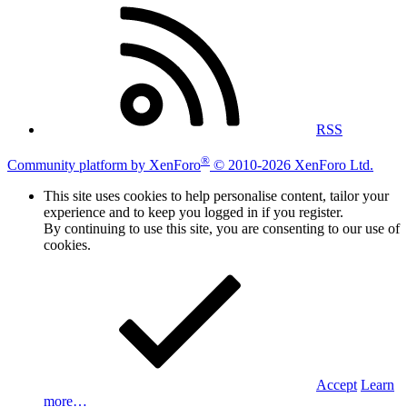
RSS
®
Community platform by XenForo
© 2010-2026 XenForo Ltd.
This site uses cookies to help personalise content, tailor your
experience and to keep you logged in if you register.
By continuing to use this site, you are consenting to our use of
cookies.
Accept
Learn
more…