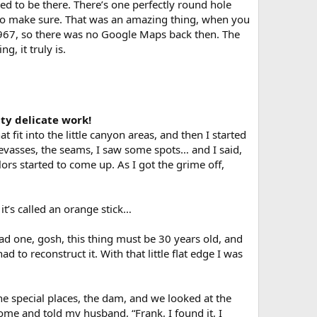
ed to be there. There’s one perfectly round hole
to make sure. That was an amazing thing, when you
 1967, so there was no Google Maps back then. The
g, it truly is.
tty delicate work!
t fit into the little canyon areas, and then I started
 crevasses, the seams, I saw some spots… and I said,
lors started to come up. As I got the grime off,
it’s called an orange stick…
had one, gosh, this thing must be 30 years old, and
d to reconstruct it. With that little flat edge I was
he special places, the dam, and we looked at the
ome and told my husband, “Frank, I found it, I