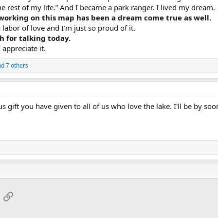
he rest of my life.” And I became a park ranger. I lived my dream.
 working on this map has been a dream come true as well.
 labor of love and I’m just so proud of it.
 for talking today.
appreciate it.
d 7 others
 gift you have given to all of us who love the lake. I'll be by soo
App
mail
Link