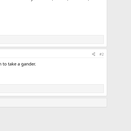
#2
n to take a gander.