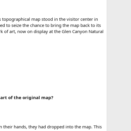
topographical map stood in the visitor center in
ded to seize the chance to bring the map back to its
rk of art, now on display at the Glen Canyon Natural
art of the original map?
 their hands, they had dropped into the map. This