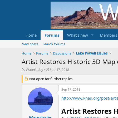
Home
Forums
What's new
Members
New posts
Search forums
Home
Forums
Discussions
Lake Powell Issues
Artist Restores Historic 3D Map
T
S
Waterbaby
Sep 17, 2018
h
t
r
Not open for further replies.
a
e
r
a
t
Sep 17, 2018
d
d
s
a
http://www.knau.org/post/arti
t
t
a
e
Artist Restores 
r
t
Waterbaby