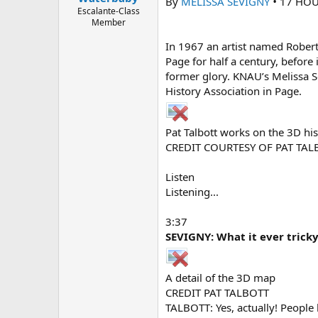
By
MELISSA SEVIGNY
•
17 HOU
e
Escalante-Class
r
Member
In 1967 an artist named Robert
Page for half a century, before
former glory. KNAU’s Melissa Se
History Association in Page.
Pat Talbott works on the 3D hi
CREDIT COURTESY OF PAT TAL
Listen
Listening...
3:37
SEVIGNY: What it ever trick
A detail of the 3D map
CREDIT PAT TALBOTT
TALBOTT: Yes, actually! People