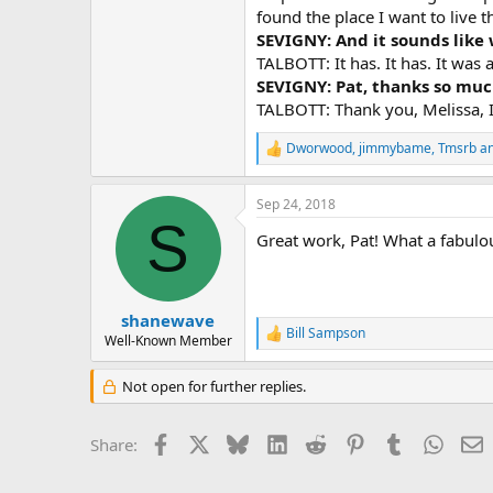
found the place I want to live t
SEVIGNY: And it sounds like
TALBOTT: It has. It has. It was a
SEVIGNY: Pat, thanks so much
TALBOTT: Thank you, Melissa, I 
Dworwood
,
jimmybame
,
Tmsrb
an
R
e
a
Sep 24, 2018
c
S
t
Great work, Pat! What a fabulous
i
o
n
s
:
shanewave
Bill Sampson
R
Well-Known Member
e
a
Not open for further replies.
c
t
i
Facebook
X
Bluesky
LinkedIn
Reddit
Pinterest
Tumblr
Whats
E
Share:
o
n
s