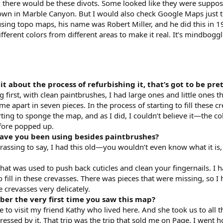
nd there would be these divots. Some looked like they were suppos
down in Marble Canyon. But I would also check Google Maps just 
s using topo maps, his name was Robert Miller, and he did this in
ferent colors from different areas to make it real. It’s mindbogglin
bit about the process of refurbishing it, that’s got to be pre
first, with clean paintbrushes, I had large ones and little ones tha
ame apart in seven pieces. In the process of starting to fill these
arting to sponge the map, and as I did, I couldn’t believe it—the co
efore popped up.
have you been using besides paintbrushes?
assing to say, I had this old—you wouldn’t even know what it is, 
hat was used to push back cuticles and clean your fingernails. I 
 fill in these crevasses. There was pieces that were missing, so I ha
e crevasses very delicately.
er the very first time you saw this map?
 to visit my friend Kathy who lived here. And she took us to all t
sed by it. That trip was the trip that sold me on Page. I went h