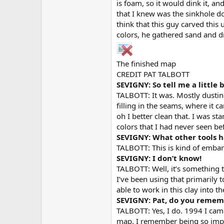
is foam, so it would dink it, a
that I knew was the sinkhole 
think that this guy carved thi
colors, he gathered sand and dif
The finished map
CREDIT PAT TALBOTT
SEVIGNY: So tell me a little 
TALBOTT: It was. Mostly dusting 
filling in the seams, where it c
oh I better clean that. I was st
colors that I had never seen b
SEVIGNY: What other tools 
TALBOTT: This is kind of embarr
SEVIGNY: I don’t know!
TALBOTT: Well, it’s something t
I’ve been using that primarily to
able to work in this clay into th
SEVIGNY: Pat, do you rememb
TALBOTT: Yes, I do. 1994 I came
map. I remember being so impres