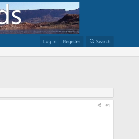
Log in
Register
Search
#1