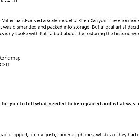
RS AGO
 Miller hand-carved a scale model of Glen Canyon. The enormous 
 it was dismantled and packed into storage. But a local artist deci
vigny spoke with Pat Talbott about the restoring the historic wo
storic map
BOTT
y for you to tell what needed to be repaired and what was p
 had dropped, oh my gosh, cameras, phones, whatever they had in