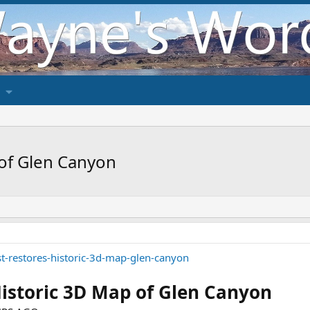
 of Glen Canyon
st-restores-historic-3d-map-glen-canyon
Historic 3D Map of Glen Canyon