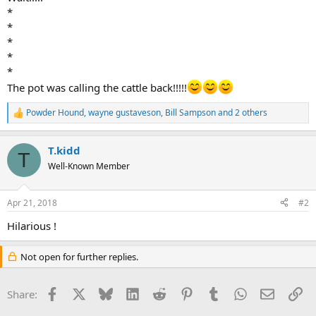
*
*
*
*
*
The pot was calling the cattle back!!!!!
Powder Hound
,
wayne gustaveson
,
Bill Sampson
and 2 others
R
e
a
T.kidd
c
T
t
Well-Known Member
i
o
n
Apr 21, 2018
#2
s
:
Hilarious !
Not open for further replies.
Facebook
X
Bluesky
LinkedIn
Reddit
Pinterest
Tumblr
WhatsApp
Email
Li
Share: