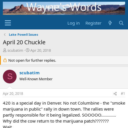
Log in
Register
Lake Powell Issues
April 20 Chuckle
T
S
scubatim
Apr 20, 2018
h
t
r
Not open for further replies.
a
e
r
a
t
scubatim
S
d
d
Well-Known Member
s
a
t
t
a
e
Apr 20, 2018
#1
r
t
420 is a special day in Denver. No not Columbine - the "smoke
e
marijuana in public" rally in down town. The rallies were
r
partly responsible for it being legalized. SOOOOO.............
Why did the cow return to the marijuana patch???????
Wait.....