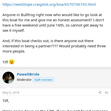
https://westslope.craigslist.org/boa/6570706743.html
Anyone in Bullfrog right now who would like to go look at
this boat for me and give me an honest assessment? I don't
have a free weekend until June 16th, so cannot get away to
see it myself.
And, if this boat checks out, is there anyone out there
interested in being a partner???? Would probably need three
more people.
Tiff
PowellBride
Moderator
Staff member
May 6, 2018
#2
Tiff,
We’re going down on the 17th. If you haven’t found someone