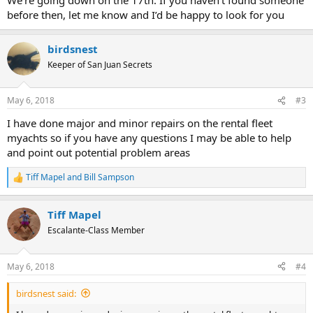
before then, let me know and I’d be happy to look for you
birdsnest
Keeper of San Juan Secrets
May 6, 2018
#3
I have done major and minor repairs on the rental fleet
myachts so if you have any questions I may be able to help
and point out potential problem areas
Tiff Mapel
and
Bill Sampson
R
e
a
Tiff Mapel
c
t
Escalante-Class Member
i
o
n
May 6, 2018
#4
s
:
birdsnest said: