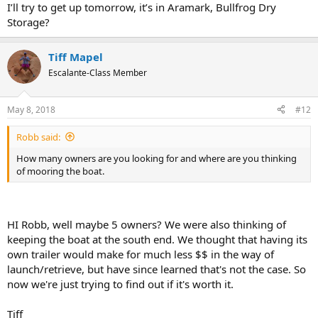
I’ll try to get up tomorrow, it’s in Aramark, Bullfrog Dry
Storage?
Tiff Mapel
Escalante-Class Member
May 8, 2018
#12
Robb said:
How many owners are you looking for and where are you thinking
of mooring the boat.
HI Robb, well maybe 5 owners? We were also thinking of
keeping the boat at the south end. We thought that having its
own trailer would make for much less $$ in the way of
launch/retrieve, but have since learned that's not the case. So
now we're just trying to find out if it's worth it.
Tiff