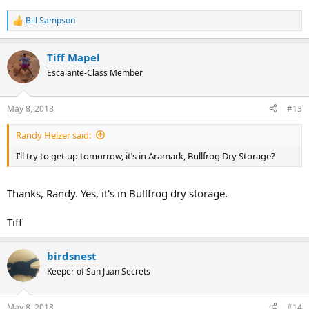
Bill Sampson
R
e
a
Tiff Mapel
c
t
Escalante-Class Member
i
o
n
May 8, 2018
#13
s
:
Randy Helzer said:
I’ll try to get up tomorrow, it’s in Aramark, Bullfrog Dry Storage?
Thanks, Randy. Yes, it's in Bullfrog dry storage.
Tiff
birdsnest
Keeper of San Juan Secrets
May 8, 2018
#14