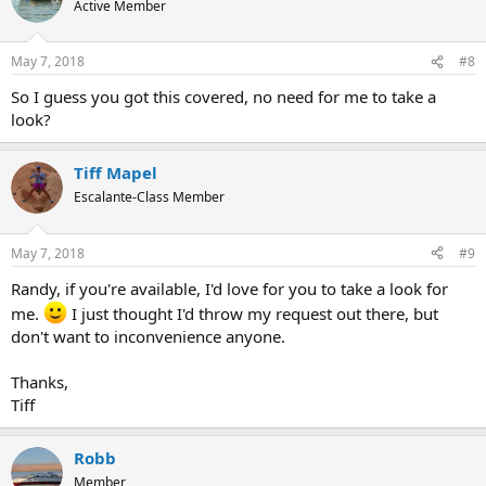
Active Member
i
o
n
May 7, 2018
#8
s
:
So I guess you got this covered, no need for me to take a
look?
Tiff Mapel
Escalante-Class Member
May 7, 2018
#9
Randy, if you're available, I'd love for you to take a look for
me.
I just thought I'd throw my request out there, but
don't want to inconvenience anyone.
Thanks,
Tiff
Robb
Member