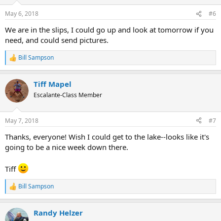
May 6, 2018
#6
We are in the slips, I could go up and look at tomorrow if you
need, and could send pictures.
Bill Sampson
R
e
a
Tiff Mapel
c
t
Escalante-Class Member
i
o
n
May 7, 2018
#7
s
:
Thanks, everyone! Wish I could get to the lake--looks like it's
going to be a nice week down there.
Tiff
Bill Sampson
R
e
a
Randy Helzer
c
t