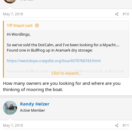
May 7, 2018
#10
Tiff Mapel said:
Hi Wordlings,
So we've sold the DotCalm, and I've been looking for a Myacht....
Found one in Bullfrog up in Aramark dry storage:
https://westslope.craigslist.org/boa/6570706743.html
Anyone in Bullfrog right now who would like to go look at this boat
Click to expand...
for me and give me an honest assessment? I don't have a free
weekend until June 16th, so cannot get away to see it myself.
How many owners are you looking for and where are you
thinking of mooring the boat.
And, if this boat checks out, is there anyone out there interested in
being a partner???? Would probably need three more people.
Randy Helzer
Tiff
Active Member
May 7, 2018
#11