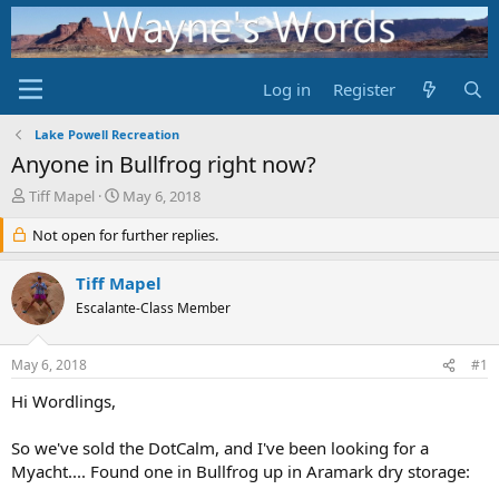
Log in
Register
Lake Powell Recreation
Anyone in Bullfrog right now?
T
S
Tiff Mapel
May 6, 2018
h
t
r
Not open for further replies.
a
e
r
a
t
Tiff Mapel
d
d
Escalante-Class Member
s
a
t
t
a
e
May 6, 2018
#1
r
t
Hi Wordlings,
e
r
So we've sold the DotCalm, and I've been looking for a
Myacht.... Found one in Bullfrog up in Aramark dry storage: