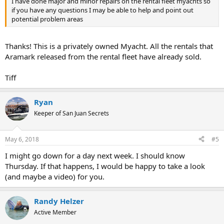
I have done major and minor repairs on the rental fleet myachts so
if you have any questions I may be able to help and point out
potential problem areas
Thanks! This is a privately owned Myacht. All the rentals that
Aramark released from the rental fleet have already sold.
Tiff
Ryan
Keeper of San Juan Secrets
May 6, 2018
#5
I might go down for a day next week. I should know
Thursday. If that happens, I would be happy to take a look
(and maybe a video) for you.
Randy Helzer
Active Member