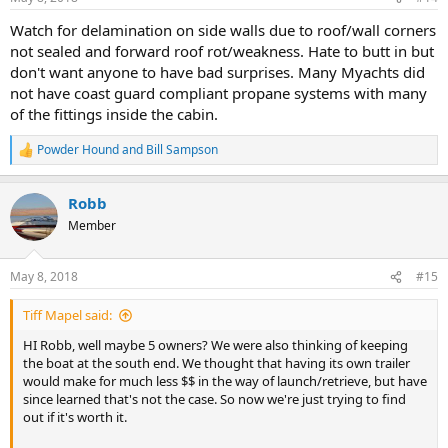
Watch for delamination on side walls due to roof/wall corners
not sealed and forward roof rot/weakness. Hate to butt in but
don't want anyone to have bad surprises. Many Myachts did
not have coast guard compliant propane systems with many
of the fittings inside the cabin.
Powder Hound
and
Bill Sampson
R
e
a
Robb
c
t
Member
i
o
n
May 8, 2018
#15
s
:
Tiff Mapel said:
HI Robb, well maybe 5 owners? We were also thinking of keeping
the boat at the south end. We thought that having its own trailer
would make for much less $$ in the way of launch/retrieve, but have
since learned that's not the case. So now we're just trying to find
out if it's worth it.