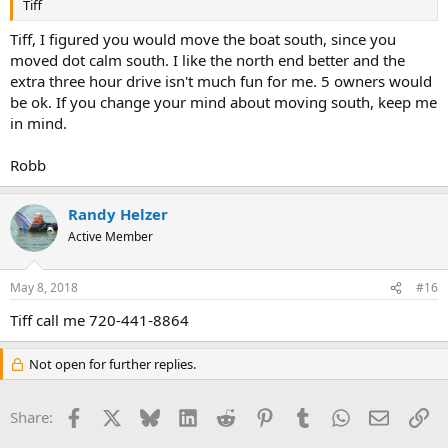
Tiff
Tiff, I figured you would move the boat south, since you
moved dot calm south. I like the north end better and the
extra three hour drive isn't much fun for me. 5 owners would
be ok. If you change your mind about moving south, keep me
in mind.
Robb
Randy Helzer
Active Member
May 8, 2018
#16
Tiff call me 720-441-8864
Not open for further replies.
Facebook
X
Bluesky
LinkedIn
Reddit
Pinterest
Tumblr
WhatsApp
Email
Li
Share: