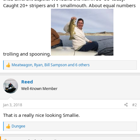
Caught 20+ stripers and 1 smallmouth. About equal numbers
trolling and spooning.
Meatwagon
,
Ryan
,
Bill Sampson
and 6 others
R
e
a
Reed
c
t
Well-Known Member
i
o
n
Jan 3, 2018
#2
s
:
That is a really nice looking Smallie.
Dungee
R
e
a