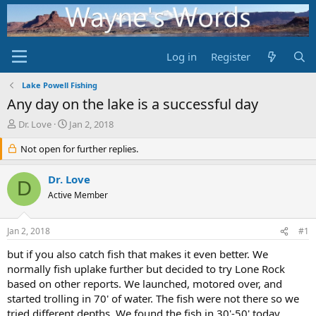
Log in
Register
Lake Powell Fishing
Any day on the lake is a successful day
T
S
Dr. Love
Jan 2, 2018
h
t
r
Not open for further replies.
a
e
r
a
t
Dr. Love
D
d
d
Active Member
s
a
t
t
a
e
Jan 2, 2018
#1
r
t
but if you also catch fish that makes it even better. We
e
normally fish uplake further but decided to try Lone Rock
r
based on other reports. We launched, motored over, and
started trolling in 70' of water. The fish were not there so we
tried different depths. We found the fish in 30'-50' today.