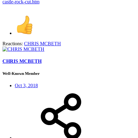
castle-rock-cut.htm
Reactions:
CHRIS MCBETH
CHRIS MCBETH
Well-Known Member
Oct 3, 2018