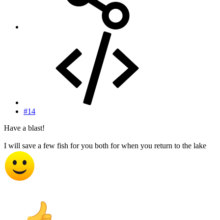
#14
Have a blast!
I will save a few fish for you both for when you return to the lake