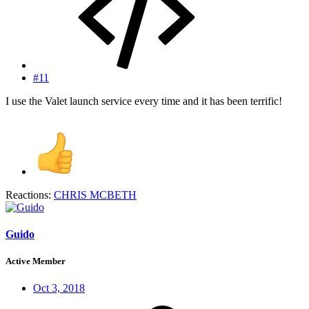
#11
I use the Valet launch service every time and it has been terrific!
Reactions:
CHRIS MCBETH
Guido
Active Member
Oct 3, 2018