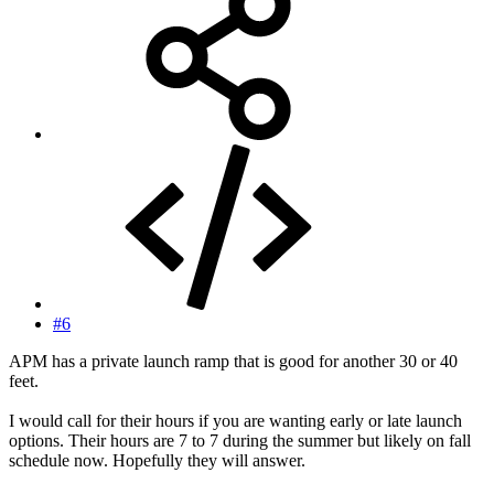
#6
APM has a private launch ramp that is good for another 30 or 40
feet.
I would call for their hours if you are wanting early or late launch
options. Their hours are 7 to 7 during the summer but likely on fall
schedule now. Hopefully they will answer.