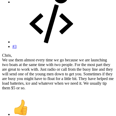
#3
Chris,
We use them almost every time we go because we are launching
two boats at the same time with two people. For the most part they
are great to work with. Just radio or call from the buoy line and they
will send one of the young men down to get you. Sometimes if they
are busy you might have to float for a little bit. They have helped me
load batteries, ice and whatever when we need it. We usually tip
them $5 or so.