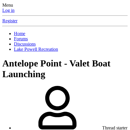
Menu
Log in
Register
Home
Forums
Discussions
Lake Powell Recreation
Antelope Point - Valet Boat
Launching
Thread starter