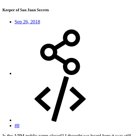
Keeper of San Juan Secrets
Sep 26, 2018
#8
Is the APM public ramp closed? I thought we heard here it was still