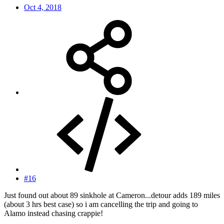
Oct 4, 2018
#16
Just found out about 89 sinkhole at Cameron...detour adds 189 miles
(about 3 hrs best case) so i am cancelling the trip and going to
Alamo instead chasing crappie!