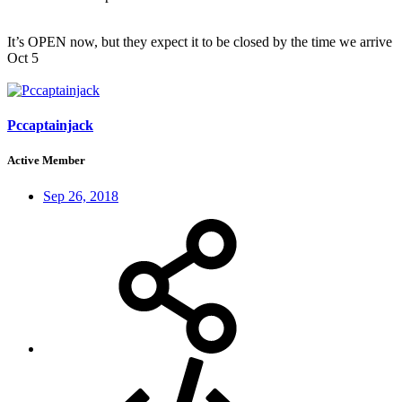
It’s OPEN now, but they expect it to be closed by the time we arrive
Oct 5
Pccaptainjack
Active Member
Sep 26, 2018