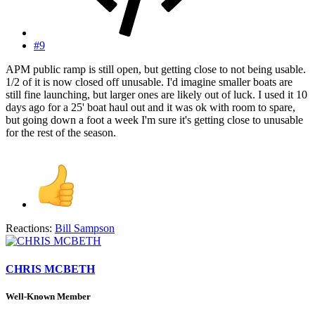
#9
APM public ramp is still open, but getting close to not being usable.
1/2 of it is now closed off unusable. I'd imagine smaller boats are
still fine launching, but larger ones are likely out of luck. I used it 10
days ago for a 25' boat haul out and it was ok with room to spare,
but going down a foot a week I'm sure it's getting close to unusable
for the rest of the season.
Reactions:
Bill Sampson
CHRIS MCBETH
Well-Known Member