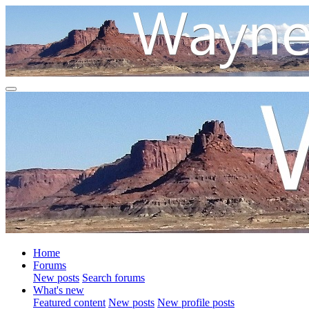
Home
Forums
New posts
Search forums
What's new
Featured content
New posts
New profile posts