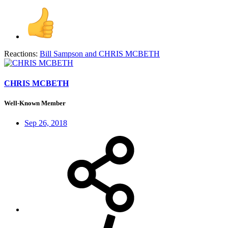
Reactions:
Bill Sampson
and
CHRIS MCBETH
CHRIS MCBETH
Well-Known Member
Sep 26, 2018