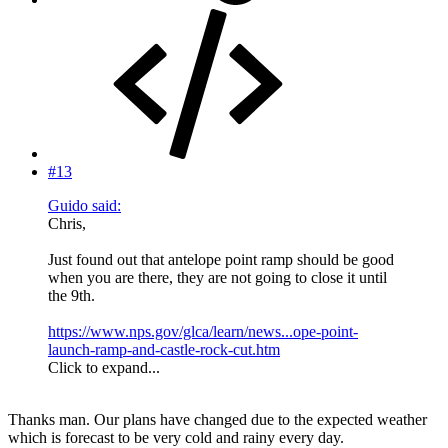
#13
Guido said:
Chris,
Just found out that antelope point ramp should be good
when you are there, they are not going to close it until
the 9th.
https://www.nps.gov/glca/learn/news...ope-point-
launch-ramp-and-castle-rock-cut.htm
Click to expand...
Thanks man. Our plans have changed due to the expected weather
which is forecast to be very cold and rainy every day.