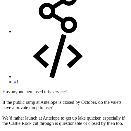
#1
Has anyone here used this service?
If the public ramp at Antelope is closed by October, do the valets
have a private ramp to use?
We’d rather launch at Antelope to get up lake quicker, especially if
the Castle Rock cut through is questionable or closed by then too.