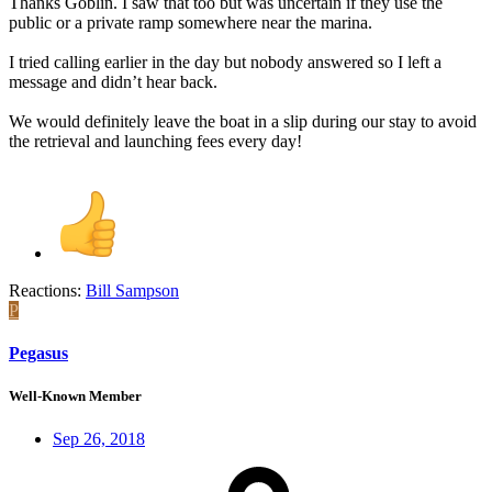
Thanks Goblin. I saw that too but was uncertain if they use the
public or a private ramp somewhere near the marina.
I tried calling earlier in the day but nobody answered so I left a
message and didn’t hear back.
We would definitely leave the boat in a slip during our stay to avoid
the retrieval and launching fees every day!
Reactions:
Bill Sampson
P
Pegasus
Well-Known Member
Sep 26, 2018