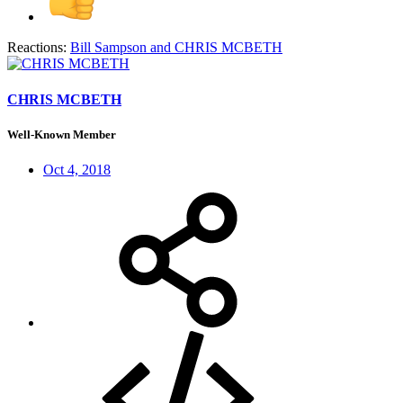
Reactions:
Bill Sampson
and
CHRIS MCBETH
CHRIS MCBETH
Well-Known Member
Oct 4, 2018