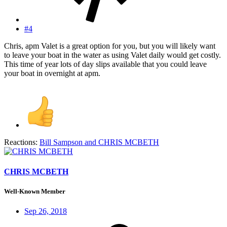
#4
Chris, apm Valet is a great option for you, but you will likely want
to leave your boat in the water as using Valet daily would get costly.
This time of year lots of day slips available that you could leave
your boat in overnight at apm.
Reactions:
Bill Sampson
and
CHRIS MCBETH
CHRIS MCBETH
Well-Known Member
Sep 26, 2018