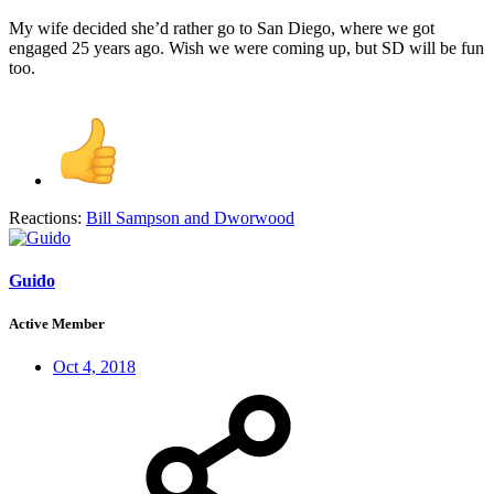
My wife decided she’d rather go to San Diego, where we got
engaged 25 years ago. Wish we were coming up, but SD will be fun
too.
Reactions:
Bill Sampson
and
Dworwood
Guido
Active Member
Oct 4, 2018