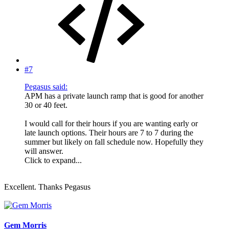
#7
Pegasus said:
APM has a private launch ramp that is good for another
30 or 40 feet.
I would call for their hours if you are wanting early or
late launch options. Their hours are 7 to 7 during the
summer but likely on fall schedule now. Hopefully they
will answer.
Click to expand...
Excellent. Thanks Pegasus
Gem Morris