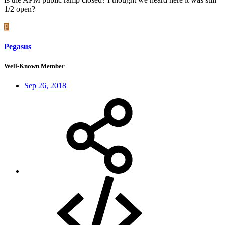
1/2 open?
P
Pegasus
Well-Known Member
Sep 26, 2018