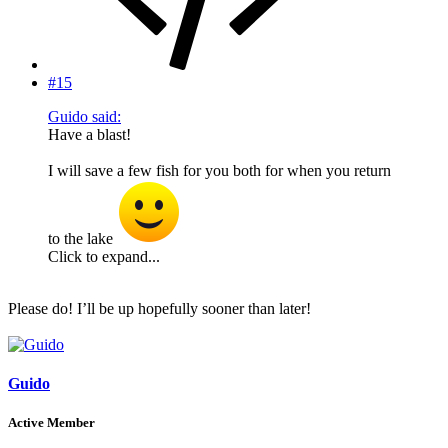
#15
Guido said:
Have a blast!
I will save a few fish for you both for when you return
to the lake
Click to expand...
Please do! I’ll be up hopefully sooner than later!
Guido
Active Member