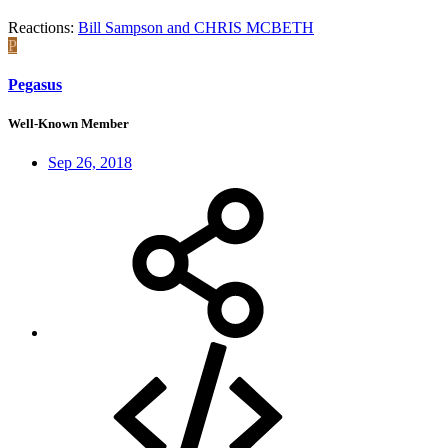
Reactions:
Bill Sampson
and
CHRIS MCBETH
P
Pegasus
Well-Known Member
Sep 26, 2018