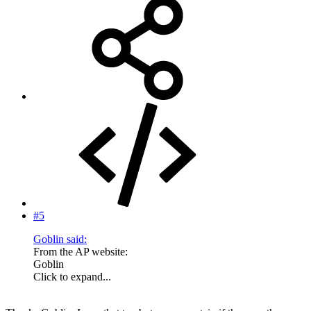
#5
Goblin said:
From the AP website:
Goblin
Click to expand...