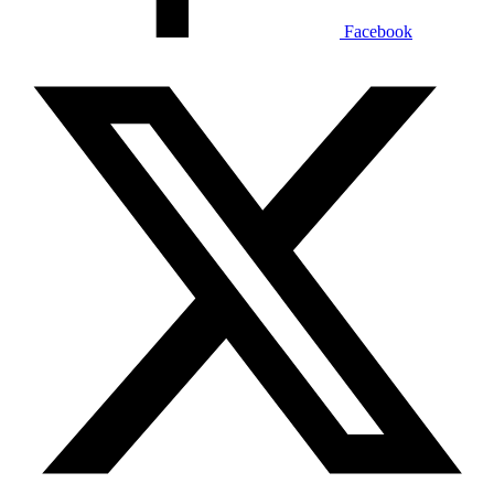
Facebook