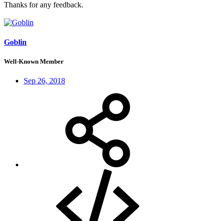
Thanks for any feedback.
Goblin
Well-Known Member
Sep 26, 2018