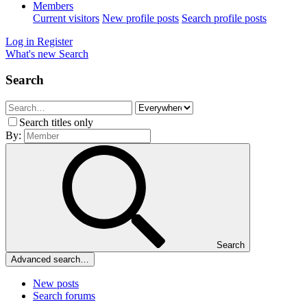
Members
Current visitors
New profile posts
Search profile posts
Log in
Register
What's new
Search
Search
Search titles only
By:
Search
Advanced search…
New posts
Search forums