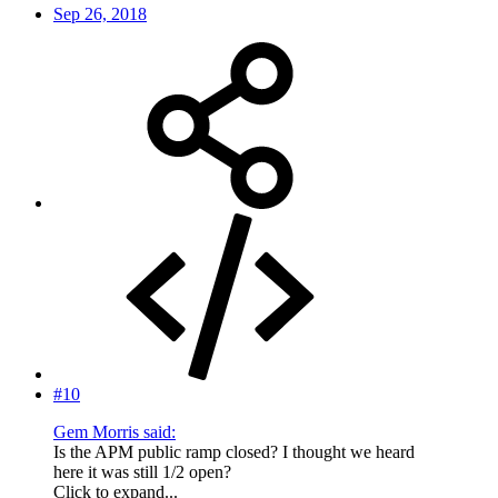
Sep 26, 2018
#10
Gem Morris said:
Is the APM public ramp closed? I thought we heard
here it was still 1/2 open?
Click to expand...