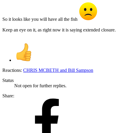
So it looks like you will have all the fish
Keep an eye on it, as right now it is saying extended closure.
Reactions:
CHRIS MCBETH
and
Bill Sampson
Status
Not open for further replies.
Share: