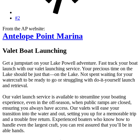
#2
From the AP website:
Antelope Point Marina
Valet Boat Launching
Get a jumpstart on your Lake Powell adventure. Fast track your boat
launch with our valet launching service. Your precious time on the
Lake should be just that—on the Lake. Not spent waiting for your
watercraft to be ready to go or struggling with do-it-yourself launch
and retrieval.
Our valet launch service is available to streamline your boating
experience, even in the off-season, when public ramps are closed,
ensuring you always have access. Our valets will ease your
transition into the water and out, setting you up for a memorable trip
and a trouble free return. Experienced boaters who know how to
handle even the largest craft, you can rest assured that you’ll be in
able hands.