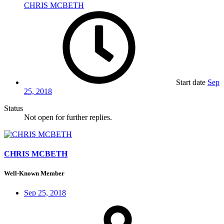
CHRIS MCBETH
Start date
Sep
25, 2018
Status
Not open for further replies.
CHRIS MCBETH
Well-Known Member
Sep 25, 2018