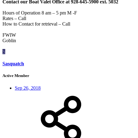
Contact our Boat Valet Office at 928-645-5900 ext. 5032
Hours of Operation 8 am – 5 pm M -F
Rates – Call
How to Contact for retrieval – Call
FWIW
Goblin
S
Sasquatch
Active Member
Sep 26, 2018