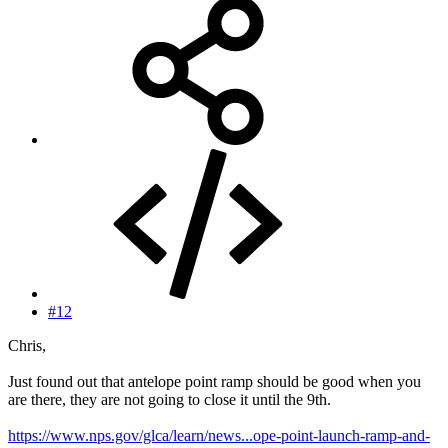
#12
Chris,
Just found out that antelope point ramp should be good when you
are there, they are not going to close it until the 9th.
https://www.nps.gov/glca/learn/news...ope-point-launch-ramp-and-