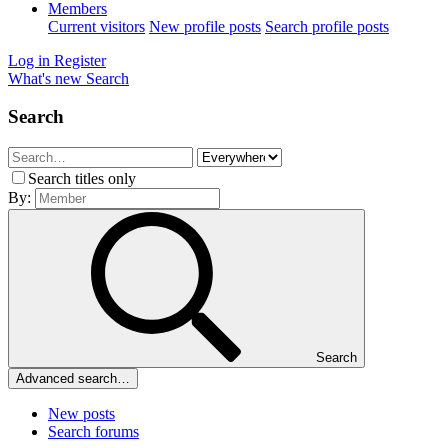
Members
Current visitors
New profile posts
Search profile posts
Log in
Register
What's new
Search
Search
Search titles only
By:
Search
Advanced search…
New posts
Search forums