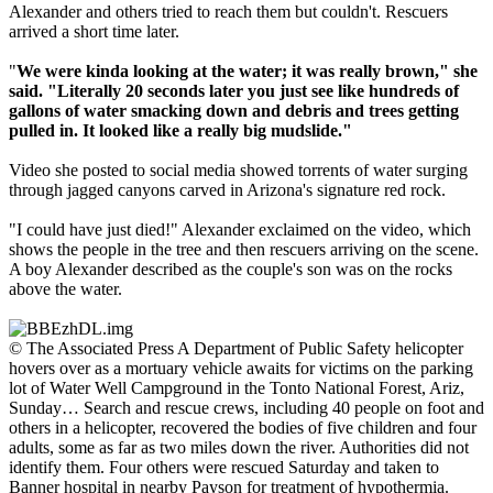
Alexander and others tried to reach them but couldn't. Rescuers
arrived a short time later.
"
We were kinda looking at the water; it was really brown," she
said. "Literally 20 seconds later you just see like hundreds of
gallons of water smacking down and debris and trees getting
pulled in. It looked like a really big mudslide."
Video she posted to social media showed torrents of water surging
through jagged canyons carved in Arizona's signature red rock.
"I could have just died!" Alexander exclaimed on the video, which
shows the people in the tree and then rescuers arriving on the scene.
A boy Alexander described as the couple's son was on the rocks
above the water.
© The Associated Press A Department of Public Safety helicopter
hovers over as a mortuary vehicle awaits for victims on the parking
lot of Water Well Campground in the Tonto National Forest, Ariz,
Sunday… Search and rescue crews, including 40 people on foot and
others in a helicopter, recovered the bodies of five children and four
adults, some as far as two miles down the river. Authorities did not
identify them. Four others were rescued Saturday and taken to
Banner hospital in nearby Payson for treatment of hypothermia.