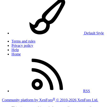
Default Style
Terms and rules
Privacy policy
Help
Home
RSS
®
Community platform by XenForo
© 2010-2026 XenForo Ltd.