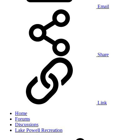
Email
Share
Link
Home
Forums
Discussions
Lake Powell Recreation