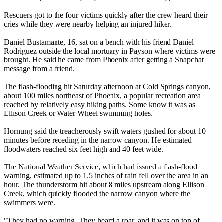
Rescuers got to the four victims quickly after the crew heard their
cries while they were nearby helping an injured hiker.
Daniel Bustamante, 16, sat on a bench with his friend Daniel
Rodriguez outside the local mortuary in Payson where victims were
brought. He said he came from Phoenix after getting a Snapchat
message from a friend.
The flash-flooding hit Saturday afternoon at Cold Springs canyon,
about 100 miles northeast of Phoenix, a popular recreation area
reached by relatively easy hiking paths. Some know it was as
Ellison Creek or Water Wheel swimming holes.
Hornung said the treacherously swift waters gushed for about 10
minutes before receding in the narrow canyon. He estimated
floodwaters reached six feet high and 40 feet wide.
The National Weather Service, which had issued a flash-flood
warning, estimated up to 1.5 inches of rain fell over the area in an
hour. The thunderstorm hit about 8 miles upstream along Ellison
Creek, which quickly flooded the narrow canyon where the
swimmers were.
"They had no warning. They heard a roar, and it was on top of