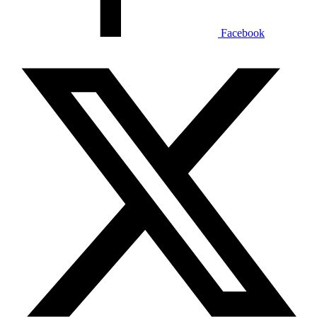
Facebook