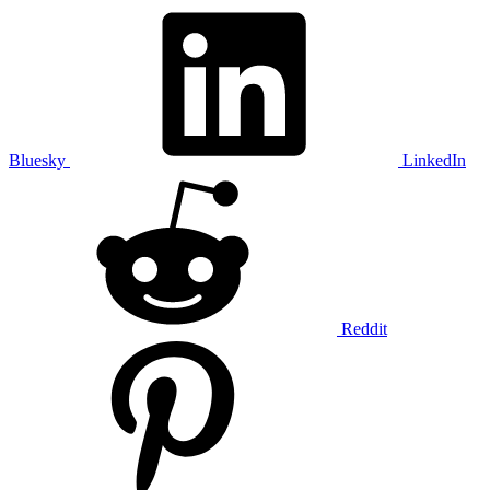
Bluesky
LinkedIn
Reddit