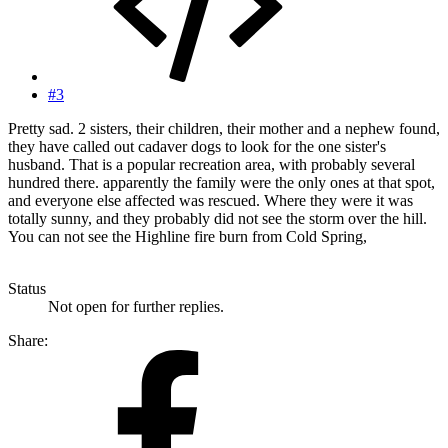
#3
Pretty sad. 2 sisters, their children, their mother and a nephew found,
they have called out cadaver dogs to look for the one sister's
husband. That is a popular recreation area, with probably several
hundred there. apparently the family were the only ones at that spot,
and everyone else affected was rescued. Where they were it was
totally sunny, and they probably did not see the storm over the hill.
You can not see the Highline fire burn from Cold Spring,
Status
Not open for further replies.
Share: