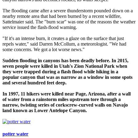
The flooding came after a severe thunderstorm pounded down on a
nearby remote area that had been burned by a recent wildfire,
Sattelmaier said. The "burn scar" was one of the reasons the weather
service issued the flash-flood warning.
"If it's an intense burn, it creates a glaze on the surface that just
repels water," said Darren McCollum, a meteorologist. "We had
some concerns. We got a lot worse news."
Sudden flooding in canyons has been deadly before. In 2015,
seven people were killed in Utah's Zion National Park when
they were trapped during a flash flood while hiking in a
popular canyon that was as narrow as a window in some spots
and several hundred feet deep.
In 1997, 11 hikers were killed near Page, Arizona, after a wall
of water from a rainstorm miles upstream tore through a
narrow, twisting series of corkscrew-curved walls on Navajo
land known as Lower Antelope Canyon.
potter water