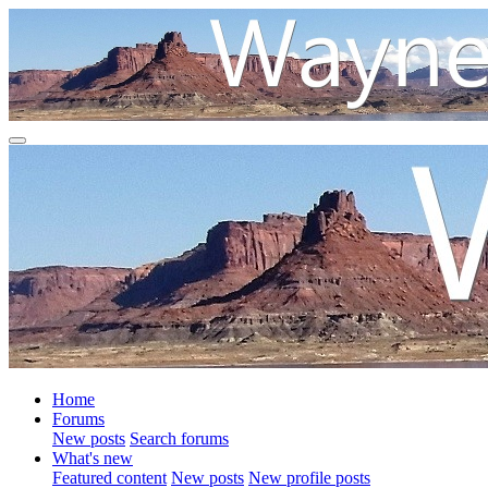
Home
Forums
New posts
Search forums
What's new
Featured content
New posts
New profile posts