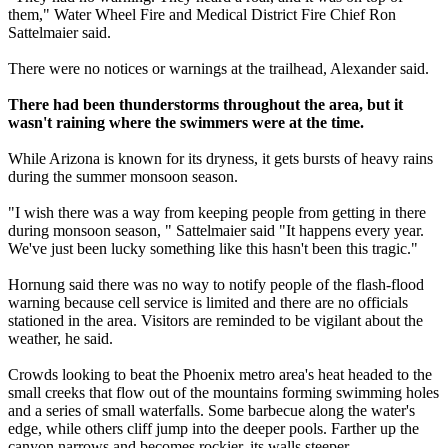
them," Water Wheel Fire and Medical District Fire Chief Ron
Sattelmaier said.
There were no notices or warnings at the trailhead, Alexander said.
There had been thunderstorms throughout the area, but it
wasn't raining where the swimmers were at the time.
While Arizona is known for its dryness, it gets bursts of heavy rains
during the summer monsoon season.
"I wish there was a way from keeping people from getting in there
during monsoon season, " Sattelmaier said "It happens every year.
We've just been lucky something like this hasn't been this tragic."
Hornung said there was no way to notify people of the flash-flood
warning because cell service is limited and there are no officials
stationed in the area. Visitors are reminded to be vigilant about the
weather, he said.
Crowds looking to beat the Phoenix metro area's heat headed to the
small creeks that flow out of the mountains forming swimming holes
and a series of small waterfalls. Some barbecue along the water's
edge, while others cliff jump into the deeper pools. Farther up the
canyon narrows and becomes rockier, its walls steeper.