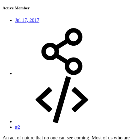
Active Member
Jul 17, 2017
#2
An act of nature that no one can see coming. Most of us who are