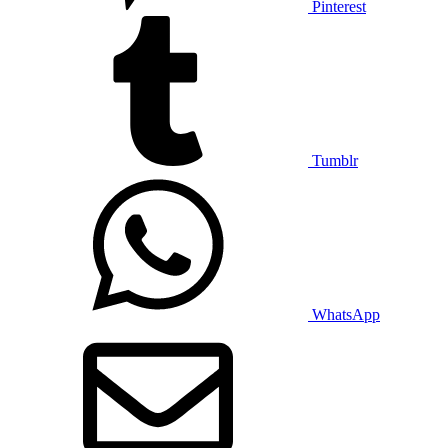
Pinterest
Tumblr
WhatsApp