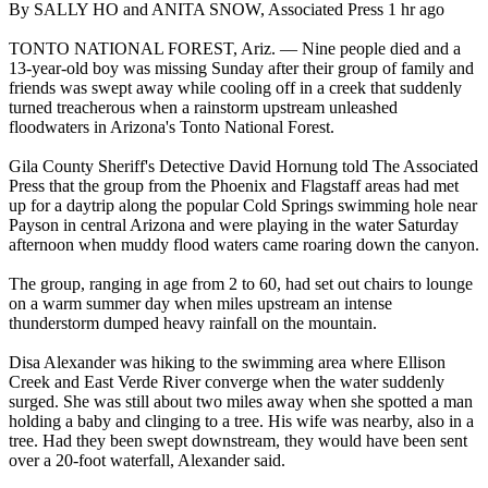
By SALLY HO and ANITA SNOW, Associated Press 1 hr ago
TONTO NATIONAL FOREST, Ariz. — Nine people died and a
13-year-old boy was missing Sunday after their group of family and
friends was swept away while cooling off in a creek that suddenly
turned treacherous when a rainstorm upstream unleashed
floodwaters in Arizona's Tonto National Forest.
Gila County Sheriff's Detective David Hornung told The Associated
Press that the group from the Phoenix and Flagstaff areas had met
up for a daytrip along the popular Cold Springs swimming hole near
Payson in central Arizona and were playing in the water Saturday
afternoon when muddy flood waters came roaring down the canyon.
The group, ranging in age from 2 to 60, had set out chairs to lounge
on a warm summer day when miles upstream an intense
thunderstorm dumped heavy rainfall on the mountain.
Disa Alexander was hiking to the swimming area where Ellison
Creek and East Verde River converge when the water suddenly
surged. She was still about two miles away when she spotted a man
holding a baby and clinging to a tree. His wife was nearby, also in a
tree. Had they been swept downstream, they would have been sent
over a 20-foot waterfall, Alexander said.