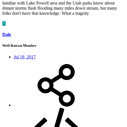
familiar with Lake Powell area and the Utah parks know about
distant storms flash flooding many miles down stream, but many
folks don't have that knowledge. What a tragedy.
D
Dale
Well-Known Member
Jul 18, 2017