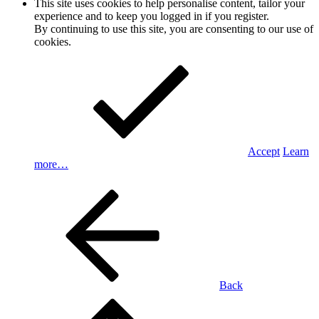
This site uses cookies to help personalise content, tailor your
experience and to keep you logged in if you register.
By continuing to use this site, you are consenting to our use of
cookies.
Accept
Learn
more…
Back