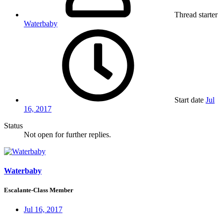
Thread starter
Waterbaby
Start date
Jul
16, 2017
Status
Not open for further replies.
Waterbaby
Escalante-Class Member
Jul 16, 2017