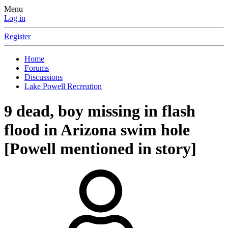
Menu
Log in
Register
Home
Forums
Discussions
Lake Powell Recreation
9 dead, boy missing in flash
flood in Arizona swim hole
[Powell mentioned in story]