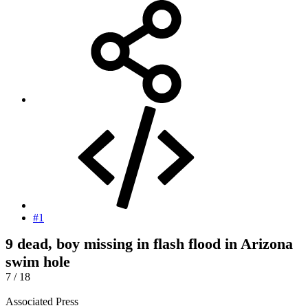
#1
9 dead, boy missing in flash flood in Arizona
swim hole
7 / 18
Associated Press