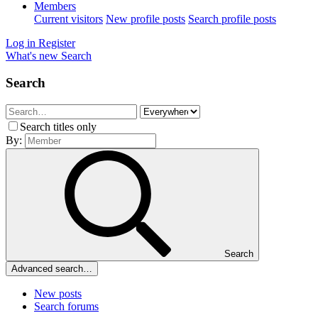
Members
Current visitors
New profile posts
Search profile posts
Log in
Register
What's new
Search
Search
Search titles only
By:
Search
Advanced search…
New posts
Search forums