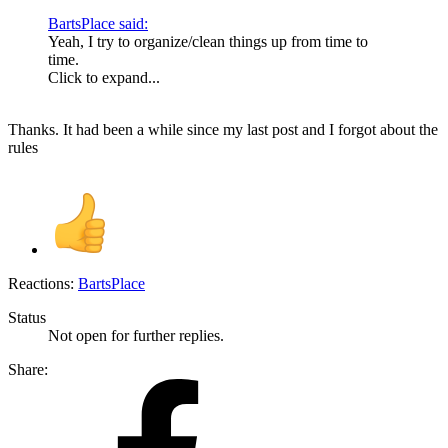
BartsPlace said:
Yeah, I try to organize/clean things up from time to
time.
Click to expand...
Thanks. It had been a while since my last post and I forgot about the
rules
Reactions:
BartsPlace
Status
Not open for further replies.
Share: