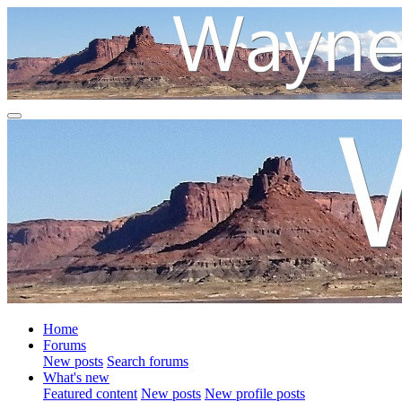
Home
Forums
New posts
Search forums
What's new
Featured content
New posts
New profile posts