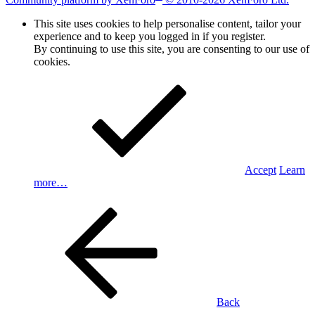
This site uses cookies to help personalise content, tailor your
experience and to keep you logged in if you register.
By continuing to use this site, you are consenting to our use of
cookies.
Accept
Learn
more…
Back