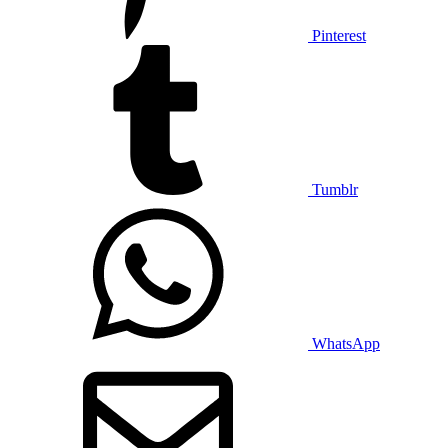
Pinterest
Tumblr
WhatsApp