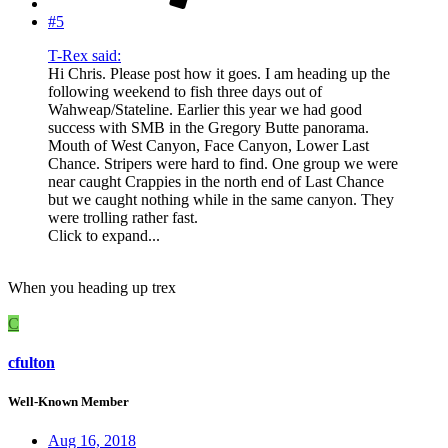
#5
T-Rex said:
Hi Chris. Please post how it goes. I am heading up the
following weekend to fish three days out of
Wahweap/Stateline. Earlier this year we had good
success with SMB in the Gregory Butte panorama.
Mouth of West Canyon, Face Canyon, Lower Last
Chance. Stripers were hard to find. One group we were
near caught Crappies in the north end of Last Chance
but we caught nothing while in the same canyon. They
were trolling rather fast.
Click to expand...
When you heading up trex
C
cfulton
Well-Known Member
Aug 16, 2018