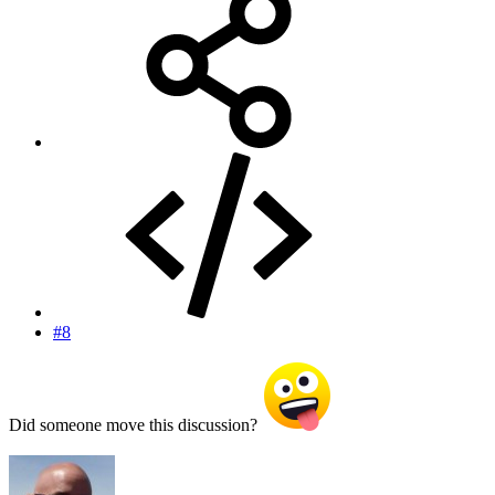
#8
Did someone move this discussion?