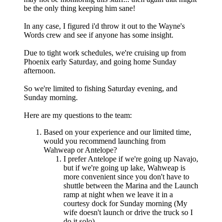
be the only thing keeping him sane!
In any case, I figured i'd throw it out to the Wayne's
Words crew and see if anyone has some insight.
Due to tight work schedules, we're cruising up from
Phoenix early Saturday, and going home Sunday
afternoon.
So we're limited to fishing Saturday evening, and
Sunday morning.
Here are my questions to the team:
Based on your experience and our limited time,
would you recommend launching from
Wahweap or Antelope?
I prefer Antelope if we're going up Navajo,
but if we're going up lake, Wahweap is
more convenient since you don't have to
shuttle between the Marina and the Launch
ramp at night when we leave it in a
courtesy dock for Sunday morning (My
wife doesn't launch or drive the truck so I
do it solo)