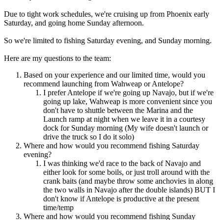
Due to tight work schedules, we're cruising up from Phoenix early
Saturday, and going home Sunday afternoon.
So we're limited to fishing Saturday evening, and Sunday morning.
Here are my questions to the team:
Based on your experience and our limited time, would you
recommend launching from Wahweap or Antelope?
I prefer Antelope if we're going up Navajo, but if we're
going up lake, Wahweap is more convenient since you
don't have to shuttle between the Marina and the
Launch ramp at night when we leave it in a courtesy
dock for Sunday morning (My wife doesn't launch or
drive the truck so I do it solo)
Where and how would you recommend fishing Saturday
evening?
I was thinking we'd race to the back of Navajo and
either look for some boils, or just troll around with the
crank baits (and maybe throw some anchovies in along
the two walls in Navajo after the double islands) BUT I
don't know if Antelope is productive at the present
time/temp
Where and how would you recommend fishing Sunday