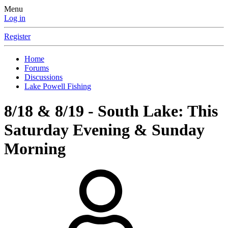
Menu
Log in
Register
Home
Forums
Discussions
Lake Powell Fishing
8/18 & 8/19 - South Lake: This
Saturday Evening & Sunday
Morning