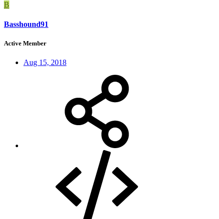
B
Basshound91
Active Member
Aug 15, 2018