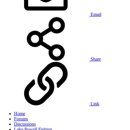
Email
Share
Link
Home
Forums
Discussions
Lake Powell Fishing