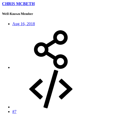
CHRIS MCBETH
Well-Known Member
Aug 16, 2018
#7