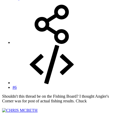
#6
Shouldn't this thread be on the Fishing Board? I thought Angler's
Corner was for post of actual fishing results. Chuck