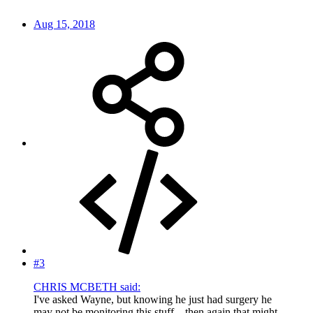
Aug 15, 2018
#3
CHRIS MCBETH said:
I've asked Wayne, but knowing he just had surgery he
may not be monitoring this stuff... then again that might