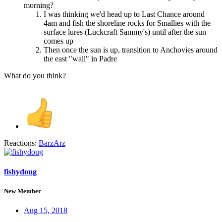
morning?
I was thinking we'd head up to Last Chance around
4am and fish the shoreline rocks for Smallies with the
surface lures (Luckcraft Sammy's) until after the sun
comes up
Then once the sun is up, transition to Anchovies around
the east "wall" in Padre
What do you think?
Reactions:
BarzArz
fishydoug
New Member
Aug 15, 2018