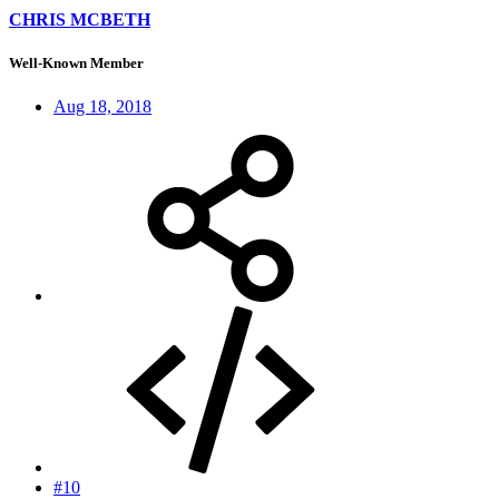
CHRIS MCBETH
Well-Known Member
Aug 18, 2018
#10