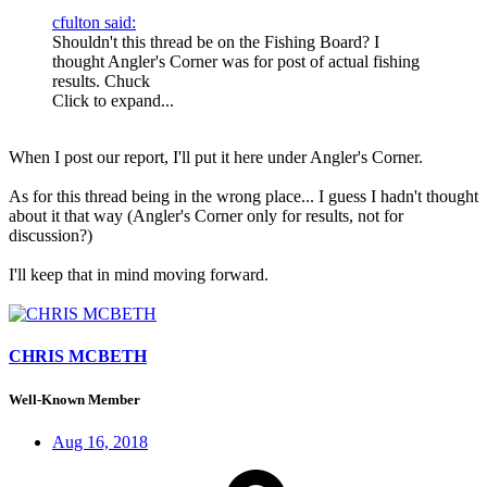
cfulton said:
Shouldn't this thread be on the Fishing Board? I
thought Angler's Corner was for post of actual fishing
results. Chuck
Click to expand...
When I post our report, I'll put it here under Angler's Corner.
As for this thread being in the wrong place... I guess I hadn't thought
about it that way (Angler's Corner only for results, not for
discussion?)
I'll keep that in mind moving forward.
CHRIS MCBETH
Well-Known Member
Aug 16, 2018