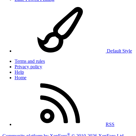
Default Style
Terms and rules
Privacy policy
Help
Home
RSS
®
Community platform by XenForo
© 2010-2026 XenForo Ltd.