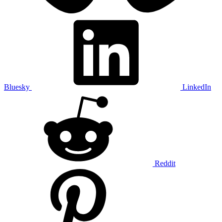
Bluesky
LinkedIn
Reddit