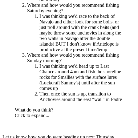
Where and how would you recommend fishing
Saturday evening?
I was thinking we'd race to the back of
Navajo and either look for some boils, or
just troll around with the crank baits (and
maybe throw some anchovies in along the
two walls in Navajo after the double
islands) BUT I don't know if Antelope is
productive at the present time/temp
Where and how would you recommend fishing
Sunday morning?
I was thinking we'd head up to Last
Chance around 4am and fish the shoreline
rocks for Smallies with the surface lures
(Luckcraft Sammy's) until after the sun
comes up
Then once the sun is up, transition to
Anchovies around the east "wall" in Padre
What do you think?
Click to expand...
Let us know how you do were heading up next Thursday