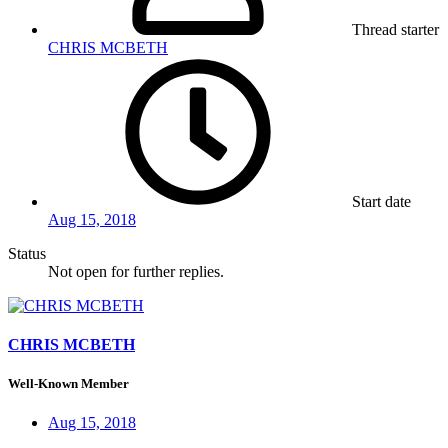
Thread starter
CHRIS MCBETH
Start date
Aug 15, 2018
Status
Not open for further replies.
CHRIS MCBETH
Well-Known Member
Aug 15, 2018