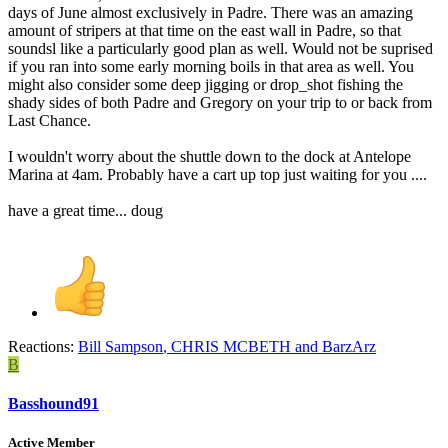
days of June almost exclusively in Padre. There was an amazing
amount of stripers at that time on the east wall in Padre, so that
soundsl like a particularly good plan as well. Would not be suprised
if you ran into some early morning boils in that area as well. You
might also consider some deep jigging or drop_shot fishing the
shady sides of both Padre and Gregory on your trip to or back from
Last Chance.
I wouldn't worry about the shuttle down to the dock at Antelope
Marina at 4am. Probably have a cart up top just waiting for you ....
have a great time... doug
Reactions:
Bill Sampson
,
CHRIS MCBETH
and
BarzArz
B
Basshound91
Active Member