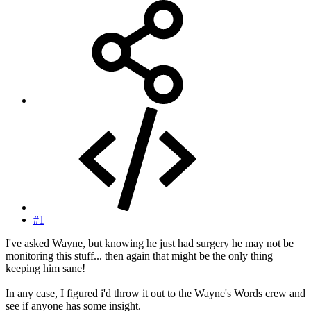
#1
I've asked Wayne, but knowing he just had surgery he may not be
monitoring this stuff... then again that might be the only thing
keeping him sane!
In any case, I figured i'd throw it out to the Wayne's Words crew and
see if anyone has some insight.