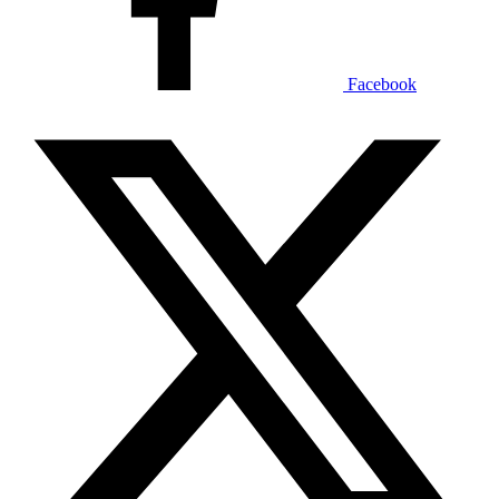
Facebook