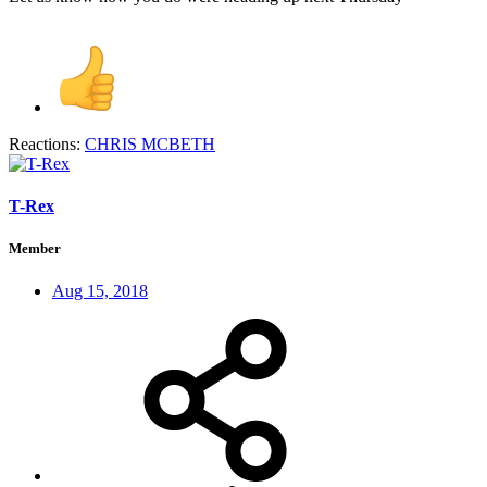
Reactions:
CHRIS MCBETH
T-Rex
Member
Aug 15, 2018