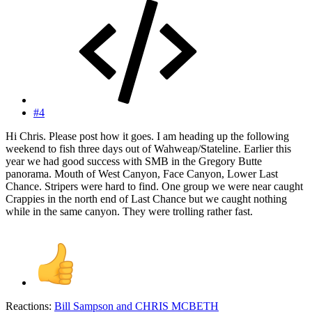
#4
Hi Chris. Please post how it goes. I am heading up the following
weekend to fish three days out of Wahweap/Stateline. Earlier this
year we had good success with SMB in the Gregory Butte
panorama. Mouth of West Canyon, Face Canyon, Lower Last
Chance. Stripers were hard to find. One group we were near caught
Crappies in the north end of Last Chance but we caught nothing
while in the same canyon. They were trolling rather fast.
Reactions:
Bill Sampson
and
CHRIS MCBETH