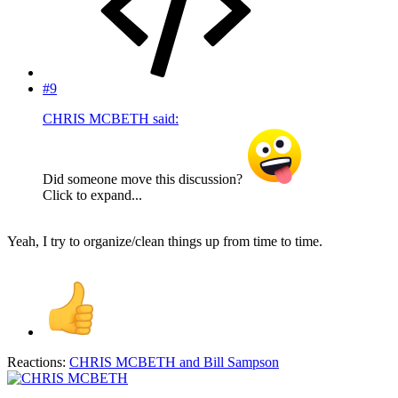
#9
CHRIS MCBETH said:
Did someone move this discussion?
Click to expand...
Yeah, I try to organize/clean things up from time to time.
Reactions:
CHRIS MCBETH
and
Bill Sampson