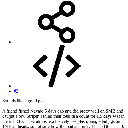
#2
Sounds like a good plan....
A friend fished Navajo 5 days ago and did pretty well on SMB and
caught a few Striper. I think their total fish count for 1.5 days was in
the mid 60s. They almost exclusively use plastic single tail jigs on
1/4 lead heads, so not sure how the bait action is. I fished the last 10