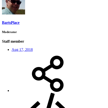
BartsPlace
Moderator
Staff member
Aug 17, 2018