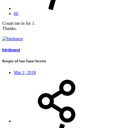
#6
Count me in for 1.
Thanks.
birdsnest
Keeper of San Juan Secrets
Mar 2, 2018