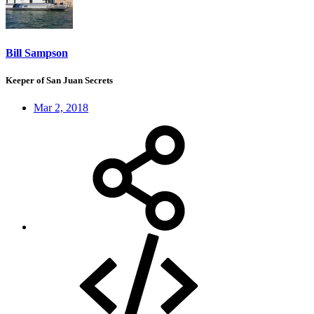
Bill Sampson
Keeper of San Juan Secrets
Mar 2, 2018