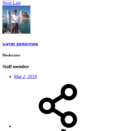
Next
Last
wayne gustaveson
Moderator
Staff member
Mar 2, 2018