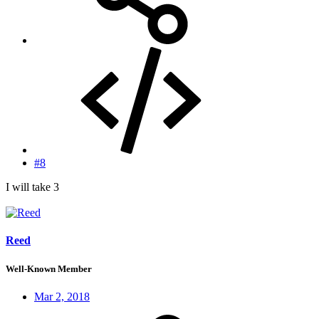
#8
I will take 3
Reed
Well-Known Member
Mar 2, 2018