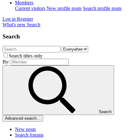
Members
Current visitors
New profile posts
Search profile posts
Log in
Register
What's new
Search
Search
Search titles only
By:
Search
Advanced search…
New posts
Search forums