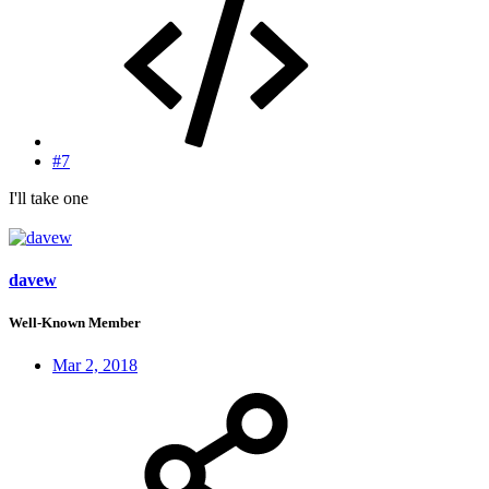
#7
I'll take one
davew
Well-Known Member
Mar 2, 2018