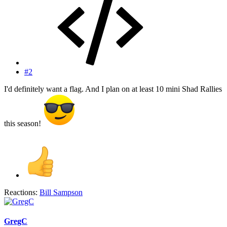
#2
I'd definitely want a flag. And I plan on at least 10 mini Shad Rallies
this season!
Reactions:
Bill Sampson
GregC