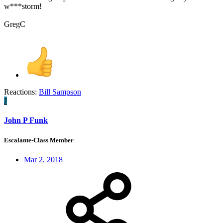
w***storm!
GregC
Reactions:
Bill Sampson
J
John P Funk
Escalante-Class Member
Mar 2, 2018