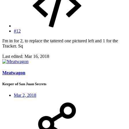
#12
I'm in for 2, to replace the tattered one pictured left and 1 for the
Tracker. Sq
Last edited:
Mar 16, 2018
Meatwagon
Keeper of San Juan Secrets
Mar 2, 2018