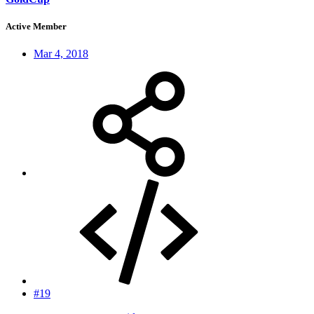
Active Member
Mar 4, 2018
#19