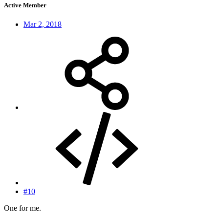
Active Member
Mar 2, 2018
#10
One for me.