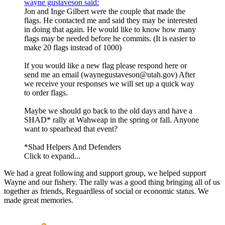
wayne gustaveson said:
Jon and Inge Gilbert were the couple that made the
flags. He contacted me and said they may be interested
in doing that again. He would like to know how many
flags may be needed before he commits. (It is easier to
make 20 flags instead of 1000)
If you would like a new flag please respond here or
send me an email (waynegustaveson@utah.gov) After
we receive your responses we will set up a quick way
to order flags.
Maybe we should go back to the old days and have a
SHAD* rally at Wahweap in the spring or fall. Anyone
want to spearhead that event?
*Shad Helpers And Defenders
Click to expand...
We had a great following and support group, we helped support
Wayne and our fishery. The rally was a good thing bringing all of us
together as friends, Reguardless of social or economic status. We
made great memories.