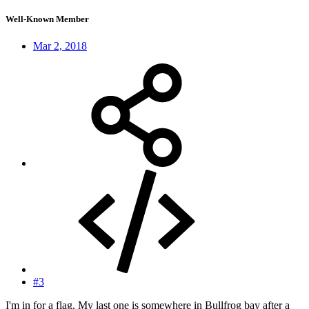
Well-Known Member
Mar 2, 2018
#3
I'm in for a flag. My last one is somewhere in Bullfrog bay after a