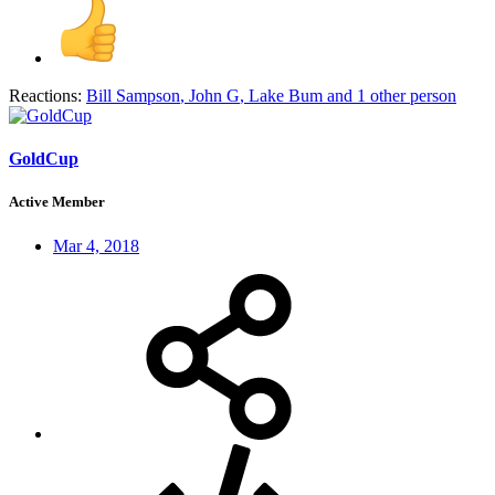
Reactions:
Bill Sampson
,
John G
,
Lake Bum
and 1 other person
GoldCup
Active Member
Mar 4, 2018