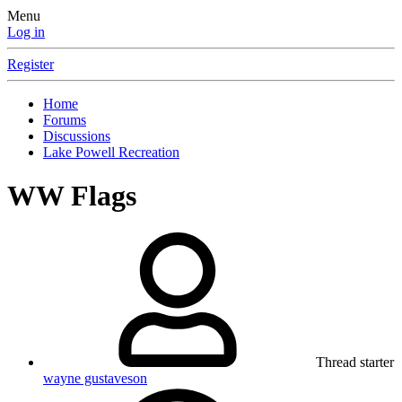
Menu
Log in
Register
Home
Forums
Discussions
Lake Powell Recreation
WW Flags
Thread starter
wayne gustaveson