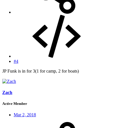
#4
JP Funk is in for 3(1 for camp, 2 for boats)
Zach
Active Member
Mar 2, 2018