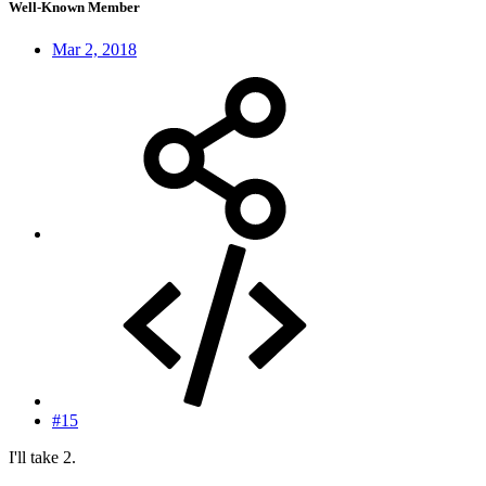
Well-Known Member
Mar 2, 2018
#15
I'll take 2.