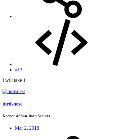
#13
I will take 1
birdsnest
Keeper of San Juan Secrets
Mar 2, 2018