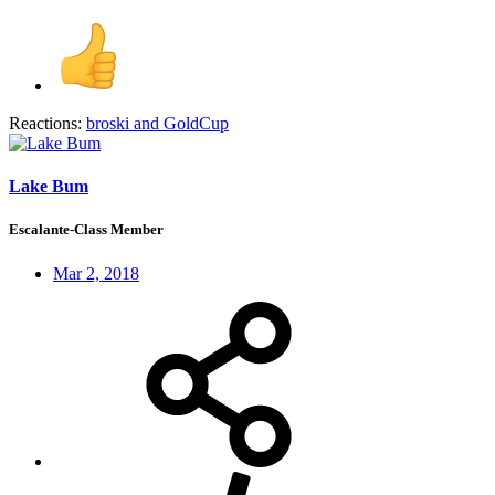
Reactions:
broski
and
GoldCup
Lake Bum
Escalante-Class Member
Mar 2, 2018