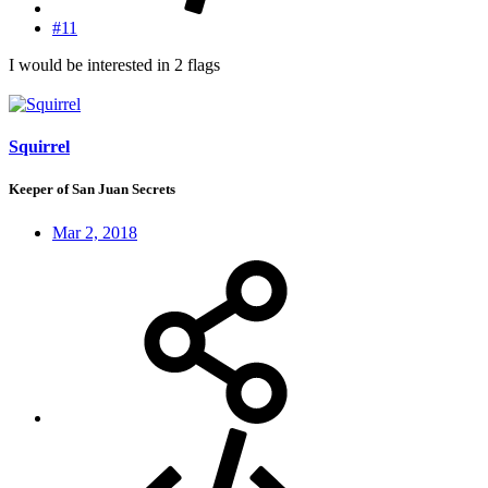
#11
I would be interested in 2 flags
Squirrel
Keeper of San Juan Secrets
Mar 2, 2018