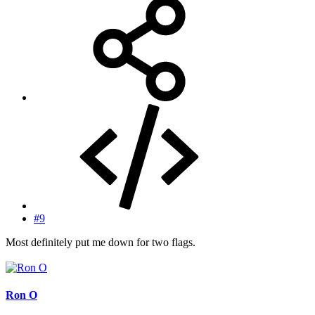
#9
Most definitely put me down for two flags.
Ron O