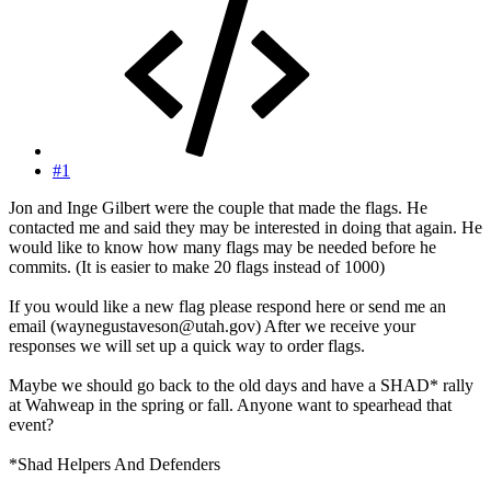
#1
Jon and Inge Gilbert were the couple that made the flags. He
contacted me and said they may be interested in doing that again. He
would like to know how many flags may be needed before he
commits. (It is easier to make 20 flags instead of 1000)
If you would like a new flag please respond here or send me an
email (waynegustaveson@utah.gov) After we receive your
responses we will set up a quick way to order flags.
Maybe we should go back to the old days and have a SHAD* rally
at Wahweap in the spring or fall. Anyone want to spearhead that
event?
*Shad Helpers And Defenders