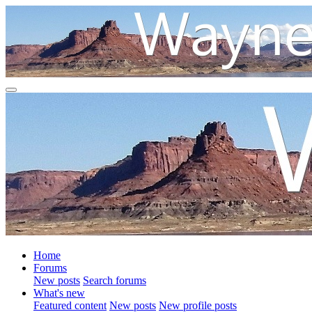
Home
Forums
New posts
Search forums
What's new
Featured content
New posts
New profile posts