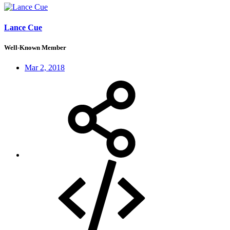
Lance Cue
Well-Known Member
Mar 2, 2018