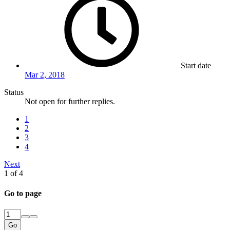
Start date
Mar 2, 2018
Status
Not open for further replies.
1
2
3
4
Next
1 of 4
Go to page
Go