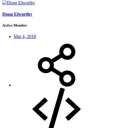
Doug Elworthy
Active Member
Mar 4, 2018