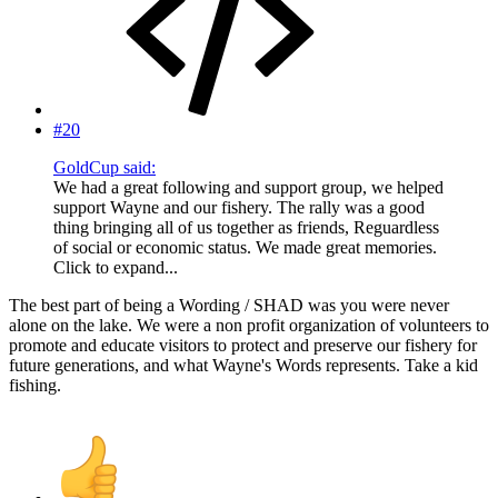
#20
GoldCup said:
We had a great following and support group, we helped
support Wayne and our fishery. The rally was a good
thing bringing all of us together as friends, Reguardless
of social or economic status. We made great memories.
Click to expand...
The best part of being a Wording / SHAD was you were never
alone on the lake. We were a non profit organization of volunteers to
promote and educate visitors to protect and preserve our fishery for
future generations, and what Wayne's Words represents. Take a kid
fishing.