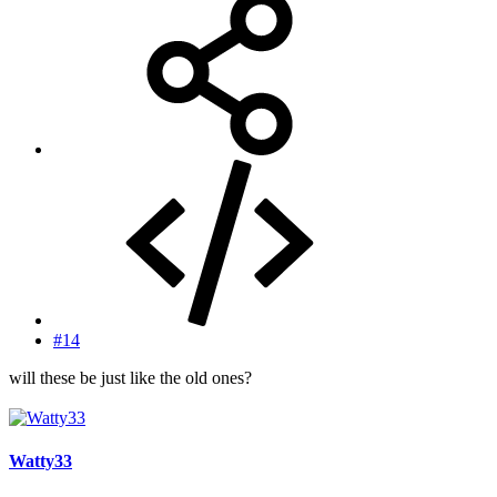
#14
will these be just like the old ones?
Watty33