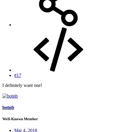
#17
I definitely want one!
botnb
Well-Known Member
Mar 4, 2018