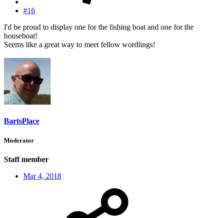
#16
I'd be proud to display one for the fishing boat and one for the
houseboat!
Seems like a great way to meet fellow wordlings!
BartsPlace
Moderator
Staff member
Mar 4, 2018