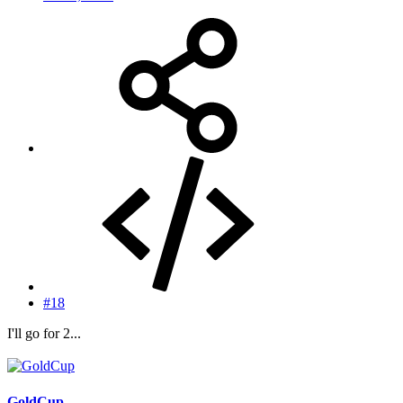
#18
I'll go for 2...
GoldCup