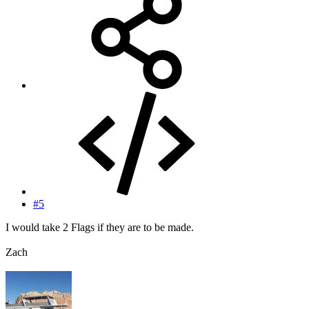
#5
I would take 2 Flags if they are to be made.
Zach