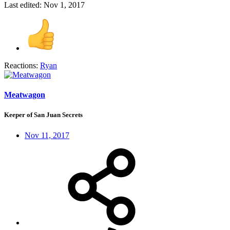
Last edited:
Nov 1, 2017
Reactions:
Ryan
Meatwagon
Keeper of San Juan Secrets
Nov 11, 2017