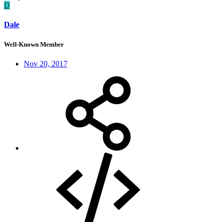
D
Dale
Well-Known Member
Nov 20, 2017