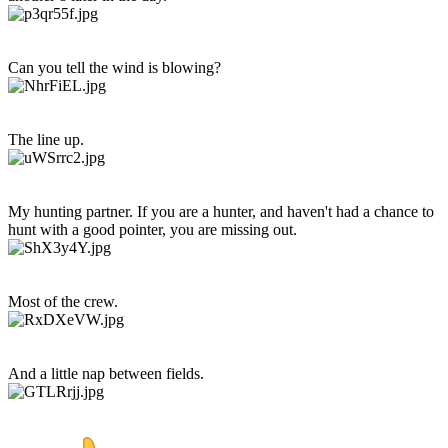
Can you tell the wind is blowing?
The line up.
My hunting partner. If you are a hunter, and haven't had a chance to
hunt with a good pointer, you are missing out.
Most of the crew.
And a little nap between fields.