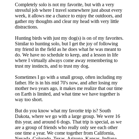
Completely solo is not my favorite, but with a very
stressful job where I travel somewhere just about every
week, it allows me a chance to enjoy the outdoors, and
gather my thoughts and clear my head with very little
distractions.
Hunting birds with just my dog(s) is on of my favorites.
Similar to hunting solo, but I get the joy of following
my friend in the field as he does what he was meant to
do. We have no schedule to keep, and a lesson in life
where I virtually always come away remembering to
trust my instincts, and to trust my dog.
Sometimes I go with a small group, often including my
father. He is in his mid 70's now, and after losing my
mother two years ago, it makes me realize that our time
on Earth is limited, and what time we have together is
way too short.
But do you know what my favorite trip is? South
Dakota, where we go with a large group. We were 16
this year, and around 6 dogs. That trip is special, as we
are a group of friends who really only see each other
one time a year. We come together from California,
Nevada, Colorado, Texas, Arizona, Kansas, Indiana,