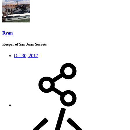
Ryan
Keeper of San Juan Secrets
Oct 30, 2017