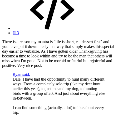
#13
There is a reason my mantra is "life is short, eat dessert first" and
you have put it down nicely in a way that simply makes this special
day easier to verbalize. As I have gotten older Thanksgiving has
become a time to look within and try to be the man that others will
miss when I'm gone. Not to be morbid or fearful but rejoiceful and
positive. Very nice post.
Ryan said:
Dale, I have had the opportunity to hunt many different
ways. From a completely solo trip (like my deer hunt
earlier this year), to just me and my dog, to hunting
birds with a group of 20. And just about everything else
in-between.
I can find something (actually, a lot) to like about every
trip.