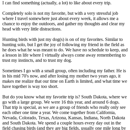
I can find something (actually, a lot) to like about every trip.
Completely solo is not my favorite, but with a very stressful job
where I travel somewhere just about every week, it allows me a
chance to enjoy the outdoors, and gather my thoughts and clear my
head with very little distractions.
Hunting birds with just my dog(s) is on of my favorites. Similar to
hunting solo, but I get the joy of following my friend in the field as
he does what he was meant to do. We have no schedule to keep, and
a lesson in life where I virtually always come away remembering to
trust my instincts, and to trust my dog.
Sometimes I go with a small group, often including my father. He is
in his mid 70's now, and after losing my mother two years ago, it
makes me realize that our time on Earth is limited, and what time we
have together is way too short.
But do you know what my favorite trip is? South Dakota, where we
go with a large group. We were 16 this year, and around 6 dogs.
That trip is special, as we are a group of friends who really only see
each other one time a year. We come together from California,
Nevada, Colorado, Texas, Arizona, Kansas, Indiana, North Dakota
and South Dakota. We spend a couple hours every day out in the
field chasing birds (and they are big fields, usually one mile long by