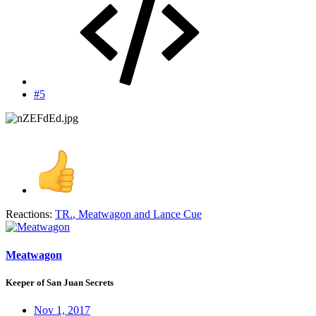
#5
Reactions:
TR.
,
Meatwagon
and
Lance Cue
Meatwagon
Keeper of San Juan Secrets
Nov 1, 2017