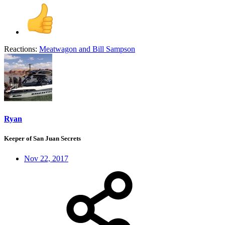
Reactions:
Meatwagon
and
Bill Sampson
Ryan
Keeper of San Juan Secrets
Nov 22, 2017