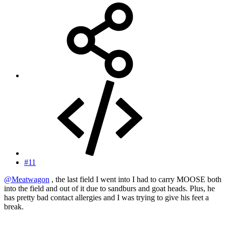
#11
@Meatwagon
, the last field I went into I had to carry MOOSE both
into the field and out of it due to sandburs and goat heads. Plus, he
has pretty bad contact allergies and I was trying to give his feet a
break.