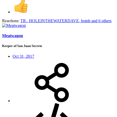
Reactions:
TR.
,
HOLEINTHEWATERDAVE
,
botnb
and 6 others
Meatwagon
Keeper of San Juan Secrets
Oct 31, 2017