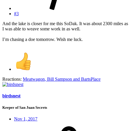
#3
And the lake is closer for me this SoDak. It was about 2300 miles as
I was able to weave some work in as well.
I’m chasing a doe tomorrow. Wish me luck.
Reactions:
Meatwagon
,
Bill Sampson
and
BartsPlace
birdsnest
Keeper of San Juan Secrets
Nov 1, 2017