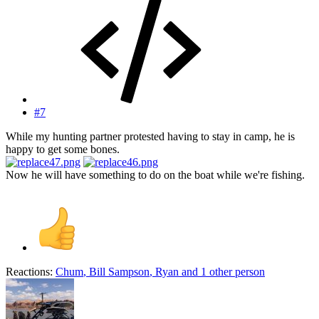
#7
While my hunting partner protested having to stay in camp, he is
happy to get some bones.
Now he will have something to do on the boat while we're fishing.
Reactions:
Chum
,
Bill Sampson
,
Ryan
and 1 other person