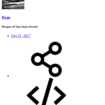
Ryan
Keeper of San Juan Secrets
Oct 31, 2017