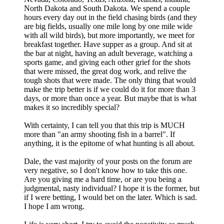
North Dakota and South Dakota. We spend a couple
hours every day out in the field chasing birds (and they
are big fields, usually one mile long by one mile wide
with all wild birds), but more importantly, we meet for
breakfast together. Have supper as a group. And sit at
the bar at night, having an adult beverage, watching a
sports game, and giving each other grief for the shots
that were missed, the great dog work, and relive the
tough shots that were made. The only thing that would
make the trip better is if we could do it for more than 3
days, or more than once a year. But maybe that is what
makes it so incredibly special?
With certainty, I can tell you that this trip is MUCH
more than "an army shooting fish in a barrel". If
anything, it is the epitome of what hunting is all about.
Dale, the vast majority of your posts on the forum are
very negative, so I don't know how to take this one.
Are you giving me a hard time, or are you being a
judgmental, nasty individual? I hope it is the former, but
if I were betting, I would bet on the later. Which is sad.
I hope I am wrong.