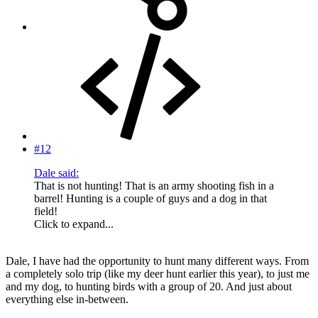
#12
Dale said:
That is not hunting! That is an army shooting fish in a
barrel! Hunting is a couple of guys and a dog in that
field!
Click to expand...
Dale, I have had the opportunity to hunt many different ways. From
a completely solo trip (like my deer hunt earlier this year), to just me
and my dog, to hunting birds with a group of 20. And just about
everything else in-between.