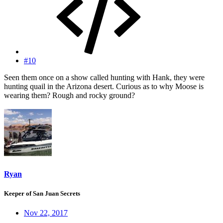
#10
Seen them once on a show called hunting with Hank, they were
hunting quail in the Arizona desert. Curious as to why Moose is
wearing them? Rough and rocky ground?
Ryan
Keeper of San Juan Secrets
Nov 22, 2017