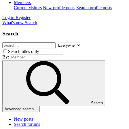
Members
Current visitors
New profile posts
Search profile posts
Log in
Register
What's new
Search
Search
Search titles only
By:
Search
Advanced search…
New posts
Search forums