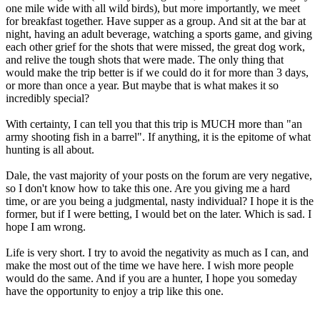
one mile wide with all wild birds), but more importantly, we meet
for breakfast together. Have supper as a group. And sit at the bar at
night, having an adult beverage, watching a sports game, and giving
each other grief for the shots that were missed, the great dog work,
and relive the tough shots that were made. The only thing that
would make the trip better is if we could do it for more than 3 days,
or more than once a year. But maybe that is what makes it so
incredibly special?
With certainty, I can tell you that this trip is MUCH more than "an
army shooting fish in a barrel". If anything, it is the epitome of what
hunting is all about.
Dale, the vast majority of your posts on the forum are very negative,
so I don't know how to take this one. Are you giving me a hard
time, or are you being a judgmental, nasty individual? I hope it is the
former, but if I were betting, I would bet on the later. Which is sad. I
hope I am wrong.
Life is very short. I try to avoid the negativity as much as I can, and
make the most out of the time we have here. I wish more people
would do the same. And if you are a hunter, I hope you someday
have the opportunity to enjoy a trip like this one.