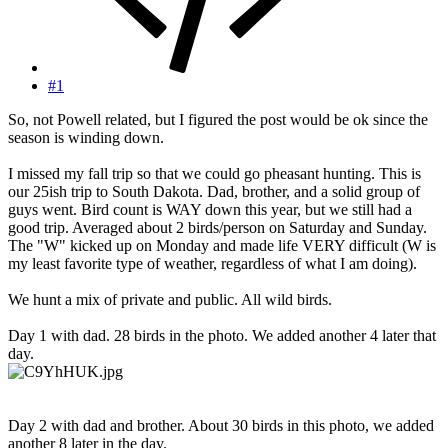
#1
So, not Powell related, but I figured the post would be ok since the
season is winding down.
I missed my fall trip so that we could go pheasant hunting. This is
our 25ish trip to South Dakota. Dad, brother, and a solid group of
guys went. Bird count is WAY down this year, but we still had a
good trip. Averaged about 2 birds/person on Saturday and Sunday.
The "W" kicked up on Monday and made life VERY difficult (W is
my least favorite type of weather, regardless of what I am doing).
We hunt a mix of private and public. All wild birds.
Day 1 with dad. 28 birds in the photo. We added another 4 later that
day.
Day 2 with dad and brother. About 30 birds in this photo, we added
another 8 later in the day.