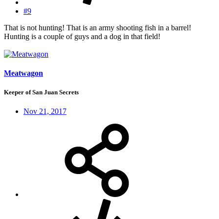
#9
That is not hunting! That is an army shooting fish in a barrel!
Hunting is a couple of guys and a dog in that field!
Meatwagon
Keeper of San Juan Secrets
Nov 21, 2017