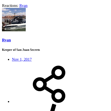
Reactions:
Ryan
Ryan
Keeper of San Juan Secrets
Nov 1, 2017