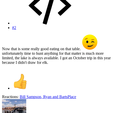
#2
Now that is some really good eating on that table.
unfortunately time to hunt anything for that matter is much more
limited, the lake is always available. I got an October trip in this year
because I didn't draw for elk.
Reactions:
Bill Sampson
,
Ryan
and
BartsPlace