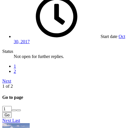
Start date
Oct
30, 2017
Status
Not open for further replies.
1
2
Next
1 of 2
Go to page
Go
Next
Last