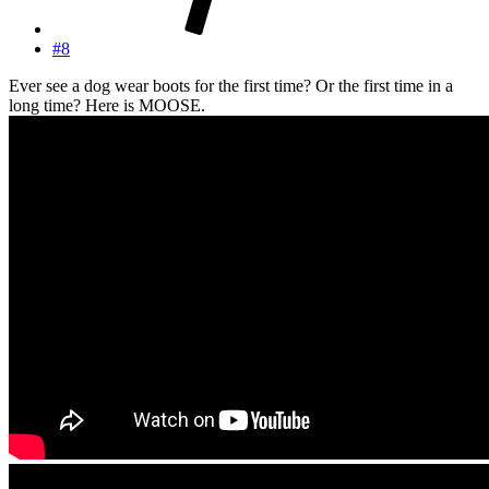
#8
Ever see a dog wear boots for the first time? Or the first time in a
long time? Here is MOOSE.