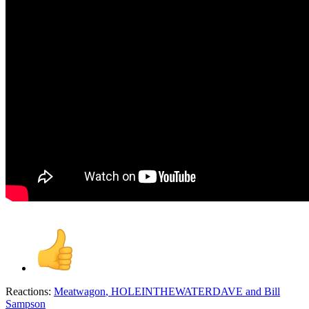
Reactions:
Meatwagon
,
HOLEINTHEWATERDAVE
and
Bill
Sampson