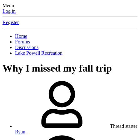
Menu
Log in
Register
Home
Forums
Discussions
Lake Powell Recreation
Why I missed my fall trip
Thread starter
Ryan