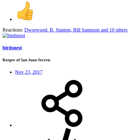
Reactions:
Dworwood
,
B. Stanton
,
Bill Sampson
and 10 others
birdsnest
Keeper of San Juan Secrets
Nov 23, 2017