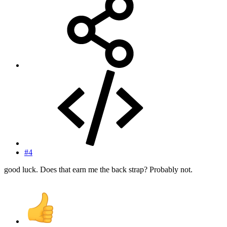
#4
good luck. Does that earn me the back strap? Probably not.