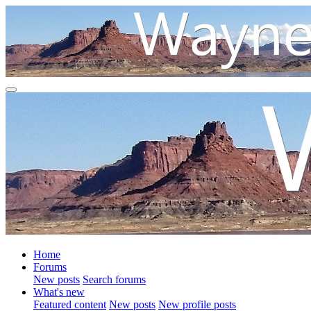
Home
Forums
New posts
Search forums
What's new
Featured content
New posts
New profile posts