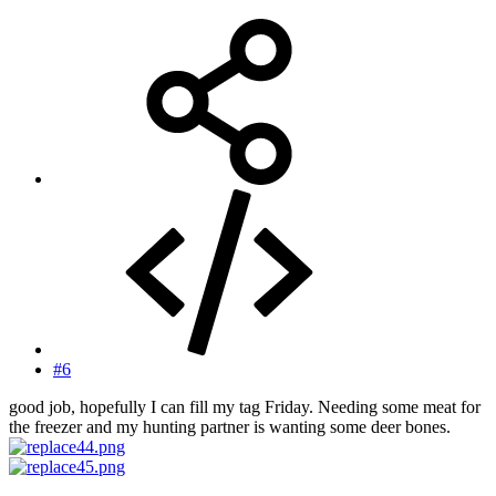
#6
good job, hopefully I can fill my tag Friday. Needing some meat for
the freezer and my hunting partner is wanting some deer bones.