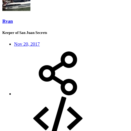
Ryan
Keeper of San Juan Secrets
Nov 20, 2017