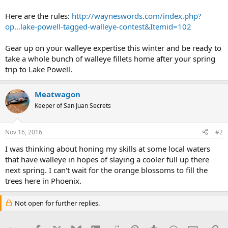
Here are the rules:
http://wayneswords.com/index.php?
op...lake-powell-tagged-walleye-contest&Itemid=102
Gear up on your walleye expertise this winter and be ready to
take a whole bunch of walleye fillets home after your spring
trip to Lake Powell.
Meatwagon
Keeper of San Juan Secrets
Nov 16, 2016
#2
I was thinking about honing my skills at some local waters
that have walleye in hopes of slaying a cooler full up there
next spring. I can't wait for the orange blossoms to fill the
trees here in Phoenix.
Not open for further replies.