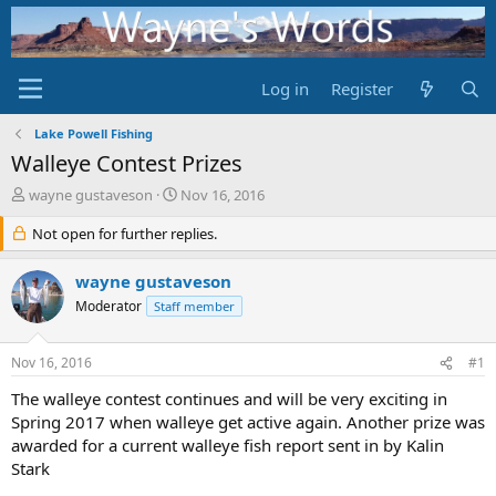
Log in
Register
Lake Powell Fishing
Walleye Contest Prizes
T
S
wayne gustaveson
Nov 16, 2016
h
t
r
Not open for further replies.
a
e
r
a
t
wayne gustaveson
d
d
Moderator
Staff member
s
a
t
t
a
e
Nov 16, 2016
#1
r
t
The walleye contest continues and will be very exciting in
e
Spring 2017 when walleye get active again. Another prize was
r
awarded for a current walleye fish report sent in by Kalin
Stark