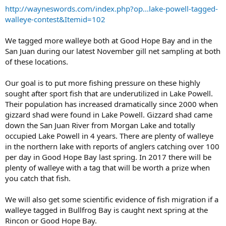
http://wayneswords.com/index.php?op...lake-powell-tagged-
walleye-contest&Itemid=102
We tagged more walleye both at Good Hope Bay and in the
San Juan during our latest November gill net sampling at both
of these locations.
Our goal is to put more fishing pressure on these highly
sought after sport fish that are underutilized in Lake Powell.
Their population has increased dramatically since 2000 when
gizzard shad were found in Lake Powell. Gizzard shad came
down the San Juan River from Morgan Lake and totally
occupied Lake Powell in 4 years. There are plenty of walleye
in the northern lake with reports of anglers catching over 100
per day in Good Hope Bay last spring. In 2017 there will be
plenty of walleye with a tag that will be worth a prize when
you catch that fish.
We will also get some scientific evidence of fish migration if a
walleye tagged in Bullfrog Bay is caught next spring at the
Rincon or Good Hope Bay.