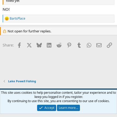
fixed yet
NO!
BartsPlace
R
e
a
Not open for further replies.
c
t
i
Facebook
X
Bluesky
LinkedIn
Reddit
Pinterest
Tumblr
WhatsApp
Email
Li
Share:
o
n
s
:
Lake Powell Fishing
Default Style
This site uses cookies to help personalise content, tailor your experience and to
keep you logged in if you register.
Terms and rules
Privacy policy
Help
Home
R
By continuing to use this site, you are consenting to our use of cookies.
S
S
Accept
Learn more…
®
Community platform by XenForo
© 2010-2026 XenForo Ltd.