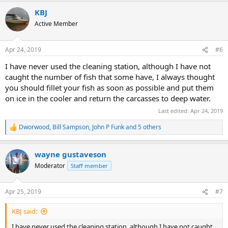
KBJ
Active Member
Apr 24, 2019
#6
I have never used the cleaning station, although I have not
caught the number of fish that some have, I always thought
you should fillet your fish as soon as possible and put them
on ice in the cooler and return the carcasses to deep water.
Last edited:
Apr 24, 2019
Dworwood
,
Bill Sampson
,
John P Funk
and 5 others
R
e
a
wayne gustaveson
c
t
Moderator
Staff member
i
o
n
Apr 25, 2019
#7
s
:
KBJ said:
I have never used the cleaning station, although I have not caught