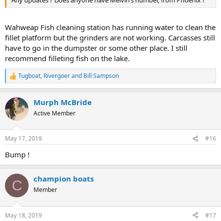
Any updates ? Does anyone have Melvin’s number, from Phoenix ?
Wahweap Fish cleaning station has running water to clean the
fillet platform but the grinders are not working. Carcasses still
have to go in the dumpster or some other place. I still
recommend filleting fish on the lake.
Tugboat
,
Rivergoer
and
Bill Sampson
R
e
a
Murph McBride
c
t
Active Member
i
o
n
May 17, 2019
#16
s
:
Bump !
champion boats
C
Member
May 18, 2019
#17