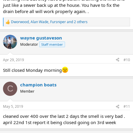
just like a sewer back up at the house. You have to fix the
drain before all will work properly again. .
Dworwood
,
Alan Wade
,
Fursniper
and 2 others
R
e
a
wayne gustaveson
c
t
Moderator
Staff member
i
o
n
Apr 29, 2019
#10
s
:
Still closed Monday morning
champion boats
C
Member
May 5, 2019
#11
cleaned over 400 over the last 2 days the smell is very bad .
april 22nd 1st report it being closed going on 3rd week