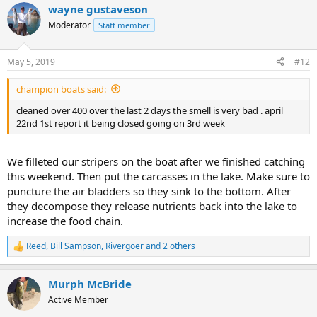
wayne gustaveson
Moderator
Staff member
May 5, 2019
#12
champion boats said:
cleaned over 400 over the last 2 days the smell is very bad . april
22nd 1st report it being closed going on 3rd week
We filleted our stripers on the boat after we finished catching
this weekend. Then put the carcasses in the lake. Make sure to
puncture the air bladders so they sink to the bottom. After
they decompose they release nutrients back into the lake to
increase the food chain.
Reed
,
Bill Sampson
,
Rivergoer
and 2 others
R
e
a
Murph McBride
c
t
Active Member
i