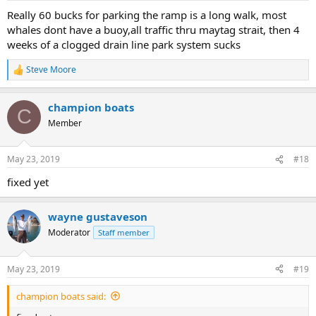
Really 60 bucks for parking the ramp is a long walk, most
whales dont have a buoy,all traffic thru maytag strait, then 4
weeks of a clogged drain line park system sucks
Steve Moore
R
e
a
champion boats
c
C
t
Member
i
o
n
May 23, 2019
#18
s
:
fixed yet
wayne gustaveson
Moderator
Staff member
May 23, 2019
#19
champion boats said: