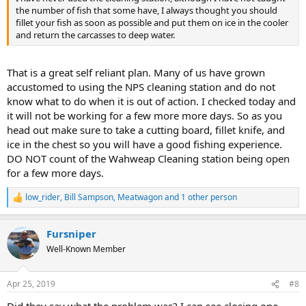
the number of fish that some have, I always thought you should
fillet your fish as soon as possible and put them on ice in the cooler
and return the carcasses to deep water.
That is a great self reliant plan. Many of us have grown
accustomed to using the NPS cleaning station and do not
know what to do when it is out of action. I checked today and
it will not be working for a few more more days. So as you
head out make sure to take a cutting board, fillet knife, and
ice in the chest so you will have a good fishing experience.
DO NOT count of the Wahweap Cleaning station being open
for a few more days.
low_rider
,
Bill Sampson
,
Meatwagon
and 1 other person
R
e
a
Fursniper
c
t
Well-Known Member
i
o
n
Apr 25, 2019
#8
s
: