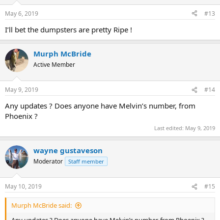
o
n
May 6, 2019
#13
s
:
I’ll bet the dumpsters are pretty Ripe !
Murph McBride
Active Member
May 9, 2019
#14
Any updates ? Does anyone have Melvin’s number, from
Phoenix ?
Last edited:
May 9, 2019
wayne gustaveson
Moderator
Staff member
May 10, 2019
#15
Murph McBride said: