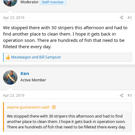
Moderator
Staff member
Apr 23, 2019
#2
We stopped there with 30 stripers this afternoon and had to
find another place to clean them. I hope it gets back in
operation soon. There are hundreds of fish that need to be
filleted there every day.
Meatwagon
and
Bill Sampson
R
e
a
Ken
c
t
Active Member
i
o
n
Apr 23, 2019
#3
s
:
wayne gustaveson said:
We stopped there with 30 stripers this afternoon and had to find
another place to clean them. I hope it gets back in operation soon.
There are hundreds of fish that need to be filleted there every day.