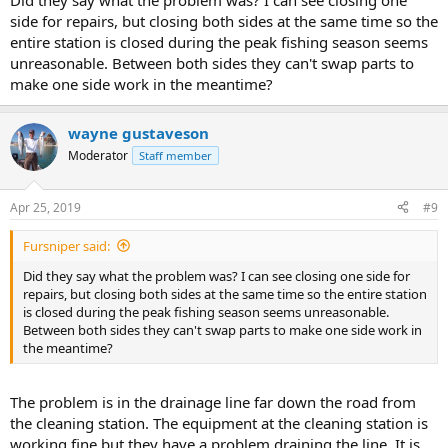
Did they say what the problem was? I can see closing one
side for repairs, but closing both sides at the same time so the
entire station is closed during the peak fishing season seems
unreasonable. Between both sides they can't swap parts to
make one side work in the meantime?
wayne gustaveson
Moderator
Staff member
Apr 25, 2019
#9
Fursniper said:
Did they say what the problem was? I can see closing one side for
repairs, but closing both sides at the same time so the entire station
is closed during the peak fishing season seems unreasonable.
Between both sides they can't swap parts to make one side work in
the meantime?
The problem is in the drainage line far down the road from
the cleaning station. The equipment at the cleaning station is
working fine but they have a problem draining the line. It is