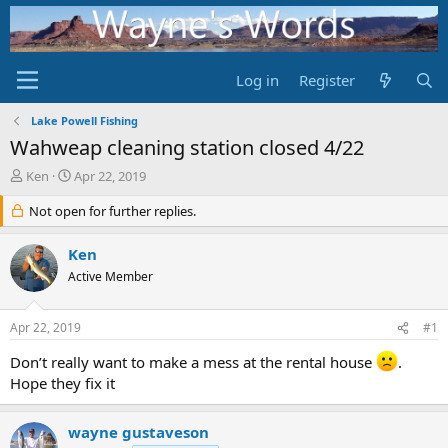
Log in
Register
Lake Powell Fishing
Wahweap cleaning station closed 4/22
T
S
Ken
Apr 22, 2019
h
t
r
Not open for further replies.
a
e
r
a
t
Ken
d
d
Active Member
s
a
t
t
a
e
Apr 22, 2019
#1
r
t
Don’t really want to make a mess at the rental house
.
e
Hope they fix it
r
wayne gustaveson