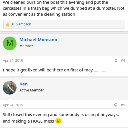
We cleaned ours on the boat this evening and put the
carcasses in a trash bag which we dumped at a dumpster. Not
as convenient as the cleaning station
Bill Sampson
R
e
a
Michael Montano
c
M
t
Member
i
o
n
Apr 24, 2019
#4
s
:
I hope it get fixed will be there on first of may...........
Ken
Active Member
Apr 24, 2019
#5
Still closed this evening and somebody is using it anyways,
and making a HUGE mess