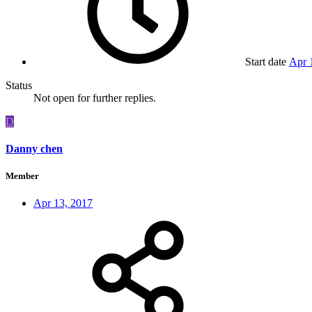
Start date
Apr 
Status
Not open for further replies.
D
Danny chen
Member
Apr 13, 2017