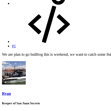
#1
We are plan to go bullfrog this is weekend, we want to catch some f
Ryan
Keeper of San Juan Secrets