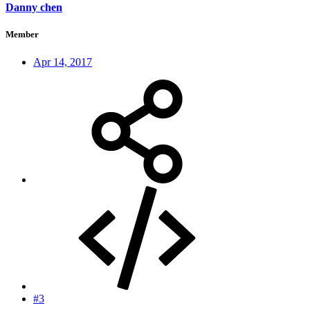
Danny chen
Member
Apr 14, 2017
#3