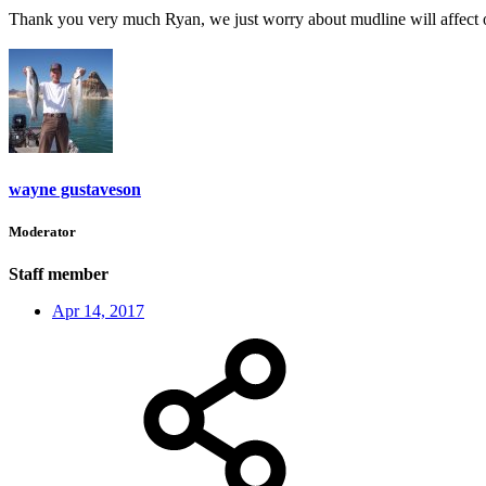
Thank you very much Ryan, we just worry about mudline will affect ou
wayne gustaveson
Moderator
Staff member
Apr 14, 2017