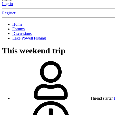
Log in
Register
Home
Forums
Discussions
Lake Powell Fishing
This weekend trip
Thread starter