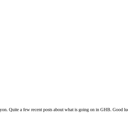
nyon. Quite a few recent posts about what is going on in GHB. Good lu