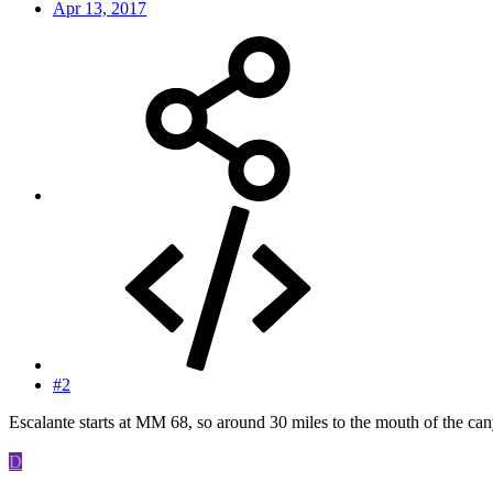
Apr 13, 2017
#2
Escalante starts at MM 68, so around 30 miles to the mouth of the ca
D