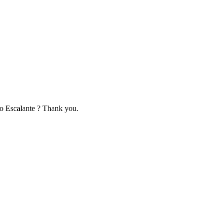
to Escalante ? Thank you.