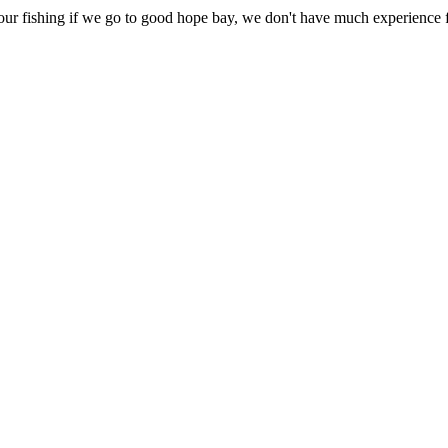
r fishing if we go to good hope bay, we don't have much experience fi