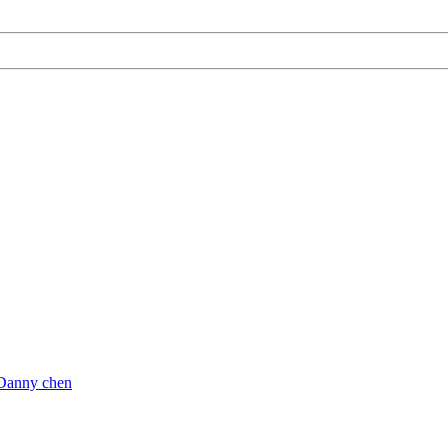
Danny chen