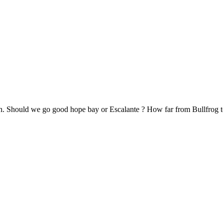
ish. Should we go good hope bay or Escalante ? How far from Bullfrog 