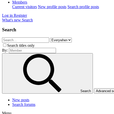
Members
Current visitors
New profile posts
Search profile posts
Log in
Register
What's new
Search
Search
Search titles only
By:
Search
Advanced 
New posts
Search forums
Menu