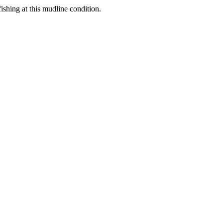
shing at this mudline condition.