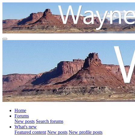
Home
Forums
New posts
Search forums
What's new
Featured content
New posts
New profile posts