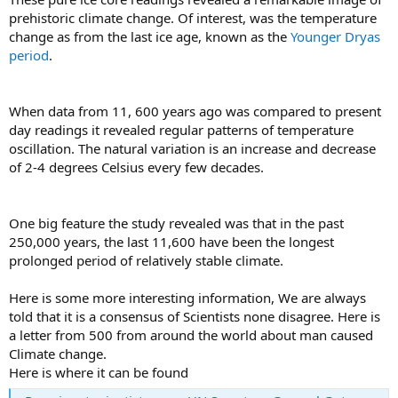
prehistoric climate change. Of interest, was the temperature
change as from the last ice age, known as the
Younger Dryas
period
.
When data from 11, 600 years ago was compared to present
day readings it revealed regular patterns of temperature
oscillation. The natural variation is an increase and decrease
of 2-4 degrees Celsius every few decades.
One big feature the study revealed was that in the past
250,000 years, the last 11,600 have been the longest
prolonged period of relatively stable climate.
Here is some more interesting information, We are always
told that it is a consensus of Scientists none disagree. Here is
a letter from 500 from around the world about man caused
Climate change.
Here is where it can be found