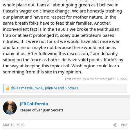
whole place out. I am all about going green as I believe in
Pascal’s wager on climate change. We are honestly trashing
our planet and have no respect for mother nature. In the
same breath folks have to feed their families. Another,
inconvenient fact is in the 1950’s we broke the Malthusian
trap or at least prolonged it, soley due petroleum based
nitrates. If it were not for oil we would have alot more war
and famine or maybe not because there would not be as
many of us. After following this discussion, I am defiantly
sitting on the fence as both side have valid points. Kudo’s by
the way at keeping this topic civil. Washington could learn
something from this site in my opinion.
Last edited by a moderator:
Mar 10, 2020
dallas massie
,
bw56
,
JBinNM
and 5 others
R
e
a
JFRCalifornia
c
t
Keeper of San Juan Secrets
i
o
n
Mar 10, 2020
#62
s