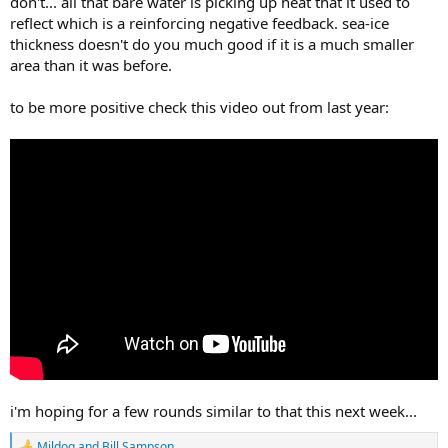
don't... all that bare water is picking up heat that it used to
reflect which is a reinforcing negative feedback. sea-ice
thickness doesn't do you much good if it is a much smaller
area than it was before.
to be more positive check this video out from last year:
i'm hoping for a few rounds similar to that this next week...
Mildog
and
Bill Sampson