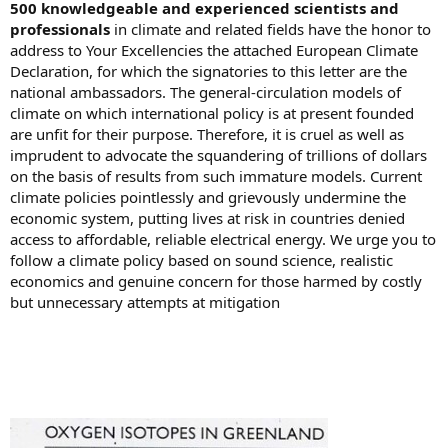
500 knowledgeable and experienced scientists and
professionals
in climate and related fields have the honor to
address to Your Excellencies the attached European Climate
Declaration, for which the signatories to this letter are the
national ambassadors. The general-circulation models of
climate on which international policy is at present founded
are unfit for their purpose. Therefore, it is cruel as well as
imprudent to advocate the squandering of trillions of dollars
on the basis of results from such immature models. Current
climate policies pointlessly and grievously undermine the
economic system, putting lives at risk in countries denied
access to affordable, reliable electrical energy. We urge you to
follow a climate policy based on sound science, realistic
economics and genuine concern for those harmed by costly
but unnecessary attempts at mitigation