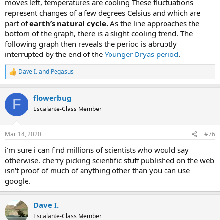
moves left, temperatures are cooling These fluctuations
represent changes of a few degrees Celsius and which are
part of
earth’s natural cycle.
As the line approaches the
bottom of the graph, there is a slight cooling trend. The
following graph then reveals the period is abruptly
interrupted by the end of the
Younger Dryas period
.
Dave I.
and
Pegasus
R
e
a
flowerbug
c
F
t
Escalante-Class Member
i
o
n
Mar 14, 2020
#76
s
:
i'm sure i can find millions of scientists who would say
otherwise. cherry picking scientific stuff published on the web
isn't proof of much of anything other than you can use
google.
Dave I.
Escalante-Class Member