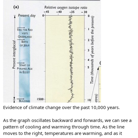
Evidence of climate change over the past 10,000 years.
As the graph oscillates backward and forwards, we can see a
pattern of cooling and warming through time. As the line
moves to the right, temperatures are warming, and as it