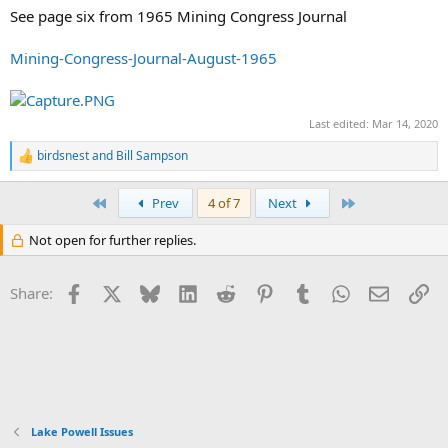
See page six from 1965 Mining Congress Journal
Mining-Congress-Journal-August-1965
Last edited:
Mar 14, 2020
birdsnest
and
Bill Sampson
R
e
a
First
Last
Prev
4 of 7
Next
c
t
Not open for further replies.
i
o
n
Facebook
X
Bluesky
LinkedIn
Reddit
Pinterest
Tumblr
WhatsApp
Email
Li
s
Share:
:
Lake Powell Issues