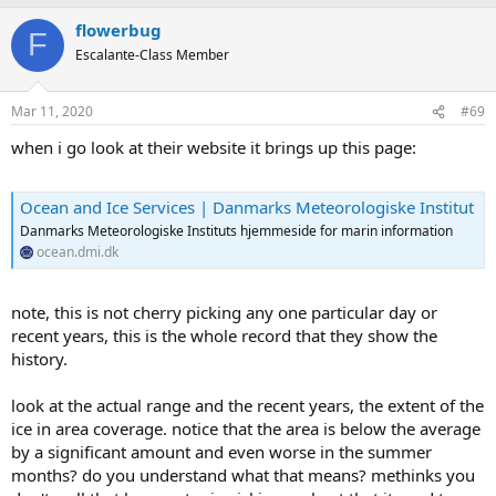
a
flowerbug
c
F
t
Escalante-Class Member
i
o
n
Mar 11, 2020
#69
s
:
when i go look at their website it brings up this page:
Ocean and Ice Services | Danmarks Meteorologiske Institut
Danmarks Meteorologiske Instituts hjemmeside for marin information
ocean.dmi.dk
note, this is not cherry picking any one particular day or
recent years, this is the whole record that they show the
history.
look at the actual range and the recent years, the extent of the
ice in area coverage. notice that the area is below the average
by a significant amount and even worse in the summer
months? do you understand what that means? methinks you