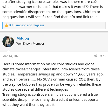
up after studying ice core samples was is there more co2
when it is warmer or is it co2 that makes it warm??? There is
some scientific disagreement on that questions. Chicken or
egg question. I will see if I can find that info and link to it..
Bill Sampson
and
Pegasus
R
e
a
Mildog
c
t
Well-Known Member
i
o
n
Mar 14, 2020
#75
s
:
Here is some information on Ice core studies and global
climate cycles/changes Interesting info/science from these
studies. Temperature swings up and down 11,660 years ago.
and even before...…. No SUV's or man caused CO2 then. By
the way ice bubbles has proven to be very unreliable, these
studies use several different techniques
Tree ring study is controversial, it is not considered a true
scientific discipline, so many discredit it unless it supports
what they want then they use it.