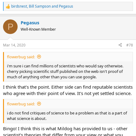
birdsnest
,
Bill Sampson
and
Pegasus
R
e
a
Pegasus
c
P
t
Well-Known Member
i
o
n
Mar 14, 2020
#78
s
:
flowerbug said:
i'm sure i can find millions of scientists who would say otherwise.
cherry picking scientific stuff published on the web isn't proof of
much of anything other than you can use google.
I think that's the point. Either side can find reputable scientists
who agree with their point of view. It's not yet settled science.
flowerbug said:
i do not find critiques of science to be a problem as that is a part of
what science is about.
Bingo! I think this is what Mildog has provided to us - other
scientist's theories that differ from your view or what you