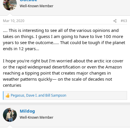
t
Well-Known Member
i
o
n
Mar 10, 2020
#63
s
:
…. This is interesting to see all of the various opinions and
takes on things. I guess I am going to have to live 100 more
years to see the outcome..... That could be tough if the planet
ends in 12 years...
I hope you’re right but I’m worried about the arctic ice cover
or the rapid widespread desertification or even the Amazon
reaching a tipping point that creates major changes in
weather patterns quickly— on the scale of decades not
centuries
Pegasus
,
Dave I.
and
Bill Sampson
R
e
a
Mildog
c
t
Well-Known Member
i
o
n