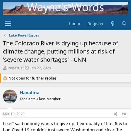
Log in
Register
Lake Powell Issues
The Colorado River is drying up because of
climate change, putting millions at risk of
'severe water shortages' - CNN
T
S
Pegasus
Feb 22, 2020
h
t
r
Not open for further replies.
a
e
r
a
t
Havalina
d
d
s
Escalante-Class Member
a
t
t
a
e
Mar 10, 2020
#61
r
t
Like I said nobody wants to give up their quality of life. It is to
e
bad Covid 19 couldn’t just sweep Washington and clear the
r