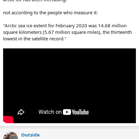
not according to the people who measure it:
"Arctic sea ice extent for February 2020 was 14.68 million
square kilometers (5.67 million square miles), the thirteenth
lowest in the satellite record."
Outside