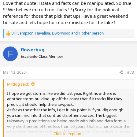
:
Love that quote !! Data and facts can be manipulated, So true
!!! We believe in truth not facts !!! (Sorry for the political
reference for those that pick that up) Have a great weekend
be safe and lets hope for more moisture for the lake !
Bill Sampson
,
Havalina
,
Dworwood
and 1 other person
R
e
a
flowerbug
c
F
t
Escalante-Class Member
i
o
n
Mar 13, 2020
#73
s
:
Mildog said:
I hope we get storms like we did last year. Right now there is
another storm building up off the coast that if it tracks like they
predict, it should help the snowpack.
As far as the other the info, I get it. My point is if you dig enough
you can find info that contradicts other sources. The biggest
takeaway is predictions are being made with info and data form a
very short period of time less than 50 years, that is a nano second in
earth time. Satellite tracking only began in late 70's early 80's . Many
Click to expand...