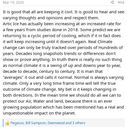
Mar 10, 2020
#64
s
:
It is good that all are keeping it civil. It is good to hear and see
varying thoughts and opinions and respect them.
Artic Ice has actually been increasing at an increased rate for
a few years from studies done in 2018. Some predict we are
returning to a cyclic period of cooling, which if it in fact does
it will keep increasing until it doesn't again. Real Climate
change can only be truly tracked over periods of Hundreds of
years. Decades long snapshots trends or differences don't
show or prove anything. In truth there is really no such thing
as normal climate it is a swing of up and downs year to year,
decade to decade, century to century. It is man that
"averages" it out and calls it normal. Normal is always varying
climate. Only a very long time frame time will tell the true
outcome of climate change. My bet is it keeps changing in
both directions. In the mean time we should do all we can to
protect our Air, Water and land, because there is an ever
growing population which has been mentioned has a real and
unquestionable impact on the planet.
Pegasus
,
Bill Sampson
,
Dworwood
and 3 others
R