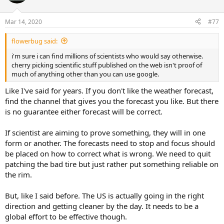
Mar 14, 2020
#77
flowerbug said:
i'm sure i can find millions of scientists who would say otherwise.
cherry picking scientific stuff published on the web isn't proof of
much of anything other than you can use google.
Like I've said for years. If you don't like the weather forecast,
find the channel that gives you the forecast you like. But there
is no guarantee either forecast will be correct.
If scientist are aiming to prove something, they will in one
form or another. The forecasts need to stop and focus should
be placed on how to correct what is wrong. We need to quit
patching the bad tire but just rather put something reliable on
the rim.
But, like I said before. The US is actually going in the right
direction and getting cleaner by the day. It needs to be a
global effort to be effective though.