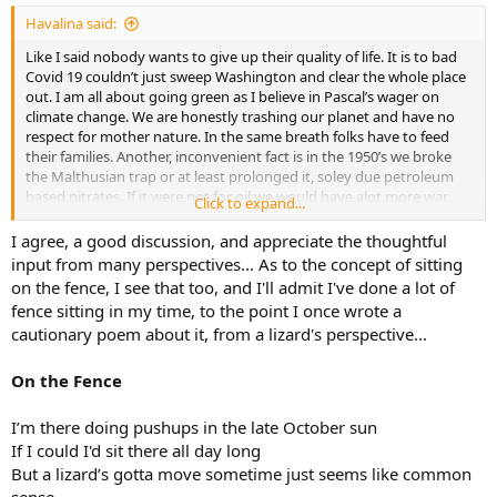
:
Havalina said:
Like I said nobody wants to give up their quality of life. It is to bad
Covid 19 couldn’t just sweep Washington and clear the whole place
out. I am all about going green as I believe in Pascal’s wager on
climate change. We are honestly trashing our planet and have no
respect for mother nature. In the same breath folks have to feed
their families. Another, inconvenient fact is in the 1950’s we broke
the Malthusian trap or at least prolonged it, soley due petroleum
based nitrates. If it were not for oil we would have alot more war
Click to expand...
and famine or maybe not because there would not be as many of
us. After following this discussion, I am defiantly sitting on the fence
I agree, a good discussion, and appreciate the thoughtful
as both side have valid points. Kudo’s by the way at keeping this
input from many perspectives... As to the concept of sitting
topic civil. Washington could learn something from this site in my
on the fence, I see that too, and I'll admit I've done a lot of
opinion.
fence sitting in my time, to the point I once wrote a
cautionary poem about it, from a lizard's perspective...
On the Fence
I’m there doing pushups in the late October sun
If I could I'd sit there all day long
But a lizard’s gotta move sometime just seems like common
sense