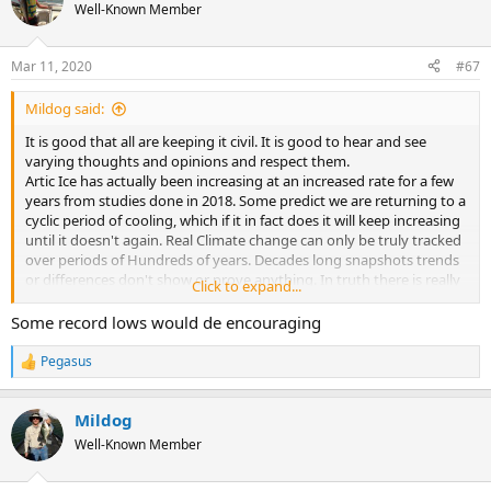
Well-Known Member
Mar 11, 2020
#67
Mildog said:
It is good that all are keeping it civil. It is good to hear and see
varying thoughts and opinions and respect them.
Artic Ice has actually been increasing at an increased rate for a few
years from studies done in 2018. Some predict we are returning to a
cyclic period of cooling, which if it in fact does it will keep increasing
until it doesn't again. Real Climate change can only be truly tracked
over periods of Hundreds of years. Decades long snapshots trends
or differences don't show or prove anything. In truth there is really
Click to expand...
no such thing as normal climate it is a swing of up and downs year
to year, decade to decade, century to century. It is man that
Some record lows would de encouraging
"averages" it out and calls it normal. Normal is always varying
climate. Only a very long time frame time will tell the true outcome
Pegasus
R
of climate change. My bet is it keeps changing in both directions. In
e
the mean time we should do all we can to protect our Air, Water and
a
land, because there is an ever growing population which has been
Mildog
c
mentioned has a real and unquestionable impact on the planet.
t
Well-Known Member
i
o