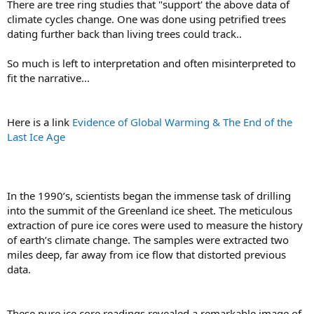
There are tree ring studies that "support' the above data of
climate cycles change. One was done using petrified trees
dating further back than living trees could track..
So much is left to interpretation and often misinterpreted to
fit the narrative...
Here is a link
Evidence of Global Warming & The End of the
Last Ice Age
In the 1990’s, scientists began the immense task of drilling
into the summit of the Greenland ice sheet. The meticulous
extraction of pure ice cores were used to measure the history
of earth’s climate change. The samples were extracted two
miles deep, far away from ice flow that distorted previous
data.
These pure ice core readings revealed a remarkable image of