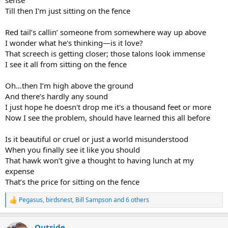
Till then I'm just sitting on the fence
Red tail’s callin’ someone from somewhere way up above
I wonder what he's thinking—is it love?
That screech is getting closer; those talons look immense
I see it all from sitting on the fence
Oh…then I’m high above the ground
And there’s hardly any sound
I just hope he doesn't drop me it's a thousand feet or more
Now I see the problem, should have learned this all before
Is it beautiful or cruel or just a world misunderstood
When you finally see it like you should
That hawk won’t give a thought to having lunch at my
expense
That’s the price for sitting on the fence
Pegasus
,
birdsnest
,
Bill Sampson
and 6 others
R
e
a
Outside
c