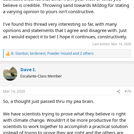
believe is credible. Throwing sand towards Mildog for stating
a varying opinion to yours isn't constructive.
I've found this thread very interesting so far, with many
opinions and statements that I agree and disagree with. Just
as I would expect it to be! I hope it continues, constructively.
Last edited:
Mar 14, 2020
B. Stanton
,
birdsnest
,
Powder Hound
and 2 others
R
e
a
Dave I.
c
t
Escalante-Class Member
i
o
n
Mar 14, 2020
#79
s
:
So, a thought just passed thru my pea brain.
We have scientists trying to prove what they believe is right
with climate change. Wouldn't it be more productive for the
scientists to work together to accomplish a practical solution
instead of trying to prove they are right and the others are