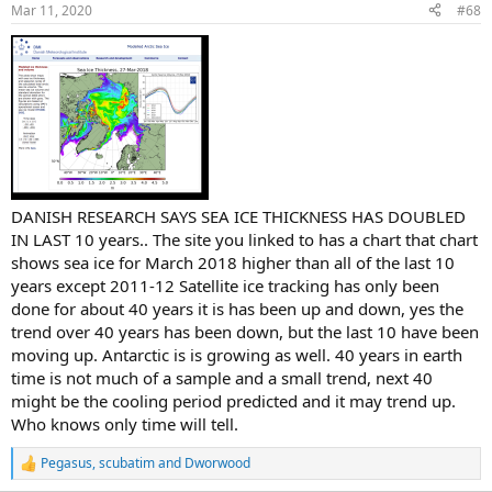
n
Mar 11, 2020
#68
s
:
DANISH RESEARCH SAYS SEA ICE THICKNESS HAS DOUBLED
IN LAST 10 years.. The site you linked to has a chart that chart
shows sea ice for March 2018 higher than all of the last 10
years except 2011-12 Satellite ice tracking has only been
done for about 40 years it is has been up and down, yes the
trend over 40 years has been down, but the last 10 have been
moving up. Antarctic is is growing as well. 40 years in earth
time is not much of a sample and a small trend, next 40
might be the cooling period predicted and it may trend up.
Who knows only time will tell.
Pegasus
,
scubatim
and
Dworwood
R
e