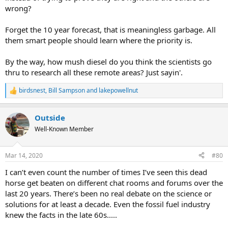
wrong?
Forget the 10 year forecast, that is meaningless garbage. All
them smart people should learn where the priority is.
By the way, how mush diesel do you think the scientists go
thru to research all these remote areas? Just sayin'.
birdsnest
,
Bill Sampson
and
lakepowellnut
R
e
a
Outside
c
t
Well-Known Member
i
o
n
Mar 14, 2020
#80
s
:
I can’t even count the number of times I’ve seen this dead
horse get beaten on different chat rooms and forums over the
last 20 years. There’s been no real debate on the science or
solutions for at least a decade. Even the fossil fuel industry
knew the facts in the late 60s.....