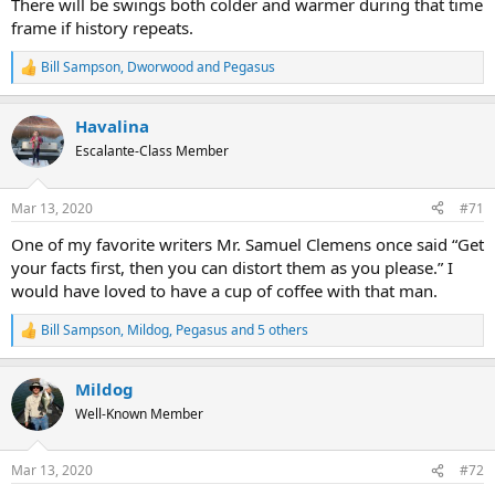
There will be swings both colder and warmer during that time
frame if history repeats.
Bill Sampson
,
Dworwood
and
Pegasus
R
e
a
Havalina
c
t
Escalante-Class Member
i
o
n
Mar 13, 2020
#71
s
:
One of my favorite writers Mr. Samuel Clemens once said “Get
your facts first, then you can distort them as you please.” I
would have loved to have a cup of coffee with that man.
Bill Sampson
,
Mildog
,
Pegasus
and 5 others
R
e
a
Mildog
c
t
Well-Known Member
i
o
n
Mar 13, 2020
#72
s