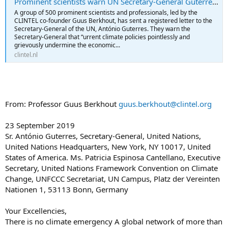
Prominent scientists warn UN Secretary-General Guterres - Stichting Climate Intelligence Clintel
A group of 500 prominent scientists and professionals, led by the
CLINTEL co-founder Guus Berkhout, has sent a registered letter to the
Secretary-General of the UN, António Guterres. They warn the
Secretary-General that “urrent climate policies pointlessly and
grievously undermine the economic...
clintel.nl
From: Professor Guus Berkhout
guus.berkhout@clintel.org
23 September 2019
Sr. António Guterres, Secretary-General, United Nations,
United Nations Headquarters, New York, NY 10017, United
States of America. Ms. Patricia Espinosa Cantellano, Executive
Secretary, United Nations Framework Convention on Climate
Change, UNFCCC Secretariat, UN Campus, Platz der Vereinten
Nationen 1, 53113 Bonn, Germany
Your Excellencies,
There is no climate emergency A global network of more than