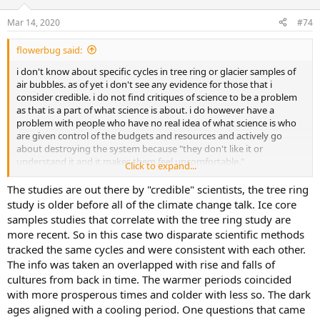
o
n
Mar 14, 2020
#74
s
:
flowerbug said:
i don't know about specific cycles in tree ring or glacier samples of
air bubbles. as of yet i don't see any evidence for those that i
consider credible. i do not find critiques of science to be a problem
as that is a part of what science is about. i do however have a
problem with people who have no real idea of what science is who
are given control of the budgets and resources and actively go
about destroying the system because "they don't like it or
understand it and it makes them feel uncomfortable."
Click to expand...
when i was a kid i remember some people saying we could never
The studies are out there by "credible" scientists, the tree ring
eat all the fish in the oceans to make any difference. i was a bit
study is older before all of the climate change talk. Ice core
skeptical. i'm also skeptical of many claims made today yet there are
samples studies that correlate with the tree ring study are
some issues of common sense that apply.
more recent. So in this case two disparate scientific methods
tracked the same cycles and were consistent with each other.
The info was taken an overlapped with rise and falls of
cultures from back in time. The warmer periods coincided
with more prosperous times and colder with less so. The dark
ages aligned with a cooling period. One questions that came