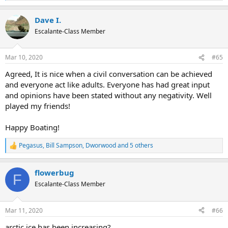
e
a
Dave I.
c
t
Escalante-Class Member
i
o
n
Mar 10, 2020
#65
s
:
Agreed, It is nice when a civil conversation can be achieved
and everyone act like adults. Everyone has had great input
and opinions have been stated without any negativity. Well
played my friends!
Happy Boating!
Pegasus
,
Bill Sampson
,
Dworwood
and 5 others
R
e
a
flowerbug
c
F
t
Escalante-Class Member
i
o
n
Mar 11, 2020
#66
s
:
arctic ice has been increasing?