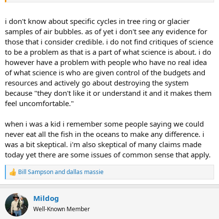
Scientists just prior to this were predicting a coming ice age.
Newspapers, magazines and papers chronicled this. They were
wrong. Several studies of past climate history ( Ice core samples,
i don't know about specific cycles in tree ring or glacier
tree rings and historical observation since man began keeping
samples of air bubbles. as of yet i don't see any evidence for
records show warming and cold cycles that run in about 200 year
those that i consider credible. i do not find critiques of science
periods.. There will be swings both colder and warmer during that
to be a problem as that is a part of what science is about. i do
time frame if history repeats.
however have a problem with people who have no real idea
of what science is who are given control of the budgets and
resources and actively go about destroying the system
because "they don't like it or understand it and it makes them
feel uncomfortable."
when i was a kid i remember some people saying we could
never eat all the fish in the oceans to make any difference. i
was a bit skeptical. i'm also skeptical of many claims made
today yet there are some issues of common sense that apply.
Bill Sampson
and
dallas massie
R
e
a
Mildog
c
t
Well-Known Member
i