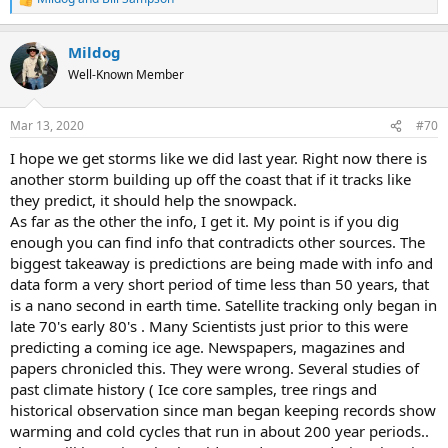
R
e
a
Mildog
c
t
Well-Known Member
i
o
n
Mar 13, 2020
#70
s
:
I hope we get storms like we did last year. Right now there is
another storm building up off the coast that if it tracks like
they predict, it should help the snowpack.
As far as the other the info, I get it. My point is if you dig
enough you can find info that contradicts other sources. The
biggest takeaway is predictions are being made with info and
data form a very short period of time less than 50 years, that
is a nano second in earth time. Satellite tracking only began in
late 70's early 80's . Many Scientists just prior to this were
predicting a coming ice age. Newspapers, magazines and
papers chronicled this. They were wrong. Several studies of
past climate history ( Ice core samples, tree rings and
historical observation since man began keeping records show
warming and cold cycles that run in about 200 year periods..