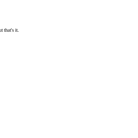
 that's it.