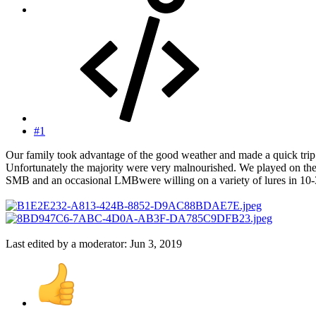
#1
Our family took advantage of the good weather and made a quick trip. 
Unfortunately the majority were very malnourished. We played on the 
SMB and an occasional LMBwere willing on a variety of lures in 10-30’
Last edited by a moderator:
Jun 3, 2019