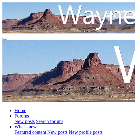
Home
Forums
New posts
Search forums
What's new
Featured content
New posts
New profile posts