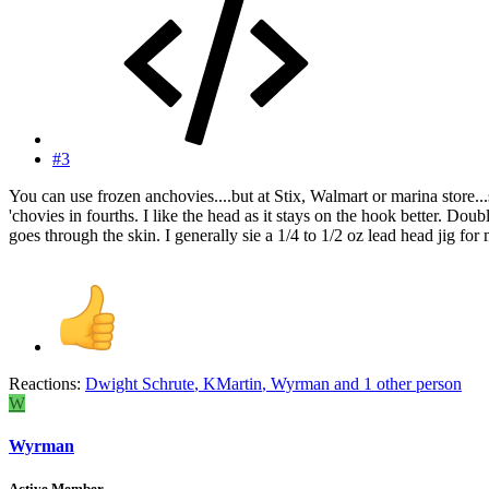
#3
You can use frozen anchovies....but at Stix, Walmart or marina store...s
'chovies in fourths. I like the head as it stays on the hook better. Doub
goes through the skin. I generally sie a 1/4 to 1/2 oz lead head jig fo
Reactions:
Dwight Schrute
,
KMartin
,
Wyrman
and 1 other person
W
Wyrman
Active Member