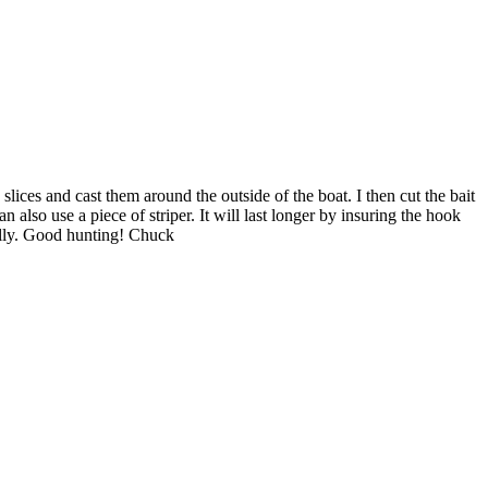
slices and cast them around the outside of the boat. I then cut the bait
n also use a piece of striper. It will last longer by insuring the hook
rally. Good hunting! Chuck