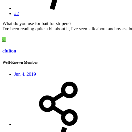
#2
What do you use for bait for stripers?
I've been reading quite a bit about it, I've seen talk about anchovies, but
C
cfulton
Well-Known Member
Jun 4, 2019