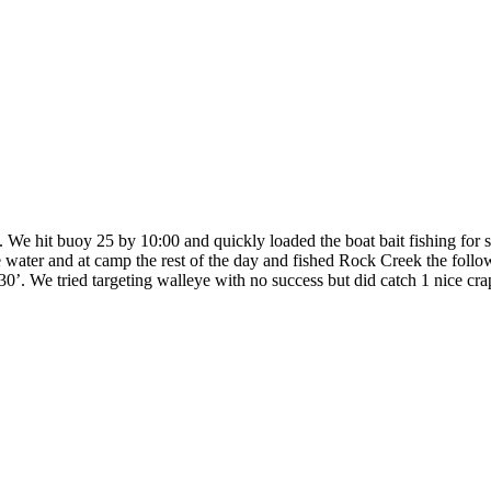
We hit buoy 25 by 10:00 and quickly loaded the boat bait fishing for s
water and at camp the rest of the day and fished Rock Creek the follo
. We tried targeting walleye with no success but did catch 1 nice crapp