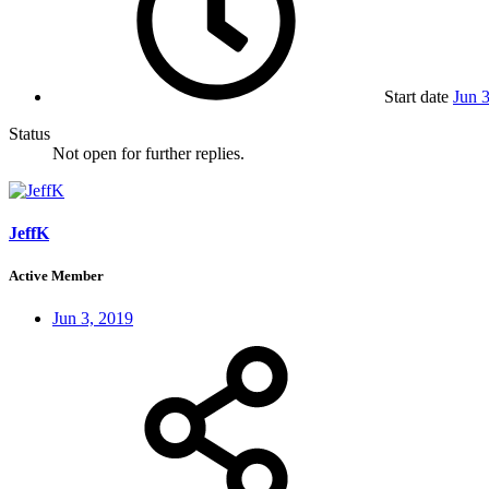
Start date
Jun 
Status
Not open for further replies.
JeffK
Active Member
Jun 3, 2019