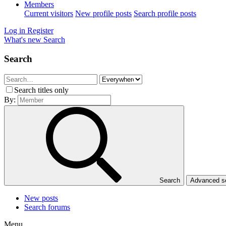
Members
Current visitors
New profile posts
Search profile posts
Log in
Register
What's new
Search
Search
Search titles only
By:
Search
Advanced 
New posts
Search forums
Menu