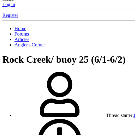
Log in
Register
Home
Forums
Articles
Angler's Corner
Rock Creek/ buoy 25 (6/1-6/2)
Thread starter