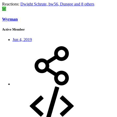
Reactions:
Dwight Schrute
,
bw56
,
Dungee
and 8 others
W
Wyrman
Active Member
Jun 4, 2019