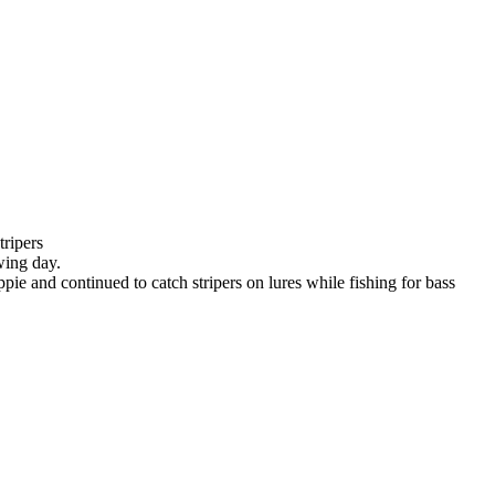
tripers
wing day.
ie and continued to catch stripers on lures while fishing for bass