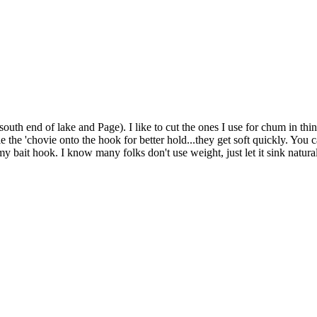
outh end of lake and Page). I like to cut the ones I use for chum in thin 
le the 'chovie onto the hook for better hold...they get soft quickly. You ca
r my bait hook. I know many folks don't use weight, just let it sink natu