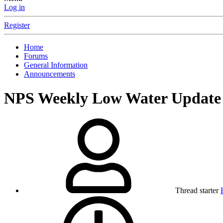
Log in
Register
Home
Forums
General Information
Announcements
NPS Weekly Low Water Update 
Thread starter