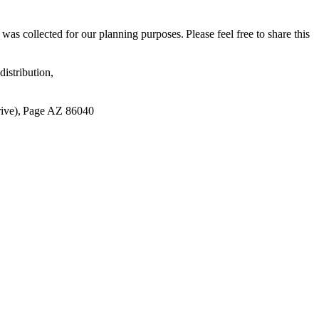
s collected for our planning purposes. Please feel free to share this
istribution,
ive), Page AZ 86040​