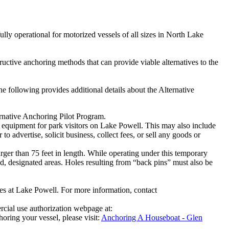
ully operational for motorized vessels of all sizes in North Lake
uctive anchoring methods that can provide viable alternatives to the
 following provides additional details about the Alternative
rnative Anchoring Pilot Program.
 equipment for park visitors on Lake Powell. This may also include
o advertise, solicit business, collect fees, or sell any goods or
ger than 75 feet in length. While operating under this temporary
d, designated areas. Holes resulting from “back pins” must also be
gies at Lake Powell. For more information, contact
rcial use authorization webpage at:
ring your vessel, please visit:
Anchoring A Houseboat - Glen