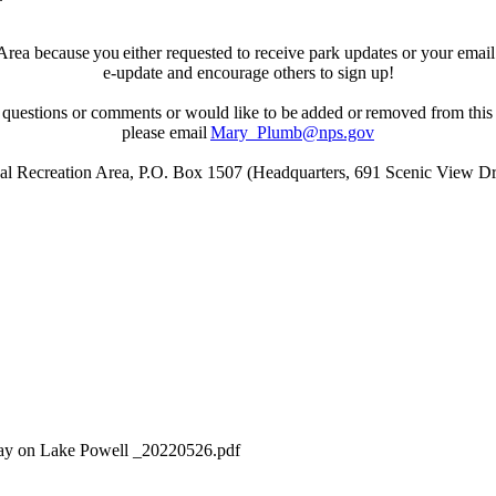
ea because you either requested to receive park updates or your email wa
e-update and encourage others to sign up!
 questions or comments or would like to be added or removed from this d
please email
Mary_Plumb@nps.gov
l Recreation Area, P.O. Box 1507 (Headquarters, 691 Scenic View Dr
y on Lake Powell _20220526.pdf