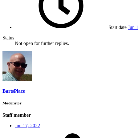
Start date
Jun 
Status
Not open for further replies.
BartsPlace
Moderator
Staff member
Jun 17, 2022