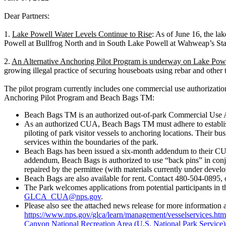
Dear Partners:
1.
Lake Powell Water Levels Continue to Rise
: As of June 16, the la
Powell at Bullfrog North and in South Lake Powell at Wahweap’s Stat
2.
An Alternative Anchoring Pilot Program is underway on Lake Pow
growing illegal practice of securing houseboats using rebar and other t
The pilot program currently includes one commercial use authorization
Anchoring Pilot Program and Beach Bags TM:
Beach Bags TM is an authorized out-of-park Commercial Use Au
As an authorized CUA, Beach Bags TM must adhere to established
piloting of park visitor vessels to anchoring locations. Their bus
services within the boundaries of the park.
Beach Bags has been issued a six-month addendum to their CUA p
addendum, Beach Bags is authorized to use “back pins” in conjun
repaired by the permittee (with materials currently under devel
Beach Bags are also available for rent. Contact 480-504-0895, o
The Park welcomes applications from potential participants in th
GLCA_CUA@nps.gov
.
Please also see the attached news release for more information 
https://www.nps.gov/glca/learn/management/vesselservices.htm
Canyon National Recreation Area (U.S. National Park Service)