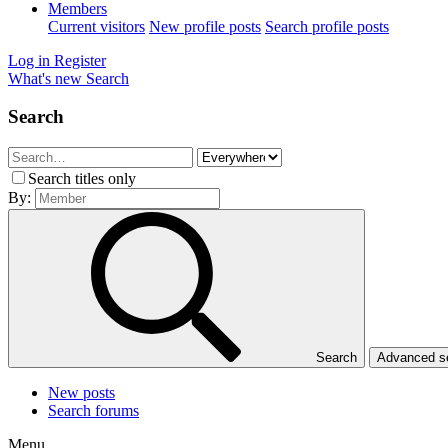
Members
Current visitors
New profile posts
Search profile posts
Log in
Register
What's new
Search
Search
Search titles only
By:
Search
Advanced 
New posts
Search forums
Menu