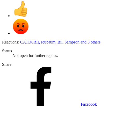
Reactions:
CATD8RII
,
scubatim
,
Bill Sampson
and 3 others
Status
Not open for further replies.
Share:
Facebook