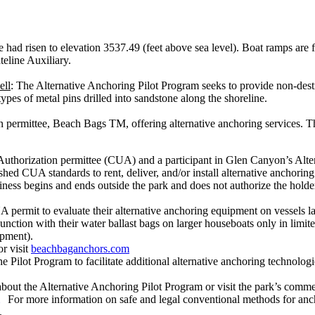
ke had risen to elevation 3537.49 (feet above sea level). Boat ramps are f
eline Auxiliary.
ell
: The Alternative Anchoring Pilot Program seeks to provide non-destr
ypes of metal pins drilled into sandstone along the shoreline.
 permittee, Beach Bags TM, offering alternative anchoring services. The
thorization permittee (CUA) and a participant in Glen Canyon’s Alte
 CUA standards to rent, deliver, and/or install alternative anchoring
iness begins and ends outside the park and does not authorize the holder t
ermit to evaluate their alternative anchoring equipment on vessels lar
ction with their water ballast bags on larger houseboats only in limite
opment).
r visit
beachbaganchors.com
e Pilot Program to facilitate additional alternative anchoring technolo
about the Alternative Anchoring Pilot Program or visit the park’s comme
For more information on safe and legal conventional methods for ancho
.