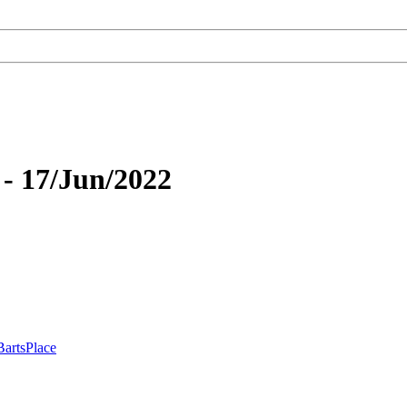
- 17/Jun/2022
BartsPlace