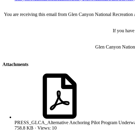
You are receiving this email from Glen Canyon National Recreation Ar
If you have
Glen Canyon Nationa
Attachments
PRESS_GLCA_Alternative Anchoring Pilot Program Underwa
758.8 KB · Views: 10