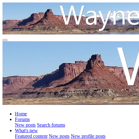
Home
Forums
New posts
Search forums
What's new
Featured content
New posts
New profile posts