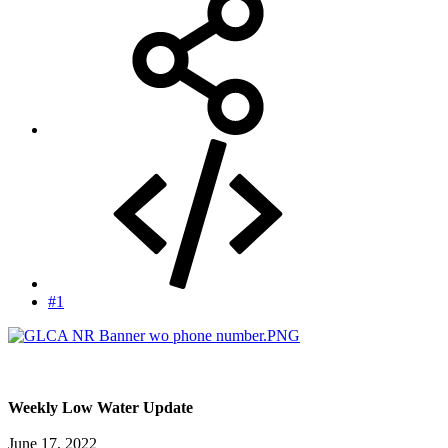
#1
Weekly Low Water Update
June 17, 2022