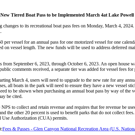
New Tiered Boat Pass to be Implemented March 4at Lake Powell
hanges to its recreational boat pass fees on Monday, March 4, 2024. New
.
f $50 per vessel for an annual pass for one motorized vessel for one cal
ed on vessel length. The new funds will be used to address deferred ma
s from September 6, 2023, through October 6, 2023. An open house wa
blic comments received, a separate tier was added for vessel fees for 
Starting March 4, users will need to upgrade to the new rate for any annua
es, all boats in the park will need to ensure they have a new vessel stic
need to be shown when purchasing an annual boat pass by way of the vesse
may be cited.
 to collect and retain revenue and requires that fee revenue be used
nd the other 20 percent is used to benefit parks that do not collect fees.
al Use Authorization (CUA) permits.
t:
Fees & Passes - Glen Canyon National Recreation Area (U.S. Nationa