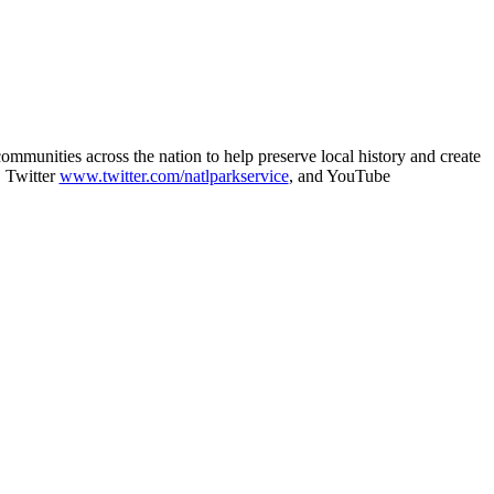
munities across the nation to help preserve local history and create
, Twitter
www.twitter.com/natlparkservice
, and YouTube