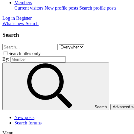
Members
Current visitors
New profile posts
Search profile posts
Log in
Register
What's new
Search
Search
Search titles only
By:
Search
Advanced 
New posts
Search forums
Menu