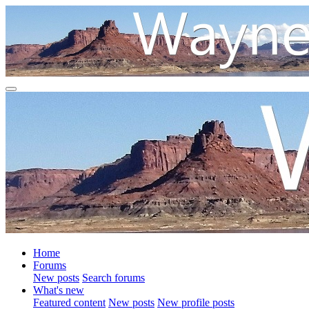
Home
Forums
New posts
Search forums
What's new
Featured content
New posts
New profile posts