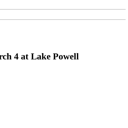
ch 4 at Lake Powell