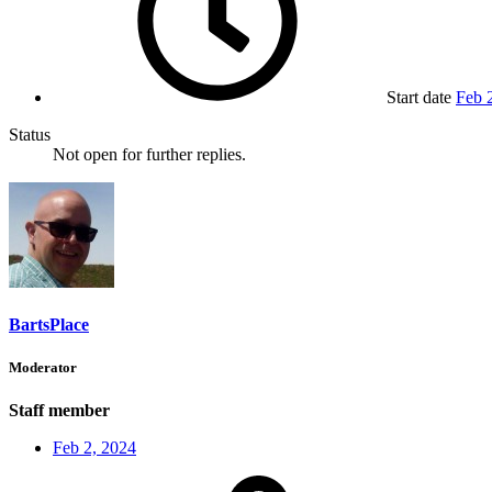
Start date
Feb 
Status
Not open for further replies.
BartsPlace
Moderator
Staff member
Feb 2, 2024