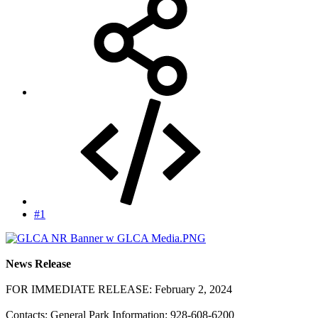
#1
News Release
FOR IMMEDIATE RELEASE: February 2, 2024
Contacts: General Park Information: 928-608-6200