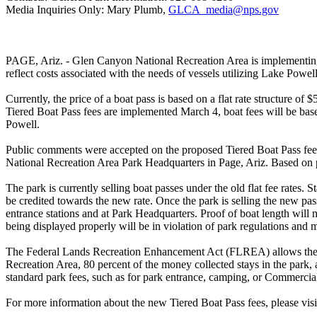
Media Inquiries Only: Mary Plumb,
GLCA_media@nps.gov
PAGE, Ariz. - Glen Canyon National Recreation Area is implementing c
reflect costs associated with the needs of vessels utilizing Lake Powell
Currently, the price of a boat pass is based on a flat rate structure o
Tiered Boat Pass fees are implemented March 4, boat fees will be bas
Powell.
Public comments were accepted on the proposed Tiered Boat Pass fee
National Recreation Area Park Headquarters in Page, Ariz. Based on pu
The park is currently selling boat passes under the old flat fee rates. 
be credited towards the new rate. Once the park is selling the new pass
entrance stations and at Park Headquarters. Proof of boat length will 
being displayed properly will be in violation of park regulations and 
The Federal Lands Recreation Enhancement Act (FLREA) allows the NPS
Recreation Area, 80 percent of the money collected stays in the park, a
standard park fees, such as for park entrance, camping, or Commerci
For more information about the new Tiered Boat Pass fees, please visi