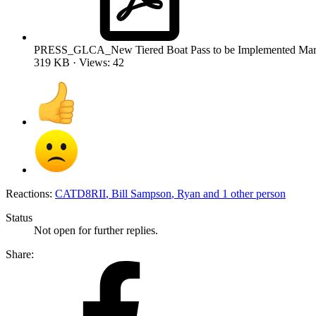
PRESS_GLCA_New Tiered Boat Pass to be Implemented Marc
319 KB · Views: 42
Reactions:
CATD8RII
,
Bill Sampson
,
Ryan
and 1 other person
Status
Not open for further replies.
Share: