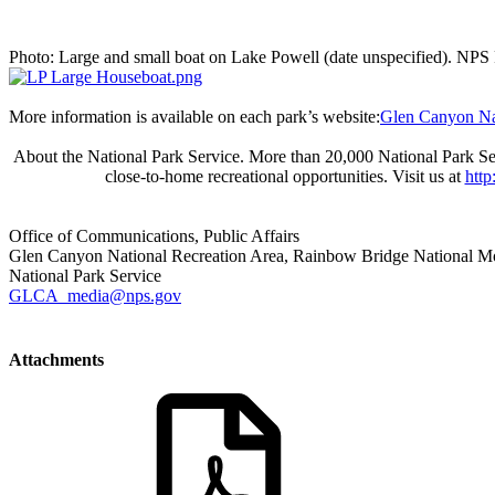
Photo: Large and small boat on Lake Powell (date unspecified). NPS
More information is available on each park’s website:
Glen Canyon Nat
About the National Park Service. More than 20,000 National Park Ser
close-to-home recreational opportunities. Visit us at
htt
Office of Communications, Public Affairs
Glen Canyon National Recreation Area, Rainbow Bridge National 
National Park Service
GLCA_media@nps.gov
Attachments