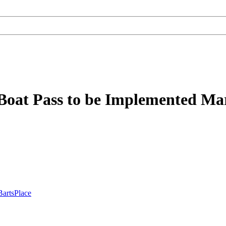
Boat Pass to be Implemented Mar
BartsPlace