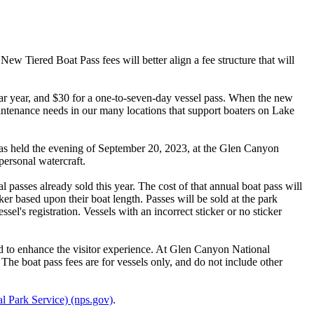
 Tiered Boat Pass fees will better align a fee structure that will
endar year, and $30 for a one-to-seven-day vessel pass. When the new
intenance needs in our many locations that support boaters on Lake
s held the evening of September 20, 2023, at the Glen Canyon
personal watercraft.
l passes already sold this year. The cost of that annual boat pass will
ker based upon their boat length. Passes will be sold at the park
l's registration. Vessels with an incorrect sticker or no sticker
 to enhance the visitor experience. At Glen Canyon National
 The boat pass fees are for vessels only, and do not include other
l Park Service) (nps.gov)
.