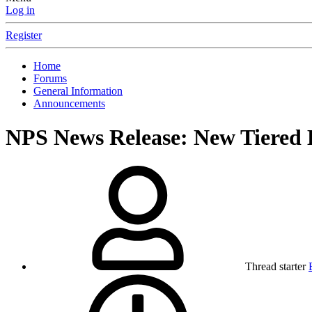
Log in
Register
Home
Forums
General Information
Announcements
NPS News Release: New Tiered 
Thread starter