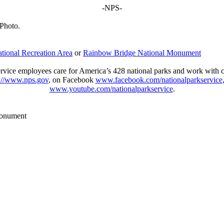
-NPS-​
 Photo.
ional Recreation Area
or
Rainbow Bridge National Monument
vice employees care for America’s 428 national parks and work with com
p://www.nps.gov
, on Facebook
www.facebook.com/nationalparkservice
www.youtube.com/nationalparkservice
.​
Monument