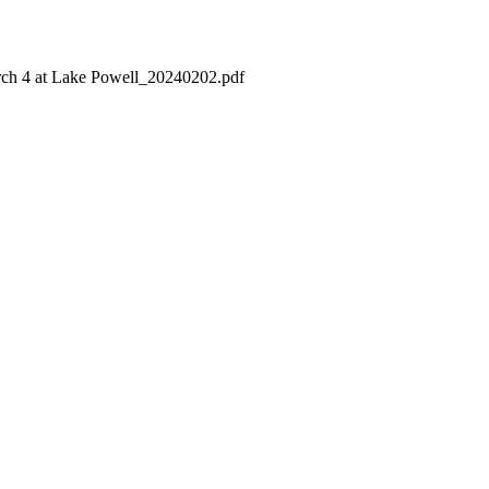
h 4 at Lake Powell_20240202.pdf