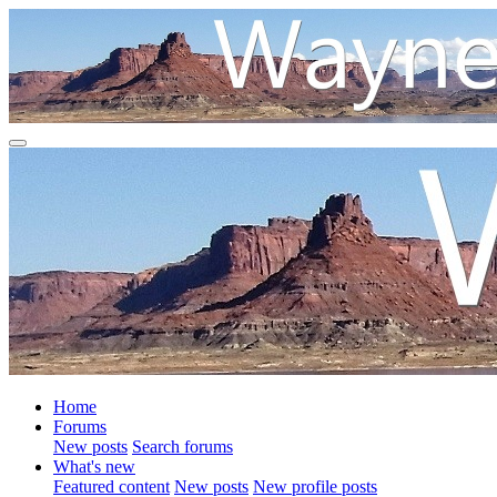
Home
Forums
New posts
Search forums
What's new
Featured content
New posts
New profile posts