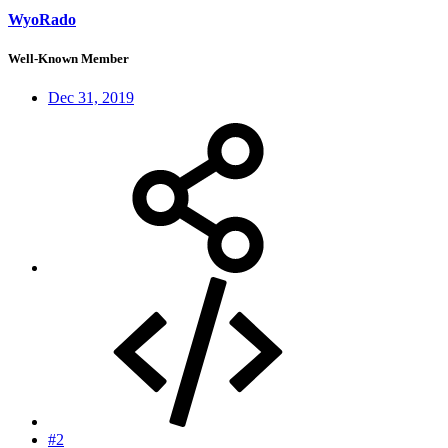
WyoRado
Well-Known Member
Dec 31, 2019
#2