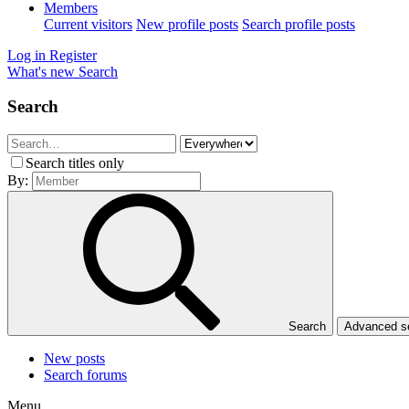
Members
Current visitors
New profile posts
Search profile posts
Log in
Register
What's new
Search
Search
Search titles only
By:
Search
Advanced 
New posts
Search forums
Menu