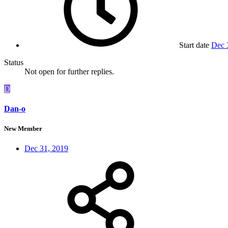
Start date
Dec 
Status
Not open for further replies.
D
Dan-o
New Member
Dec 31, 2019