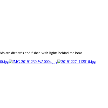
ds are diehards and fished with lights behind the boat.