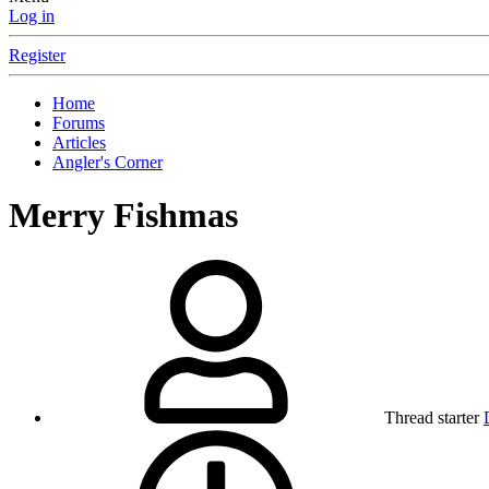
Log in
Register
Home
Forums
Articles
Angler's Corner
Merry Fishmas
Thread starter