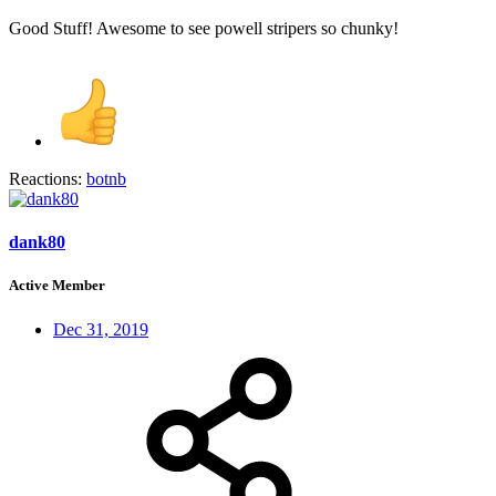
Good Stuff! Awesome to see powell stripers so chunky!
Reactions:
botnb
dank80
Active Member
Dec 31, 2019