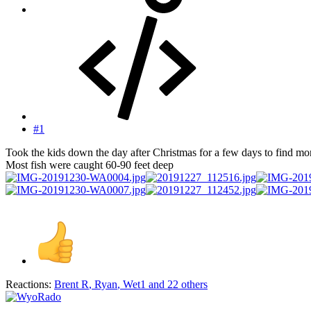
#1
Took the kids down the day after Christmas for a few days to find mor
Most fish were caught 60-90 feet deep
Reactions:
Brent R
,
Ryan
,
Wet1
and 22 others