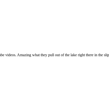
e videos. Amazing what they pull out of the lake right there in the slip