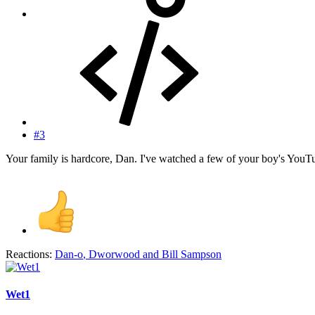
#3
Your family is hardcore, Dan. I've watched a few of your boy's YouTub
Reactions:
Dan-o
,
Dworwood
and
Bill Sampson
Wet1