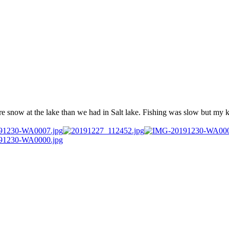
e snow at the lake than we had in Salt lake. Fishing was slow but my ki