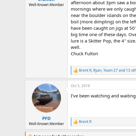
afternoon about 3pm saw a boil
e
Well-Known Member
mornings where we only caught 
r
near the boulder islands on th
boil (more dimpling) on the lef
have been caught on jigs at 50' a
big time one of these days. Over
lure is a Skitter Pop, the 4" si
well.
Chuck Fulton
Brent R
,
Ryan
,
Team Z7
and 13 ot
R
e
a
Oct 5, 2019
c
t
I’ve been watching and waiting
i
o
n
s
:
PFD
Brent R
R
Well-Known Member
e
a