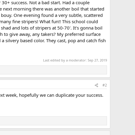
 30+ success. Not a bad start. Had a couple
e next morning there was another boil that started
 bouy. One evening found a very subtle, scattered
many fine stripers! What fun!! This school could
 shad and lots of stripers at 50-70'. It's gonna boil
ish to give away, any takers? My preferred surface
d a silvery based color. They cast, pop and catch fish
Last edited by a moderator:
Sep 27, 2019
#2
ext week, hopefully we can duplicate your success.