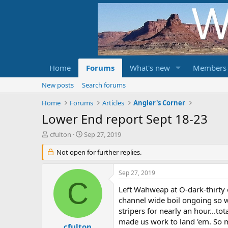
Home
Forums
What's new
Members
New posts
Search forums
Home
Forums
Articles
Angler's Corner
Lower End report Sept 18-23
T
S
cfulton
Sep 27, 2019
h
t
r
Not open for further replies.
a
e
r
a
t
Sep 27, 2019
d
d
C
s
a
Left Wahweap at O-dark-thirty 
t
t
channel wide boil ongoing so w
a
e
stripers for nearly an hour...t
r
made us work to land 'em. So mu
t
cfulton