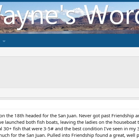
on the 18th headed for the San Juan. Never got past Friendship an
e launched both fish boats, leaving the ladies on the houseboat t
otal 30+ fish that were 3-5# and the best condition I've seen in m
ch for the San Juan. Pulled into Friendship found a great, well p