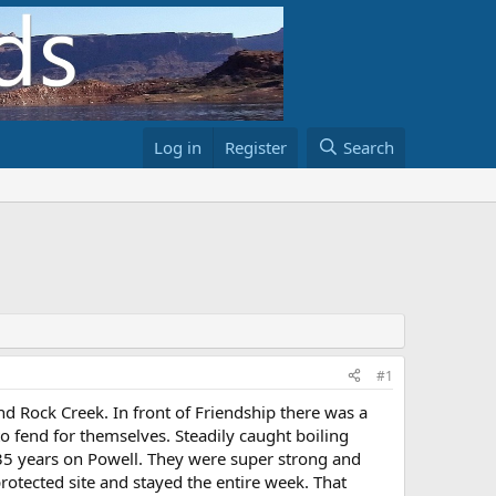
Log in
Register
Search
#1
d Rock Creek. In front of Friendship there was a
o fend for themselves. Steadily caught boiling
y 35 years on Powell. They were super strong and
rotected site and stayed the entire week. That