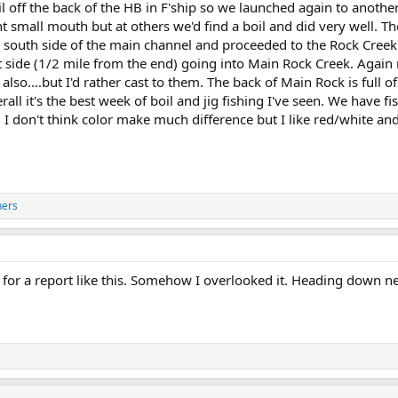
 off the back of the HB in F'ship so we launched again to another
small mouth but at others we'd find a boil and did very well. Th
e south side of the main channel and proceeded to the Rock Creek
t side (1/2 mile from the end) going into Main Rock Creek. Again 
lso....but I'd rather cast to them. The back of Main Rock is full of
all it's the best week of boil and jig fishing I've seen. We have f
ze. I don't think color make much difference but I like red/white an
hers
 for a report like this. Somehow I overlooked it. Heading down n