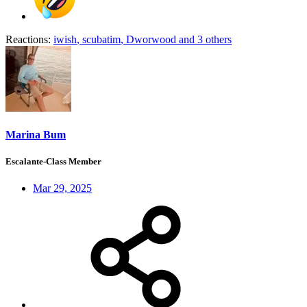
Reactions:
iwish
,
scubatim
,
Dworwood
and 3 others
Marina Bum
Escalante-Class Member
Mar 29, 2025