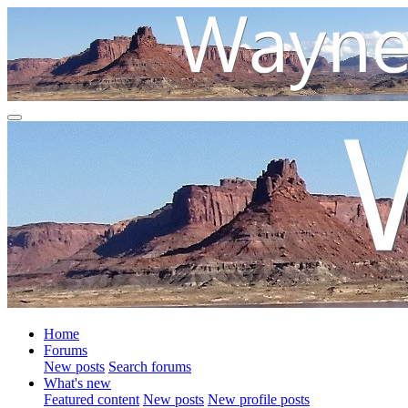
Home
Forums
New posts
Search forums
What's new
Featured content
New posts
New profile posts