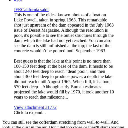
JFRCalifornia said:
This is one of the oldest known photos of a boat on
Lake Powell, taken in spring 1963. This remarkable
shot just upstream of the dam appeared in the July 1963
issue of Desert Magazine. Although the resolution is
poor, it's possible to see the outlet structures through the
dam, which the lake had not yet reached. You can also
see the dam is still unfinished at the top; the last of the
concrete wouldn’t be poured until September 1963.
Best guess is that the lake at this point is no more than
100-150 feet deep at the base of the dam. It needs to be
about 240 feet deep to reach "dead pool", and then
about 360 feet deep to produce power, a depth the lake
did not reach until August 1965. When full, it is about
570 feet deep... Although early Bureau estimates
projected the lake would fill by 1970, it took another 10
years to reach that milestone...
View attachment 31772
Click to expand...
You can still see the cofferdam stretching from wall-to-wall. And
look at the dust in the air. Don't get too close or they'll start shooting