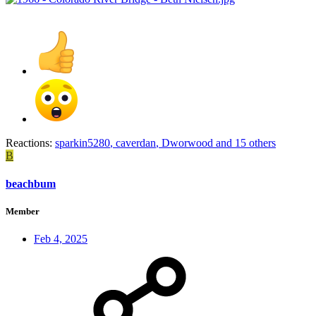
Reactions:
sparkin5280
,
caverdan
,
Dworwood
and 15 others
B
beachbum
Member
Feb 4, 2025