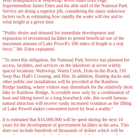
With headquarters at Wahweap, seven miles from Page,
Superintendent James Eden and his able staff of the National Park
Service are doing a superior job, considering the many unknown
factors such as estimating how rapidly the water will rise and to
what height at a given time.
"Public desire and demand for immediate development and
expansion of recreational facilities to permit beneficial use of the
maximum amount of Lake Powell's 186 miles of length is a real
force," Mr. Eden explained.
"To meet this obligation, the National Park Service has planned for
access, facilities, and services on the lakeshore at seven widely
spaced locations: Wahweap, Warm Creek, Hole-in-the-Rock, Oil
Seep Bar, Hall's Crossing, and Hite. In addition, floating docks and
other public-use installations will be provided at the Rainbow
Bridge landing, where visitors may disembark for the relatively short
hike to Rainbow Bridge. Accessible now only by a combination of
boat and hiking travel or a long horseback ride, this world famous
natural attraction will receive vastly increased visitation as the filling
of Lake Powell makes convenient travel by boat a reality."
It is estimated that $16,000,000 will be spent during the next 10
years for the development of government facilities in the area. This
does not include hundreds of thousands of dollars which will be