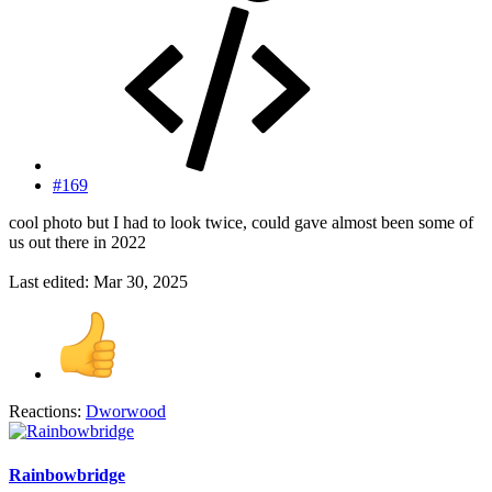
#169
cool photo but I had to look twice, could gave almost been some of
us out there in 2022
Last edited:
Mar 30, 2025
Reactions:
Dworwood
Rainbowbridge