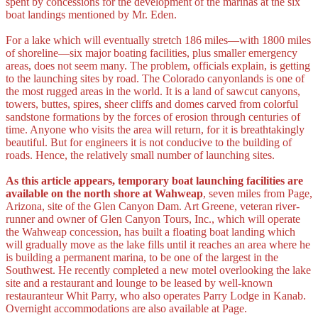
spent by concessions for the development of the marinas at the six
boat landings mentioned by Mr. Eden.
For a lake which will eventually stretch 186 miles—with 1800 miles
of shoreline—six major boating facilities, plus smaller emergency
areas, does not seem many. The problem, officials explain, is getting
to the launching sites by road. The Colorado canyonlands is one of
the most rugged areas in the world. It is a land of sawcut canyons,
towers, buttes, spires, sheer cliffs and domes carved from colorful
sandstone formations by the forces of erosion through centuries of
time. Anyone who visits the area will return, for it is breathtakingly
beautiful. But for engineers it is not conducive to the building of
roads. Hence, the relatively small number of launching sites.
As this article appears, temporary boat launching facilities are
available on the north shore at Wahweap
, seven miles from Page,
Arizona, site of the Glen Canyon Dam. Art Greene, veteran river-
runner and owner of Glen Canyon Tours, Inc., which will operate
the Wahweap concession, has built a floating boat landing which
will gradually move as the lake fills until it reaches an area where he
is building a permanent marina, to be one of the largest in the
Southwest. He recently completed a new motel overlooking the lake
site and a restaurant and lounge to be leased by well-known
restauranteur Whit Parry, who also operates Parry Lodge in Kanab.
Overnight accommodations are also available at Page.