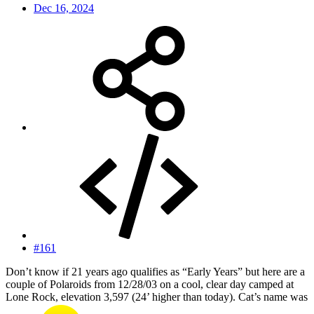
Dec 16, 2024
#161
Don’t know if 21 years ago qualifies as “Early Years” but here are a
couple of Polaroids from 12/28/03 on a cool, clear day camped at
Lone Rock, elevation 3,597 (24’ higher than today). Cat’s name was