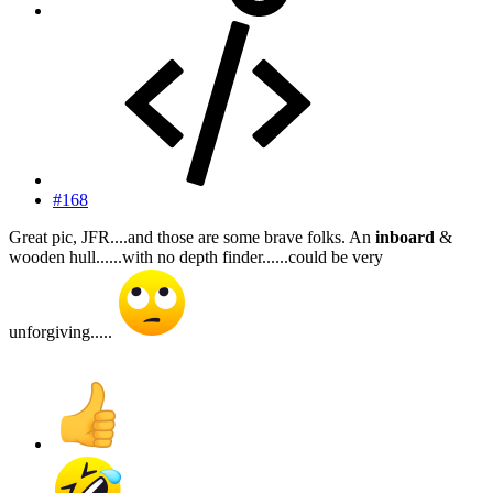
#168
Great pic, JFR....and those are some brave folks. An
inboard
&
wooden hull......with no depth finder......could be very
unforgiving.....