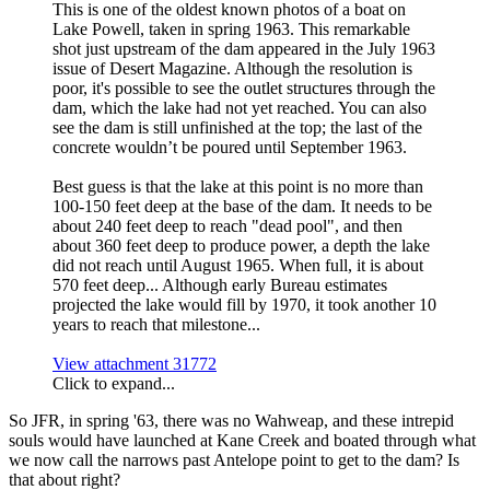
This is one of the oldest known photos of a boat on
Lake Powell, taken in spring 1963. This remarkable
shot just upstream of the dam appeared in the July 1963
issue of Desert Magazine. Although the resolution is
poor, it's possible to see the outlet structures through the
dam, which the lake had not yet reached. You can also
see the dam is still unfinished at the top; the last of the
concrete wouldn’t be poured until September 1963.
Best guess is that the lake at this point is no more than
100-150 feet deep at the base of the dam. It needs to be
about 240 feet deep to reach "dead pool", and then
about 360 feet deep to produce power, a depth the lake
did not reach until August 1965. When full, it is about
570 feet deep... Although early Bureau estimates
projected the lake would fill by 1970, it took another 10
years to reach that milestone...
View attachment 31772
Click to expand...
So JFR, in spring '63, there was no Wahweap, and these intrepid
souls would have launched at Kane Creek and boated through what
we now call the narrows past Antelope point to get to the dam? Is
that about right?