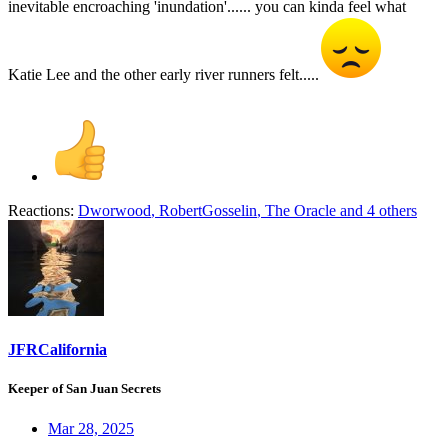
inevitable encroaching 'inundation'...... you can kinda feel what
Katie Lee and the other early river runners felt.....
Reactions:
Dworwood
,
RobertGosselin
,
The Oracle
and 4 others
JFRCalifornia
Keeper of San Juan Secrets
Mar 28, 2025