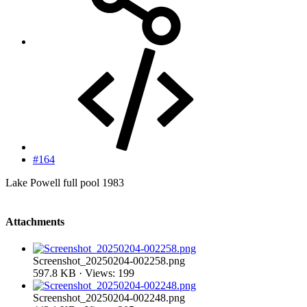
#164
Lake Powell full pool 1983
Attachments
Screenshot_20250204-002258.png
597.8 KB · Views: 199
Screenshot_20250204-002248.png