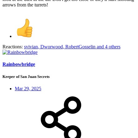
arrows from the turrets!
Reactions:
svivian
,
Dworwood
,
RobertGosselin
and 4 others
Rainbowbridge
Keeper of San Juan Secrets
Mar 29, 2025