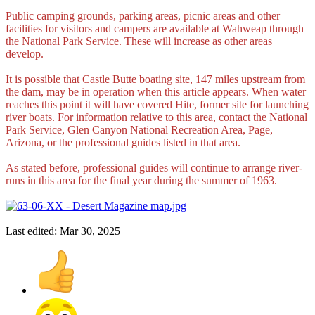
Public camping grounds, parking areas, picnic areas and other
facilities for visitors and campers are available at Wahweap through
the National Park Service. These will increase as other areas
develop.
It is possible that Castle Butte boating site, 147 miles upstream from
the dam, may be in operation when this article appears. When water
reaches this point it will have covered Hite, former site for launching
river boats. For information relative to this area, contact the National
Park Service, Glen Canyon National Recreation Area, Page,
Arizona, or the professional guides listed in that area.
As stated before, professional guides will continue to arrange river-
runs in this area for the final year during the summer of 1963.
Last edited:
Mar 30, 2025