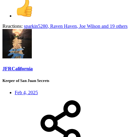
Reactions:
sparkin5280
,
Raven Haven
,
Joe Wilson
and 19 others
JFRCalifornia
Keeper of San Juan Secrets
Feb 4, 2025