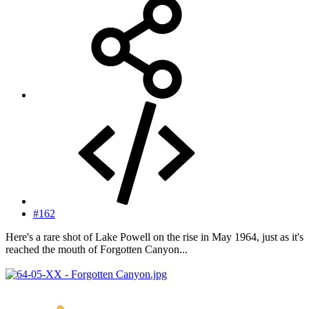
#162
Here's a rare shot of Lake Powell on the rise in May 1964, just as it's
reached the mouth of Forgotten Canyon...