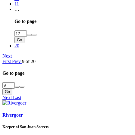
11
…
Go to page
Go
20
Next
First
Prev
9 of 20
Go to page
Go
Next
Last
Rivergoer
Keeper of San Juan Secrets