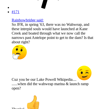
#171
Rainbowbridge said:
So JFR, in spring '63, there was no Wahweap, and
these intrepid souls would have launched at Kane
Creek and boated through what we now call the
narrows past Antelope point to get to the dam? Is that
about right?
Cuz you be our Lake Powell Wikipedia....
......when did the wahweap marina & launch ramp
open?