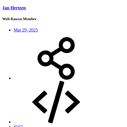
Jan Hertzen
Well-Known Member
Mar 29, 2025
#167