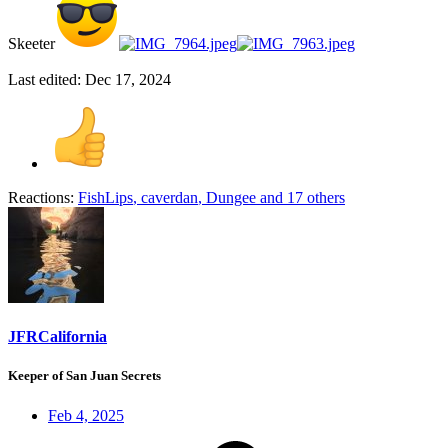
Skeeter
Last edited:
Dec 17, 2024
Reactions:
FishLips
,
caverdan
,
Dungee
and 17 others
JFRCalifornia
Keeper of San Juan Secrets
Feb 4, 2025