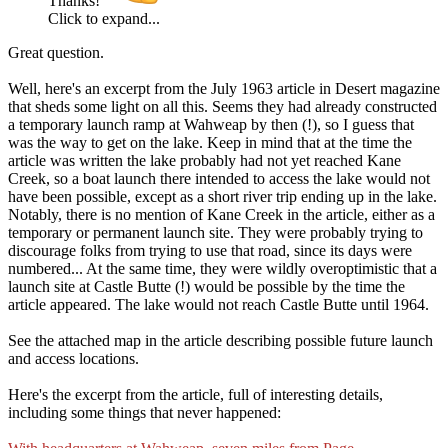
Thanks!
Click to expand...
Great question.
Well, here's an excerpt from the July 1963 article in Desert magazine
that sheds some light on all this. Seems they had already constructed
a temporary launch ramp at Wahweap by then (!), so I guess that
was the way to get on the lake. Keep in mind that at the time the
article was written the lake probably had not yet reached Kane
Creek, so a boat launch there intended to access the lake would not
have been possible, except as a short river trip ending up in the lake.
Notably, there is no mention of Kane Creek in the article, either as a
temporary or permanent launch site. They were probably trying to
discourage folks from trying to use that road, since its days were
numbered... At the same time, they were wildly overoptimistic that a
launch site at Castle Butte (!) would be possible by the time the
article appeared. The lake would not reach Castle Butte until 1964.
See the attached map in the article describing possible future launch
and access locations.
Here's the excerpt from the article, full of interesting details,
including some things that never happened: