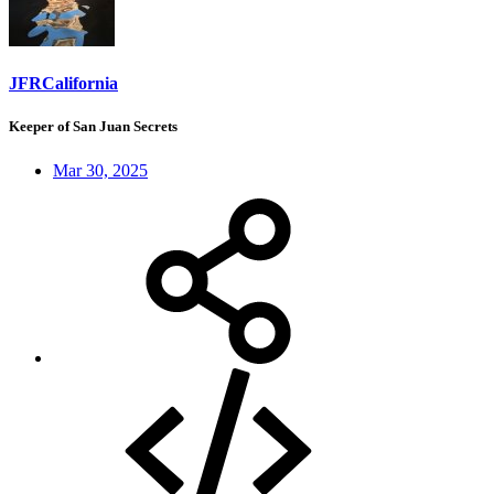
JFRCalifornia
Keeper of San Juan Secrets
Mar 30, 2025