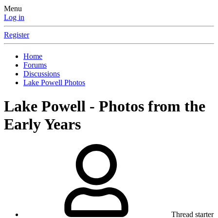
Menu
Log in
Register
Home
Forums
Discussions
Lake Powell Photos
Lake Powell - Photos from the
Early Years
Thread starter