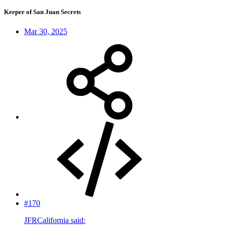
Keeper of San Juan Secrets
Mar 30, 2025
#170
JFRCalifornia said: