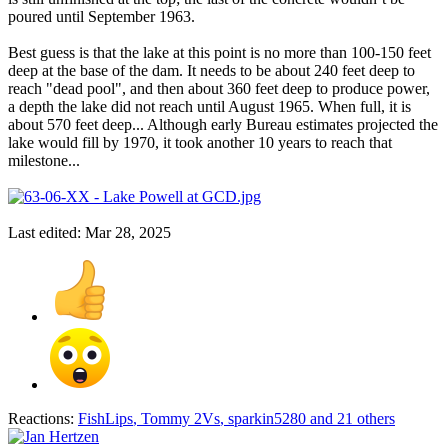
poured until September 1963.
Best guess is that the lake at this point is no more than 100-150 feet
deep at the base of the dam. It needs to be about 240 feet deep to
reach "dead pool", and then about 360 feet deep to produce power,
a depth the lake did not reach until August 1965. When full, it is
about 570 feet deep... Although early Bureau estimates projected the
lake would fill by 1970, it took another 10 years to reach that
milestone...
Last edited:
Mar 28, 2025
Reactions:
FishLips
,
Tommy 2Vs
,
sparkin5280
and 21 others