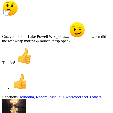
Cuz you be our Lake Powell Wikipedia....
......when did
the wahweap marina & launch ramp open?
Thanks!
Reactions:
scubatim
,
RobertGosselin
,
Dworwood
and 3 others