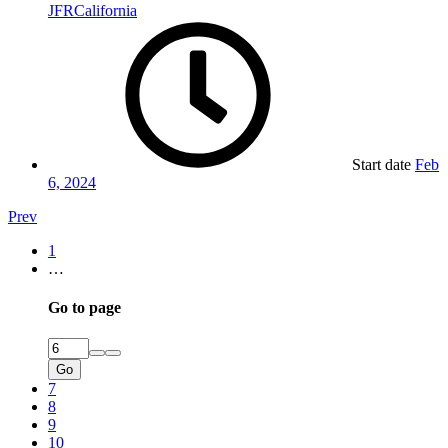
JFRCalifornia
Start date
Feb
6, 2024
Prev
1
…
Go to page
Go
7
8
9
10