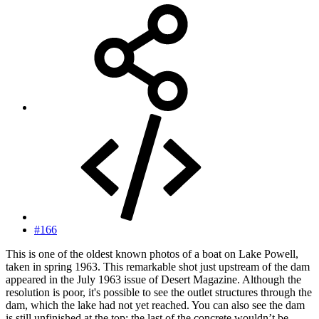
#166
This is one of the oldest known photos of a boat on Lake Powell,
taken in spring 1963. This remarkable shot just upstream of the dam
appeared in the July 1963 issue of Desert Magazine. Although the
resolution is poor, it's possible to see the outlet structures through the
dam, which the lake had not yet reached. You can also see the dam
is still unfinished at the top; the last of the concrete wouldn’t be