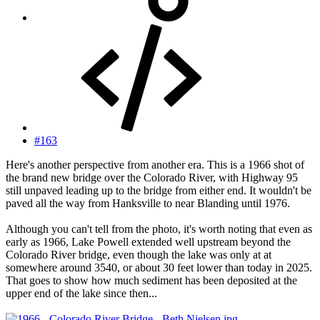
#163
Here's another perspective from another era. This is a 1966 shot of
the brand new bridge over the Colorado River, with Highway 95
still unpaved leading up to the bridge from either end. It wouldn't be
paved all the way from Hanksville to near Blanding until 1976.
Although you can't tell from the photo, it's worth noting that even as
early as 1966, Lake Powell extended well upstream beyond the
Colorado River bridge, even though the lake was only at at
somewhere around 3540, or about 30 feet lower than today in 2025.
That goes to show how much sediment has been deposited at the
upper end of the lake since then...