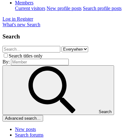
Members
Current visitors
New profile posts
Search profile posts
Log in
Register
What's new
Search
Search
Search titles only
By:
Search
Advanced search…
New posts
Search forums