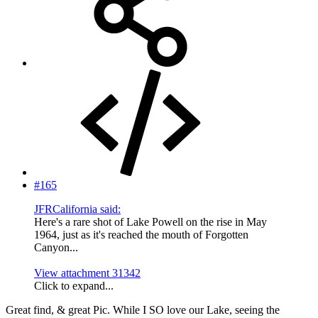
#165
JFRCalifornia said:
Here's a rare shot of Lake Powell on the rise in May
1964, just as it's reached the mouth of Forgotten
Canyon...
View attachment 31342
Click to expand...
Great find, & great Pic. While I SO love our Lake, seeing the