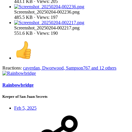
443.1 KB · Views: 205
Screenshot_20250204-002236.png
485.5 KB · Views: 197
Screenshot_20250204-002217.png
551.6 KB · Views: 190
Reactions:
caverdan
,
Dworwood
,
Sampson767
and 12 others
Rainbowbridge
Keeper of San Juan Secrets
Feb 5, 2025