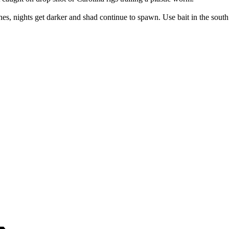
es, nights get darker and shad continue to spawn. Use bait in the south a