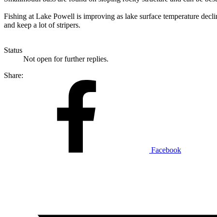
Fishing at Lake Powell is improving as lake surface temperature declin
and keep a lot of stripers.
Status
Not open for further replies.
Share:
Facebook