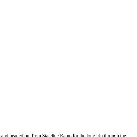
t and headed out from Stateline Ramp for the long trip through the