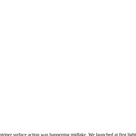
 striper surface action was happening midlake. We launched at first ligh