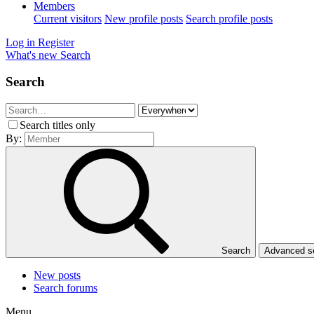
Members
Current visitors
New profile posts
Search profile posts
Log in
Register
What's new
Search
Search
Search titles only
By:
Search
Advanced 
New posts
Search forums
Menu