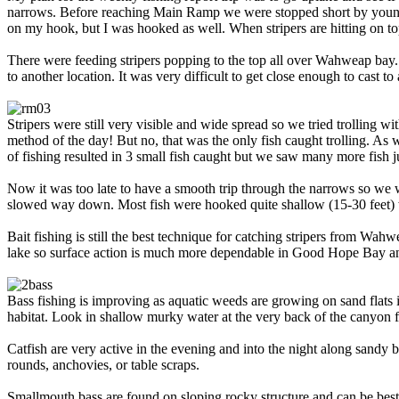
narrows. Before reaching Main Ramp we were stopped short by young st
on my hook, but I was hooked as well. When stripers are hitting on top 
There were feeding stripers popping to the top all over Wahweap bay. 
to another location. It was very difficult to get close enough to cast to
Stripers were still very visible and wide spread so we tried trolling 
method of the day! But no, that was the only fish caught trolling. As
of fishing resulted in 3 small fish caught but we saw many more fish ju
Now it was too late to have a smooth trip through the narrows so we 
slowed way down. Most fish were hooked quite shallow (15-30 feet) wi
Bait fishing is still the best technique for catching stripers from Wa
lake so surface action is much more dependable in Good Hope Bay and
Bass fishing is improving as aquatic weeds are growing on sand flats i
habitat. Look in shallow murky water at the very back of the canyon 
Catfish are very active in the evening and into the night along sandy
rounds, anchovies, or table scraps.
Smallmouth bass are found on sloping rocky structure and can be best 