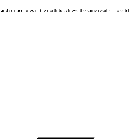
nd surface lures in the north to achieve the same results – to catch