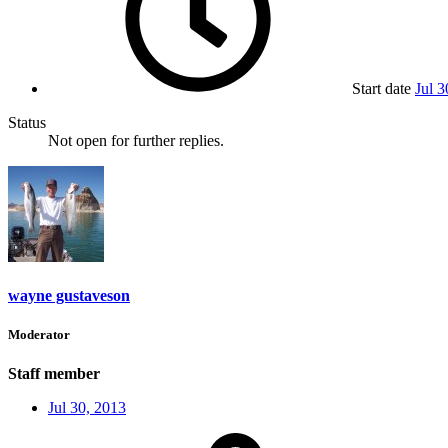
Start date
Jul 3
Status
Not open for further replies.
wayne gustaveson
Moderator
Staff member
Jul 30, 2013