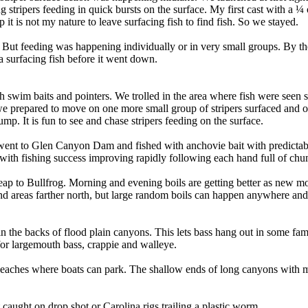
ripers feeding in quick bursts on the surface. My first cast with a ¼ 
it is not my nature to leave surfacing fish to find fish. So we stayed.
But feeding was happening individually or in very small groups. By the 
 a surfacing fish before it went down.
with swim baits and pointers. We trolled in the area where fish were see
 we prepared to move on one more small group of stripers surfaced and 
mp. It is fun to see and chase stripers feeding on the surface.
went to Glen Canyon Dam and fished with anchovie bait with predictabl
th fishing success improving rapidly following each hand full of chum 
hweap to Bullfrog. Morning and evening boils are getting better as new 
 areas farther north, but large random boils can happen anywhere and
n the backs of flood plain canyons. This lets bass hang out in some fami
for largemouth bass, crappie and walleye.
 beaches where boats can park. The shallow ends of long canyons with mu
caught on drop shot or Carolina rigs trailing a plastic worm.