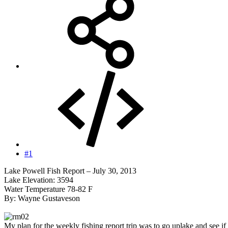
#1
Lake Powell Fish Report – July 30, 2013
Lake Elevation: 3594
Water Temperature 78-82 F
By: Wayne Gustaveson
My plan for the weekly fishing report trip was to go uplake and see if