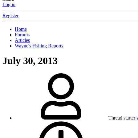
Log in
Register
Home
Forums
Articles
Wayne's Fishing Reports
July 30, 2013
Thread starter