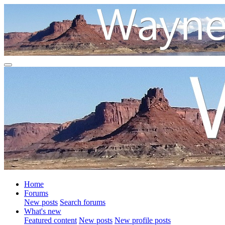
Home
Forums
New posts
Search forums
What's new
Featured content
New posts
New profile posts