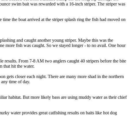
ounce swim bait was rewarded with a 16-inch striper. The striper was
time the boat arrived at the striper splash ring the fish had moved on
n splashing and caught another young striper. Maybe this was the
one more fish was caught. So we stayed longer - to no avail. One hour
e results. From 7-8 AM two anglers caught 40 stripers before the bite
that hit the water.
moon gets closer each night. There are many more shad in the northern
 any time of day.
liar habitat. But more likely bass are using muddy water as their chief
rky water provides great catfishing results on baits like hot dog