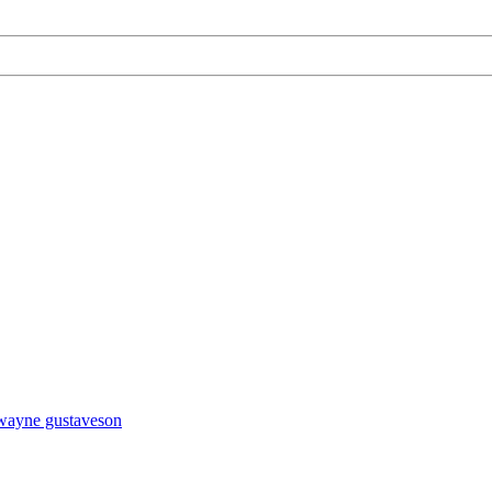
wayne gustaveson