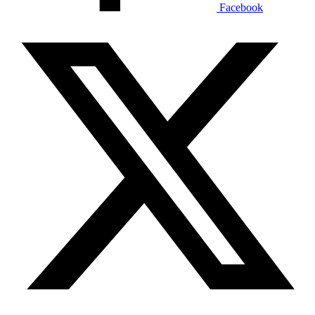
Facebook