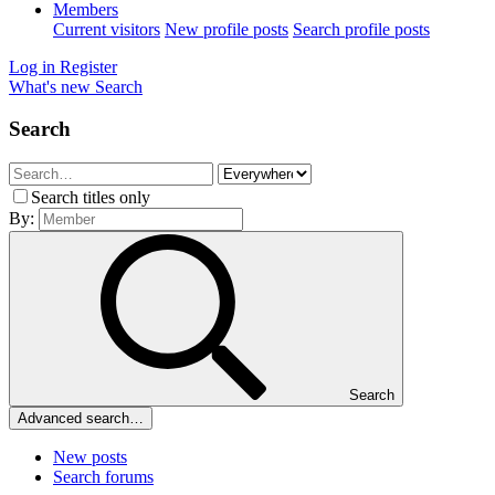
Members
Current visitors
New profile posts
Search profile posts
Log in
Register
What's new
Search
Search
Search titles only
By:
Search
Advanced search…
New posts
Search forums