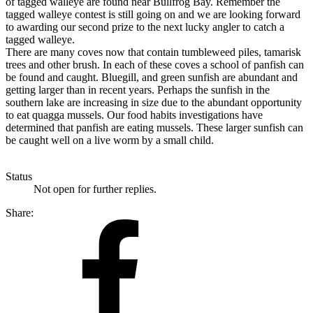
of tagged walleye are found near Bullfrog Bay. Remember the
tagged walleye contest is still going on and we are looking forward
to awarding our second prize to the next lucky angler to catch a
tagged walleye.
There are many coves now that contain tumbleweed piles, tamarisk
trees and other brush. In each of these coves a school of panfish can
be found and caught. Bluegill, and green sunfish are abundant and
getting larger than in recent years. Perhaps the sunfish in the
southern lake are increasing in size due to the abundant opportunity
to eat quagga mussels. Our food habits investigations have
determined that panfish are eating mussels. These larger sunfish can
be caught well on a live worm by a small child.
Status
Not open for further replies.
Share: