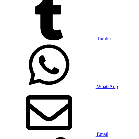
Tumblr
WhatsApp
Email