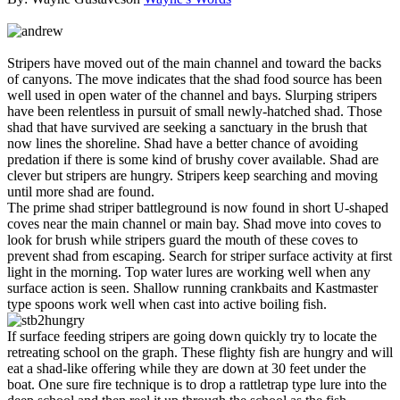
Stripers have moved out of the main channel and toward the backs
of canyons. The move indicates that the shad food source has been
well used in open water of the channel and bays. Slurping stripers
have been relentless in pursuit of small newly-hatched shad. Those
shad that have survived are seeking a sanctuary in the brush that
now lines the shoreline. Shad have a better chance of avoiding
predation if there is some kind of brushy cover available. Shad are
clever but stripers are hungry. Stripers keep searching and moving
until more shad are found.
The prime shad striper battleground is now found in short U-shaped
coves near the main channel or main bay. Shad move into coves to
look for brush while stripers guard the mouth of these coves to
prevent shad from escaping. Search for striper surface activity at first
light in the morning. Top water lures are working well when any
surface action is seen. Shallow running crankbaits and Kastmaster
type spoons work well when cast into active boiling fish.
If surface feeding stripers are going down quickly try to locate the
retreating school on the graph. These flighty fish are hungry and will
eat a shad-like offering while they are down at 30 feet under the
boat. One sure fire technique is to drop a rattletrap type lure into the