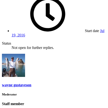
Start date
Jul
19, 2016
Status
Not open for further replies.
wayne gustaveson
Moderator
Staff member