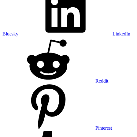
Bluesky
LinkedIn
Reddit
Pinterest