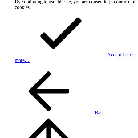
By continuing to use this site, you are consenting to our use of
cookies.
Accept
Learn
more…
Back