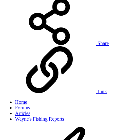
Share
Link
Home
Forums
Articles
Wayne's Fishing Reports