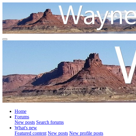
Home
Forums
New posts
Search forums
What's new
Featured content
New posts
New profile posts