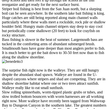
deep school and then reel it up through the school as the fish
reorganize and get ready for the next surface burst.
Striper boil fishing is best from the San Juan north, but a slurping
boil can be seen anywhere. In the southern lake bait fishing is king.
Huge catches are still being reported along main channel walls
particularly where these walls meet a rockslide, rock pile or shallow
boulder field. Hungry main channel stripers stay deep to stay cool
but periodically come shallower (20 feet) to look for crayfish on
rocky structure.
Bass fishing is slower in the heat of summer. Largemouth bass are
tucked in the comforting arms of abundant submerged brush.
Smallmouth bass have gone deeper than most anglers prefer to fish.
It is much better to get the bait down to 30-50 feet now than to fish
along the shallow shoreline.
The surprise fish right now is the walleye. They are still hungry
despite the abundant shad spawn. Walleye are found in the U-
shaped canyons where stripers and shad are competing. They are in
shallow shoreline habitat where one or two trees attract sunfish.
Walleye really like to eat small sunfiush.
Slow rolling spinnerbaits, worm-tipped plastic grubs or tubes, and
slow trolled bottom bouncers with worm harnesses are all working
right now. More walleye have recently been tagged from Wahweap
Bay to Dungeon Canyon in the southern lake. The greatest numbers