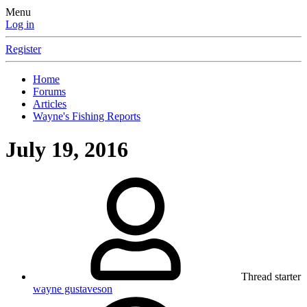
Menu
Log in
Register
Home
Forums
Articles
Wayne's Fishing Reports
July 19, 2016
Thread starter
wayne gustaveson