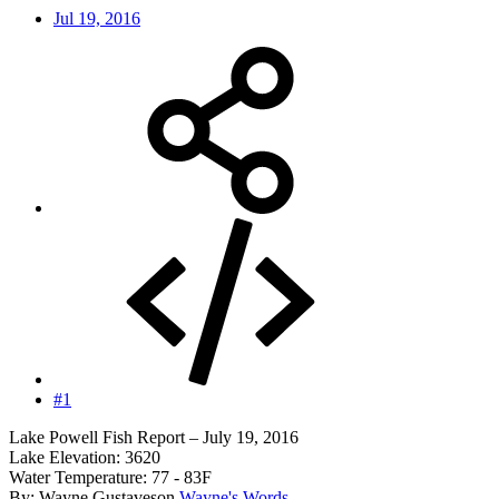
Jul 19, 2016
#1
Lake Powell Fish Report – July 19, 2016
Lake Elevation: 3620
Water Temperature: 77 - 83F
By: Wayne Gustaveson
Wayne's Words