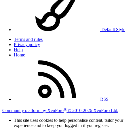
Default Style
Terms and rules
Privacy policy
Help
Home
RSS
®
Community platform by XenForo
© 2010-2026 XenForo Ltd.
This site uses cookies to help personalise content, tailor your
experience and to keep you logged in if you register.