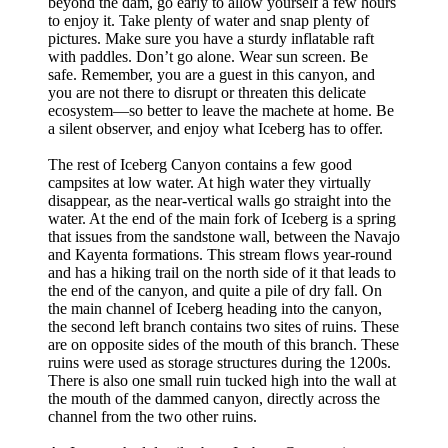
beyond the dam, go early to allow yourself a few hours
to enjoy it. Take plenty of water and snap plenty of
pictures. Make sure you have a sturdy inflatable raft
with paddles. Don’t go alone. Wear sun screen. Be
safe. Remember, you are a guest in this canyon, and
you are not there to disrupt or threaten this delicate
ecosystem—so better to leave the machete at home. Be
a silent observer, and enjoy what Iceberg has to offer.
The rest of Iceberg Canyon contains a few good
campsites at low water. At high water they virtually
disappear, as the near-vertical walls go straight into the
water. At the end of the main fork of Iceberg is a spring
that issues from the sandstone wall, between the Navajo
and Kayenta formations. This stream flows year-round
and has a hiking trail on the north side of it that leads to
the end of the canyon, and quite a pile of dry fall. On
the main channel of Iceberg heading into the canyon,
the second left branch contains two sites of ruins. These
are on opposite sides of the mouth of this branch. These
ruins were used as storage structures during the 1200s.
There is also one small ruin tucked high into the wall at
the mouth of the dammed canyon, directly across the
channel from the two other ruins.