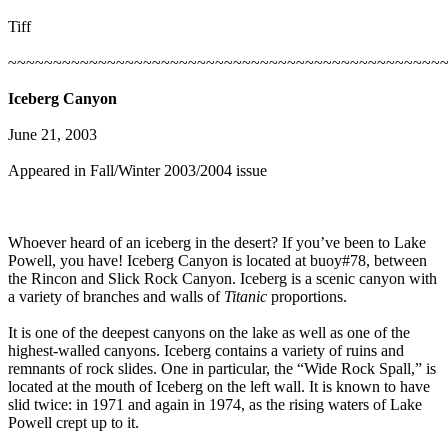
Tiff
~~~~~~~~~~~~~~~~~~~~~~~~~~~~~~~~~~~~~~~~~~~~~~~~
Iceberg Canyon
June 21, 2003
Appeared in Fall/Winter 2003/2004 issue
Whoever heard of an iceberg in the desert? If you’ve been to Lake
Powell, you have! Iceberg Canyon is located at buoy#78, between
the Rincon and Slick Rock Canyon. Iceberg is a scenic canyon with
a variety of branches and walls of
Titanic
proportions.
It is one of the deepest canyons on the lake as well as one of the
highest-walled canyons. Iceberg contains a variety of ruins and
remnants of rock slides. One in particular, the “Wide Rock Spall,” is
located at the mouth of Iceberg on the left wall. It is known to have
slid twice: in 1971 and again in 1974, as the rising waters of Lake
Powell crept up to it.