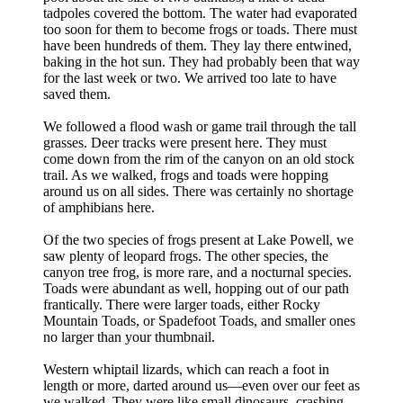
tadpoles covered the bottom. The water had evaporated
too soon for them to become frogs or toads. There must
have been hundreds of them. They lay there entwined,
baking in the hot sun. They had probably been that way
for the last week or two. We arrived too late to have
saved them.
We followed a flood wash or game trail through the tall
grasses. Deer tracks were present here. They must
come down from the rim of the canyon on an old stock
trail. As we walked, frogs and toads were hopping
around us on all sides. There was certainly no shortage
of amphibians here.
Of the two species of frogs present at Lake Powell, we
saw plenty of leopard frogs. The other species, the
canyon tree frog, is more rare, and a nocturnal species.
Toads were abundant as well, hopping out of our path
frantically. There were larger toads, either Rocky
Mountain Toads, or Spadefoot Toads, and smaller ones
no larger than your thumbnail.
Western whiptail lizards, which can reach a foot in
length or more, darted around us—even over our feet as
we walked. They were like small dinosaurs, crashing