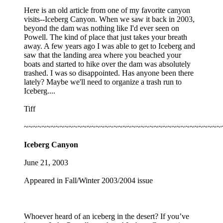
Here is an old article from one of my favorite canyon
visits--Iceberg Canyon. When we saw it back in 2003,
beyond the dam was nothing like I'd ever seen on
Powell. The kind of place that just takes your breath
away. A few years ago I was able to get to Iceberg and
saw that the landing area where you beached your
boats and started to hike over the dam was absolutely
trashed. I was so disappointed. Has anyone been there
lately? Maybe we'll need to organize a trash run to
Iceberg....
Tiff
~~~~~~~~~~~~~~~~~~~~~~~~~~~~~~~~~~~~~~~~~~~~
Iceberg Canyon
June 21, 2003
Appeared in Fall/Winter 2003/2004 issue
Whoever heard of an iceberg in the desert? If you’ve