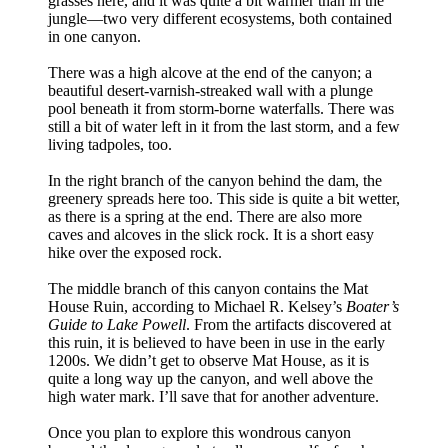
grasses here, and it was quite a bit warmer than in the
jungle—two very different ecosystems, both contained
in one canyon.
There was a high alcove at the end of the canyon; a
beautiful desert-varnish-streaked wall with a plunge
pool beneath it from storm-borne waterfalls. There was
still a bit of water left in it from the last storm, and a few
living tadpoles, too.
In the right branch of the canyon behind the dam, the
greenery spreads here too. This side is quite a bit wetter,
as there is a spring at the end. There are also more
caves and alcoves in the slick rock. It is a short easy
hike over the exposed rock.
The middle branch of this canyon contains the Mat
House Ruin, according to Michael R. Kelsey’s
Boater’s
Guide to Lake Powell
. From the artifacts discovered at
this ruin, it is believed to have been in use in the early
1200s. We didn’t get to observe Mat House, as it is
quite a long way up the canyon, and well above the
high water mark. I’ll save that for another adventure.
Once you plan to explore this wondrous canyon