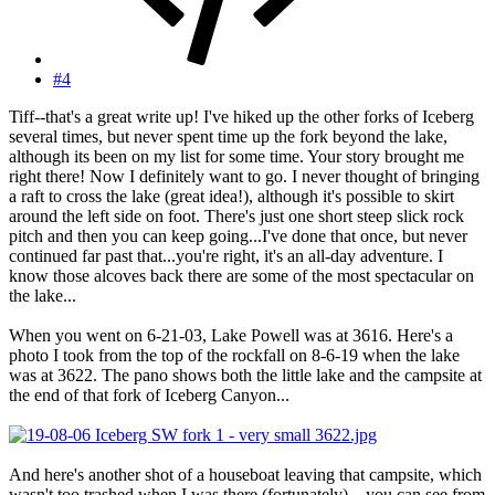
#4
Tiff--that's a great write up! I've hiked up the other forks of Iceberg
several times, but never spent time up the fork beyond the lake,
although its been on my list for some time. Your story brought me
right there! Now I definitely want to go. I never thought of bringing
a raft to cross the lake (great idea!), although it's possible to skirt
around the left side on foot. There's just one short steep slick rock
pitch and then you can keep going...I've done that once, but never
continued far past that...you're right, it's an all-day adventure. I
know those alcoves back there are some of the most spectacular on
the lake...
When you went on 6-21-03, Lake Powell was at 3616. Here's a
photo I took from the top of the rockfall on 8-6-19 when the lake
was at 3622. The pano shows both the little lake and the campsite at
the end of that fork of Iceberg Canyon...
And here's another shot of a houseboat leaving that campsite, which
wasn't too trashed when I was there (fortunately)... you can see from