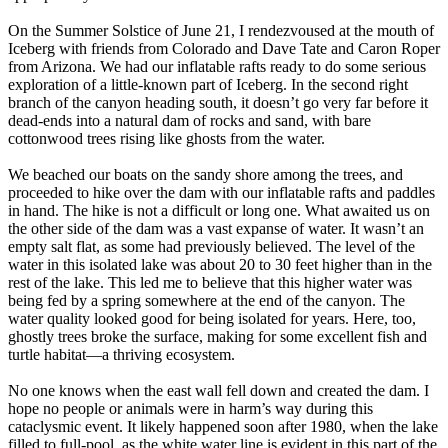
On the Summer Solstice of June 21, I rendezvoused at the mouth of
Iceberg with friends from Colorado and Dave Tate and Caron Roper
from Arizona. We had our inflatable rafts ready to do some serious
exploration of a little-known part of Iceberg. In the second right
branch of the canyon heading south, it doesn’t go very far before it
dead-ends into a natural dam of rocks and sand, with bare
cottonwood trees rising like ghosts from the water.
We beached our boats on the sandy shore among the trees, and
proceeded to hike over the dam with our inflatable rafts and paddles
in hand. The hike is not a difficult or long one. What awaited us on
the other side of the dam was a vast expanse of water. It wasn’t an
empty salt flat, as some had previously believed. The level of the
water in this isolated lake was about 20 to 30 feet higher than in the
rest of the lake. This led me to believe that this higher water was
being fed by a spring somewhere at the end of the canyon. The
water quality looked good for being isolated for years. Here, too,
ghostly trees broke the surface, making for some excellent fish and
turtle habitat—a thriving ecosystem.
No one knows when the east wall fell down and created the dam. I
hope no people or animals were in harm’s way during this
cataclysmic event. It likely happened soon after 1980, when the lake
filled to full-pool, as the white water line is evident in this part of the