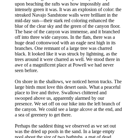
upon beaching the rafts was how impossibly and
intensely green it was. It was an explosion of color: the
streaked Navajo Sandstone walls were brilliant in the
mid-day sun—their stark red coloring enhanced the
blue of the clear sky and the green of the canyon floor.
The base of the canyon was immense, and it branched
off into three wide canyons. In the flats, there was a
huge dead cottonwood with an eagle nest high in its
branches. One remnant of a large tree was charred
black. It looked like it was struck by lightning, as the
trees around it were charred as well. We stood there in
awe of a magnificent place at Powell we had never
seen before.
On shore in the shallows, we noticed heron tracks. The
large birds must love this desert oasis. What a peaceful
place to live and thrive. Swallows chittered and
swooped above us, apparently alarmed by our
presence. We set off on our hike into the left branch of
the canyon. We could see a large alcove at the end, and
a sea of greenery to get there.
Perhaps the saddest thing we observed as we set out
was the dried up pools in the sand. In a large empty
pool about the size of two bathtubs, a mat of dead