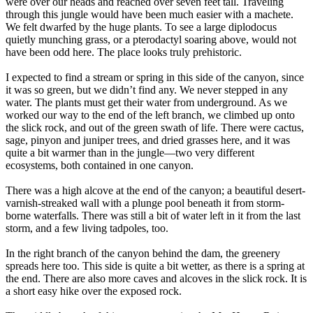
were over our heads and reached over seven feet tall. Traveling
through this jungle would have been much easier with a machete.
We felt dwarfed by the huge plants. To see a large diplodocus
quietly munching grass, or a pterodactyl soaring above, would not
have been odd here. The place looks truly prehistoric.
I expected to find a stream or spring in this side of the canyon, since
it was so green, but we didn’t find any. We never stepped in any
water. The plants must get their water from underground. As we
worked our way to the end of the left branch, we climbed up onto
the slick rock, and out of the green swath of life. There were cactus,
sage, pinyon and juniper trees, and dried grasses here, and it was
quite a bit warmer than in the jungle—two very different
ecosystems, both contained in one canyon.
There was a high alcove at the end of the canyon; a beautiful desert-
varnish-streaked wall with a plunge pool beneath it from storm-
borne waterfalls. There was still a bit of water left in it from the last
storm, and a few living tadpoles, too.
In the right branch of the canyon behind the dam, the greenery
spreads here too. This side is quite a bit wetter, as there is a spring at
the end. There are also more caves and alcoves in the slick rock. It is
a short easy hike over the exposed rock.