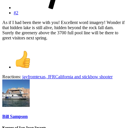
#2
As if I had been there with you! Excellent word imagery! Wonder if
that hidden lake is still alive, hidden beyond the rock fall dam.
Surely the greenery above the 3700 full pool line will be there to
greet visitors next spring.
Reactions:
jayfromtexas
,
JFRCalifornia
and
stickbow shooter
Bill Sampson
Keeper of San Juan Secrets