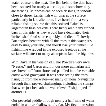
water-course to the next. The fish behind the dam have
been isolated for nearly a decade, and somehow they
are thriving. Minnows can be seen flashing in schools
close to shore. Larger fish will jump at the surface,
particularly in late afternoon. I’ve heard from a very
reliable fishing source that this isolated “lake” is
largemouth bass heaven! There likely aren’t any striped
bass in this side, as they would have decimated their
limited shad food source quickly and died off slowly.
But anglers beware: with all the trees in this water, it’s
easy to snag your line, and you’ll lose your lunker. Old
fishing line wrapped in the exposed treetops at the
surface will attest to many attempts to land the big ones.
With Dave in his version of Lake Powell’s very own
“Nessie,” and Caron and I in our more utilitarian raft,
we shoved off from shore and paddled into the veritable
cottonwood graveyard. It was eerie seeing the trees
rising up from the water—so many of them. Navigating
through them proved challenging, including the stumps
that were just beneath the water level. Fish jumped all
around us.
Our peaceful paddle through nearly a half-mile of water
ended in a huge shallow sandy flat. My first impression