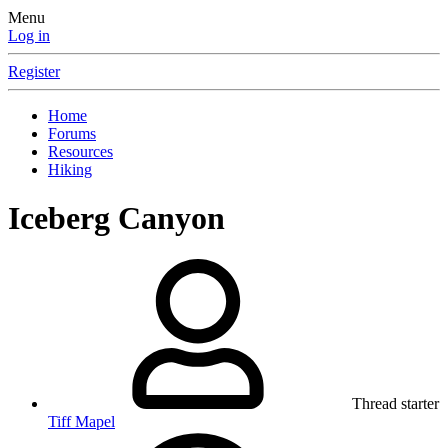
Menu
Log in
Register
Home
Forums
Resources
Hiking
Iceberg Canyon
Thread starter
Tiff Mapel