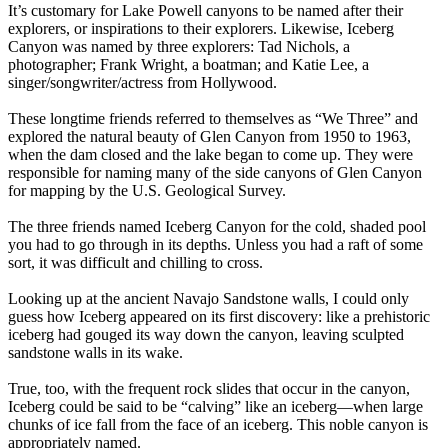
It’s customary for Lake Powell canyons to be named after their
explorers, or inspirations to their explorers. Likewise, Iceberg
Canyon was named by three explorers: Tad Nichols, a
photographer; Frank Wright, a boatman; and Katie Lee, a
singer/songwriter/actress from Hollywood.
These longtime friends referred to themselves as “We Three” and
explored the natural beauty of Glen Canyon from 1950 to 1963,
when the dam closed and the lake began to come up. They were
responsible for naming many of the side canyons of Glen Canyon
for mapping by the U.S. Geological Survey.
The three friends named Iceberg Canyon for the cold, shaded pool
you had to go through in its depths. Unless you had a raft of some
sort, it was difficult and chilling to cross.
Looking up at the ancient Navajo Sandstone walls, I could only
guess how Iceberg appeared on its first discovery: like a prehistoric
iceberg had gouged its way down the canyon, leaving sculpted
sandstone walls in its wake.
True, too, with the frequent rock slides that occur in the canyon,
Iceberg could be said to be “calving” like an iceberg—when large
chunks of ice fall from the face of an iceberg. This noble canyon is
appropriately named.