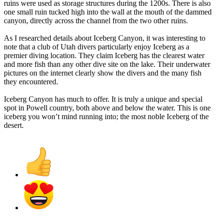
ruins were used as storage structures during the 1200s. There is also
one small ruin tucked high into the wall at the mouth of the dammed
canyon, directly across the channel from the two other ruins.
As I researched details about Iceberg Canyon, it was interesting to
note that a club of Utah divers particularly enjoy Iceberg as a
premier diving location. They claim Iceberg has the clearest water
and more fish than any other dive site on the lake. Their underwater
pictures on the internet clearly show the divers and the many fish
they encountered.
Iceberg Canyon has much to offer. It is truly a unique and special
spot in Powell country, both above and below the water. This is one
iceberg you won’t mind running into; the most noble Iceberg of the
desert.