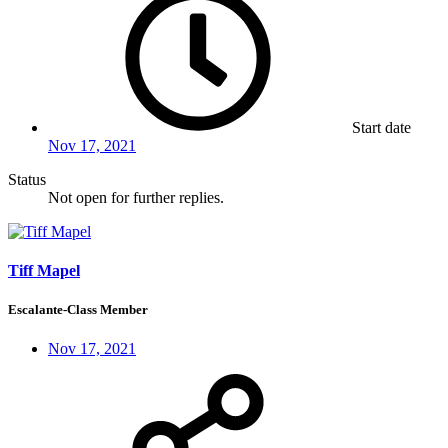
Start date
Nov 17, 2021
Status
Not open for further replies.
Tiff Mapel
Escalante-Class Member
Nov 17, 2021