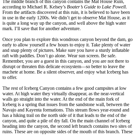
The middle branch of this canyon contains the Mat House Ruin,
according to Michael R. Kelsey’s
Boater’s Guide to Lake Powell
.
From the artifacts discovered at this ruin, it is believed to have been
in use in the early 1200s. We didn’t get to observe Mat House, as it
is quite a long way up the canyon, and well above the high water
mark. I’ll save that for another adventure.
Once you plan to explore this wondrous canyon beyond the dam, go
early to allow yourself a few hours to enjoy it. Take plenty of water
and snap plenty of pictures. Make sure you have a sturdy inflatable
raft with paddles. Don’t go alone. Wear sun screen. Be safe.
Remember, you are a guest in this canyon, and you are not there to
disrupt or threaten this delicate ecosystem—so better to leave the
machete at home. Be a silent observer, and enjoy what Iceberg has
to offer.
The rest of Iceberg Canyon contains a few good campsites at low
water. At high water they virtually disappear, as the near-vertical
walls go straight into the water. At the end of the main fork of
Iceberg is a spring that issues from the sandstone wall, between the
Navajo and Kayenta formations. This stream flows year-round and
has a hiking trail on the north side of it that leads to the end of the
canyon, and quite a pile of dry fall. On the main channel of Iceberg
heading into the canyon, the second left branch contains two sites of
ruins. These are on opposite sides of the mouth of this branch. These