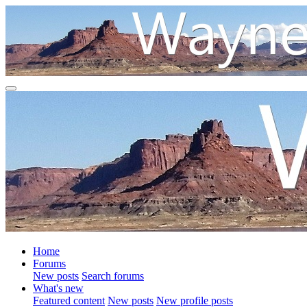
Home
Forums
New posts
Search forums
What's new
Featured content
New posts
New profile posts