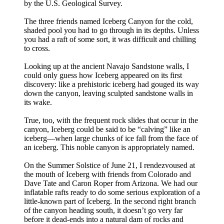
by the U.S. Geological Survey.
The three friends named Iceberg Canyon for the cold,
shaded pool you had to go through in its depths. Unless
you had a raft of some sort, it was difficult and chilling
to cross.
Looking up at the ancient Navajo Sandstone walls, I
could only guess how Iceberg appeared on its first
discovery: like a prehistoric iceberg had gouged its way
down the canyon, leaving sculpted sandstone walls in
its wake.
True, too, with the frequent rock slides that occur in the
canyon, Iceberg could be said to be “calving” like an
iceberg—when large chunks of ice fall from the face of
an iceberg. This noble canyon is appropriately named.
On the Summer Solstice of June 21, I rendezvoused at
the mouth of Iceberg with friends from Colorado and
Dave Tate and Caron Roper from Arizona. We had our
inflatable rafts ready to do some serious exploration of a
little-known part of Iceberg. In the second right branch
of the canyon heading south, it doesn’t go very far
before it dead-ends into a natural dam of rocks and