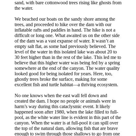
sand, with bare cottonwood trees rising like ghosts from
the water.
We beached our boats on the sandy shore among the
trees, and proceeded to hike over the dam with our
inflatable rafts and paddles in hand. The hike is not a
difficult or long one. What awaited us on the other side
of the dam was a vast expanse of water. It wasn’t an
empty salt flat, as some had previously believed. The
level of the water in this isolated lake was about 20 to
30 feet higher than in the rest of the lake. This led me to
believe that this higher water was being fed by a spring
somewhere at the end of the canyon. The water quality
looked good for being isolated for years. Here, too,
ghostly trees broke the surface, making for some
excellent fish and turtle habitat—a thriving ecosystem.
No one knows when the east wall fell down and
created the dam. I hope no people or animals were in
harm’s way during this cataclysmic event. It likely
happened soon after 1980, when the lake filled to full-
pool, as the white water line is evident in this part of the
canyon. When the water is at full-pool it can spill over
the top of the natural dam, allowing fish that are brave
enough to swim through those shallows to go from one