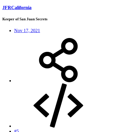
JFRCalifornia
Keeper of San Juan Secrets
Nov 17, 2021
#5