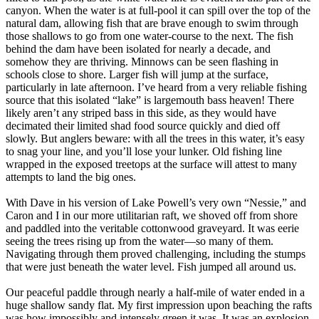
canyon. When the water is at full-pool it can spill over the top of the
natural dam, allowing fish that are brave enough to swim through
those shallows to go from one water-course to the next. The fish
behind the dam have been isolated for nearly a decade, and
somehow they are thriving. Minnows can be seen flashing in
schools close to shore. Larger fish will jump at the surface,
particularly in late afternoon. I’ve heard from a very reliable fishing
source that this isolated “lake” is largemouth bass heaven! There
likely aren’t any striped bass in this side, as they would have
decimated their limited shad food source quickly and died off
slowly. But anglers beware: with all the trees in this water, it’s easy
to snag your line, and you’ll lose your lunker. Old fishing line
wrapped in the exposed treetops at the surface will attest to many
attempts to land the big ones.
With Dave in his version of Lake Powell’s very own “Nessie,” and
Caron and I in our more utilitarian raft, we shoved off from shore
and paddled into the veritable cottonwood graveyard. It was eerie
seeing the trees rising up from the water—so many of them.
Navigating through them proved challenging, including the stumps
that were just beneath the water level. Fish jumped all around us.
Our peaceful paddle through nearly a half-mile of water ended in a
huge shallow sandy flat. My first impression upon beaching the rafts
was how impossibly and intensely green it was. It was an explosion