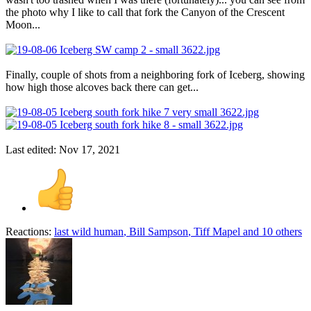
the photo why I like to call that fork the Canyon of the Crescent
Moon...
Finally, couple of shots from a neighboring fork of Iceberg, showing
how high those alcoves back there can get...
Last edited:
Nov 17, 2021
Reactions:
last wild human
,
Bill Sampson
,
Tiff Mapel
and 10 others