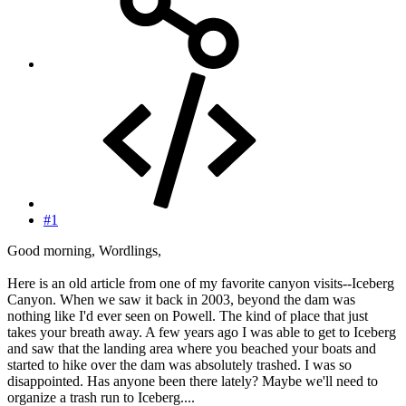
#1
Good morning, Wordlings,
Here is an old article from one of my favorite canyon visits--Iceberg
Canyon. When we saw it back in 2003, beyond the dam was
nothing like I'd ever seen on Powell. The kind of place that just
takes your breath away. A few years ago I was able to get to Iceberg
and saw that the landing area where you beached your boats and
started to hike over the dam was absolutely trashed. I was so
disappointed. Has anyone been there lately? Maybe we'll need to
organize a trash run to Iceberg....