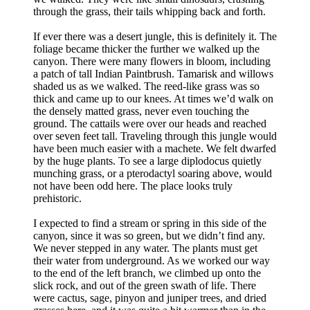
through the grass, their tails whipping back and forth.
If ever there was a desert jungle, this is definitely it. The
foliage became thicker the further we walked up the
canyon. There were many flowers in bloom, including
a patch of tall Indian Paintbrush. Tamarisk and willows
shaded us as we walked. The reed-like grass was so
thick and came up to our knees. At times we’d walk on
the densely matted grass, never even touching the
ground. The cattails were over our heads and reached
over seven feet tall. Traveling through this jungle would
have been much easier with a machete. We felt dwarfed
by the huge plants. To see a large diplodocus quietly
munching grass, or a pterodactyl soaring above, would
not have been odd here. The place looks truly
prehistoric.
I expected to find a stream or spring in this side of the
canyon, since it was so green, but we didn’t find any.
We never stepped in any water. The plants must get
their water from underground. As we worked our way
to the end of the left branch, we climbed up onto the
slick rock, and out of the green swath of life. There
were cactus, sage, pinyon and juniper trees, and dried