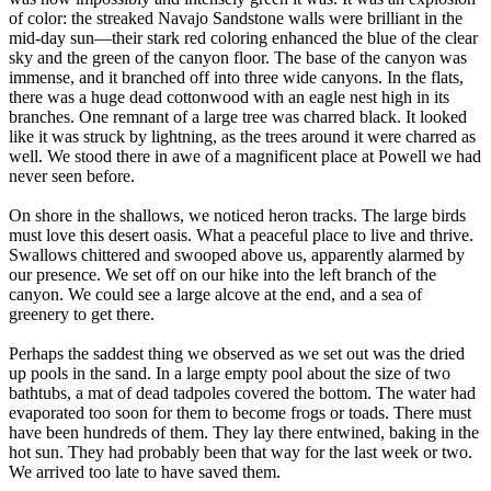
of color: the streaked Navajo Sandstone walls were brilliant in the
mid-day sun—their stark red coloring enhanced the blue of the clear
sky and the green of the canyon floor. The base of the canyon was
immense, and it branched off into three wide canyons. In the flats,
there was a huge dead cottonwood with an eagle nest high in its
branches. One remnant of a large tree was charred black. It looked
like it was struck by lightning, as the trees around it were charred as
well. We stood there in awe of a magnificent place at Powell we had
never seen before.
On shore in the shallows, we noticed heron tracks. The large birds
must love this desert oasis. What a peaceful place to live and thrive.
Swallows chittered and swooped above us, apparently alarmed by
our presence. We set off on our hike into the left branch of the
canyon. We could see a large alcove at the end, and a sea of
greenery to get there.
Perhaps the saddest thing we observed as we set out was the dried
up pools in the sand. In a large empty pool about the size of two
bathtubs, a mat of dead tadpoles covered the bottom. The water had
evaporated too soon for them to become frogs or toads. There must
have been hundreds of them. They lay there entwined, baking in the
hot sun. They had probably been that way for the last week or two.
We arrived too late to have saved them.