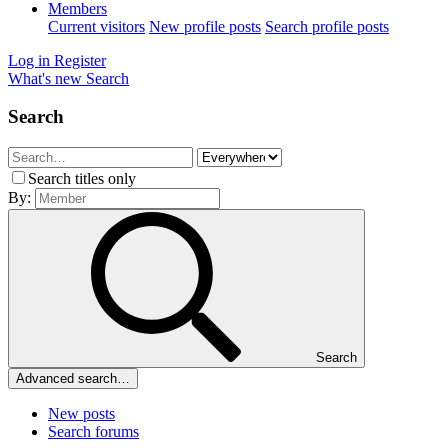
Members
Current visitors
New profile posts
Search profile posts
Log in
Register
What's new
Search
Search
Search titles only
By:
Search
Advanced search…
New posts
Search forums