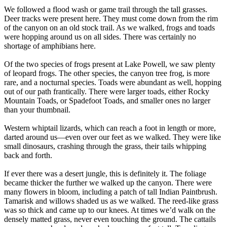
We followed a flood wash or game trail through the tall grasses.
Deer tracks were present here. They must come down from the rim
of the canyon on an old stock trail. As we walked, frogs and toads
were hopping around us on all sides. There was certainly no
shortage of amphibians here.
Of the two species of frogs present at Lake Powell, we saw plenty
of leopard frogs. The other species, the canyon tree frog, is more
rare, and a nocturnal species. Toads were abundant as well, hopping
out of our path frantically. There were larger toads, either Rocky
Mountain Toads, or Spadefoot Toads, and smaller ones no larger
than your thumbnail.
Western whiptail lizards, which can reach a foot in length or more,
darted around us—even over our feet as we walked. They were like
small dinosaurs, crashing through the grass, their tails whipping
back and forth.
If ever there was a desert jungle, this is definitely it. The foliage
became thicker the further we walked up the canyon. There were
many flowers in bloom, including a patch of tall Indian Paintbrush.
Tamarisk and willows shaded us as we walked. The reed-like grass
was so thick and came up to our knees. At times we’d walk on the
densely matted grass, never even touching the ground. The cattails