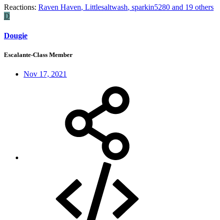
Reactions:
Raven Haven
,
Littlesaltwash
,
sparkin5280
and 19 others
D
Dougie
Escalante-Class Member
Nov 17, 2021