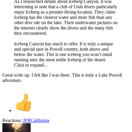
As I researched details about Iceberg Canyon, it was
interesting to note that a club of Utah divers particularly
enjoy Iceberg as a premier diving location. They claim
Iceberg has the clearest water and more fish than any
other dive site on the lake. Their underwater pictures on
the internet clearly show the divers and the many fish
they encountered.
Iceberg Canyon has much to offer. It is truly a unique
and special spot in Powell country, both above and
below the water. This is one iceberg you won’t mind
running into; the most noble Iceberg of the desert.
Click to expand...
Great write up. I felt like I was there. This is truly a Lake Powell
adventure.
Reactions:
JFRCalifornia