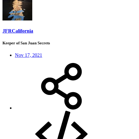
JFRCalifornia
Keeper of San Juan Secrets
Nov 17, 2021