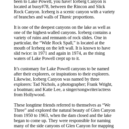
been to Lake Powell, you have! Iceberg Canyon is
located at buoy#78, between the Rincon and Slick
Rock Canyon. Iceberg is a scenic canyon with a variety
of branches and walls of
Titanic
proportions.
It is one of the deepest canyons on the lake as well as
one of the highest-walled canyons. Iceberg contains a
variety of ruins and remnants of rock slides. One in
particular, the “Wide Rock Spall,” is located at the
mouth of Iceberg on the left wall. It is known to have
slid twice: in 1971 and again in 1974, as the rising
waters of Lake Powell crept up to it.
It’s customary for Lake Powell canyons to be named
after their explorers, or inspirations to their explorers.
Likewise, Iceberg Canyon was named by three
explorers: Tad Nichols, a photographer; Frank Wright,
a boatman; and Katie Lee, a singer/songwriter/actress
from Hollywood.
These longtime friends referred to themselves as “We
Three” and explored the natural beauty of Glen Canyon
from 1950 to 1963, when the dam closed and the lake
began to come up. They were responsible for naming
many of the side canyons of Glen Canyon for mapping