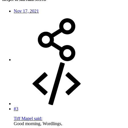
Nov 17, 2021
#3
Tiff Mapel said:
Good morning, Wordlings,