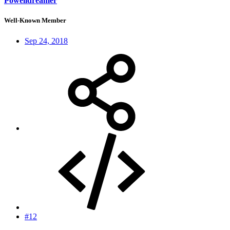
Powelldreamer
Well-Known Member
Sep 24, 2018
#12