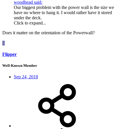
woodhead said:
Our biggest problem with the power wall is the size we
have no where to hang it. I would rather have it stored
under the deck.
Click to expand...
Does it matter on the orientation of the Powerwall?
F
Flipper
Well-Known Member
Sep 24, 2018