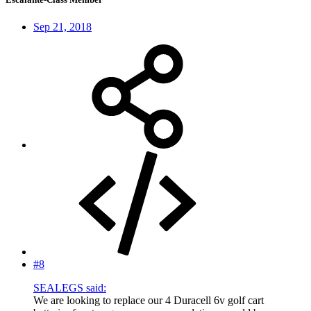
Sep 21, 2018
#8
SEALEGS said:
We are looking to replace our 4 Duracell 6v golf cart