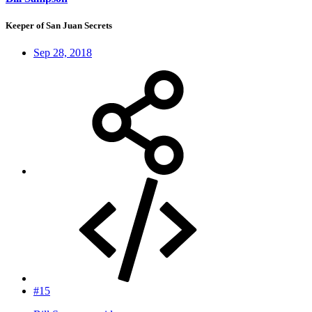
Keeper of San Juan Secrets
Sep 28, 2018
#15