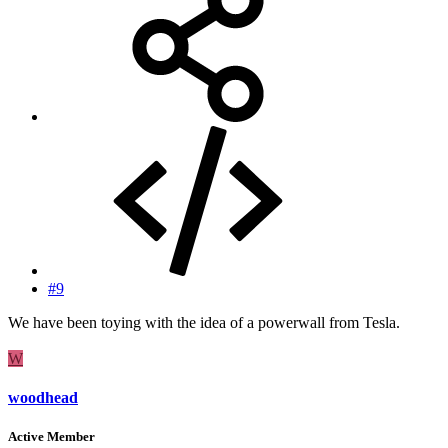
#9
We have been toying with the idea of a powerwall from Tesla.
W
woodhead
Active Member