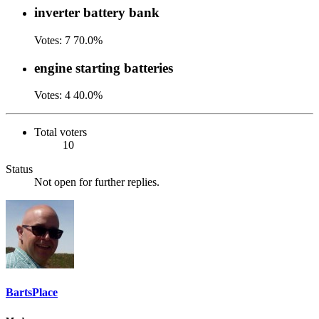
inverter battery bank
Votes:
7
70.0%
engine starting batteries
Votes:
4
40.0%
Total voters
10
Status
Not open for further replies.
BartsPlace