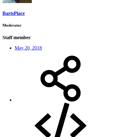
BartsPlace
Moderator
Staff member
May 20, 2018