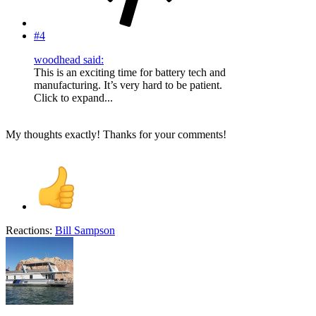
#4
woodhead said:
This is an exciting time for battery tech and
manufacturing. It’s very hard to be patient.
Click to expand...
My thoughts exactly! Thanks for your comments!
Reactions:
Bill Sampson