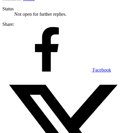
Status
Not open for further replies.
Share:
Facebook