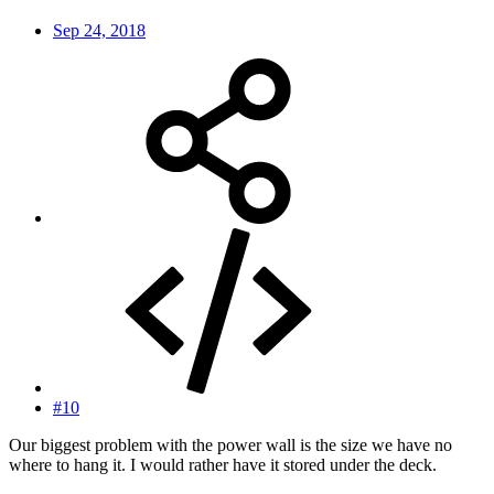
Sep 24, 2018
#10
Our biggest problem with the power wall is the size we have no
where to hang it. I would rather have it stored under the deck.