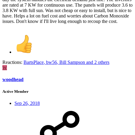
are rated at 7 KW for continuous use. The panels will produce 3.6 to
3.8 KW with full sun. Was not cheap or easy to install, but is nice to
have. Helps a lot on fuel cost and worries about Carbon Monoxide
issues. Don't know if I'll live long enough to recoup the cost.
Reactions:
BartsPlace
,
bw56
,
Bill Sampson
and 2 others
W
woodhead
Active Member
Sep 26, 2018