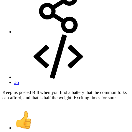
#6
Keep us posted Bill when you find a battery that the common folks
can afford, and that is half the weight. Exciting times for sure.