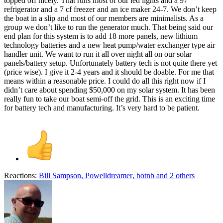
topped off nicely. That runs most of our led lights and a 97
refrigerator and a 7 cf freezer and an ice maker 24-7. We don’t keep
the boat in a slip and most of our members are minimalists. As a
group we don’t like to run the generator much. That being said our
end plan for this system is to add 18 more panels, new lithium
technology batteries and a new heat pump/water exchanger type air
handler unit. We want to run it all over night all on our solar
panels/battery setup. Unfortunately battery tech is not quite there yet
(price wise). I give it 2-4 years and it should be doable. For me that
means within a reasonable price. I could do all this right now if I
didn’t care about spending $50,000 on my solar system. It has been
really fun to take our boat semi-off the grid. This is an exciting time
for battery tech and manufacturing. It’s very hard to be patient.
Reactions:
Bill Sampson
,
Powelldreamer
,
botnb
and 2 others