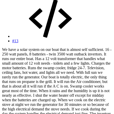
#13
We have a solar system on our boat that is almost self sufficient. 16 -
250 watt panels, 8 batteries - twin 3500 watt outback invertors. It
runs our entire boat. Has a 12 volt transformer that handles what
small amount of 12 volt needs - toilets and a few lights. Charges the
motor batteries. Runs the swamp cooler, fridge 24-7. Television,
ceiling fans, hot water, and lights all we need. With full sun we
rarely run the generator. Our boat is totally electric, the only thing
that runs on propane is the grill. It will run the Air conditioner, but
that is about all it will run if the A C is on. Swamp cooler works
great most of the time. When it rains and the humidity is up it is not
nearly as effective. I shut the water heater off except for midday
when the batteries are charged up. When we cook on the electric
stove at night we run the generator for 30 minutes or so because of
the high electrical demand the stove needs. If we cook during the
day the system handles the electrical demand just fine. The invertors