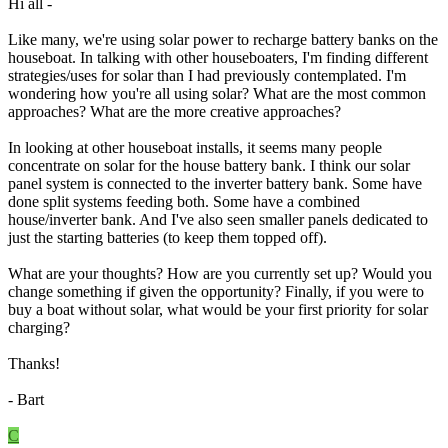
Hi all -
Like many, we're using solar power to recharge battery banks on the
houseboat. In talking with other houseboaters, I'm finding different
strategies/uses for solar than I had previously contemplated. I'm
wondering how you're all using solar? What are the most common
approaches? What are the more creative approaches?
In looking at other houseboat installs, it seems many people
concentrate on solar for the house battery bank. I think our solar
panel system is connected to the inverter battery bank. Some have
done split systems feeding both. Some have a combined
house/inverter bank. And I've also seen smaller panels dedicated to
just the starting batteries (to keep them topped off).
What are your thoughts? How are you currently set up? Would you
change something if given the opportunity? Finally, if you were to
buy a boat without solar, what would be your first priority for solar
charging?
Thanks!
- Bart
C