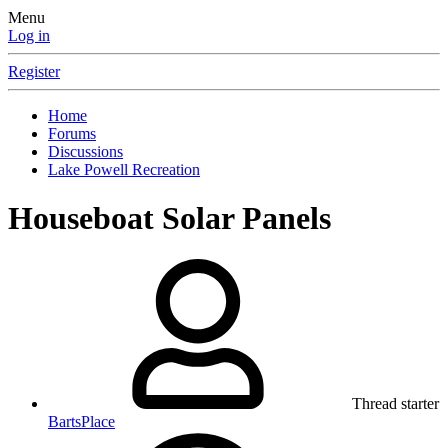
Menu
Log in
Register
Home
Forums
Discussions
Lake Powell Recreation
Houseboat Solar Panels
Thread starter
BartsPlace