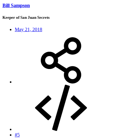
Bill Sampson
Keeper of San Juan Secrets
May 21, 2018
#5