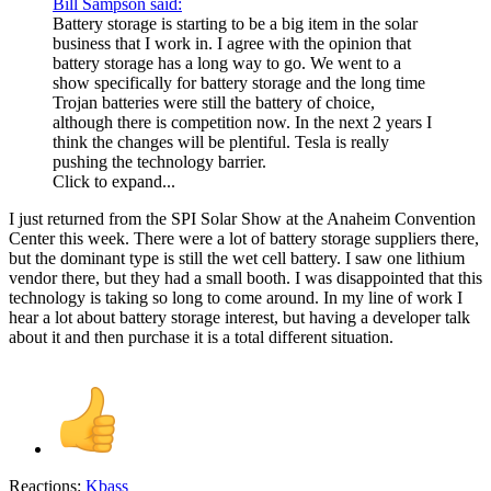
Bill Sampson said:
Battery storage is starting to be a big item in the solar
business that I work in. I agree with the opinion that
battery storage has a long way to go. We went to a
show specifically for battery storage and the long time
Trojan batteries were still the battery of choice,
although there is competition now. In the next 2 years I
think the changes will be plentiful. Tesla is really
pushing the technology barrier.
Click to expand...
I just returned from the SPI Solar Show at the Anaheim Convention
Center this week. There were a lot of battery storage suppliers there,
but the dominant type is still the wet cell battery. I saw one lithium
vendor there, but they had a small booth. I was disappointed that this
technology is taking so long to come around. In my line of work I
hear a lot about battery storage interest, but having a developer talk
about it and then purchase it is a total different situation.
Reactions:
Kbass