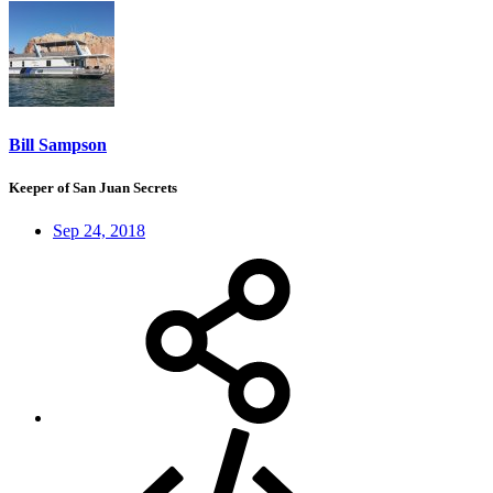
Bill Sampson
Keeper of San Juan Secrets
Sep 24, 2018