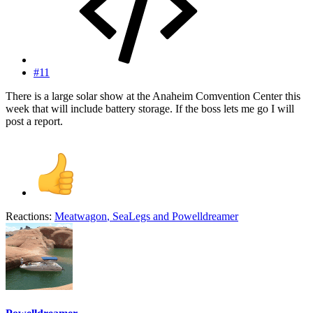
#11
There is a large solar show at the Anaheim Comvention Center this
week that will include battery storage. If the boss lets me go I will
post a report.
Reactions:
Meatwagon
,
SeaLegs
and
Powelldreamer