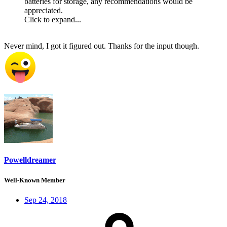
batteries for storage, any recommendations would be
appreciated.
Click to expand...
Never mind, I got it figured out. Thanks for the input though.
Powelldreamer
Well-Known Member
Sep 24, 2018