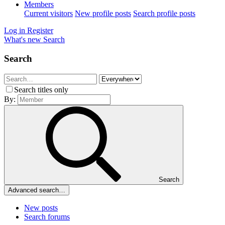
Members
Current visitors
New profile posts
Search profile posts
Log in
Register
What's new
Search
Search
Search titles only
By:
Search
Advanced search…
New posts
Search forums