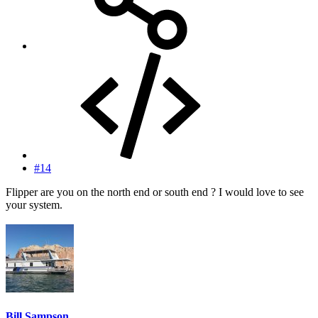
#14
Flipper are you on the north end or south end ? I would love to see
your system.
Bill Sampson