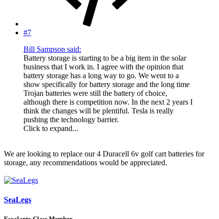
#7
Bill Sampson said:
Battery storage is starting to be a big item in the solar
business that I work in. I agree with the opinion that
battery storage has a long way to go. We went to a
show specifically for battery storage and the long time
Trojan batteries were still the battery of choice,
although there is competition now. In the next 2 years I
think the changes will be plentiful. Tesla is really
pushing the technology barrier.
Click to expand...
We are looking to replace our 4 Duracell 6v golf cart batteries for
storage, any recommendations would be appreciated.
SeaLegs
Escalante-Class Member