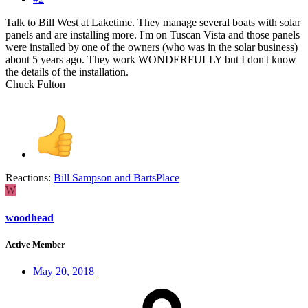
Talk to Bill West at Laketime. They manage several boats with solar
panels and are installing more. I'm on Tuscan Vista and those panels
were installed by one of the owners (who was in the solar business)
about 5 years ago. They work WONDERFULLY but I don't know
the details of the installation.
Chuck Fulton
Reactions:
Bill Sampson
and
BartsPlace
W
woodhead
Active Member
May 20, 2018