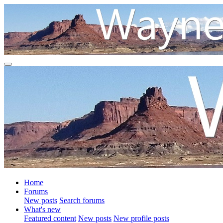
Home
Forums
New posts
Search forums
What's new
Featured content
New posts
New profile posts