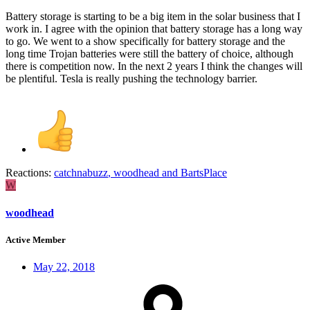
Battery storage is starting to be a big item in the solar business that I
work in. I agree with the opinion that battery storage has a long way
to go. We went to a show specifically for battery storage and the
long time Trojan batteries were still the battery of choice, although
there is competition now. In the next 2 years I think the changes will
be plentiful. Tesla is really pushing the technology barrier.
Reactions:
catchnabuzz
,
woodhead
and
BartsPlace
W
woodhead
Active Member
May 22, 2018