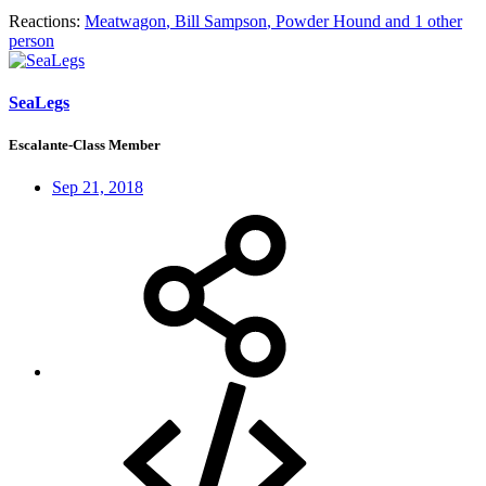
Reactions:
Meatwagon
,
Bill Sampson
,
Powder Hound
and 1 other
person
SeaLegs
Escalante-Class Member
Sep 21, 2018