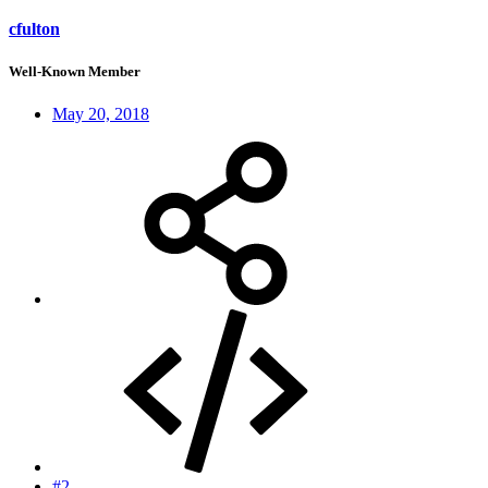
cfulton
Well-Known Member
May 20, 2018
#2