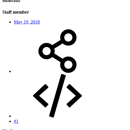
Moderator
Staff member
May 19, 2018
#1