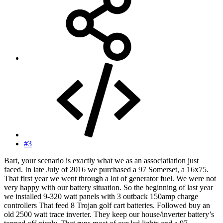
#3
Bart, your scenario is exactly what we as an associatiation just
faced. In late July of 2016 we purchased a 97 Somerset, a 16x75.
That first year we went through a lot of generator fuel. We were not
very happy with our battery situation. So the beginning of last year
we installed 9-320 watt panels with 3 outback 150amp charge
controllers That feed 8 Trojan golf cart batteries. Followed buy an
old 2500 watt trace inverter. They keep our house/inverter battery’s