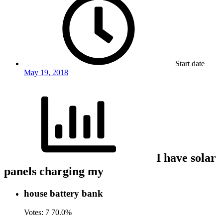
Start date
May 19, 2018
I have solar
panels charging my
house battery bank
Votes:
7
70.0%