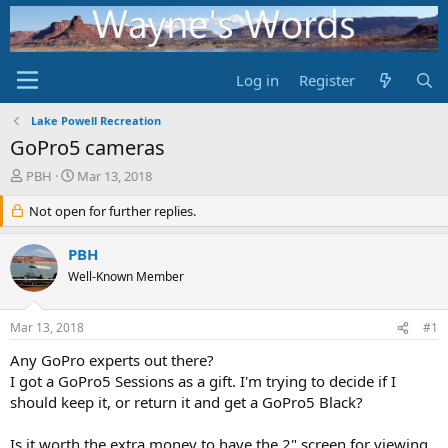
Log in
Register
Lake Powell Recreation
GoPro5 cameras
T
S
PBH
Mar 13, 2018
h
t
r
Not open for further replies.
a
e
r
a
t
PBH
d
d
Well-Known Member
s
a
t
t
a
e
Mar 13, 2018
#1
r
t
Any GoPro experts out there?
e
I got a GoPro5 Sessions as a gift. I'm trying to decide if I
r
should keep it, or return it and get a GoPro5 Black?
Is it worth the extra money to have the 2" screen for viewing