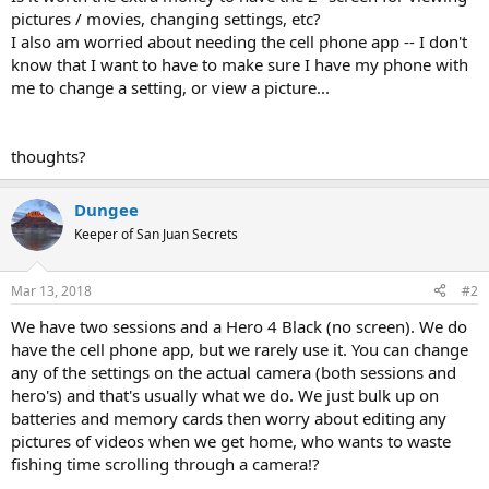
pictures / movies, changing settings, etc?
I also am worried about needing the cell phone app -- I don't
know that I want to have to make sure I have my phone with
me to change a setting, or view a picture...
thoughts?
Dungee
Keeper of San Juan Secrets
Mar 13, 2018
#2
We have two sessions and a Hero 4 Black (no screen). We do
have the cell phone app, but we rarely use it. You can change
any of the settings on the actual camera (both sessions and
hero's) and that's usually what we do. We just bulk up on
batteries and memory cards then worry about editing any
pictures of videos when we get home, who wants to waste
fishing time scrolling through a camera!?