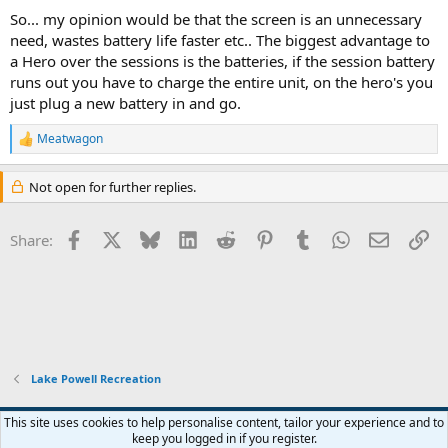
So... my opinion would be that the screen is an unnecessary
need, wastes battery life faster etc.. The biggest advantage to
a Hero over the sessions is the batteries, if the session battery
runs out you have to charge the entire unit, on the hero's you
just plug a new battery in and go.
Meatwagon
R
e
a
Not open for further replies.
c
t
i
Facebook
X
Bluesky
LinkedIn
Reddit
Pinterest
Tumblr
WhatsApp
Email
Li
Share:
o
n
s
:
Lake Powell Recreation
Default Style
This site uses cookies to help personalise content, tailor your experience and to
keep you logged in if you register.