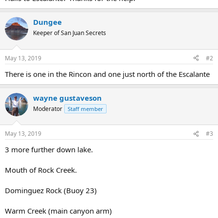
Dungee
Keeper of San Juan Secrets
May 13, 2019
#2
There is one in the Rincon and one just north of the Escalante
wayne gustaveson
Moderator
Staff member
May 13, 2019
#3
3 more further down lake.
Mouth of Rock Creek.
Dominguez Rock (Buoy 23)
Warm Creek (main canyon arm)