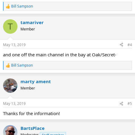
Bill Sampson
R
e
a
tamariver
c
T
t
Member
i
o
n
May 13, 2019
#4
s
:
and one off the main channel in the bay at Oak/Secret-
Bill Sampson
R
e
a
marty ament
c
t
Member
i
o
n
May 13, 2019
#5
s
:
Thanks for the information!
BartsPlace
Moderator
Staff member