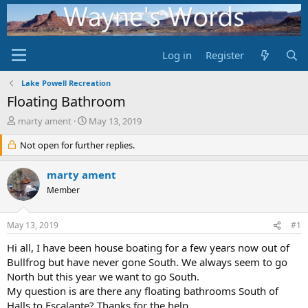
Log in
Register
Lake Powell Recreation
Floating Bathroom
T
S
marty ament
May 13, 2019
h
t
r
Not open for further replies.
a
e
r
a
t
marty ament
d
d
Member
s
a
t
t
a
e
May 13, 2019
#1
r
t
Hi all, I have been house boating for a few years now out of
e
Bullfrog but have never gone South. We always seem to go
r
North but this year we want to go South.
My question is are there any floating bathrooms South of
Halls to Escalante? Thanks for the help.