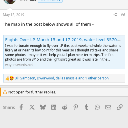
May 13, 2019
#6
The map in the post below shows all of them -
Flights Over LP-March 15 and 17 2019, water level 3570.8, and March 31 2019 water level 3569.39
I was fortunate enough to fly over LP this past weekend while the water is
likely at or near its low point for this year so I thought I'd take and share
some photos - maybe it will help you'all plan near term trips. The first
photos are from 3/15 and the light isn't great as it was late in the...
wayneswords.net
Bill Sampson
,
Dworwood
,
dallas massie
and 1 other person
R
e
a
Not open for further replies.
c
t
i
Facebook
X
Bluesky
LinkedIn
Reddit
Pinterest
Tumblr
WhatsApp
Email
Li
Share:
o
n
s
: