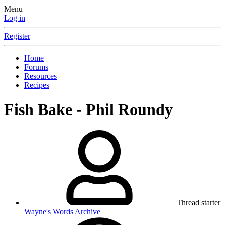
Menu
Log in
Register
Home
Forums
Resources
Recipes
Fish Bake - Phil Roundy
Thread starter
Wayne's Words Archive