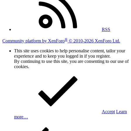
RSS
®
Community platform by XenForo
© 2010-2026 XenForo Ltd.
This site uses cookies to help personalise content, tailor your
experience and to keep you logged in if you register.
By continuing to use this site, you are consenting to our use of
cookies.
Accept
Learn
more…