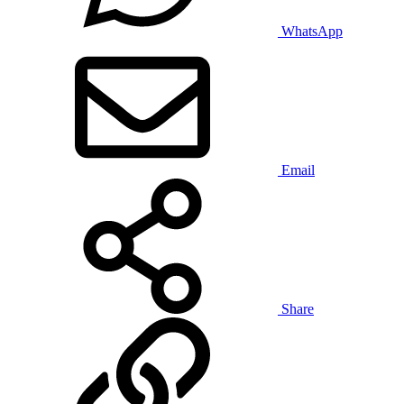
WhatsApp
Email
Share