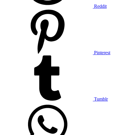
Reddit
Pinterest
Tumblr