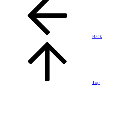
Back
Top