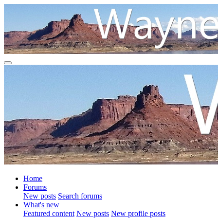
Home
Forums
New posts
Search forums
What's new
Featured content
New posts
New profile posts