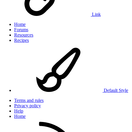
Link
Home
Forums
Resources
Recipes
Default Style
Terms and rules
Privacy policy
Help
Home