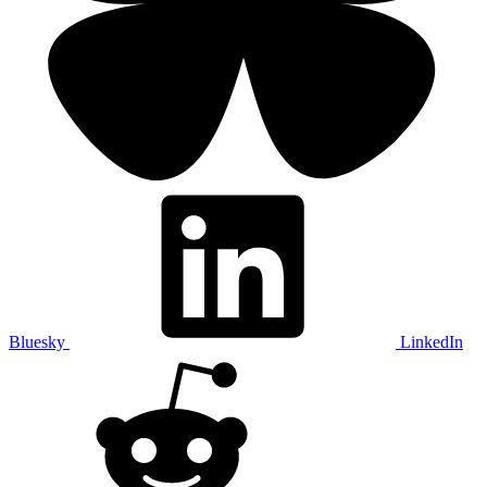
Bluesky
LinkedIn