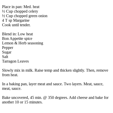
Place in pan: Med. heat
½ Cup chopped celery
½ Cup chopped green onion
4 T sp Margarine
Cook until tender.
Blend in: Low heat
Bon Appetite spice
Lemon & Herb seasoning
Pepper
Sugar
Salt
Tarragon Leaves
Slowly mix in milk. Raise temp and thicken slightly. Then, remove
from heat.
In a baking pan, layer meat and sauce. Two layers. Meat, sauce,
meat, sauce.
Bake uncovered, 45 min. @ 350 degrees. Add cheese and bake for
another 10 or 15 minutes.