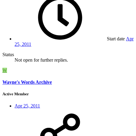
Start date
Apr
25, 2011
Status
Not open for further replies.
W
Wayne's Words Archive
Active Member
Apr 25, 2011