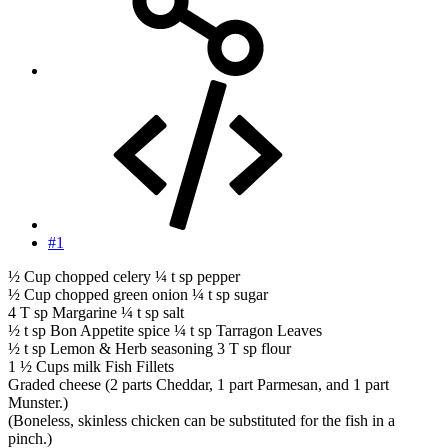
#1
½ Cup chopped celery ¼ t sp pepper
½ Cup chopped green onion ¼ t sp sugar
4 T sp Margarine ¼ t sp salt
½ t sp Bon Appetite spice ¼ t sp Tarragon Leaves
½ t sp Lemon & Herb seasoning 3 T sp flour
1 ½ Cups milk Fish Fillets
Graded cheese (2 parts Cheddar, 1 part Parmesan, and 1 part
Munster.)
(Boneless, skinless chicken can be substituted for the fish in a
pinch.)