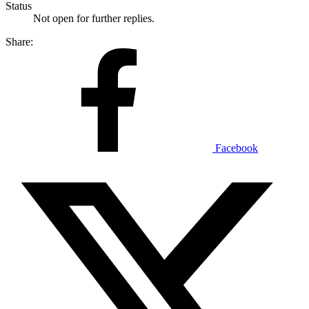
Status
Not open for further replies.
Share:
Facebook