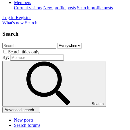
Members
Current visitors
New profile posts
Search profile posts
Log in
Register
What's new
Search
Search
Search titles only
By:
Search
Advanced search…
New posts
Search forums