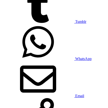
Tumblr
WhatsApp
Email