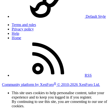
Default Style
Terms and rules
Privacy policy
Help
Home
RSS
®
Community platform by XenForo
© 2010-2026 XenForo Ltd.
This site uses cookies to help personalise content, tailor your
experience and to keep you logged in if you register.
By continuing to use this site, you are consenting to our use of
cookies.