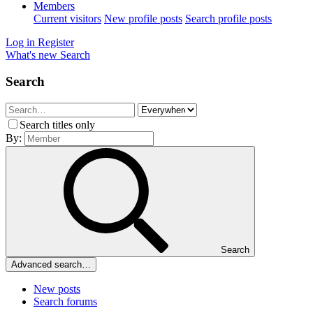
Members
Current visitors
New profile posts
Search profile posts
Log in
Register
What's new
Search
Search
Search titles only
By:
Search
Advanced search…
New posts
Search forums