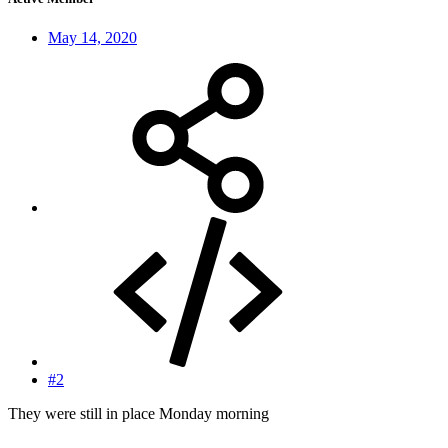
May 14, 2020
#2
They were still in place Monday morning