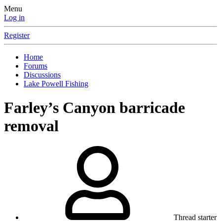
Menu
Log in
Register
Home
Forums
Discussions
Lake Powell Fishing
Farley’s Canyon barricade
removal
Thread starter