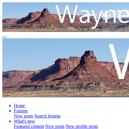
Home
Forums
New posts
Search forums
What's new
Featured content
New posts
New profile posts