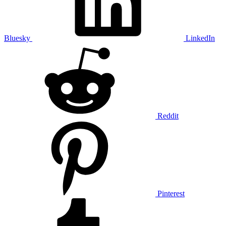
Bluesky
LinkedIn
Reddit
Pinterest