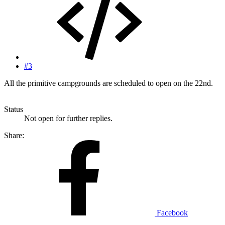
#3
All the primitive campgrounds are scheduled to open on the 22nd.
Status
Not open for further replies.
Share:
Facebook