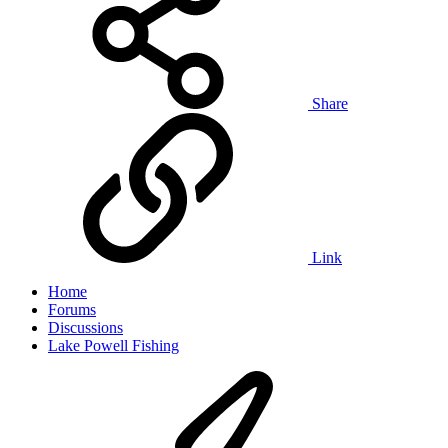
Share
Link
Home
Forums
Discussions
Lake Powell Fishing