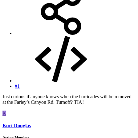
#1
Just curious if anyone knows when the barricades will be removed
at the Farley’s Canyon Rd. Turnoff? TIA!
K
Kurt Douglas
Active Member