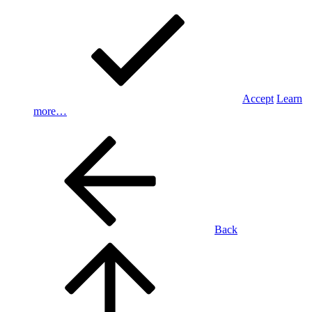
Accept
Learn
more…
Back