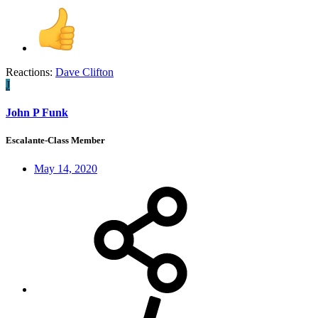
Reactions:
Dave Clifton
J
John P Funk
Escalante-Class Member
May 14, 2020