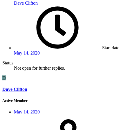
Dave Clifton
Start date
May 14, 2020
Status
Not open for further replies.
D
Dave Clifton
Active Member
May 14, 2020