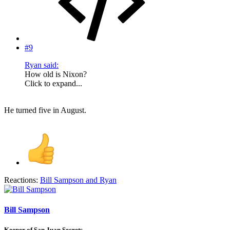
#9
Ryan said:
How old is Nixon?
Click to expand...
He turned five in August.
Reactions:
Bill Sampson
and
Ryan
Bill Sampson
Keeper of San Juan Secrets