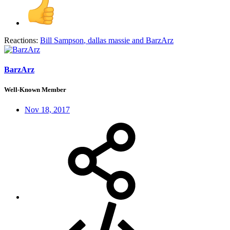
Reactions:
Bill Sampson
,
dallas massie
and
BarzArz
BarzArz
Well-Known Member
Nov 18, 2017