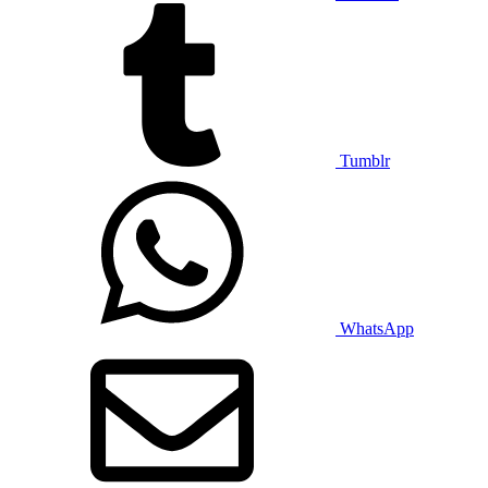
Tumblr
WhatsApp