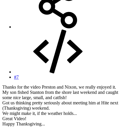
#7
Thanks for the video Preston and Nixon, we really enjoyed it.
My son fished Stanton from the shore last weekend and caught
some nice large, small, and catfish!
Got us thinking pretty seriously about meeting him at Hite next
(Thanksgiving) weekend.
We might make it, if the weather holds...
Great Video!
Happy Thanksgiving...