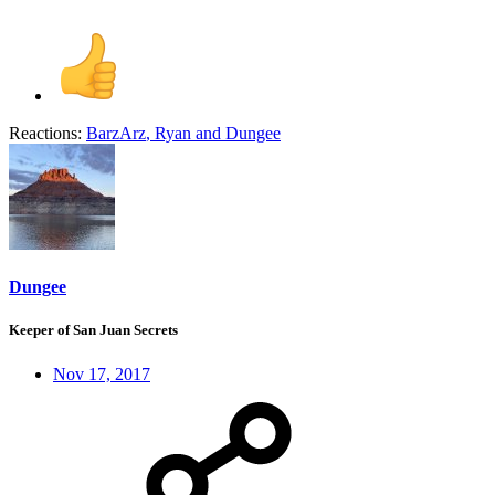
Reactions:
BarzArz
,
Ryan
and
Dungee
Dungee
Keeper of San Juan Secrets
Nov 17, 2017