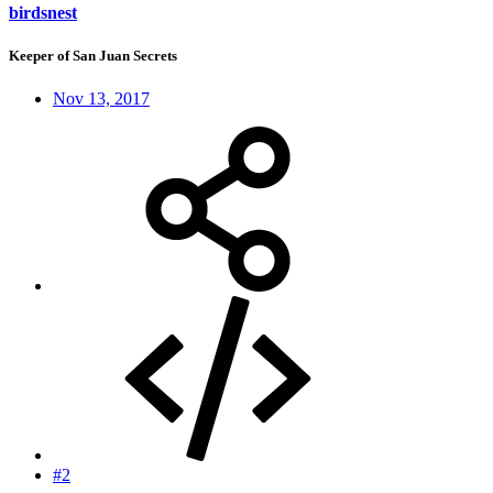
birdsnest
Keeper of San Juan Secrets
Nov 13, 2017
#2