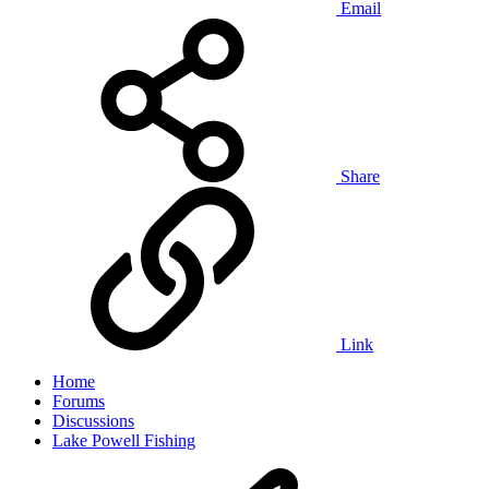
Email
Share
Link
Home
Forums
Discussions
Lake Powell Fishing