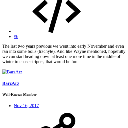
#6
The last two years previous we went into early November and even
ran into some boils (trachyte). And like Wayne mentioned, hopefully
we can start heading down at least one more time in the middle of
winter to chase stripers, that would be fun.
BarzArz
Well-Known Member
Nov 16, 2017