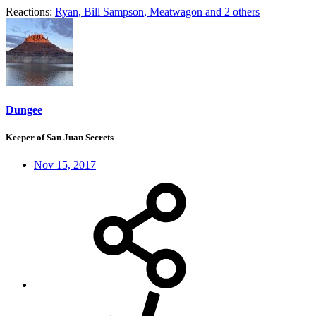
Reactions:
Ryan
,
Bill Sampson
,
Meatwagon
and 2 others
Dungee
Keeper of San Juan Secrets
Nov 15, 2017