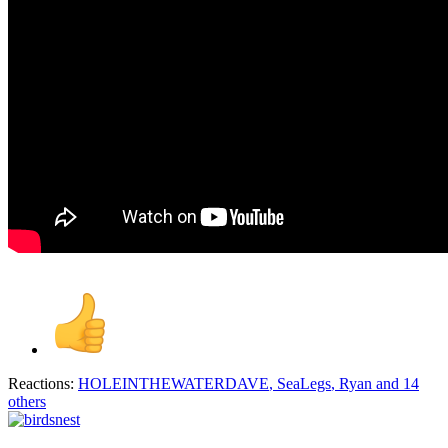
Reactions:
HOLEINTHEWATERDAVE
,
SeaLegs
,
Ryan
and 14
others