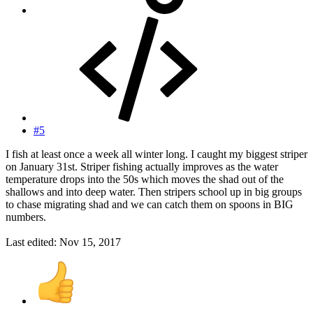
#5
I fish at least once a week all winter long. I caught my biggest striper
on January 31st. Striper fishing actually improves as the water
temperature drops into the 50s which moves the shad out of the
shallows and into deep water. Then stripers school up in big groups
to chase migrating shad and we can catch them on spoons in BIG
numbers.
Last edited:
Nov 15, 2017