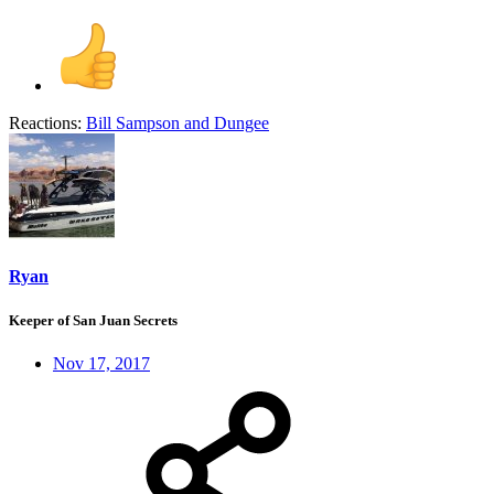
Reactions:
Bill Sampson
and
Dungee
Ryan
Keeper of San Juan Secrets
Nov 17, 2017