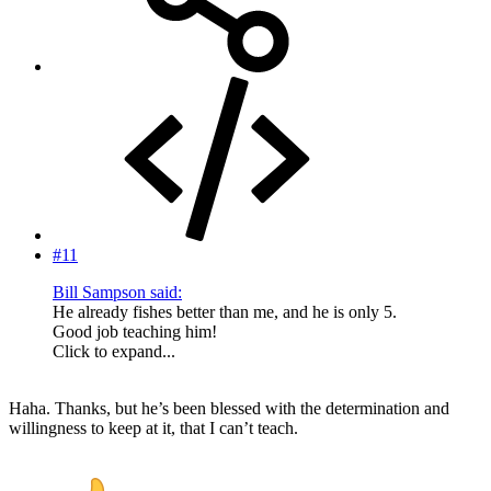
#11
Bill Sampson said:
He already fishes better than me, and he is only 5.
Good job teaching him!
Click to expand...
Haha. Thanks, but he’s been blessed with the determination and
willingness to keep at it, that I can’t teach.