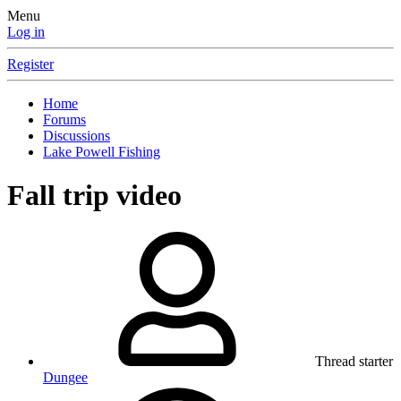
Menu
Log in
Register
Home
Forums
Discussions
Lake Powell Fishing
Fall trip video
Thread starter
Dungee