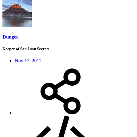
Dungee
Keeper of San Juan Secrets
Nov 17, 2017