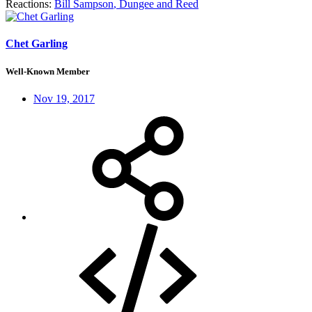
Reactions:
Bill Sampson
,
Dungee
and
Reed
Chet Garling
Well-Known Member
Nov 19, 2017