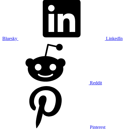
Bluesky
LinkedIn
Reddit
Pinterest