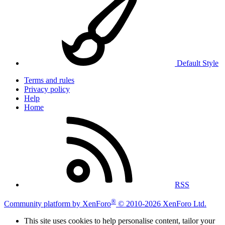
Default Style
Terms and rules
Privacy policy
Help
Home
RSS
®
Community platform by XenForo
© 2010-2026 XenForo Ltd.
This site uses cookies to help personalise content, tailor your