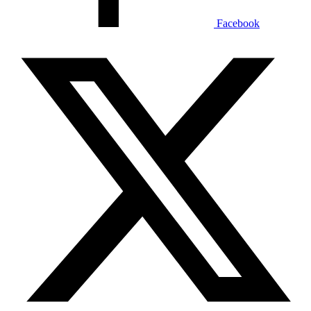
Facebook