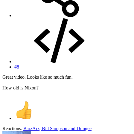
#8
Great video. Looks like so much fun.
How old is Nixon?
Reactions:
BarzArz
,
Bill Sampson
and
Dungee