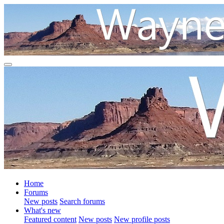
Home
Forums
New posts
Search forums
What's new
Featured content
New posts
New profile posts