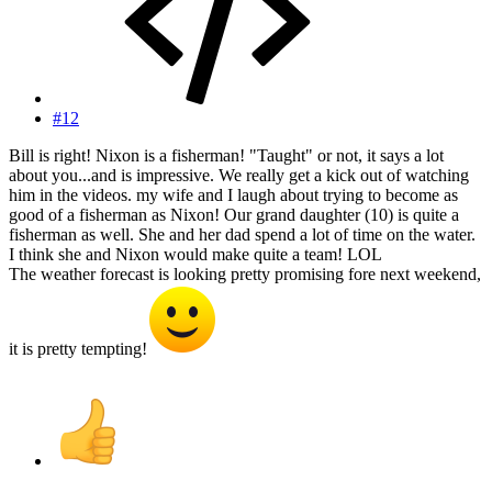
#12
Bill is right! Nixon is a fisherman! "Taught" or not, it says a lot
about you...and is impressive. We really get a kick out of watching
him in the videos. my wife and I laugh about trying to become as
good of a fisherman as Nixon! Our grand daughter (10) is quite a
fisherman as well. She and her dad spend a lot of time on the water.
I think she and Nixon would make quite a team! LOL
The weather forecast is looking pretty promising fore next weekend,
it is pretty tempting!