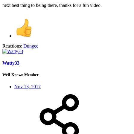
next best thing to being there, thanks for a fun video.
Reactions:
Dungee
Watty33
Well-Known Member
Nov 13, 2017