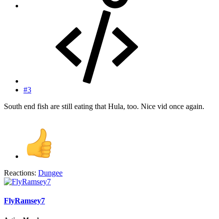
#3
South end fish are still eating that Hula, too. Nice vid once again.
Reactions:
Dungee
FlyRamsey7