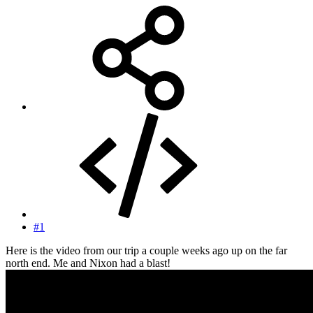
#1
Here is the video from our trip a couple weeks ago up on the far
north end. Me and Nixon had a blast!