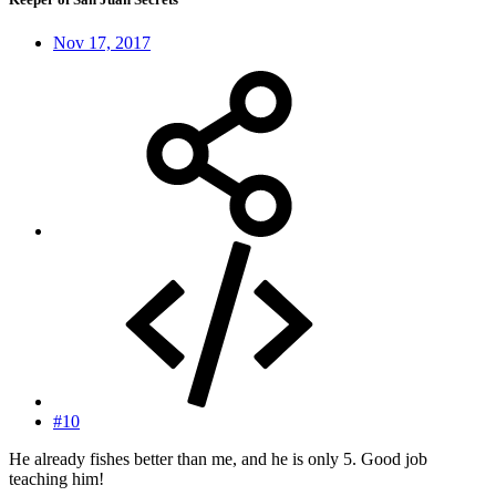
Nov 17, 2017
#10
He already fishes better than me, and he is only 5. Good job
teaching him!