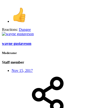
Reactions:
Dungee
wayne gustaveson
Moderator
Staff member
Nov 15, 2017