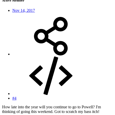
Active Member
Nov 14, 2017
#4
How late into the year will you continue to go to Powell? I'm
thinking of going this weekend. Got to scratch my bass itch!