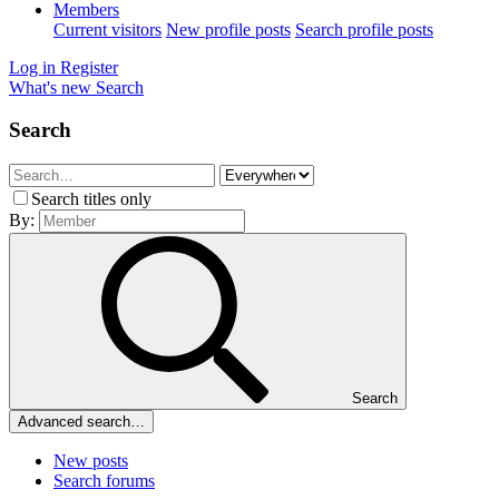
Members
Current visitors
New profile posts
Search profile posts
Log in
Register
What's new
Search
Search
Search titles only
By:
Search
Advanced search…
New posts
Search forums