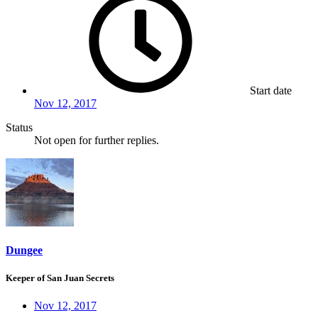
Start date
Nov 12, 2017
Status
Not open for further replies.
Dungee
Keeper of San Juan Secrets
Nov 12, 2017