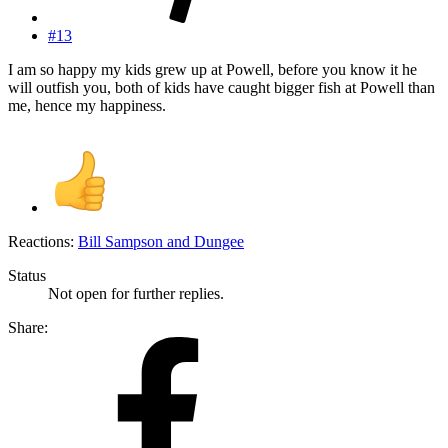
#13
I am so happy my kids grew up at Powell, before you know it he
will outfish you, both of kids have caught bigger fish at Powell than
me, hence my happiness.
Reactions:
Bill Sampson
and
Dungee
Status
Not open for further replies.
Share: